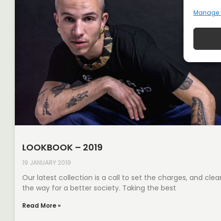
Manage 
LOOKBOOK – 2019
19 JANUARY 2019
Our latest collection is a call to set the charges, and clea
the way for a better society. Taking the best
Read More »