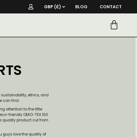
BLOG
CONTACT
RTS
ustainability, ethics, and
we can find.
g attention to the little
 eco-friendly OEKO-TEX 100
 a quality product cut from
u guys love the quality of