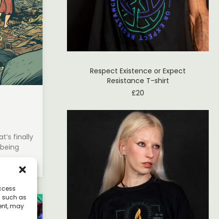
Respect Existence or Expect
Resistance T-shirt
£
20
’s finally
 being
access
a such as
ent, may