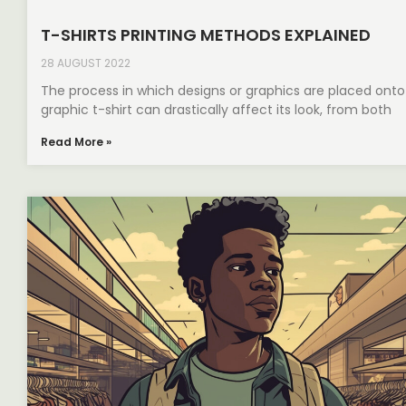
T-SHIRTS PRINTING METHODS EXPLAINED
28 AUGUST 2022
The process in which designs or graphics are placed onto
graphic t-shirt can drastically affect its look, from both
Read More »