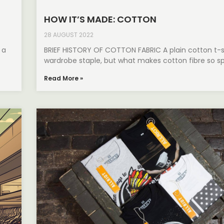
HOW IT’S MADE: COTTON
28 AUGUST 2022
 a
BRIEF HISTORY OF COTTON FABRIC A plain cotton t-sh
wardrobe staple, but what makes cotton fibre so s
Read More »