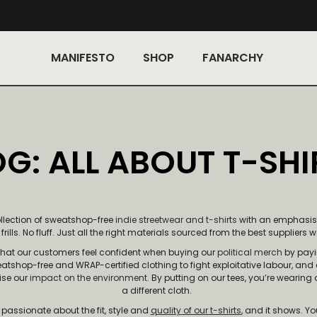
MANIFESTO
SHOP
FANARCHY
G: ALL ABOUT T-SHI
ollection of sweatshop-free
indie streetwear and t-shirts
with an emphasis s
rills. No fluff. Just all the right materials sourced from the best suppliers 
hat our customers feel confident when buying our
political merch
by payin
atshop-free and WRAP-certified clothing to fight exploitative labour, and
ise our
impact on the environment
. By putting on our tees, you’re wearing
a different cloth.
passionate about the fit, style and
quality of our t-shirts
, and it shows. Yo