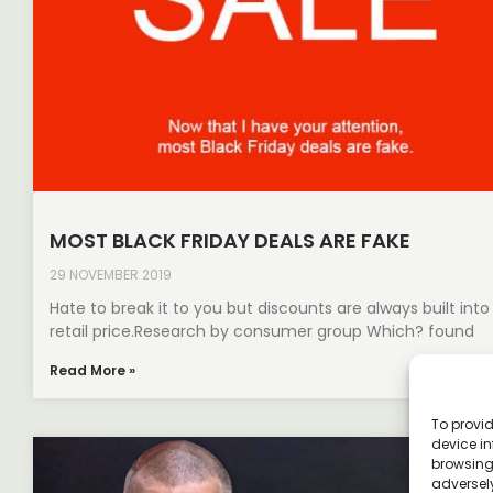
MOST BLACK FRIDAY DEALS ARE FAKE
29 NOVEMBER 2019
Hate to break it to you but discounts are always built into
retail price.​Research by consumer group Which? found
Read More »
To provid
device in
browsing 
adversely