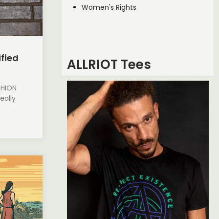
Women's Rights
ified
ALLRIOT Tees
SHION
eally