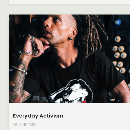
Everyday Activism
26 JUNE 2018