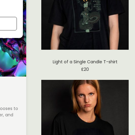
Light of a Single Candle T-shirt
£
20
hooses to
r, and