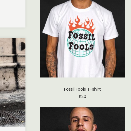
Fossil Fools T-shirt
£
20