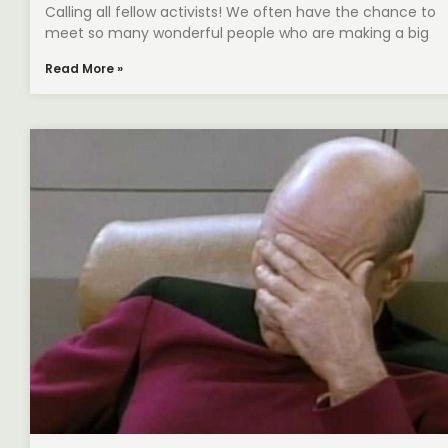
Calling all fellow activists! We often have the chance to
meet so many wonderful people who are making a big
Read More »