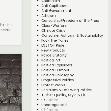
Anarchism
Anti Capitalism
Anti Government
Atheism
Censorship/Freedom of the Press
irt is a
Class-Warfare
pecial?
Climate Crisis
Consumer Activism & Sustainability
Fuck The Tories
LGBTQ+ Pride
New Products
Police Brutality
Political Art
Political Explainers
Political Humour
Political Philosophy
Progressive Politics
Protest Works
Socialism & Left Wing Politics
T-shirt Quality, Style & Fit
UK Politics
Uncategorised
US Politics