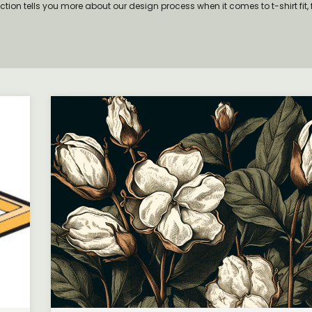
ection tells you more about our design process when it comes to t-shirt fit, 