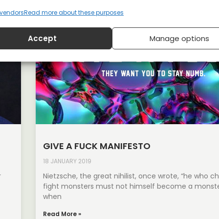
vendors
Read more about these purposes
Accept
Manage options
GIVE A FUCK MANIFESTO
18 JANUARY 2019
r
Nietzsche, the great nihilist, once wrote, “he who c
fight monsters must not himself become a monste
when
Read More »