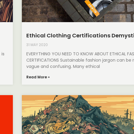
Ethical Clothing Certifications Demyst
31 MAY 2020
 is
EVERYTHING YOU NEED TO KNOW ABOUT ETHICAL FA
CERTIFICATIONS Sustainable fashion jargon can be r
vague and confusing. Many ethical
Read More »