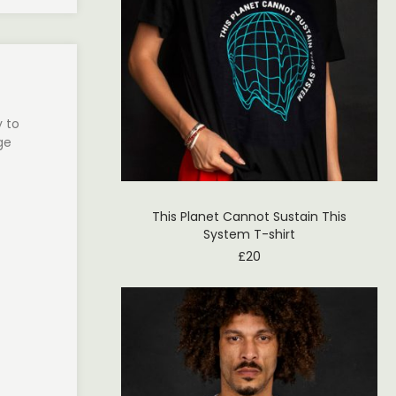
y to
ge
This Planet Cannot Sustain This
System T-shirt
£
20