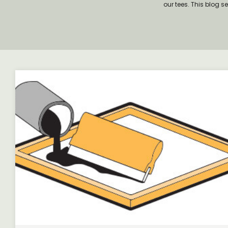
our tees. This blog s