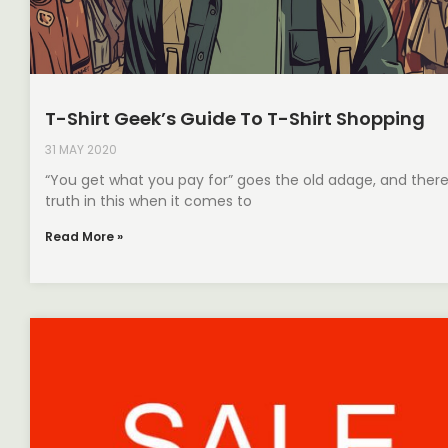
T-Shirt Geek’s Guide To T-Shirt Shopping
31 MAY 2020
“You get what you pay for” goes the old adage, and there
truth in this when it comes to
Read More »