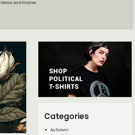
fabrics and finishes.
Categories
Activism