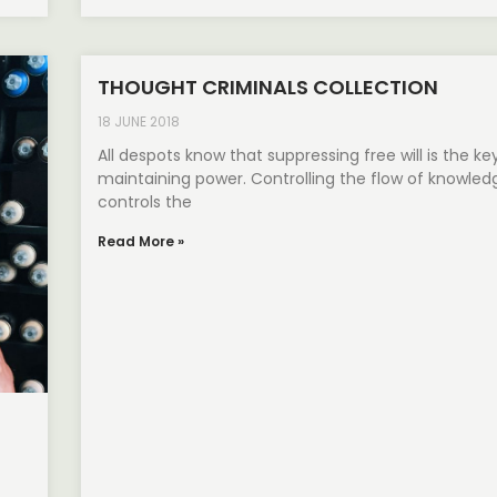
THOUGHT CRIMINALS COLLECTION
18 JUNE 2018
All despots know that suppressing free will is the ke
maintaining power. Controlling the flow of knowled
controls the
Read More »