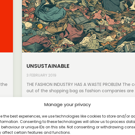
UNSUSTAINABLE
3 FEBRUARY 2019
 the
THE FASHION INDUSTRY HAS A WASTE PROBLEM The cat
out of the shopping bag as fashion companies are
Read More »
Manage your privacy
e the best experiences, we use technologies like cookies to store and/or 
formation. Consenting to these technologies will allow us to process dat
behaviour or unique IDs on this site. Not consenting or withdrawing cons
 affect certain features and functions.