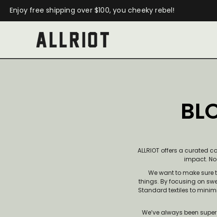
Enjoy free shipping over $100, you cheeky rebel!
BLO
ALLRIOT offers a curated c
impact. No f
We want to make sure t
things. By focusing on swe
Standard textiles to minim
We’ve always been super 