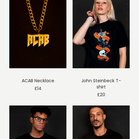
ACAB Necklace
John Steinbeck T-
shirt
£
14
£
20