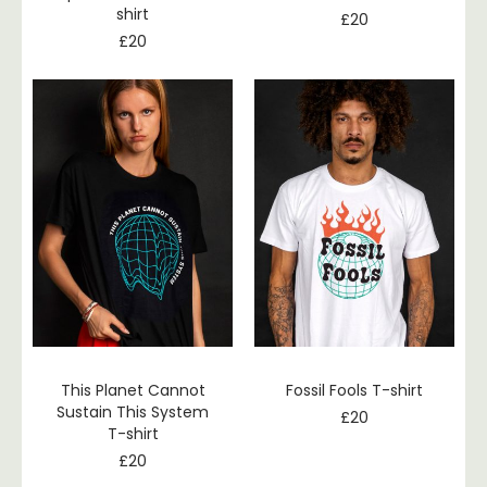
shirt
£
20
£
20
This Planet Cannot
Fossil Fools T-shirt
Sustain This System
£
20
T-shirt
£
20