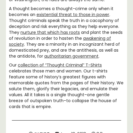
A thought becomes a thought-crime only when it
becomes an
existential threat to those in power
.
Thought criminals speak the truth in a cacophony of
deception and risk everything as they help everyone.
They
nurture that which has roots
and plant the seeds
of revolution in order to hasten the
awakening of
society
. They are a minority in an incognizant herd of
domesticated prey, and are the antithesis, as well as
the antidote, for
authoritarian government
.
Our
collection of “Thought Criminal” T-Shirts
celebrates those men and women. Our t-shirts
feature some of history’s greatest figures with
memorable quotes from the pages of their history. We
salute them, glorify their legacies, and emulate their
values. All it takes is a single thought–one gentle
breeze of outspoken truth–to collapse the house of
cards that is empire.