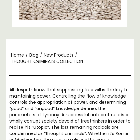
Home
/
Blog
/
New Products
/
THOUGHT CRIMINALS COLLECTION
All despots know that suppressing free will is the key to
maintaining power. Controlling
the flow of knowledge
controls the appropriation of power, and determining
“good” and “ungood” knowledge defines the
parameters of tyranny. A successful autocrat needs a
wholly corrupt society devoid of
freethinkers
in order to
realize his “utopia”. The
last remaining radicals
are
condemned as “thought criminals”. Whether it’s Rome
or Washington, the rules are always the same.