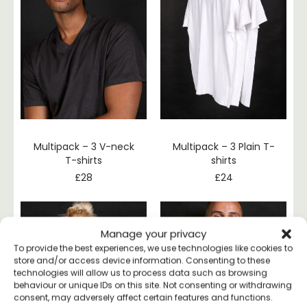
Multipack – 3 V-neck
Multipack – 3 Plain T-
T-shirts
shirts
£
28
£
24
Manage your privacy
To provide the best experiences, we use technologies like cookies to
store and/or access device information. Consenting to these
technologies will allow us to process data such as browsing
behaviour or unique IDs on this site. Not consenting or withdrawing
consent, may adversely affect certain features and functions.