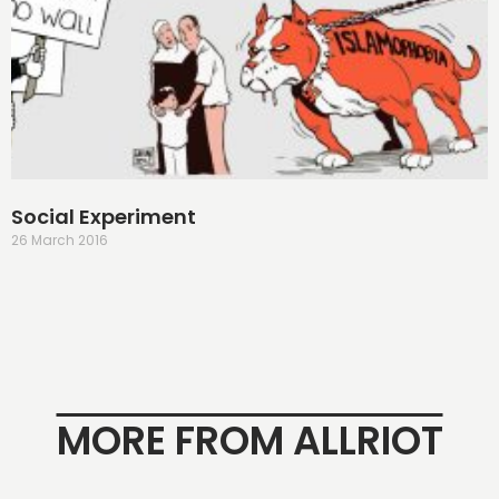
Social Experiment
26 March 2016
MORE FROM ALLRIOT