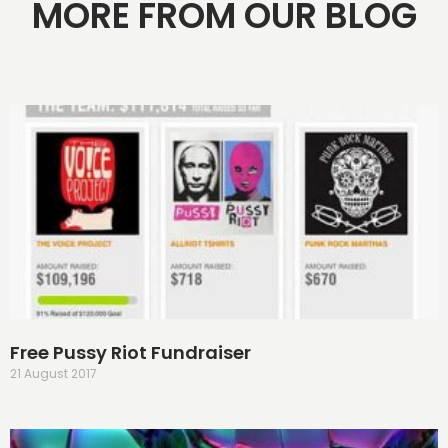
MORE FROM OUR BLOG
Free Pussy Riot Fundraiser
21 August 2017