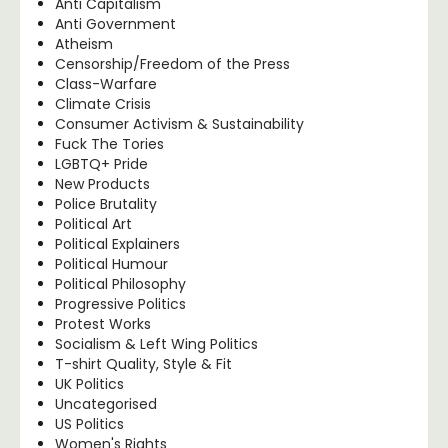
Anti Capitalism
Anti Government
Atheism
Censorship/Freedom of the Press
Class-Warfare
Climate Crisis
Consumer Activism & Sustainability
Fuck The Tories
LGBTQ+ Pride
New Products
Police Brutality
Political Art
Political Explainers
Political Humour
Political Philosophy
Progressive Politics
Protest Works
Socialism & Left Wing Politics
T-shirt Quality, Style & Fit
UK Politics
Uncategorised
US Politics
Women's Rights