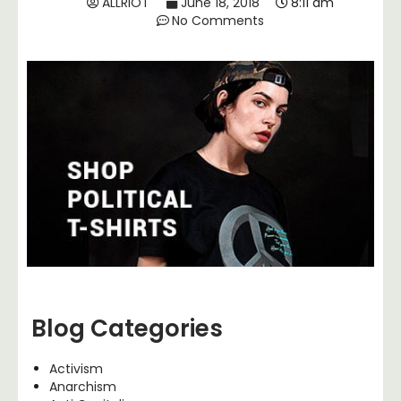
ALLRIOT
June 18, 2018
8:11 am
No Comments
Blog Categories
Activism
Anarchism