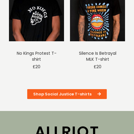
No Kings Protest T-
Silence Is Betrayal
shirt
MLK T-shirt
£
20
£
20
Shop Social Justice T-shirts
ALLRIOT