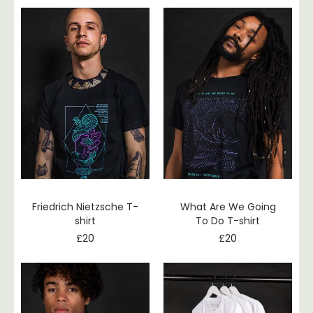
Friedrich Nietzsche T-
What Are We Going
shirt
To Do T-shirt
£
20
£
20