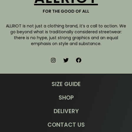
FOR THE GOOD OF ALL
ALLRIOT is not just a clothing brand, it’s a call to action. We
go beyond what is traditionally considered streetwear:
there is no hype, just strong graphics and an equal
emphasis on style and substance.
SIZE GUIDE
SHOP
DELIVERY
CONTACT US