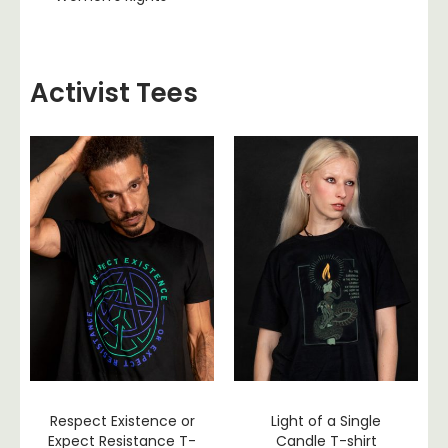
Activist Tees
Respect Existence or
Light of a Single
Expect Resistance T-
Candle T-shirt