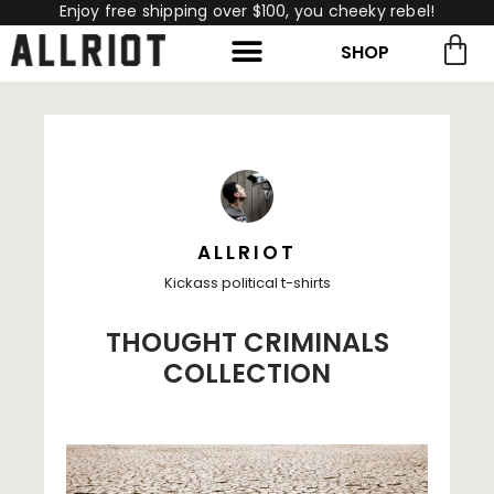
Enjoy free shipping over $100, you cheeky rebel!
SHOP
rch for:
Search
ALLRIOT
Kickass political t-shirts
THOUGHT CRIMINALS
COLLECTION