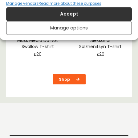
Manage vendors
Read more about these purposes
Accept
Manage options
Mass Media Do Not
Aleksandr
Swallow T-shirt
Solzhenitsyn T-shirt
£
20
£
20
Shop