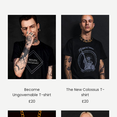
Become
The New Colossus T-
Ungovernable T-shirt
shirt
£
20
£
20