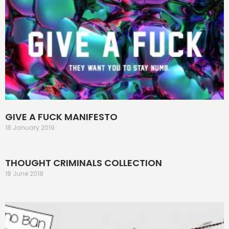
GIVE A FUCK MANIFESTO
18 January 2019
THOUGHT CRIMINALS COLLECTION
18 June 2018