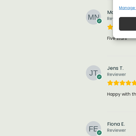
Manage 
Mark n.
Reviewer
Five stars
Jens T.
Reviewer
Happy with thi
Fiona E.
Reviewer