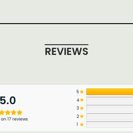
REVIEWS
5
5.0
4
3
2
 on 17 reviews
1