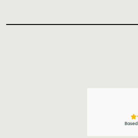
Based