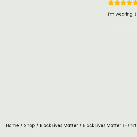
I’m wearing i
Home
/
Shop
/
Black Lives Matter
/
Black Lives Matter T-shirt