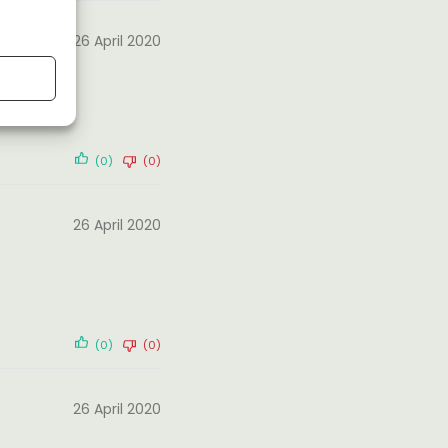
26 April 2020
(0)
(0)
26 April 2020
(0)
(0)
26 April 2020