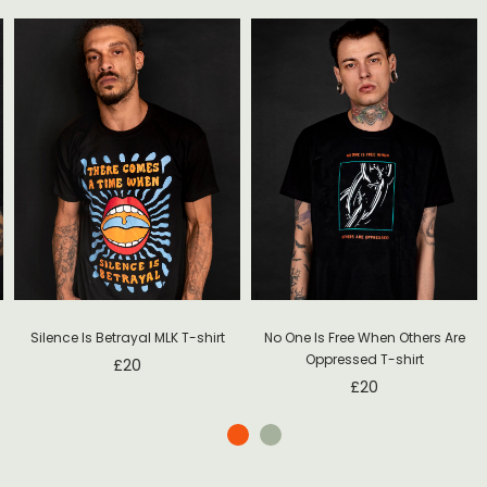
Silence Is Betrayal MLK T-shirt
No One Is Free When Others Are
Oppressed T-shirt
£
20
£
20