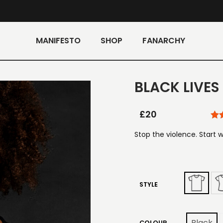
MANIFESTO
SHOP
FANARCHY
BLACK LIVES
£
20
Stop the violence. Start w
STYLE
Black
COLOUR