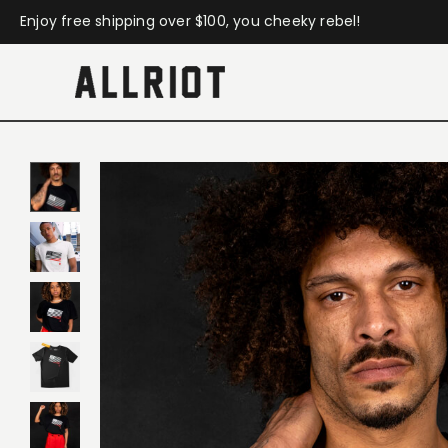
Enjoy free shipping over $100, you cheeky rebel!