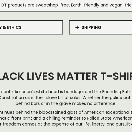
IOT products are sweatshop-free, Earth-friendly and vegan-frie
Y & ETHICS
SHIPPING
LACK LIVES MATTER T-SHI
neath America’s white hood is bondage, and the Founding Fat
onstitution as in their slave bill of sales. Whether the police p
behind bars or in the grave makes no difference.
ntinues behind the bloodstained glass of American exceptionalism
ic front print and a chilling reminder to Police State Americana
 freedom comes at the expense of our life, liberty, and pursuit 