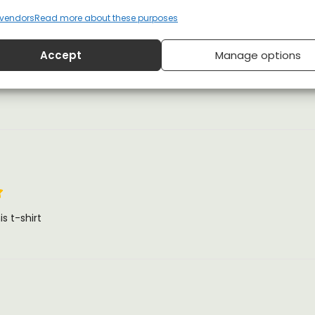
vendors
Read more about these purposes
Accept
Manage options
s t-shirt