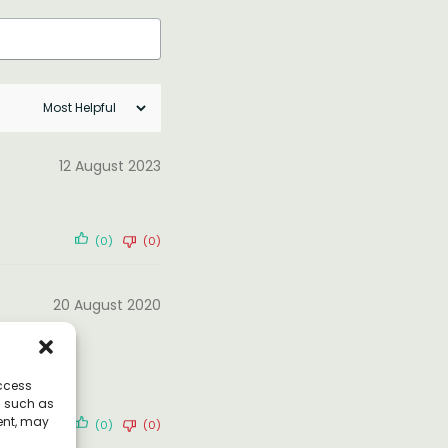
12 August 2023
(0)
(0)
20 August 2020
access
a such as
ent, may
(0)
(0)