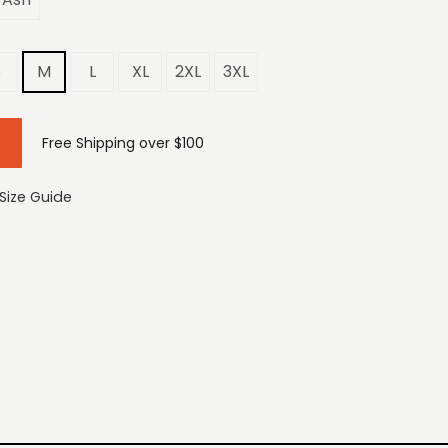
S
M
L
XL
2XL
3XL
Free Shipping over $100
Size Guide