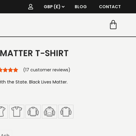
BLOG
CONTACT
 MATTER T-SHIRT
(
17
customer reviews)
ith the State. Black Lives Matter.
Ash