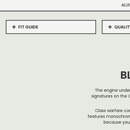
ALLR
FIT GUIDE
QUALIT
B
The engine under
signatures on the C
Class warfare co
features monochromat
because your