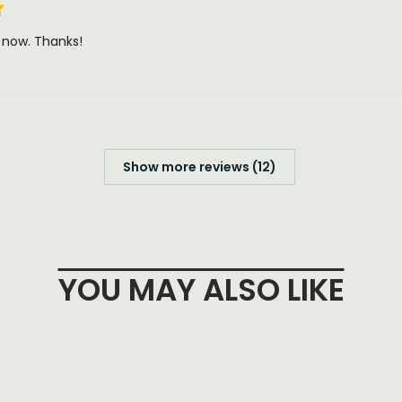
t now. Thanks!
Show more reviews (12)
YOU MAY ALSO LIKE