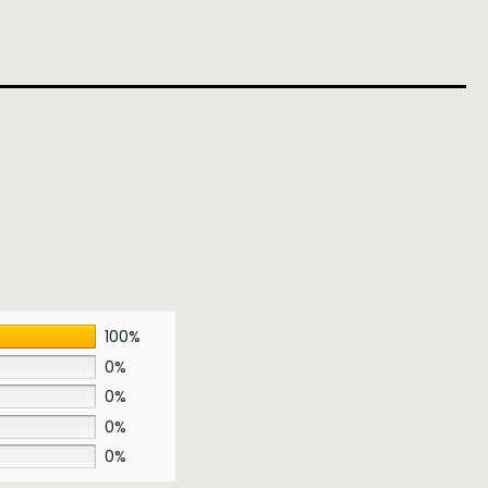
100%
0%
0%
0%
0%