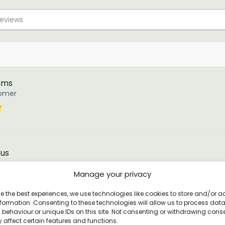
iams
tomer
kus
tomer
Manage your privacy
e the best experiences, we use technologies like cookies to store and/or 
d by these T’s. I will be purchasing a few as gifts.
formation. Consenting to these technologies will allow us to process dat
behaviour or unique IDs on this site. Not consenting or withdrawing cons
 affect certain features and functions.