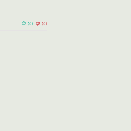
(0)
(0)