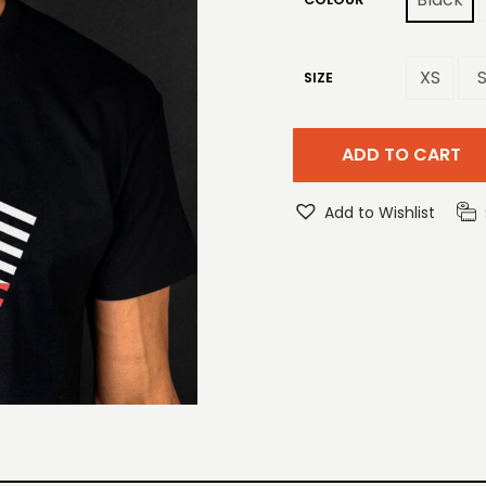
XS
SIZE
ADD TO CART
Add to Wishlist