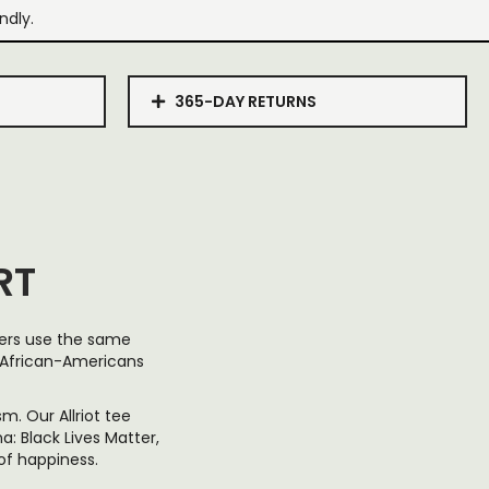
ndly.
365-DAY RETURNS
RT
hers use the same
ut African-Americans
. Our Allriot tee
: Black Lives Matter,
of happiness.