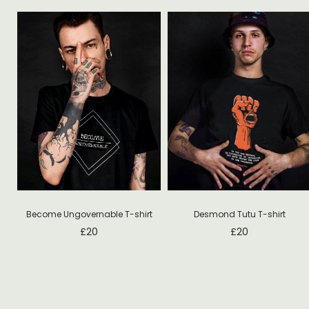
Desmond Tutu T-shirt
Become Ungovernable T-shirt
£
20
£
20