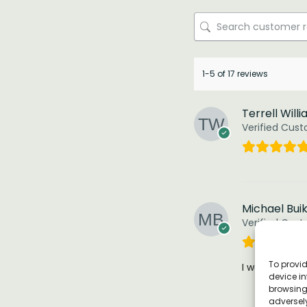
1-5 of 17 reviews
Terrell Will
Verified Cus
Michael Bui
Verified Cus
To provid
I was impresse
device in
browsing 
adversely