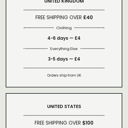
UNITED KINGDOM
FREE SHIPPING OVER
£40
Clothing
4-6 days —
£4
Everything Else
3-5 days —
£4
Orders ship from UK
UNITED STATES
FREE SHIPPING OVER
$100