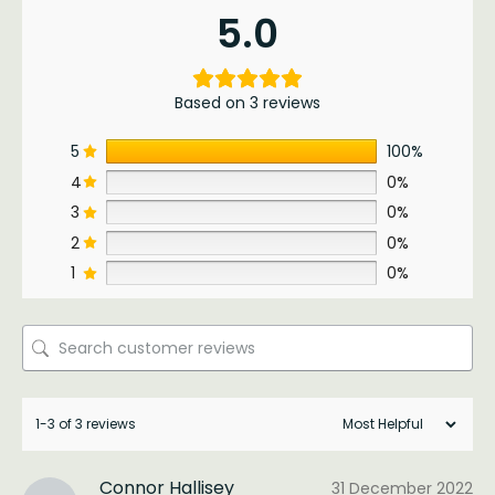
5.0
Based on 3 reviews
5
100%
4
0%
3
0%
2
0%
1
0%
1-3 of 3 reviews
Connor Hallisey
31 December 2022