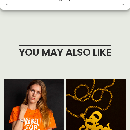
YOU MAY ALSO LIKE