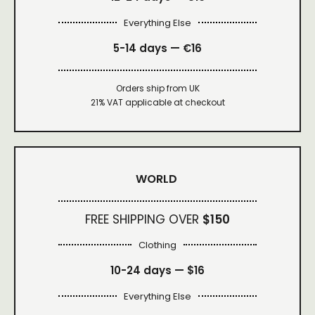
Everything Else
5-14 days — €16
Orders ship from UK
21% VAT applicable at checkout
WORLD
FREE SHIPPING OVER
$150
Clothing
10-24 days —
$16
Everything Else