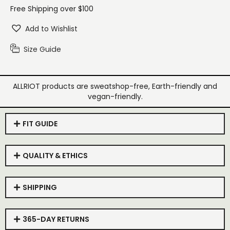
Free Shipping over $100
Add to Wishlist
Size Guide
ALLRIOT products are sweatshop-free, Earth-friendly and
vegan-friendly.
FIT GUIDE
QUALITY & ETHICS
SHIPPING
365-DAY RETURNS