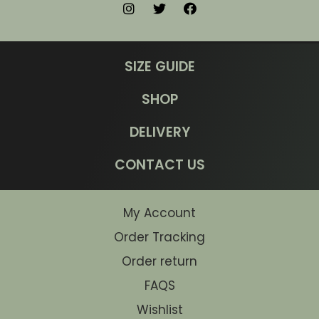
SIZE GUIDE
SHOP
DELIVERY
CONTACT US
My Account
Order Tracking
Order return
FAQS
Wishlist