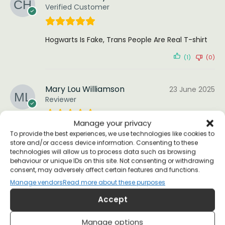
Verified Customer
Hogwarts Is Fake, Trans People Are Real T-shirt
(1)
(0)
Mary Lou Williamson
23 June 2025
Reviewer
Manage your privacy
(0)
(0)
To provide the best experiences, we use technologies like cookies to
store and/or access device information. Consenting to these
technologies will allow us to process data such as browsing
Sophie M.
5 February 2023
behaviour or unique IDs on this site. Not consenting or withdrawing
Reviewer
consent, may adversely affect certain features and functions.
Manage vendors
Read more about these purposes
Accept
top notch
(0)
(0)
Manage options