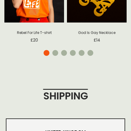
Rebel For Life T-shirt
God Is Gay Necklace
£
20
£
14
SHIPPING