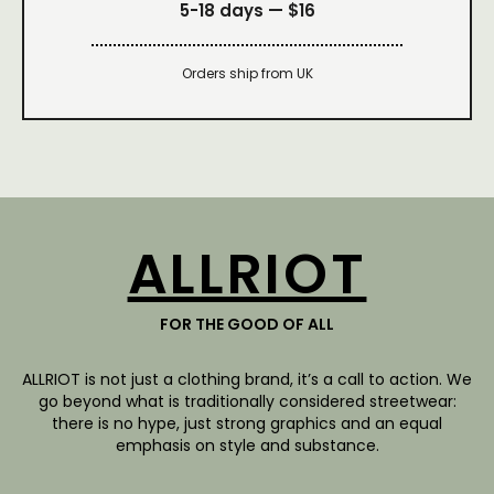
5-18 days —
$16
Orders ship from UK
ALLRIOT
FOR THE GOOD OF ALL
ALLRIOT is not just a clothing brand, it’s a call to action. We
go beyond what is traditionally considered streetwear:
there is no hype, just strong graphics and an equal
emphasis on style and substance.