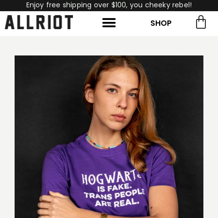
Enjoy free shipping over $100, you cheeky rebel!
SHOP
rch for:
Search