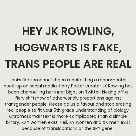
HEY JK ROWLING,
HOGWARTS IS FAKE,
TRANS PEOPLE ARE REAL
Looks like someone’s been manifesting a monumental
cock-up on social media. Harry Potter creator JK Rowling has
been channelling her inner bigot on Twitter, kicking off a
fiery sh*tshow of otherworldly proportions against
transgender people. Please do us a favour and stop erasing
real people to fit your 5th grade understanding of biology.
Chromosomal “sex” is more complicated than a simple
binary. XXY women exist. Hell, XY women and XX men exist
because of translocations of the SRY gene.