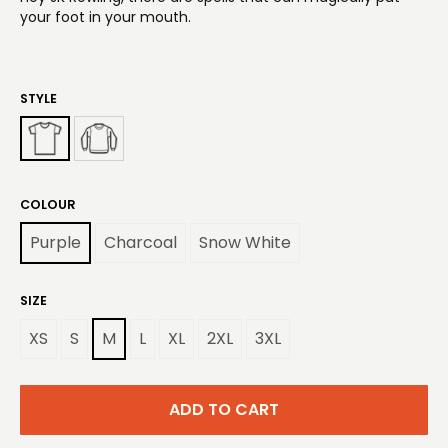
your foot in your mouth.
STYLE
COLOUR
Purple
Charcoal
Snow White
SIZE
XS
S
M
L
XL
2XL
3XL
ADD TO CART