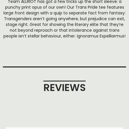
Team ALLRIOT has got a few tricks up the short sleeve: a
punchy print opus of our own! Our Trans Pride tee features
large front design with a quip to separate fact from fantasy:
Transgenders aren’t going anywhere, but prejudice can exit,
stage right. Great for showing the literary elite that they’re
not beyond reproach or that intolerance against trans
people isn’t stellar behaviour, either. Ignoramus Expelliarmus!
REVIEWS