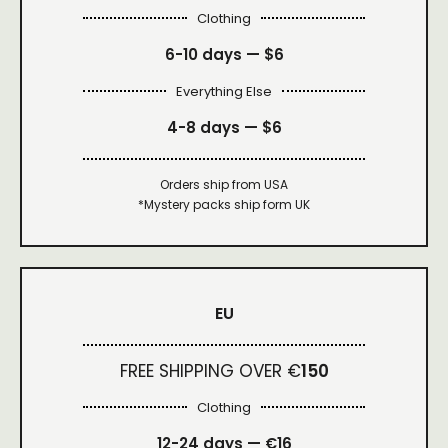
Clothing
6-10 days —
$6
Everything Else
4-8 days —
$6
Orders ship from USA
*Mystery packs ship form UK
EU
FREE SHIPPING OVER €
150
Clothing
12-24 days — €16