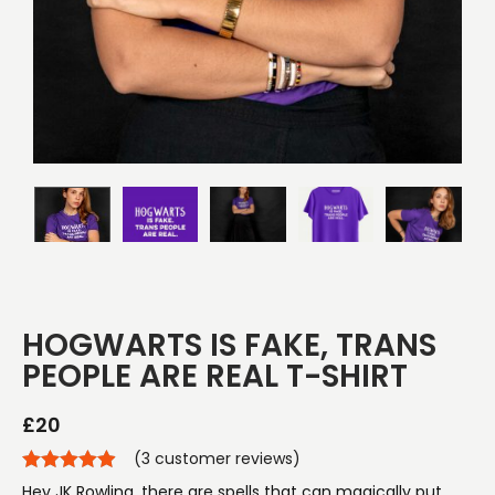
HOGWARTS IS FAKE, TRANS
PEOPLE ARE REAL T-SHIRT
£
20
(
3
customer reviews)
Hey JK Rowling, there are spells that can magically put