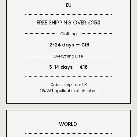
EU
FREE SHIPPING OVER €
150
Clothing
12-24 days — €16
Everything Else
5-14 days — €16
Orders ship from UK
21% VAT applicable at checkout
WORLD