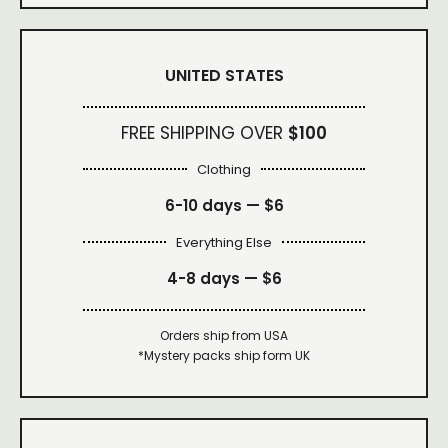
UNITED STATES
FREE SHIPPING OVER
$100
Clothing
6-10 days —
$6
Everything Else
4-8 days —
$6
Orders ship from USA
*Mystery packs ship form UK