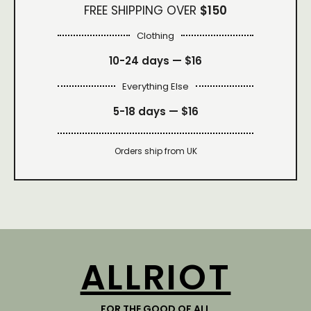
FREE SHIPPING OVER
$150
Clothing
10-24 days —
$16
Everything Else
5-18 days —
$16
Orders ship from UK
ALLRIOT
FOR THE GOOD OF ALL