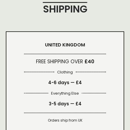
SHIPPING
UNITED KINGDOM
FREE SHIPPING OVER
£40
Clothing
4-6 days —
£4
Everything Else
3-5 days —
£4
Orders ship from UK