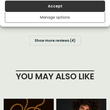
Accept
Great message and looks coolAF
(0)
(0)
Manage options
Show more reviews (4)
YOU MAY ALSO LIKE