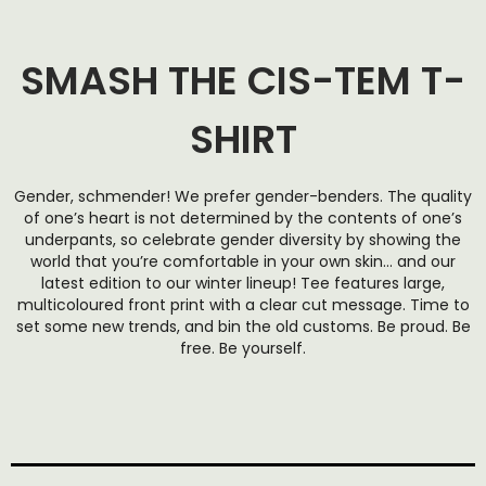
SMASH THE CIS-TEM T-
SHIRT
Gender, schmender! We prefer gender-benders. The quality
of one’s heart is not determined by the contents of one’s
underpants, so celebrate gender diversity by showing the
world that you’re comfortable in your own skin… and our
latest edition to our winter lineup! Tee features large,
multicoloured front print with a clear cut message. Time to
set some new trends, and bin the old customs. Be proud. Be
free. Be yourself.