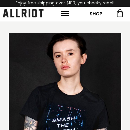
Enjoy free shipping over $100, you cheeky rebel!
SHOP
rch for:
Search