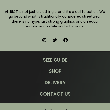
ALLRIOT is not just a clothing brand, it’s a call to action. We
go beyond what is traditionally considered streetwear:
there is no hype, just strong graphics and an equal
emphasis on style and substance.
SIZE GUIDE
SHOP
DELIVERY
CONTACT US