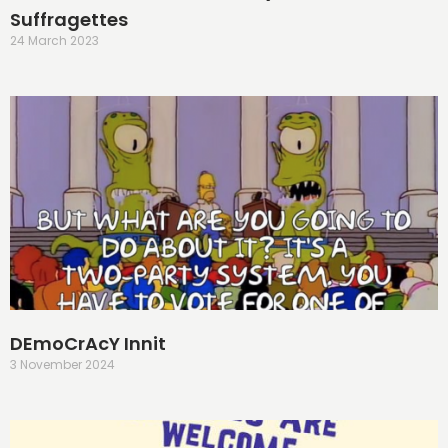
Suffragettes
24 March 2023
DEmoCrAcY Innit
3 November 2024