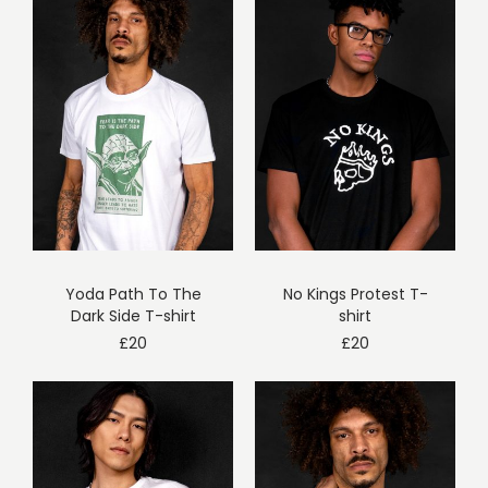
Yoda Path To The
No Kings Protest T-
Dark Side T-shirt
shirt
£
20
£
20