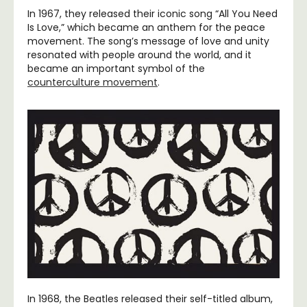
In 1967, they released their iconic song “All You Need
Is Love,” which became an anthem for the peace
movement. The song’s message of love and unity
resonated with people around the world, and it
became an important symbol of the
counterculture movement
.
In 1968, the Beatles released their self-titled album,