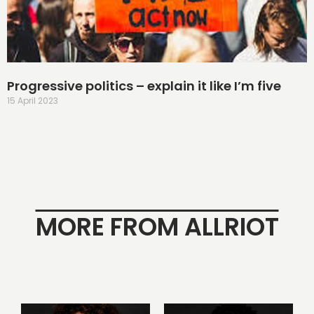
Progressive politics – explain it like I’m five
15 April 2023
MORE FROM ALLRIOT