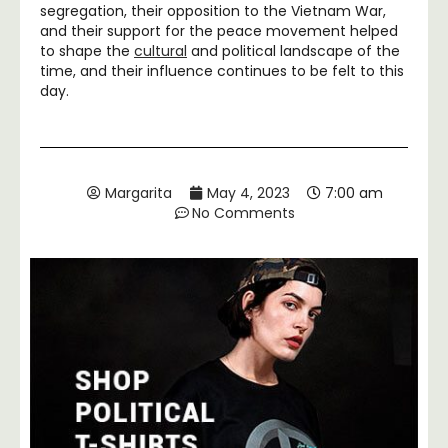
segregation, their opposition to the Vietnam War,
and their support for the peace movement helped
to shape the
cultural
and political landscape of the
time, and their influence continues to be felt to this
day.
Margarita
May 4, 2023
7:00 am
No Comments