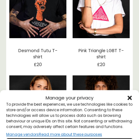
Desmond Tutu T-
Pink Triangle LGBT T-
shirt
shirt
£
20
£
20
Manage your privacy
To provide the best experiences, we use technologies like cookies to
store and/or access device information. Consenting to these
technologies will allow us to process data such as browsing
behaviour or unique IDs on this site. Not consenting or withdrawing
consent, may adversely affect certain features and functions.
Manage vendors
Read more about these purposes