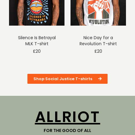
Silence Is Betrayal
Nice Day for a
MLK T-shirt
Revolution T-shirt
£
20
£
20
Shop Social Justice T-shirts
ALLRIOT
FOR THE GOOD OF ALL