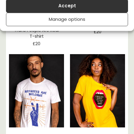
Accept
Manage options
Hogwarts Is Fake,
Fossil Fools T-shirt
Trans People Are Real
£
20
T-shirt
£
20