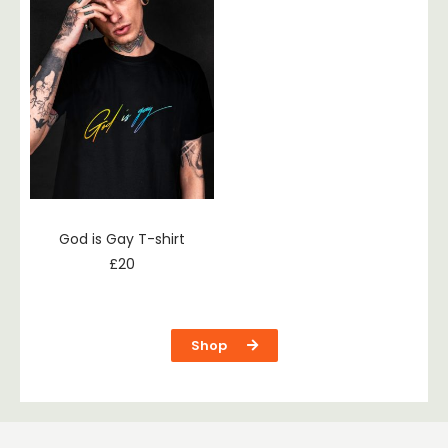
God is Gay T-shirt
£
20
Shop