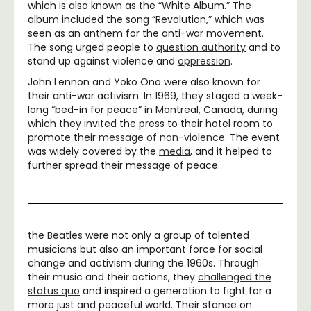
which is also known as the “White Album.” The
album included the song “Revolution,” which was
seen as an anthem for the anti-war movement.
The song urged people to
question authority
and to
stand up against violence and
oppression
.
John Lennon and Yoko Ono were also known for
their anti-war activism. In 1969, they staged a week-
long “bed-in for peace” in Montreal, Canada, during
which they invited the press to their hotel room to
promote their
message of non-violence
. The event
was widely covered by the
media
, and it helped to
further spread their message of peace.
the Beatles were not only a group of talented
musicians but also an important force for social
change and activism during the 1960s. Through
their music and their actions, they
challenged the
status quo
and inspired a generation to fight for a
more just and peaceful world. Their stance on