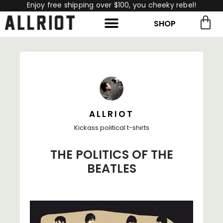
Enjoy free shipping over $100, you cheeky rebel!
SHOP
rch for:
Search
ALLRIOT
Kickass political t-shirts
THE POLITICS OF THE
BEATLES