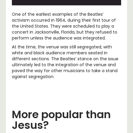
One of the earliest examples of the Beatles’
activism occurred in 1964, during their first tour of
the United States. They were scheduled to play a
concert in Jacksonville, Florida, but they refused to
perform unless the audience was integrated.
At the time, the venue was still segregated, with
white and black audience members seated in
different sections. The Beatles’ stance on the issue
ultimately led to the integration of the venue and
paved the way for other musicians to take a stand
against segregation.
More popular than
Jesus?