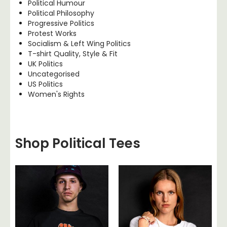
Political Humour
Political Philosophy
Progressive Politics
Protest Works
Socialism & Left Wing Politics
T-shirt Quality, Style & Fit
UK Politics
Uncategorised
US Politics
Women's Rights
Shop Political Tees