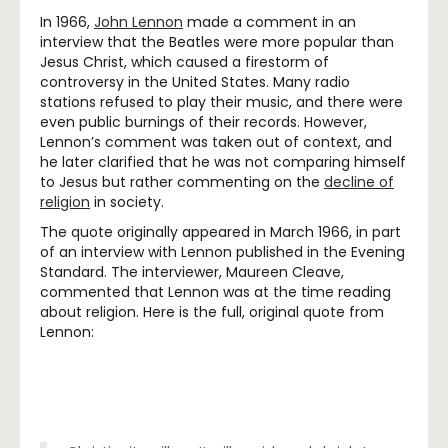
In 1966,
John Lennon
made a comment in an
interview that the Beatles were more popular than
Jesus Christ, which caused a firestorm of
controversy in the United States. Many radio
stations refused to play their music, and there were
even public burnings of their records. However,
Lennon’s comment was taken out of context, and
he later clarified that he was not comparing himself
to Jesus but rather commenting on the
decline of
religion
in society.
The quote originally appeared in March 1966, in part
of an interview with Lennon published in the Evening
Standard. The interviewer, Maureen Cleave,
commented that Lennon was at the time reading
about religion. Here is the full, original quote from
Lennon: