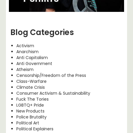
Blog Categories
Activism
Anarchism
Anti Capitalism
Anti Government
Atheism
Censorship/Freedom of the Press
Class-Warfare
Climate Crisis
Consumer Activism & Sustainability
Fuck The Tories
LGBTQ+ Pride
New Products
Police Brutality
Political Art
Political Explainers