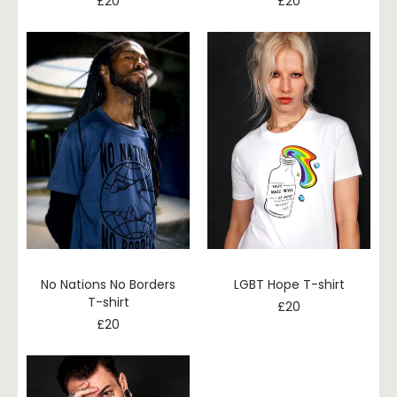
£
20
£
20
No Nations No Borders
LGBT Hope T-shirt
T-shirt
£
20
£
20