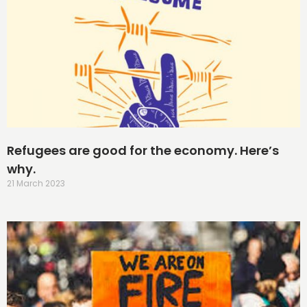
Refugees are good for the economy. Here’s
why.
21 March 2023