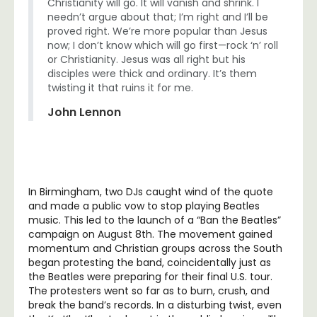
Christianity will go. It will vanish and shrink. I
needn’t argue about that; I’m right and I’ll be
proved right. We’re more popular than Jesus
now; I don’t know which will go first—rock ‘n’ roll
or Christianity. Jesus was all right but his
disciples were thick and ordinary. It’s them
twisting it that ruins it for me.
John Lennon
In Birmingham, two DJs caught wind of the quote
and made a public vow to stop playing Beatles
music. This led to the launch of a “Ban the Beatles”
campaign on August 8th. The movement gained
momentum and Christian groups across the South
began protesting the band, coincidentally just as
the Beatles were preparing for their final U.S. tour.
The protesters went so far as to burn, crush, and
break the band’s records. In a disturbing twist, even