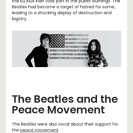
the Ku Klux Klan took part in the public burnings. The
Beatles had become a target of hatred for some,
leading to a shocking display of destruction and
bigotry.
The Beatles and the
Peace Movement
The Beatles were also vocal about their support for
the
peace movement
.