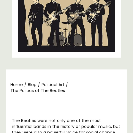
Home
/
Blog
/
Political Art
/
The Politics of The Beatles
The Beatles were not only one of the most
influential bands in the history of popular music, but
they were also a powerful
voice for social change