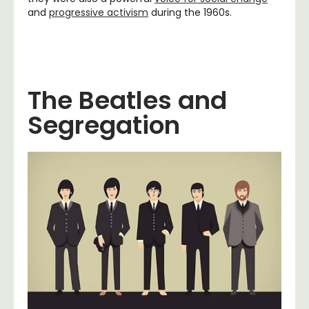
and
progressive activism
during the 1960s.
The Beatles and
Segregation