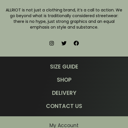
ALLRIOT is not just a clothing brand, it’s a call to action. We
go beyond what is traditionally considered streetwear:
there is no hype, just strong graphics and an equal
emphasis on style and substance.
SIZE GUIDE
SHOP
DELIVERY
CONTACT US
My Account