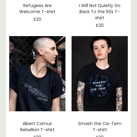
Refugees Are
I Will Not Quietly Go
Welcome T-shirt
Back To the 50s T-
shirt
£
20
£
20
Albert Camus
Smash the Cis-Tem
Rebellion T-shirt
T-shirt