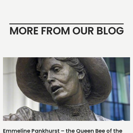
MORE FROM OUR BLOG
Emmeline Pankhurst – the Queen Bee of the