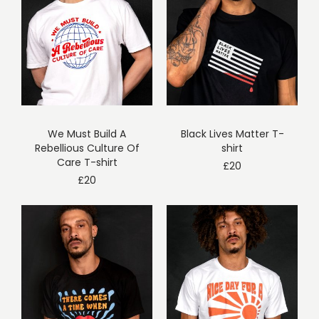
We Must Build A
Black Lives Matter T-
Rebellious Culture Of
shirt
Care T-shirt
£
20
£
20