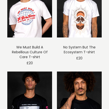
We Must Build A
No System But The
Rebellious Culture Of
Ecosystem T-shirt
Care T-shirt
£
20
£
20