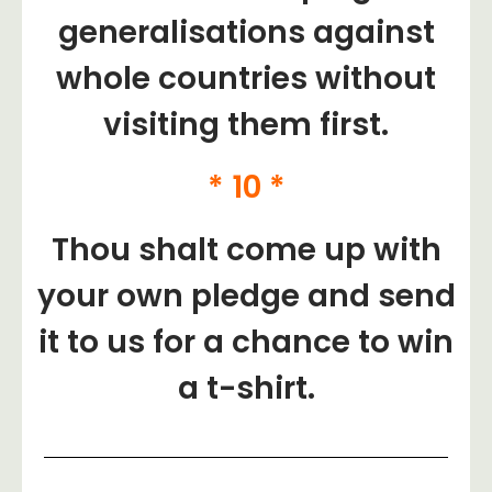
generalisations against
whole countries without
visiting them first.
* 10 *
Thou shalt come up with
your own pledge and send
it to us for a chance to win
a t-shirt.