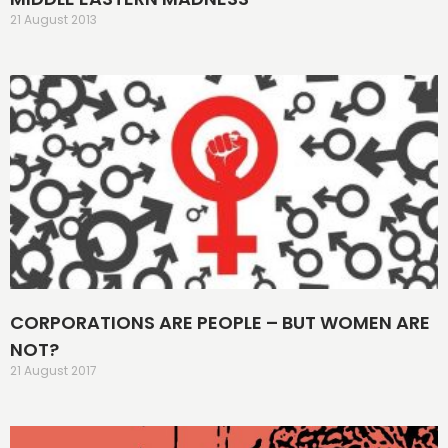
21 August 2013
CORPORATIONS ARE PEOPLE – BUT WOMEN ARE
NOT?
21 August 2017