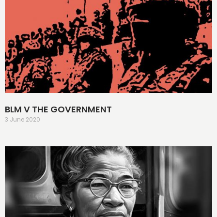
BLM V THE GOVERNMENT
3 June 2020