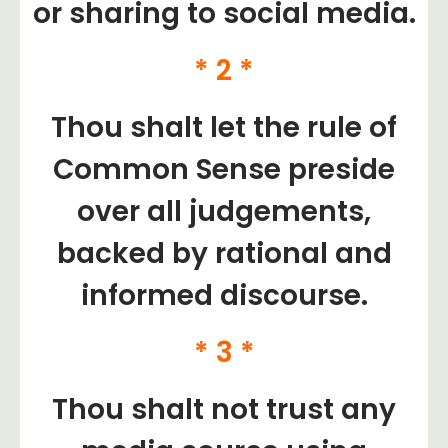
or sharing to social media.
* 2 *
Thou shalt let the rule of
Common Sense preside
over all judgements,
backed by rational and
informed discourse.
* 3 *
Thou shalt not trust any