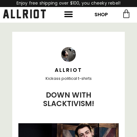
Enjoy free shipping over $100, you cheeky rebel!
SHOP
rch for:
Search
ALLRIOT
Kickass political t-shirts
DOWN WITH
SLACKTIVISM!