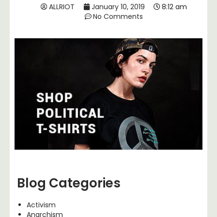
ALLRIOT
January 10, 2019
8:12 am
No Comments
Blog Categories
Activism
Anarchism