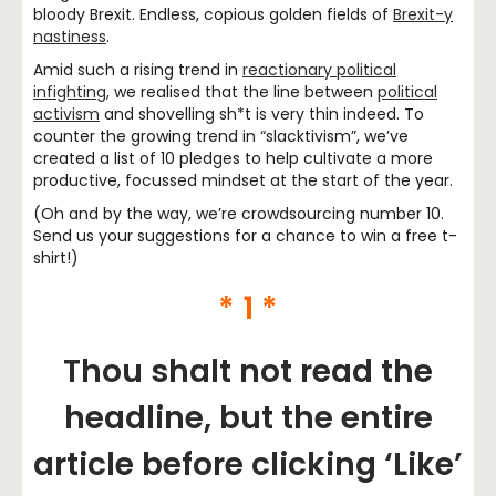
bloody Brexit. Endless, copious golden fields of
Brexit-y
nastiness
.
Amid such a rising trend in
reactionary political
infighting
, we realised that the line between
political
activism
and shovelling sh*t is very thin indeed. To
counter the growing trend in “slacktivism”, we’ve
created a list of 10 pledges to help cultivate a more
productive, focussed mindset at the start of the year.
(Oh and by the way, we’re crowdsourcing number 10.
Send us your suggestions for a chance to win a free t-
shirt!)
* 1 *
Thou shalt not read the
headline, but the entire
article before clicking ‘Like’