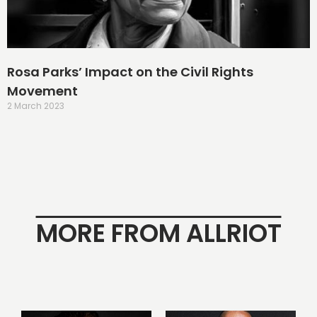
Rosa Parks’ Impact on the Civil Rights
Movement
2 March 2023
MORE FROM ALLRIOT