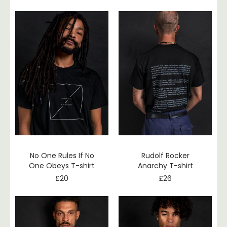
No One Rules If No
Rudolf Rocker
One Obeys T-shirt
Anarchy T-shirt
£
20
£
26