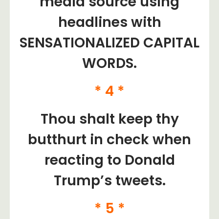
media source using
headlines with
SENSATIONALIZED CAPITAL
WORDS.
* 4 *
Thou shalt keep thy
butthurt in check when
reacting to Donald
Trump’s tweets.
* 5 *