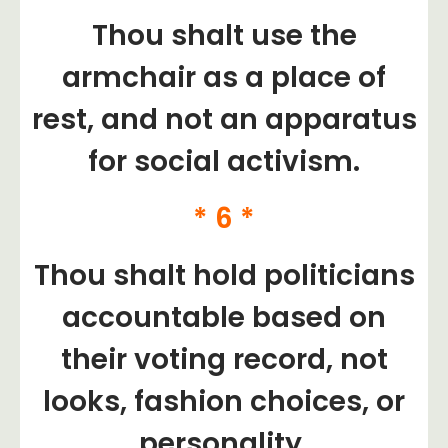
Thou shalt use the
armchair as a place of
rest, and not an apparatus
for social activism.
* 6 *
Thou shalt hold politicians
accountable based on
their voting record, not
looks, fashion choices, or
personality.