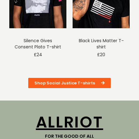
Silence Gives
Black Lives Matter T-
Consent Plato T-shirt
shirt
£
24
£
20
Shop Social Justice T-shirts
ALLRIOT
FOR THE GOOD OF ALL