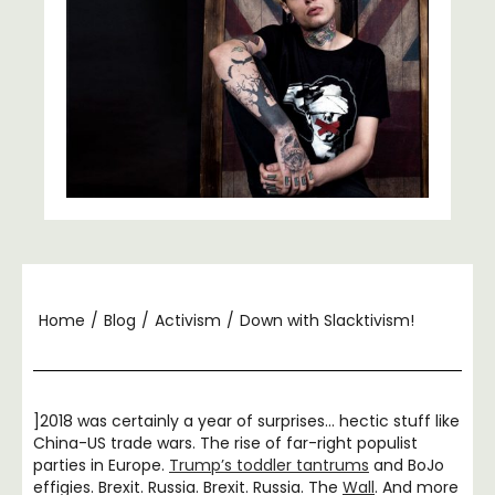
Home
/
Blog
/
Activism
/
Down with Slacktivism!
]2018 was certainly a year of surprises… hectic stuff like
China-US trade wars. The rise of far-right populist
parties in Europe.
Trump’s toddler tantrums
and BoJo
effigies. Brexit. Russia. Brexit. Russia. The
Wall
. And more