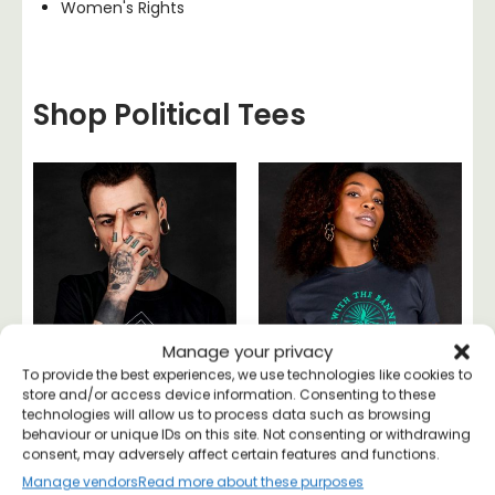
Women's Rights
Shop Political Tees
Manage your privacy
To provide the best experiences, we use technologies like cookies to
store and/or access device information. Consenting to these
technologies will allow us to process data such as browsing
behaviour or unique IDs on this site. Not consenting or withdrawing
consent, may adversely affect certain features and functions.
Become
I’m With The Banned
Manage vendors
Read more about these purposes