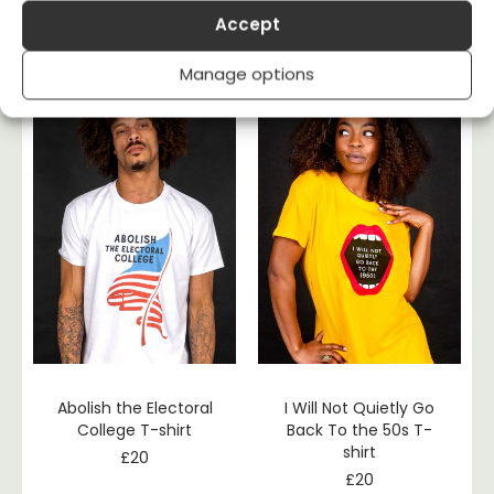
Ungovernable T-shirt
– Banned Books T-
Accept
shirt
£
20
£
20
Manage options
Abolish the Electoral
I Will Not Quietly Go
College T-shirt
Back To the 50s T-
shirt
£
20
£
20