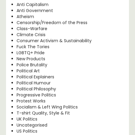
Anti Capitalism
Anti Government
Atheism
Censorship/Freedom of the Press
Class-Warfare
Climate Crisis
Consumer Activism & Sustainability
Fuck The Tories
LGBTQ+ Pride
New Products
Police Brutality
Political Art
Political Explainers
Political Humour
Political Philosophy
Progressive Politics
Protest Works
Socialism & Left Wing Politics
T-shirt Quality, Style & Fit
UK Politics
Uncategorised
US Politics