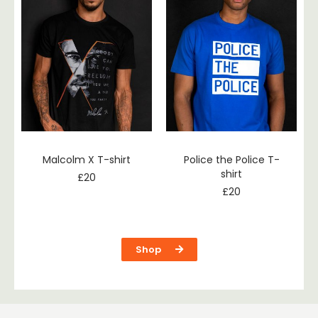
Malcolm X T-shirt
Police the Police T-
shirt
£
20
£
20
Shop