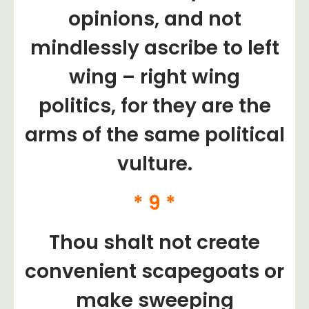
opinions, and not
mindlessly ascribe to left
wing – right wing
politics, for they are the
arms of the same political
vulture.
* 9 *
Thou shalt not create
convenient scapegoats or
make sweeping