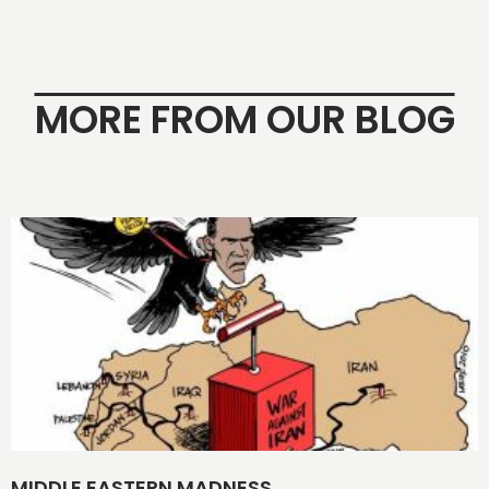
MORE FROM OUR BLOG
MIDDLE EASTERN MADNESS