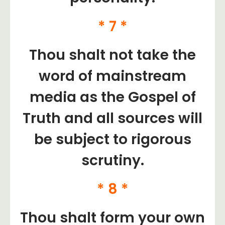
* 7 *
Thou shalt not take the
word of mainstream
media as the Gospel of
Truth and all sources will
be subject to rigorous
scrutiny.
* 8 *
​Thou shalt form your own