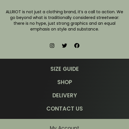
ALLRIOT is not just a clothing brand, it’s a call to action. We
go beyond what is traditionally considered streetwear:
there is no hype, just strong graphics and an equal
emphasis on style and substance.
SIZE GUIDE
SHOP
DELIVERY
CONTACT US
My Account