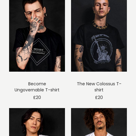
Become
The New Colossus T-
Ungovernable T-shirt
shirt
£
20
£
20