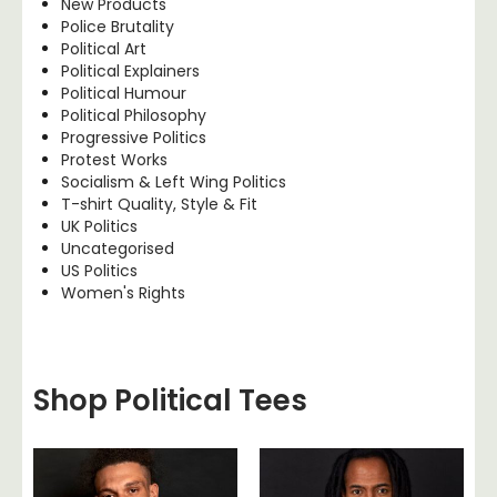
New Products
Police Brutality
Political Art
Political Explainers
Political Humour
Political Philosophy
Progressive Politics
Protest Works
Socialism & Left Wing Politics
T-shirt Quality, Style & Fit
UK Politics
Uncategorised
US Politics
Women's Rights
Shop Political Tees