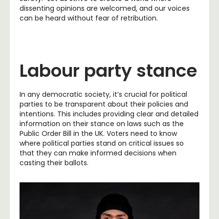
dissenting opinions are welcomed, and our voices
can be heard without fear of retribution.
Labour party stance
In any democratic society, it’s crucial for political
parties to be transparent about their policies and
intentions. This includes providing clear and detailed
information on their stance on laws such as the
Public Order Bill in the UK. Voters need to know
where political parties stand on critical issues so
that they can make informed decisions when
casting their ballots.