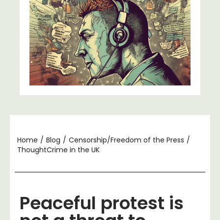
Home
/
Blog
/
Censorship/Freedom of the Press
/
ThoughtCrime in the UK
Peaceful protest is