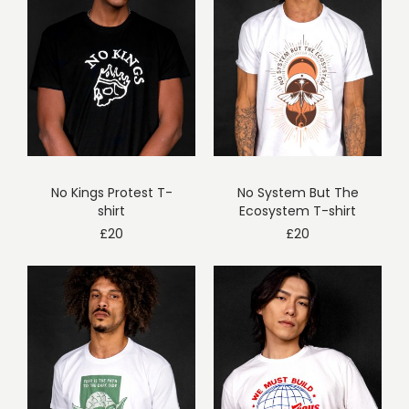
No Kings Protest T-
No System But The
shirt
Ecosystem T-shirt
£
20
£
20