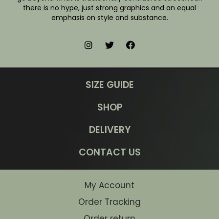
there is no hype, just strong graphics and an equal
emphasis on style and substance.
SIZE GUIDE
SHOP
DELIVERY
CONTACT US
My Account
Order Tracking
Order return