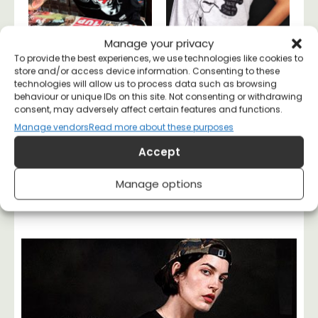
Manage your privacy
To provide the best experiences, we use technologies like cookies to
store and/or access device information. Consenting to these
Thought Police T-
George Orwell 1984
technologies will allow us to process data such as browsing
shirt
T-shirt
behaviour or unique IDs on this site. Not consenting or withdrawing
£
20
£
20
consent, may adversely affect certain features and functions.
Manage vendors
Read more about these purposes
Accept
Manage options
Margarita
May 10, 2023
7:11 am
No Comments