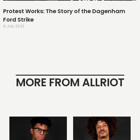
Protest Works: The Story of the Dagenham
Ford Strike
8 July 2023
MORE FROM ALLRIOT