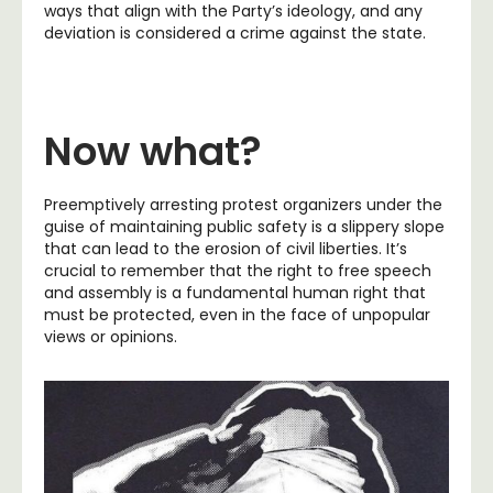
ways that align with the Party’s ideology, and any
deviation is considered a crime against the state.
Now what?
Preemptively arresting protest organizers under the
guise of maintaining public safety is a slippery slope
that can lead to the erosion of civil liberties. It’s
crucial to remember that the right to free speech
and assembly is a fundamental human right that
must be protected, even in the face of unpopular
views or opinions.