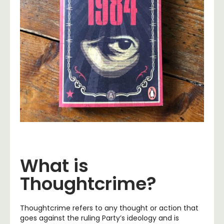
What is
Thoughtcrime?
Thoughtcrime refers to any thought or action that
goes against the ruling Party’s ideology and is