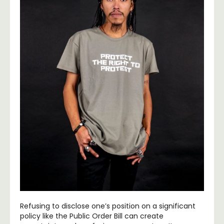
Refusing to disclose one’s position on a significant
policy like the Public Order Bill can create