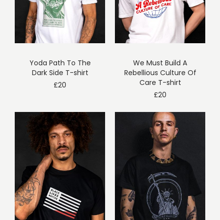
Yoda Path To The
We Must Build A
Dark Side T-shirt
Rebellious Culture Of
Care T-shirt
£
20
£
20