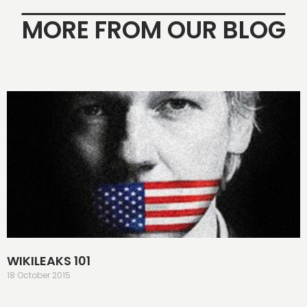
MORE FROM OUR BLOG
WIKILEAKS 101
18 October 2015