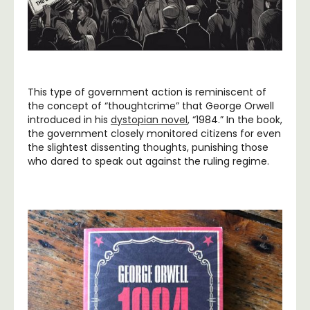
This type of government action is reminiscent of
the concept of “thoughtcrime” that George Orwell
introduced in his
dystopian novel
, “1984.” In the book,
the government closely monitored citizens for even
the slightest dissenting thoughts, punishing those
who dared to speak out against the ruling regime.