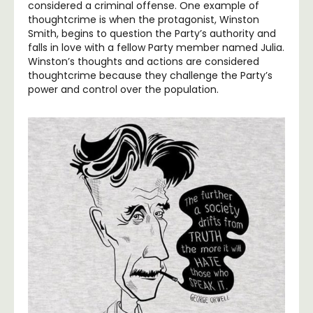
considered a criminal offense. One example of
thoughtcrime is when the protagonist, Winston
Smith, begins to question the Party’s authority and
falls in love with a fellow Party member named Julia.
Winston’s thoughts and actions are considered
thoughtcrime because they challenge the Party’s
power and control over the population.