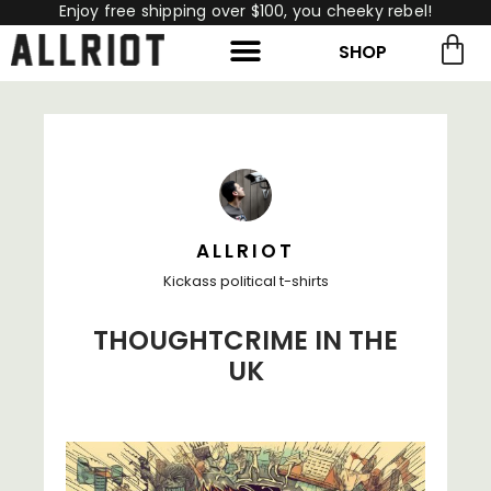
Enjoy free shipping over $100, you cheeky rebel!
SHOP
rch for:
Search
ALLRIOT
Kickass political t-shirts
THOUGHTCRIME IN THE
UK