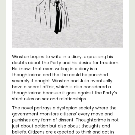
Winston begins to write in a diary, expressing his
doubts about the Party and his desire for freedom.
He knows that even writing in a diary is a
thoughtcrime and that he could be punished
severely if caught. Winston and Julia eventually
have a secret affair, which is also considered a
thoughtcrime because it goes against the Party’s
strict rules on sex and relationships.
The novel portrays a dystopian society where the
government monitors citizens’ every move and
punishes any form of dissent. Thoughtcrime is not
just about action but also about thoughts and
beliefs. Citizens are expected to think and act in