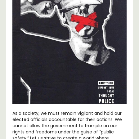
As a society, we must remain vigilant and hold our
elected officials accountable for their actions. We
cannot allow the government to trample on our
rights and freedoms under the guise of “public
safety.” Let us strive to create a world where