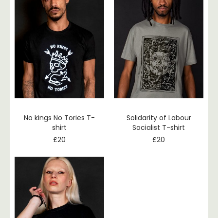
No kings No Tories T-
Solidarity of Labour
shirt
Socialist T-shirt
£
20
£
20