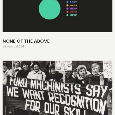
NONE OF THE ABOVE
22 August 2014