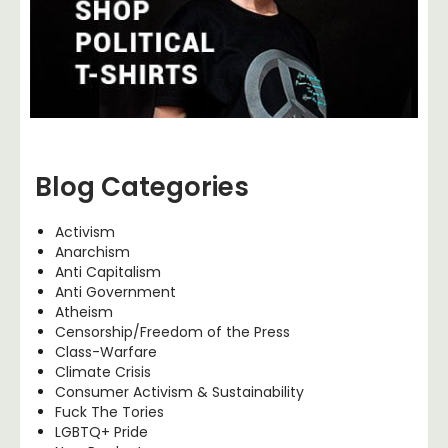
Blog Categories
Activism
Anarchism
Anti Capitalism
Anti Government
Atheism
Censorship/Freedom of the Press
Class-Warfare
Climate Crisis
Consumer Activism & Sustainability
Fuck The Tories
LGBTQ+ Pride