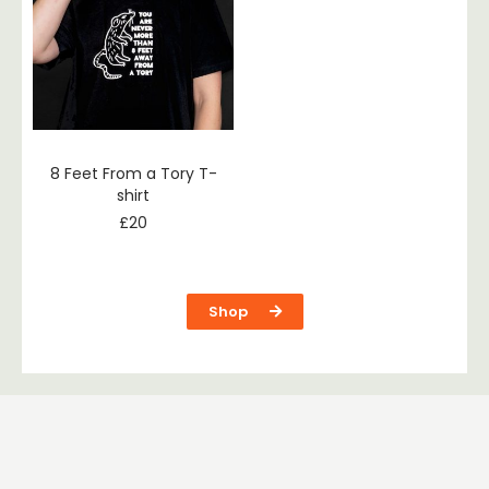
8 Feet From a Tory T-
shirt
£
20
Shop