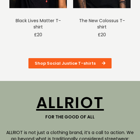
Black Lives Matter T-
The New Colossus T-
shirt
shirt
£
20
£
20
Shop Social Justice T-shirts
ALLRIOT
FOR THE GOOD OF ALL
ALLRIOT is not just a clothing brand, it’s a call to action. We
go beyond what is traditionally considered streetwear: