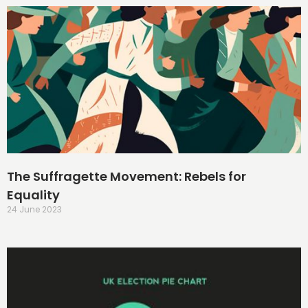
The Suffragette Movement: Rebels for
Equality
24 June 2023