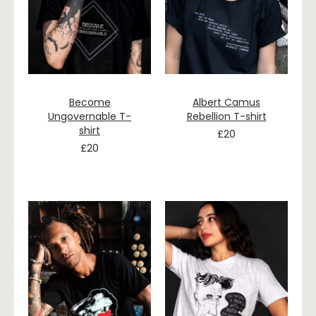
Become
Albert Camus
Ungovernable T-
Rebellion T-shirt
shirt
£
20
£
20