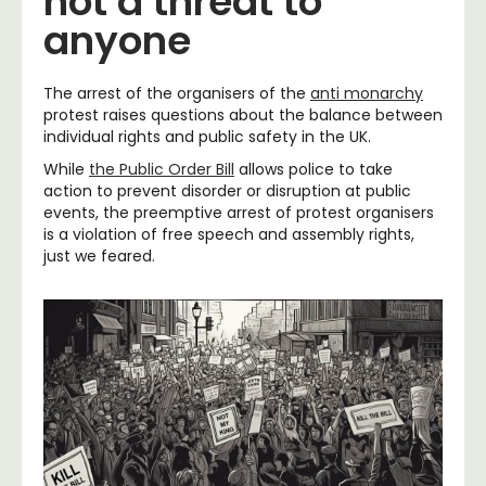
not a threat to
anyone
The arrest of the organisers of the
anti monarchy
protest raises questions about the balance between
individual rights and public safety in the UK.
While
the Public Order Bill
allows police to take
action to prevent disorder or disruption at public
events, the preemptive arrest of protest organisers
is a violation of free speech and assembly rights,
just we feared.