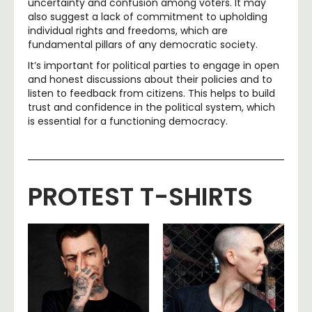
uncertainty and confusion among voters. It may
also suggest a lack of commitment to upholding
individual rights and freedoms, which are
fundamental pillars of any democratic society.
It’s important for political parties to engage in open
and honest discussions about their policies and to
listen to feedback from citizens. This helps to build
trust and confidence in the political system, which
is essential for a functioning democracy.
PROTEST T-SHIRTS