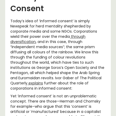
Consent
Today’s idea of ‘informed consent’ is simply
Newspeak for herd mentality shepherded by
corporate media and some NGOs. Corporations
wield their power over the media
through
diversification
, and in this case, through
“independent media sources”; the same prism
diffusing all colours of the rainbow. We know this
through the funding of colour revolutions
throughout the world, which have ties to such
institutions as George Soros’s Open Society and the
Pentagon, all which helped shape the Arab Spring
and Euromaidan revolts. Ivor Gaber of The Political
Quarterly
explains
further about the role of
corporations in informed consent:
Yet ’informed consent’ is not an unproblematic
concept. There are those—Herman and Chomsky
for example–who argue that this ’consent’ is
artificial or ’manufactured’ because in a capitalist