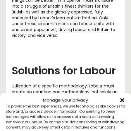
things can be better.” This opinion must translate
into a struggle of Britain’s finest thinkers for the
British, as well as the globally oppressed; fully
endorsed by Labour’s Momentum faction. Only
under these circumstances can Labour unite with
and direct popular will, driving Labour and Britain to
victory, and vice versa.
Solutions for Labour
Utilisation of a specific methodology: Labour must
create an equation and methodology, not solely an
economic platform, to distribute political action
Manage your privacy
amongst the public when elected officials fail them,
To provide the best experiences, we use technologies like cookies to
based on a system of grassroots activism, direct
store and/or access device information. Consenting to these
democracy and
platform cooperativism
(listen to
technologies will allow us to process data such as browsing
the famous Trevor Scholtz
speech
here). This
behaviour or unique IDs on this site. Not consenting or withdrawing
model works similarly to the
Alpine Initiative of
consent, may adversely affect certain features and functions.