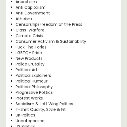
Anarchism
Anti Capitalism
Anti Government
Atheism
Censorship/Freedom of the Press
Class-Warfare
Climate Crisis
Consumer Activism & Sustainability
Fuck The Tories
LGBTQ+ Pride
New Products
Police Brutality
Political Art
Political Explainers
Political Humour
Political Philosophy
Progressive Politics
Protest Works
Socialism & Left Wing Politics
T-shirt Quality, Style & Fit
UK Politics
Uncategorised
US Politics