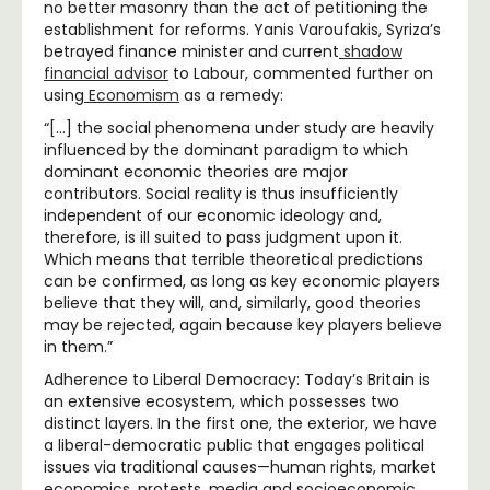
no better masonry than the act of petitioning the
establishment for reforms. Yanis Varoufakis, Syriza’s
betrayed finance minister and current
shadow
financial advisor
to Labour, commented further on
using
Economism
as a remedy:
“[…] the social phenomena under study are heavily
influenced by the dominant paradigm to which
dominant economic theories are major
contributors. Social reality is thus insufficiently
independent of our economic ideology and,
therefore, is ill suited to pass judgment upon it.
Which means that terrible theoretical predictions
can be confirmed, as long as key economic players
believe that they will, and, similarly, good theories
may be rejected, again because key players believe
in them.”
Adherence to Liberal Democracy: Today’s Britain is
an extensive ecosystem, which possesses two
distinct layers. In the first one, the exterior, we have
a liberal-democratic public that engages political
issues via traditional causes—human rights, market
economics, protests, media and socioeconomic