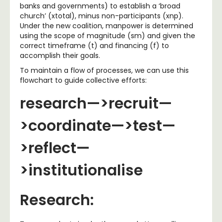
banks and governments) to establish a ‘broad
church’ (xtotal), minus non-participants (xnp).
Under the new coalition, manpower is determined
using the scope of magnitude (sm) and given the
correct timeframe (t) and financing (f) to
accomplish their goals.
To maintain a flow of processes, we can use this
flowchart to guide collective efforts:
research—>recruit—
>coordinate—>test—
>reflect—
>institutionalise
Research: