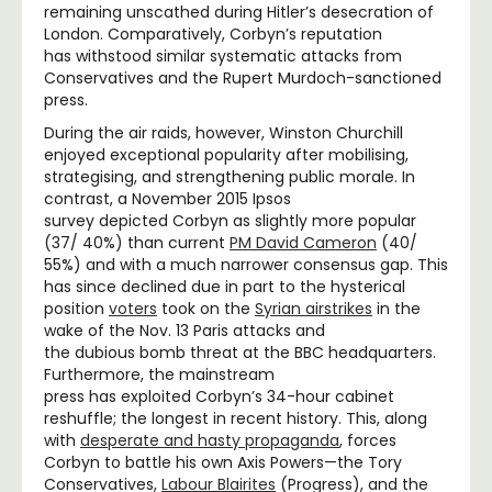
remaining unscathed during Hitler’s desecration of
London. Comparatively, Corbyn’s reputation
has withstood similar systematic attacks from
Conservatives and the Rupert Murdoch-sanctioned
press.
During the air raids, however, Winston Churchill
enjoyed exceptional popularity after mobilising,
strategising, and strengthening public morale. In
contrast, a November 2015 Ipsos
survey depicted Corbyn as slightly more popular
(37/ 40%) than current
PM David Cameron
(40/
55%) and with a much narrower consensus gap. This
has since declined due in part to the hysterical
position
voters
took on the
Syrian airstrikes
in the
wake of the Nov. 13 Paris attacks and
the dubious bomb threat at the BBC headquarters.
Furthermore, the mainstream
press has exploited Corbyn’s 34-hour cabinet
reshuffle; the longest in recent history. This, along
with
desperate and hasty propaganda
, forces
Corbyn to battle his own Axis Powers—the Tory
Conservatives,
Labour Blairites
(Progress), and the