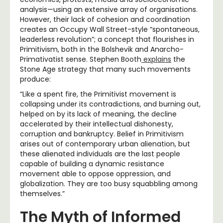
analysis—using an extensive array of organisations.
However, their lack of cohesion and coordination
creates an Occupy Wall Street-style “spontaneous,
leaderless revolution”; a concept that flourishes in
Primitivism, both in the Bolshevik and Anarcho-
Primativatist sense. Stephen Booth
explains
the
Stone Age strategy that many such movements
produce:
“Like a spent fire, the Primitivist movement is
collapsing under its contradictions, and burning out,
helped on by its lack of meaning, the decline
accelerated by their intellectual dishonesty,
corruption and bankruptcy. Belief in Primitivism
arises out of contemporary urban alienation, but
these alienated individuals are the last people
capable of building a dynamic resistance
movement able to oppose oppression, and
globalization. They are too busy squabbling among
themselves.”
The Myth of Informed