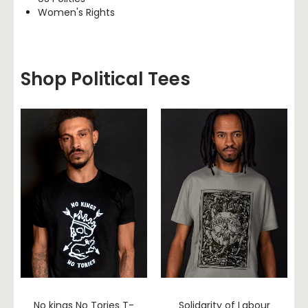
Women's Rights
Shop Political Tees
No kings No Tories T-
Solidarity of Labour