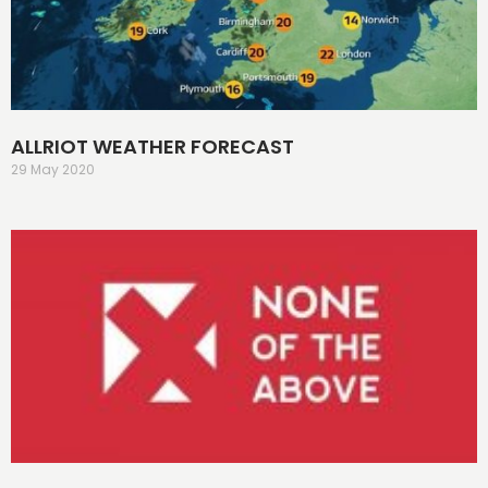
ALLRIOT WEATHER FORECAST
29 May 2020