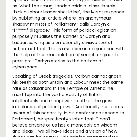
as “what the smug, London middle-class liberals
think a Labour leader should be”, the Mirror responds
by publishing an article
where “an anonymous
shadow minster of Parliament” calls Corbyn a
“f****** disgrace.” This form of political agitation
purposely ritualises the slander of Corbyn and
Labour, serving as a emotionally divisive tool of
fiction, not fact. This is also done in conjunction with
the help of the
manipulation
of search engines to
press pro-Corbyn stories to the bottom of
cyberspace.
Speaking of Greek tragedies, Corbyn cannot gnash
his teeth as both Britain and Labour meet the same
fate as Cassandra in the Temple of Athena; he
must tap into the vast creativity of British
intellectuals and manpower to offset the gross
imbalance of political power. Additionally, he seems
aware of this necessity; in his
conference speech
to
Parliament, he specifically stated that, “I don’t
believe anyone of us has a monopoly on wisdom
and ideas – we all have ideas and a vision of how