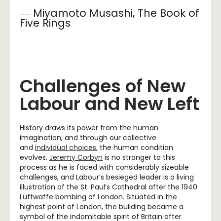
― Miyamoto Musashi, The Book of
Five Rings
Challenges of New
Labour and New Left
History draws its power from the human
imagination, and through our collective
and
individual choices
, the human condition
evolves.
Jeremy Corbyn
is no stranger to this
process as he is faced with considerably sizeable
challenges, and Labour’s besieged leader is a living
illustration of the St. Paul’s Cathedral after the 1940
Luftwaffe bombing of London. Situated in the
highest point of London, the building became a
symbol of the indomitable spirit of Britain after