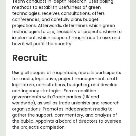
Team conducts in-depth research. Uses polling
methods to establish usefulness of green
technologies, receives consultations, offers
conferences, and carefully plans budget
projections. Afterwards, determines which green
technologies to use, feasibility of projects, where to
implement, which scope of magnitude to use, and
how it will profit the country.
Recruit:
Using all scopes of magnitude, recruits participants
for media, legislative, project management, draft
legislature, consultations, budgeting, and develop
contingency strategies. Forms coalition
governments with Green parties (UK and
worldwide), as well as trade unionists and research
organisations. Promotes independent media to
gather the support, commentary, and analysis of
the public. Appoints a board of directors to oversee
the project’s completion.