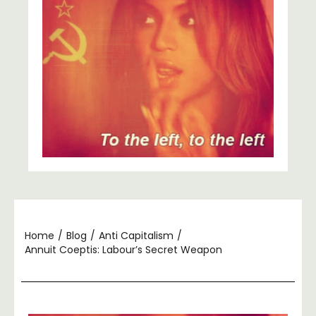
Home
/
Blog
/
Anti Capitalism
/
Annuit Coeptis: Labour’s Secret Weapon