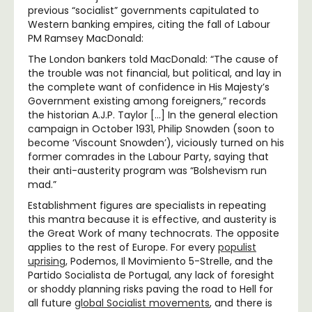
previous “socialist” governments
capitulated to
Western banking empires
,
citing the fall of Labour
PM Ramsey MacDonald:
The London bankers told MacDonald: “The cause of
the trouble was not financial, but political, and lay in
the complete want of confidence in His Majesty’s
Government existing among foreigners,” records
the historian A.J.P. Taylor […] In the general election
campaign in October 1931, Philip Snowden (soon to
become ‘Viscount Snowden’), viciously turned on his
former comrades in the Labour Party, saying that
their anti-austerity program was “Bolshevism run
mad.”
Establishment figures are specialists in repeating
this mantra because it is effective, and austerity is
the Great Work of many technocrats. The opposite
applies to the rest of Europe. For every
populist
uprising
, Podemos, Il Movimiento 5-Strelle, and the
Partido Socialista de Portugal, any lack of foresight
or shoddy planning risks paving the road to Hell for
all future
global Socialist movements
, and there is