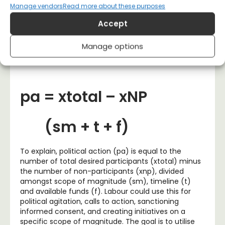
Switzerland
,
where direct democracy thrives within
Manage vendors
Read more about these purposes
a parliamentary democracy framework, irrespective
Accept
of who is in power. We could call it the “Momentum”
methodology, which would use the following
equation:
Manage options
pa = xtotal – xNP
(sm + t + f)
To explain, political action (pa) is equal to the
number of total desired participants (xtotal) minus
the number of non-participants (xnp), divided
amongst scope of magnitude (sm), timeline (t)
and available funds (f). Labour could use this for
political agitation, calls to action, sanctioning
informed consent, and creating initiatives on a
specific scope of magnitude. The goal is to utilise