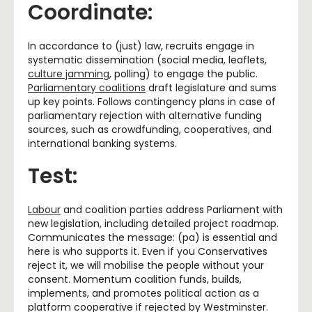
Coordinate:
In accordance to (just) law, recruits engage in
systematic dissemination (social media, leaflets,
culture jamming
, polling) to engage the public.
Parliamentary coalitions
draft legislature and sums
up key points. Follows contingency plans in case of
parliamentary rejection with alternative funding
sources, such as crowdfunding, cooperatives, and
international banking systems.
Test:
Labour
and coalition parties address Parliament with
new legislation, including detailed project roadmap.
Communicates the message: (pa) is essential and
here is who supports it. Even if you Conservatives
reject it, we will mobilise the people without your
consent. Momentum coalition funds, builds,
implements, and promotes political action as a
platform cooperative if rejected by Westminster.