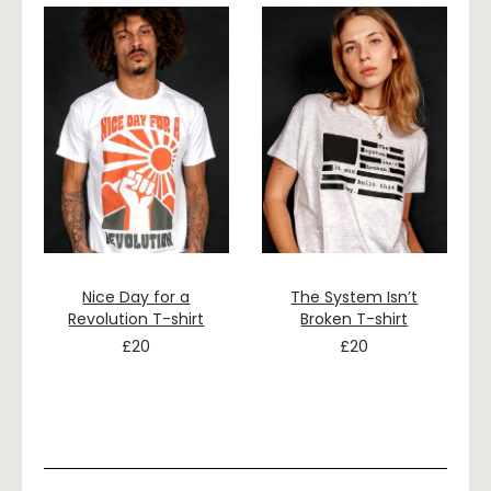
Nice Day for a
The System Isn’t
Revolution T-shirt
Broken T-shirt
£
20
£
20