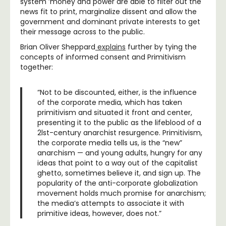
system ’money and power are able to filter out the
news fit to print, marginalize dissent and allow the
government and dominant private interests to get
their message across to the public.
Brian Oliver Sheppard
explains
further by tying the
concepts of informed consent and Primitivism
together:
“Not to be discounted, either, is the influence
of the corporate media, which has taken
primitivism and situated it front and center,
presenting it to the public as the lifeblood of a
2lst-century anarchist resurgence. Primitivism,
the corporate media tells us, is the “new”
anarchism — and young adults, hungry for any
ideas that point to a way out of the capitalist
ghetto, sometimes believe it, and sign up. The
popularity of the anti-corporate globalization
movement holds much promise for anarchism;
the media’s attempts to associate it with
primitive ideas, however, does not.”