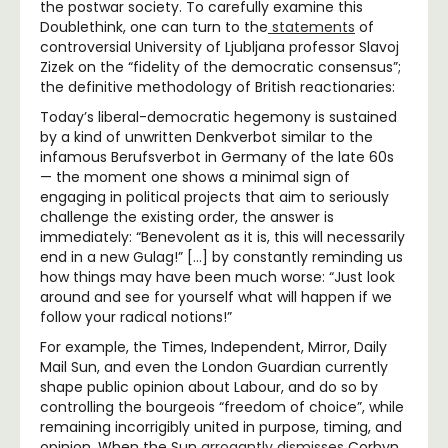
the postwar society. To carefully examine this
Doublethink, one can turn to the
statements
of
controversial University of Ljubljana professor Slavoj
Zizek on the “fidelity of the democratic consensus”;
the definitive methodology of British reactionaries:
Today’s liberal-democratic hegemony is sustained
by a kind of unwritten Denkverbot similar to the
infamous Berufsverbot in Germany of the late 60s
— the moment one shows a minimal sign of
engaging in political projects that aim to seriously
challenge the existing order, the answer is
immediately: “Benevolent as it is, this will necessarily
end in a new Gulag!” […] by constantly reminding us
how things may have been much worse: “Just look
around and see for yourself what will happen if we
follow your radical notions!”
For example, the Times, Independent, Mirror, Daily
Mail Sun, and even the London Guardian currently
shape public opinion about Labour, and do so by
controlling the bourgeois “freedom of choice”, while
remaining incorrigibly united in purpose, timing, and
opinion. When the Sun
arrogantly dismisses
Corbyn