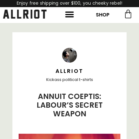
Enjoy free shipping over $100, you cheeky rebel!
SHOP
rch for:
Search
ALLRIOT
Kickass political t-shirts
ANNUIT COEPTIS:
LABOUR’S SECRET
WEAPON