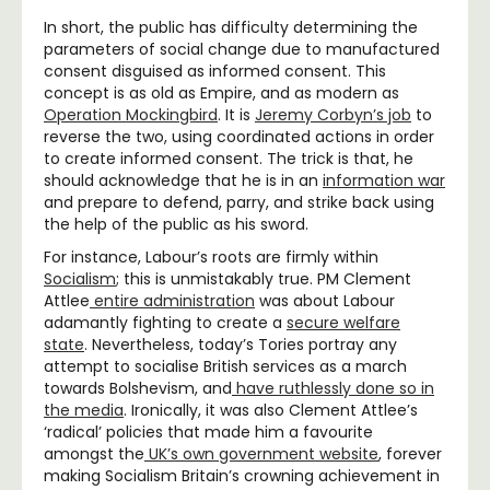
In short, the public has difficulty determining the
parameters of social change due to manufactured
consent disguised as informed consent. This
concept is as old as Empire, and as modern as
Operation Mockingbird
.
It is
Jeremy Corbyn’s job
to
reverse the two, using coordinated actions in order
to create informed consent. The trick is that, he
should acknowledge that he is in an
information war
and prepare to defend, parry, and strike back using
the help of the public as his sword.
For instance, Labour’s roots are firmly within
Socialism
; this is unmistakably true. PM Clement
Attlee
entire administration
was about Labour
adamantly fighting to create a
secure welfare
state
. Nevertheless, today’s Tories portray any
attempt to socialise British services as a march
towards Bolshevism, and
have ruthlessly done so in
the media
.
Ironically, it was also Clement Attlee’s
‘radical’ policies that made him a favourite
amongst the
UK’s own government website
,
forever
making Socialism Britain’s crowning achievement in