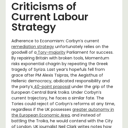
Criticisms of
Current Labour
Strategy
Adherence to Economism: Corbyn’s current
remediation strategy
unfortunately relies on the
goodwill of a
Tory-majority
Parliament for success.
By repairing Britain with broken tools, Momentum
risks exponential chagrin by repeating the Greek
tragedy of Syriza. Last year’s hopefuls fell from
grace after PM Alexis Tsipras, the Aegisthus of
Hellenic democracy, abdicated responsibility and
the party’s
40-point proposal
under the grip of the
European Central Bank troika. Under Corbyn’s
current trajectory, he faces a similar fate. The
Tories could reject of Corbyn’s reforms at any time,
regardless if the UK possesses
greater autonomy in
the European Economic Area
, and instead of
battling the Troika, he would contend with the City
of London. UK journalist Neil Clark writes notes how