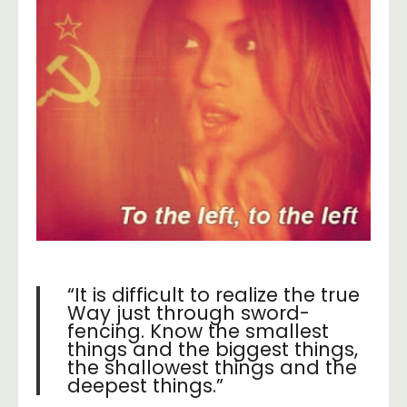
“It is difficult to realize the true
Way just through sword-
fencing. Know the smallest
things and the biggest things,
the shallowest things and the
deepest things.”