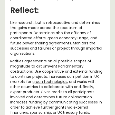
Reflect:
Like research, but is retrospective and determines
the gains made across the spectrum of
participants. Determines also the efficacy of
coordinated efforts, green economy usage, and
future power sharing agreements. Monitors the
successes and failures of project through impartial
organisations.
Ratifies agreements on all possible scopes of
magnitude to circumvent Parliamentary
obstructions. Use cooperative and external funding
to continue projects. Increases competition in UK
markets for
green technologies
, and works with
other countries to collaborate with and, finally,
export products. Gives credit to all participants
involved and determines future collaboration.
Increases funding by communicating successes in
order to achieve further grants via external
financiers, sponsorship, or UK treasury funds.