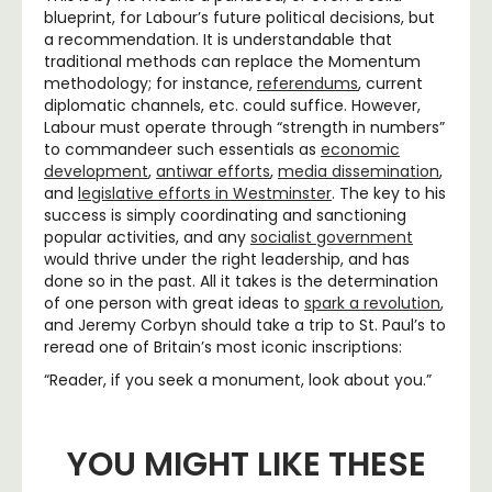
blueprint, for Labour’s future political decisions, but
a recommendation. It is understandable that
traditional methods can replace the Momentum
methodology; for instance,
referendums
, current
diplomatic channels, etc. could suffice. However,
Labour must operate through “strength in numbers”
to commandeer such essentials as
economic
development
,
antiwar efforts
,
media dissemination
,
and
legislative efforts in Westminster
. The key to his
success is simply coordinating and sanctioning
popular activities, and any
socialist government
would thrive under the right leadership, and has
done so in the past. All it takes is the determination
of one person with great ideas to
spark a revolution
,
and Jeremy Corbyn should take a trip to St. Paul’s to
reread one of Britain’s most iconic inscriptions:
“Reader, if you seek a monument, look about you.”
YOU MIGHT LIKE THESE