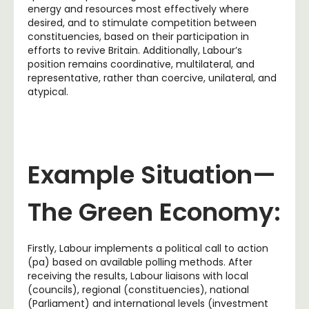
energy and resources most effectively where
desired, and to stimulate competition between
constituencies, based on their participation in
efforts to revive Britain. Additionally, Labour’s
position remains coordinative, multilateral, and
representative, rather than coercive, unilateral, and
atypical.
Example Situation—
The Green Economy:
Firstly, Labour implements a political call to action
(pa) based on available polling methods. After
receiving the results, Labour liaisons with local
(councils), regional (constituencies), national
(Parliament) and international levels (investment