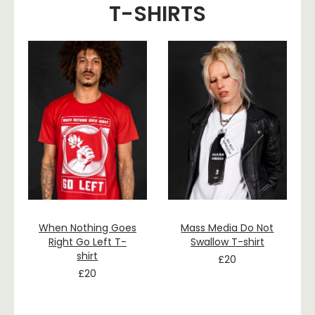
T-SHIRTS
When Nothing Goes
Mass Media Do Not
Right Go Left T-
Swallow T-shirt
shirt
£
20
£
20