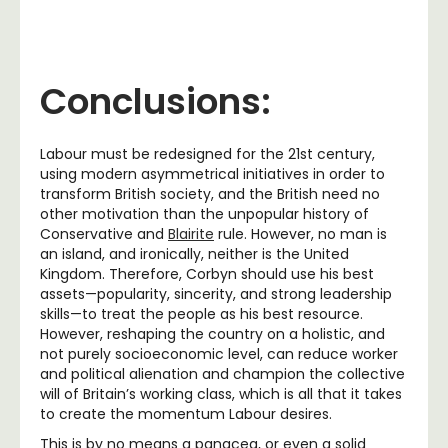
Conclusions:
Labour must be redesigned for the 21st century,
using modern asymmetrical initiatives in order to
transform British society, and the British need no
other motivation than the unpopular history of
Conservative and
Blairite
rule. However, no man is
an island, and ironically, neither is the United
Kingdom. Therefore, Corbyn should use his best
assets—popularity, sincerity, and strong leadership
skills—to treat the people as his best resource.
However, reshaping the country on a holistic, and
not purely socioeconomic level, can reduce
worker
and political alienation
and champion the collective
will of Britain’s working class, which is all that it takes
to create the momentum Labour desires.
This is by no means a panacea, or even a solid