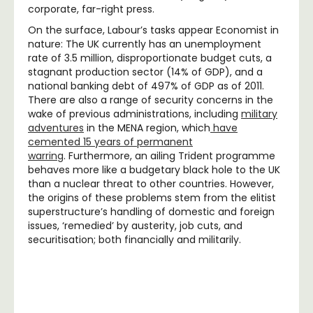
corporate, far-right press.
On the surface, Labour’s tasks appear Economist in
nature: The UK currently has an unemployment
rate of 3.5 million, disproportionate budget cuts, a
stagnant production sector (14% of GDP), and a
national banking debt of 497% of GDP as of 2011.
There are also a range of security concerns in the
wake of previous administrations, including
military
adventures
in the MENA region, which
have
cemented 15 years of permanent
warring
. Furthermore, an ailing Trident programme
behaves more like a budgetary black hole to the UK
than a nuclear threat to other countries. However,
the origins of these problems stem from the elitist
superstructure’s handling of domestic and foreign
issues, ‘remedied’ by austerity, job cuts, and
securitisation; both financially and militarily.