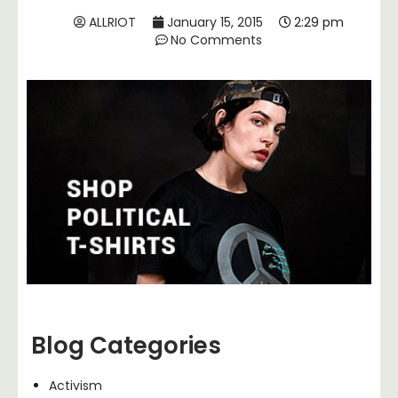
ALLRIOT
January 15, 2015
2:29 pm
No Comments
Blog Categories
Activism