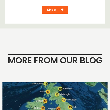
Shop
MORE FROM OUR BLOG