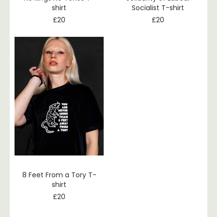
shirt
Socialist T-shirt
£
20
£
20
8 Feet From a Tory T-
shirt
£
20