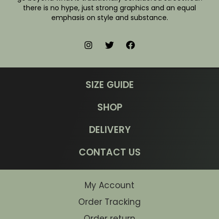
there is no hype, just strong graphics and an equal
emphasis on style and substance.
SIZE GUIDE
SHOP
DELIVERY
CONTACT US
My Account
Order Tracking
Order return