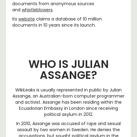
documents from anonymous sources
and
whistleblowers
.
Its
website
claims a database of 10 million
documents in 10 years since its launch.
WHO IS JULIAN
ASSANGE?
WikiLeaks is usually represented in public by Julian
Assange, an Australian-born computer programmer
and activist. Assange has been residing within the
Ecuadorian Embassy in London since receiving
political asylum in 2012.
In 2010, Assange was accused of rape and sexual
assault by two women in Sweden. He denies the
accusations, but sought political asylum in the