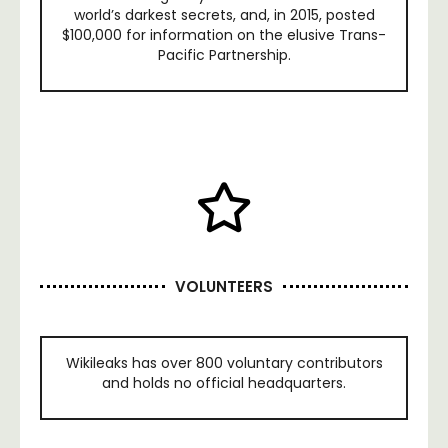
world’s darkest secrets, and, in 2015, posted
$100,000 for information on the elusive Trans-
Pacific Partnership.
VOLUNTEERS
Wikileaks has over 800 voluntary contributors
and holds no official headquarters.