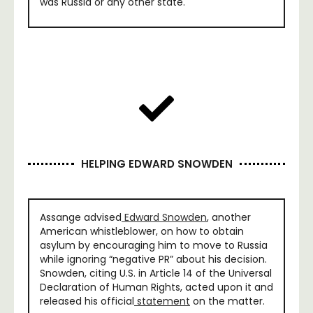
was Russia or any other state.
HELPING EDWARD SNOWDEN
Assange advised
Edward Snowden
, another
American whistleblower, on how to obtain
asylum by encouraging him to move to Russia
while ignoring “negative PR” about his decision.
Snowden, citing U.S. in Article 14 of the Universal
Declaration of Human Rights, acted upon it and
released his official
statement
on the matter.