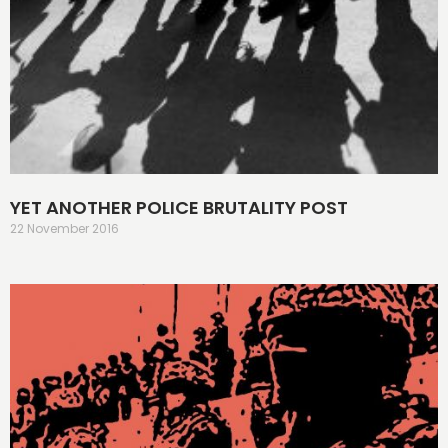
YET ANOTHER POLICE BRUTALITY POST
22 November 2016