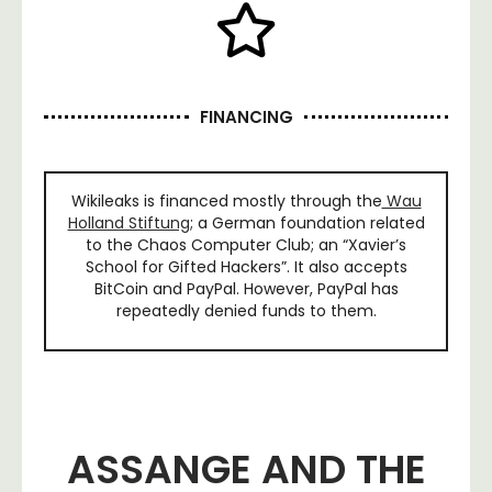
FINANCING
Wikileaks is financed mostly through the
Wau
Holland Stiftung
; a German foundation related
to the Chaos Computer Club; an “Xavier’s
School for Gifted Hackers”. It also accepts
BitCoin and PayPal. However, PayPal has
repeatedly denied funds to them.
ASSANGE AND THE