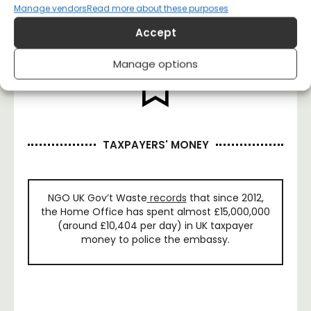
Manage vendors
Read more about these purposes
Accept
Manage options
TAXPAYERS' MONEY
NGO UK Gov’t Waste
records
that since 2012,
the Home Office has spent almost £15,000,000
(around £10,404 per day) in UK taxpayer
money to police the embassy.