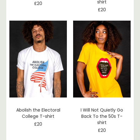
shirt
£
20
£
20
Abolish the Electoral
I Will Not Quietly Go
College T-shirt
Back To the 50s T-
shirt
£
20
£
20