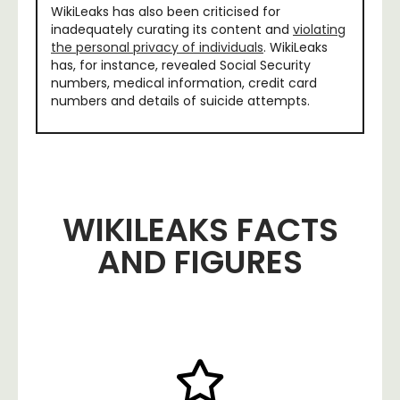
WikiLeaks has also been criticised for
inadequately curating its content and
violating
the personal privacy of individuals
. WikiLeaks
has, for instance, revealed Social Security
numbers, medical information, credit card
numbers and details of suicide attempts.
WIKILEAKS FACTS
AND FIGURES