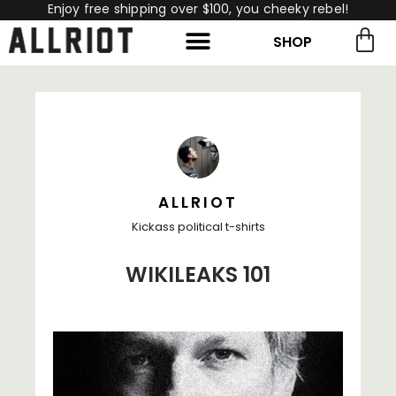
Enjoy free shipping over $100, you cheeky rebel!
SHOP
rch for:
Search
ALLRIOT
Kickass political t-shirts
WIKILEAKS 101