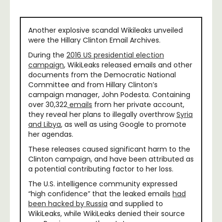
Another explosive scandal Wikileaks unveiled
were the Hillary Clinton Email Archives.
During the
2016 US presidential election
campaign
, WikiLeaks released emails and other
documents from the Democratic National
Committee and from Hillary Clinton’s
campaign manager, John Podesta. Containing
over 30,322
emails
from her private account,
they reveal her plans to illegally overthrow
Syria
and Libya
, as well as using Google to promote
her agendas.
These releases caused significant harm to the
Clinton campaign, and have been attributed as
a potential contributing factor to her loss.
The U.S. intelligence community expressed
“high confidence” that the leaked emails
had
been hacked by Russia
and supplied to
WikiLeaks, while WikiLeaks denied their source