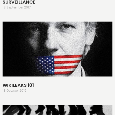
SURVEILLANCE
18 September 2017
WIKILEAKS 101
18 October 2015