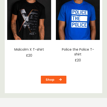
Malcolm X T-shirt
Police the Police T-
shirt
£
20
£
20
Shop