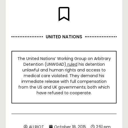
UNITED NATIONS
The United Nations’ Working Group on Arbitrary
Detention (UNWGAD)
ruled
his detention
unlawful and human rights and access to
medical care violated. They demand his
immediate release with full compensation
from the US and UK governments; both which
have refused to cooperate.
ALLRIOT
October 18, 2015
2:51 pm