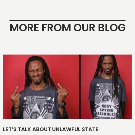
MORE FROM OUR BLOG
LET’S TALK ABOUT UNLAWFUL STATE