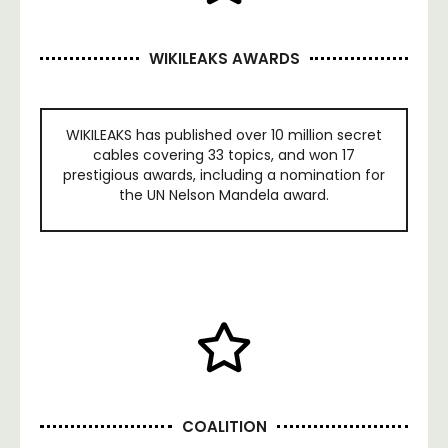
WIKILEAKS AWARDS
WIKILEAKS has published over 10 million secret
cables covering 33 topics, and won 17
prestigious awards, including a nomination for
the UN Nelson Mandela award.
COALITION