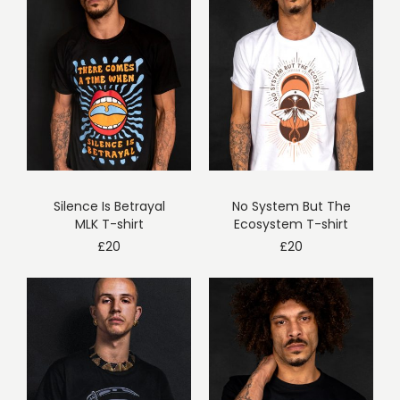
Silence Is Betrayal
No System But The
MLK T-shirt
Ecosystem T-shirt
£
20
£
20