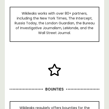
Wikileaks works with over 80+ partners,
including the New York Times, The Intercept,
Russia Today, the London Guardian, the Bureau
of Investigative Journalism, LeMonde, and the
Wall Street Journal.
BOUNTIES
Wikileaks regularly offers bounties for the