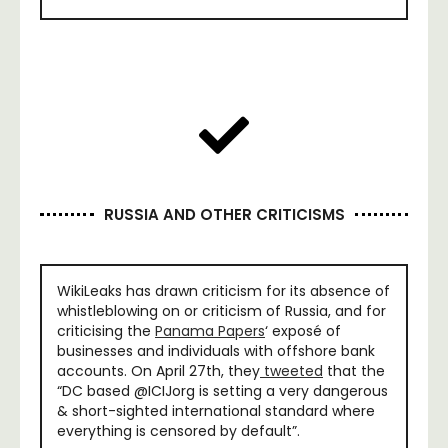
RUSSIA AND OTHER CRITICISMS
WikiLeaks has drawn criticism for its absence of
whistleblowing on or criticism of Russia, and for
criticising the
Panama Papers
‘ exposé of
businesses and individuals with offshore bank
accounts. On April 27th, they
tweeted
that the
“DC based @ICIJorg is setting a very dangerous
& short-sighted international standard where
everything is censored by default”.