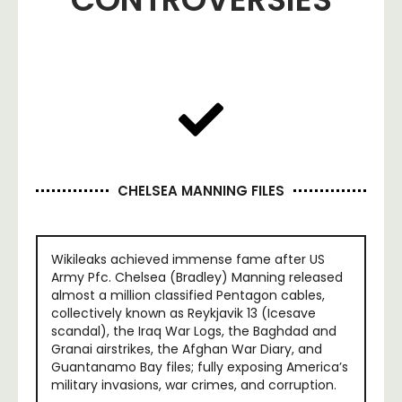
CHELSEA MANNING FILES
Wikileaks achieved immense fame after US
Army Pfc. Chelsea (Bradley) Manning released
almost a million classified Pentagon cables,
collectively known as Reykjavik 13 (Icesave
scandal), the Iraq War Logs, the Baghdad and
Granai airstrikes, the Afghan War Diary, and
Guantanamo Bay files; fully exposing America’s
military invasions, war crimes, and corruption.