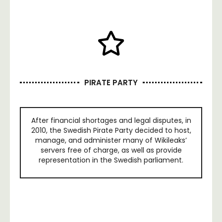
PIRATE PARTY
After financial shortages and legal disputes, in
2010, the Swedish Pirate Party decided to host,
manage, and administer many of Wikileaks’
servers free of charge, as well as provide
representation in the Swedish parliament.