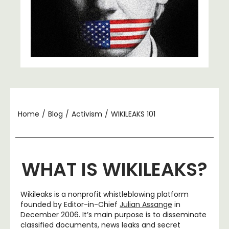
Home
/
Blog
/
Activism
/
WIKILEAKS 101
WHAT IS WIKILEAKS?
Wikileaks is a nonprofit whistleblowing platform
founded by Editor-in-Chief
Julian Assange
in
December 2006. It’s main purpose is to disseminate
classified documents, news leaks and secret