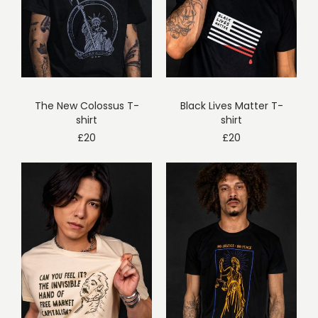
The New Colossus T-
Black Lives Matter T-
shirt
shirt
£
20
£
20