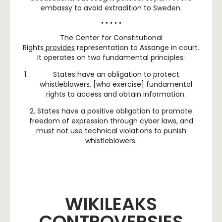
embassy to avoid extradition to Sweden.
• • • • •
The Center for Constitutional
Rights
provides
representation to Assange in court.
It operates on two fundamental principles:
States have an obligation to protect
whistleblowers, [who exercise] fundamental
rights to access and obtain information.
2. States have a positive obligation to promote
freedom of expression through cyber laws, and
must not use technical violations to punish
whistleblowers.
WIKILEAKS
CONTROVERSIES ​