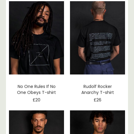
No One Rules If No
Rudolf Rocker
One Obeys T-shirt
Anarchy T-shirt
£
20
£
26