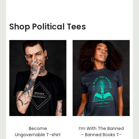
Shop Political Tees
Become
I’m With The Banned
Ungovernable T-shirt
– Banned Books T-