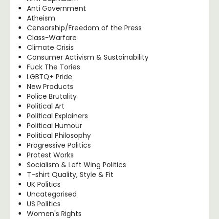
Anti Government
Atheism
Censorship/Freedom of the Press
Class-Warfare
Climate Crisis
Consumer Activism & Sustainability
Fuck The Tories
LGBTQ+ Pride
New Products
Police Brutality
Political Art
Political Explainers
Political Humour
Political Philosophy
Progressive Politics
Protest Works
Socialism & Left Wing Politics
T-shirt Quality, Style & Fit
UK Politics
Uncategorised
US Politics
Women's Rights