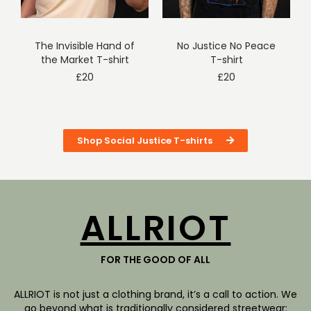
The Invisible Hand of
No Justice No Peace
the Market T-shirt
T-shirt
£
20
£
20
Shop Social Justice T-shirts
ALLRIOT
FOR THE GOOD OF ALL
ALLRIOT is not just a clothing brand, it’s a call to action. We
go beyond what is traditionally considered streetwear: