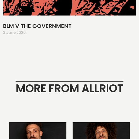
BLM V THE GOVERNMENT
3 June 2020
MORE FROM ALLRIOT