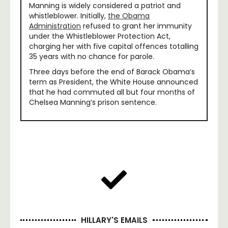
Manning is widely considered a patriot and
whistleblower. Initially,
the Obama
Administration
refused to grant her immunity
under the Whistleblower Protection Act,
charging her with five capital offences totalling
35 years with no chance for parole.
Three days before the end of Barack Obama’s
term as President, the White House announced
that he had commuted all but four months of
Chelsea Manning’s prison sentence.
HILLARY'S EMAILS