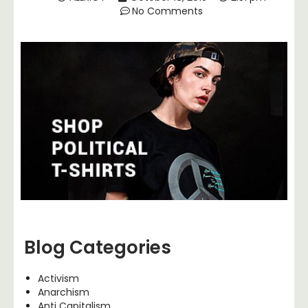
No Comments
Blog Categories
Activism
Anarchism
Anti Capitalism