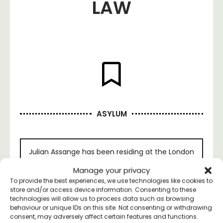
LAW
ASYLUM
Julian Assange has been residing at the London
Ecuadorian Embassy since June 19th, 2012.
Manage your privacy
Failing to invoke the Espionage Act of 1917, the
To provide the best experiences, we use technologies like cookies to
Obama administration used the Tiger Woods
store and/or access device information. Consenting to these
method: a Swedish sexual scandal. The
technologies will allow us to process data such as browsing
campaign Justice for Assange has
released
an
behaviour or unique IDs on this site. Not consenting or withdrawing
official statement in response.
consent, may adversely affect certain features and functions.