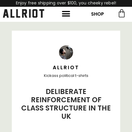
Enjoy free shipping over $100, you cheeky rebel!
SHOP
rch for:
Search
ALLRIOT
Kickass political t-shirts
DELIBERATE
REINFORCEMENT OF
CLASS STRUCTURE IN THE
UK