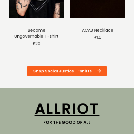
Become
ACAB Necklace
Ungovernable T-shirt
£
14
£
20
Shop Social Justice T-shirts
ALLRIOT
FOR THE GOOD OF ALL