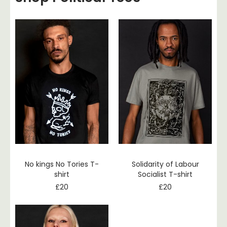
No kings No Tories T-
Solidarity of Labour
shirt
Socialist T-shirt
£
20
£
20