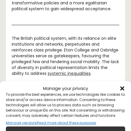
transformative policies and a more egalitarian
political system to gain widespread acceptance.
The British political system, with its reliance on elite
institutions and networks, perpetuates and
reinforces class privilege. Eton College and Oxbridge
universities serve as gatekeepers, favouring the
privileged few and hindering social mobility. The lack
of diversity in political representation limits the
ability to address
systemic inequalities
.
Manage your privacy
To provide the best experiences, we use technologies like cookies to
store and/or access device information. Consenting to these
Margarita
June 16, 2023
7:04 am
technologies will allow us to process data such as browsing
No Comments
behaviour or unique IDs on this site. Not consenting or withdrawing
consent, may adversely affect certain features and functions.
Manage vendors
Read more about these purposes