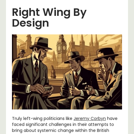
Right Wing By
Design
Truly left-wing politicians like
Jeremy Corbyn
have
faced significant challenges in their attempts to
bring about systemic change within the British