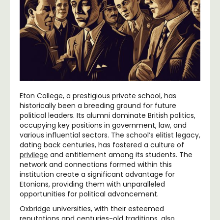
Eton College, a prestigious private school, has
historically been a breeding ground for future
political leaders. Its alumni dominate British politics,
occupying key positions in government, law, and
various influential sectors. The school’s elitist legacy,
dating back centuries, has fostered a culture of
privilege
and entitlement among its students. The
network and connections formed within this
institution create a significant advantage for
Etonians, providing them with unparalleled
opportunities for political advancement.
Oxbridge universities, with their esteemed
reputations and centuries-old traditions, also