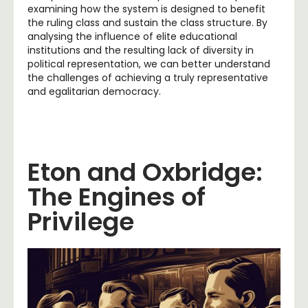
examining how the system is designed to benefit
the ruling class and sustain the class structure. By
analysing the influence of elite educational
institutions and the resulting lack of diversity in
political representation, we can better understand
the challenges of achieving a truly representative
and egalitarian democracy.
Eton and Oxbridge:
The Engines of
Privilege