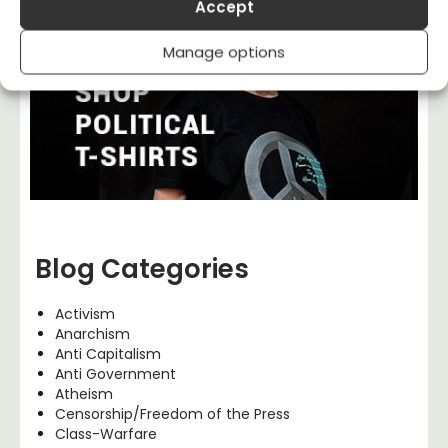
Accept
Manage options
Blog Categories
Activism
Anarchism
Anti Capitalism
Anti Government
Atheism
Censorship/Freedom of the Press
Class-Warfare