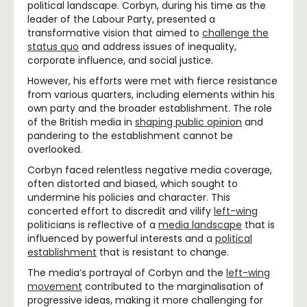
political landscape. Corbyn, during his time as the
leader of the Labour Party, presented a
transformative vision that aimed to
challenge the
status quo
and address issues of inequality,
corporate influence, and social justice.
However, his efforts were met with fierce resistance
from various quarters, including elements within his
own party and the broader establishment. The role
of the British media in
shaping public opinion
and
pandering to the establishment cannot be
overlooked.
Corbyn faced relentless negative media coverage,
often distorted and biased, which sought to
undermine his policies and character. This
concerted effort to discredit and vilify
left-wing
politicians is reflective of a
media landscape
that is
influenced by powerful interests and a
political
establishment
that is resistant to change.
The media’s portrayal of Corbyn and the
left-wing
movement
contributed to the marginalisation of
progressive ideas, making it more challenging for