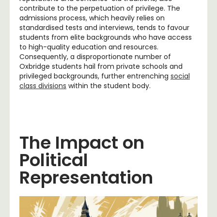
contribute to the perpetuation of privilege. The
admissions process, which heavily relies on
standardised tests and interviews, tends to favour
students from elite backgrounds who have access
to high-quality education and resources.
Consequently, a disproportionate number of
Oxbridge students hail from private schools and
privileged backgrounds, further entrenching
social
class divisions
within the student body.
The Impact on
Political
Representation