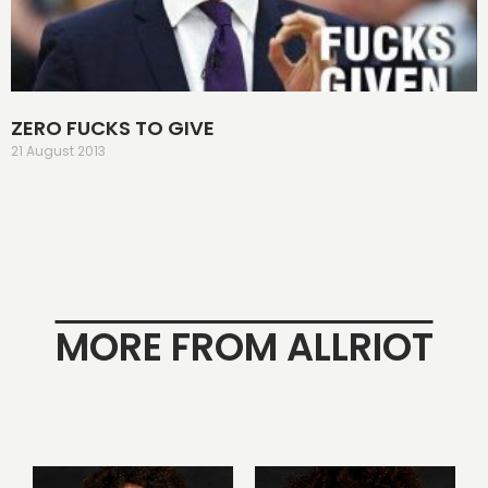
ZERO FUCKS TO GIVE
21 August 2013
MORE FROM ALLRIOT