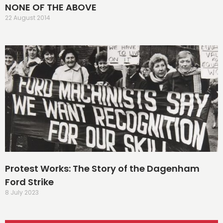
NONE OF THE ABOVE
22 August 2014
Protest Works: The Story of the Dagenham
Ford Strike
8 July 2023