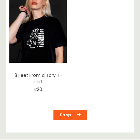
8 Feet From a Tory T-
shirt
£
20
Shop