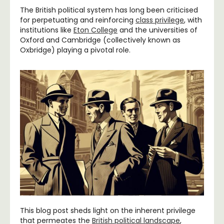
The British political system has long been criticised
for perpetuating and reinforcing
class privilege
, with
institutions like
Eton College
and the universities of
Oxford and Cambridge (collectively known as
Oxbridge) playing a pivotal role.
This blog post sheds light on the inherent privilege
that permeates the
British political landscape
,