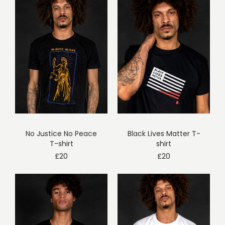
No Justice No Peace
Black Lives Matter T-
T-shirt
shirt
£
20
£
20