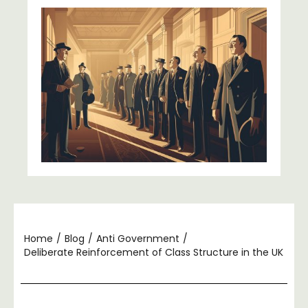
Home
/
Blog
/
Anti Government
/
Deliberate Reinforcement of Class Structure in the UK