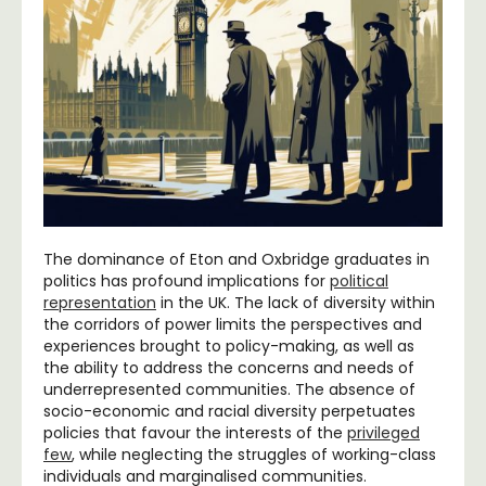
The dominance of Eton and Oxbridge graduates in
politics has profound implications for
political
representation
in the UK. The lack of diversity within
the corridors of power limits the perspectives and
experiences brought to policy-making, as well as
the ability to address the concerns and needs of
underrepresented communities. The absence of
socio-economic and racial diversity perpetuates
policies that favour the interests of the
privileged
few
, while neglecting the struggles of working-class
individuals and marginalised communities.