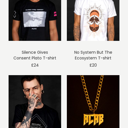
Silence Gives
No System But The
Consent Plato T-shirt
Ecosystem T-shirt
£
24
£
20