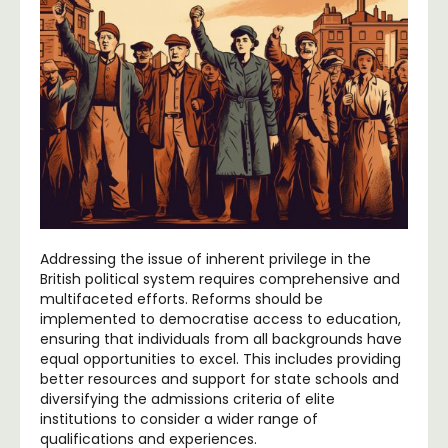
Addressing the issue of inherent privilege in the
British political system requires comprehensive and
multifaceted efforts. Reforms should be
implemented to democratise access to education,
ensuring that individuals from all backgrounds have
equal opportunities to excel. This includes providing
better resources and support for state schools and
diversifying the admissions criteria of elite
institutions to consider a wider range of
qualifications and experiences.