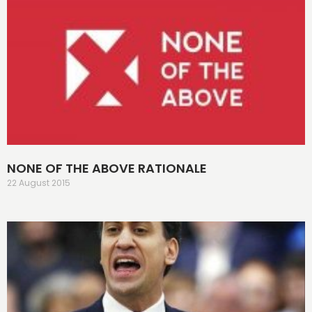
NONE OF THE ABOVE RATIONALE
22 August 2015