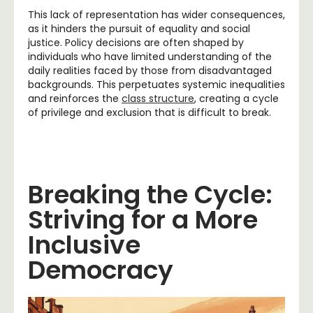
This lack of representation has wider consequences,
as it hinders the pursuit of equality and social
justice. Policy decisions are often shaped by
individuals who have limited understanding of the
daily realities faced by those from disadvantaged
backgrounds. This perpetuates systemic inequalities
and reinforces the
class structure
, creating a cycle
of privilege and exclusion that is difficult to break.
Breaking the Cycle:
Striving for a More
Inclusive
Democracy