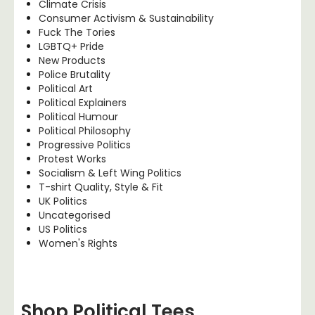
Climate Crisis
Consumer Activism & Sustainability
Fuck The Tories
LGBTQ+ Pride
New Products
Police Brutality
Political Art
Political Explainers
Political Humour
Political Philosophy
Progressive Politics
Protest Works
Socialism & Left Wing Politics
T-shirt Quality, Style & Fit
UK Politics
Uncategorised
US Politics
Women's Rights
Shop Political Tees