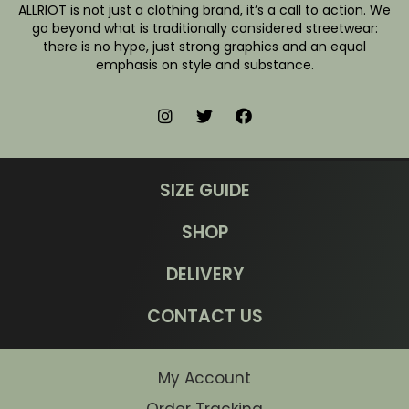
ALLRIOT is not just a clothing brand, it’s a call to action. We
go beyond what is traditionally considered streetwear:
there is no hype, just strong graphics and an equal
emphasis on style and substance.
SIZE GUIDE
SHOP
DELIVERY
CONTACT US
My Account