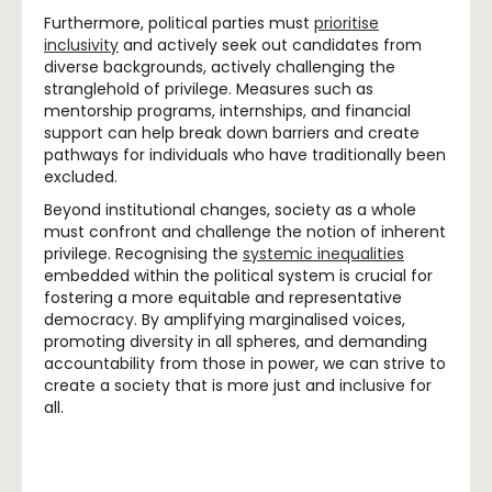
Furthermore, political parties must
prioritise
inclusivity
and actively seek out candidates from
diverse backgrounds, actively challenging the
stranglehold of privilege. Measures such as
mentorship programs, internships, and financial
support can help break down barriers and create
pathways for individuals who have traditionally been
excluded.
Beyond institutional changes, society as a whole
must confront and challenge the notion of inherent
privilege. Recognising the
systemic inequalities
embedded within the political system is crucial for
fostering a more equitable and representative
democracy. By amplifying marginalised voices,
promoting diversity in all spheres, and demanding
accountability from those in power, we can strive to
create a society that is more just and inclusive for
all.