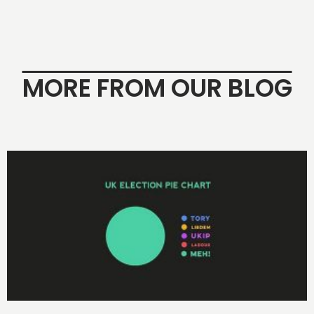
MORE FROM OUR BLOG