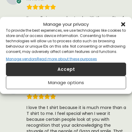
I’m really impressed not only with the quality of
the product itself but everything from the
Manage your privacy
branding, packaging, customer service and
To provide the best experiences, we use technologies like cookies to
aftercare. Allriot are really fanastic and I will
store and/or access device information. Consenting to these
technologies will allow us to process data such as browsing
definitely be supporting them again in the
behaviour or unique IDs on this site. Not consenting or withdrawing
future and recommending them. Thank you for
consent, may adversely affect certain features and functions.
all you do!
Manage vendors
Read more about these purposes
(0)
(0)
Accept
Mark T.
Manage options
23 October 2016
Reviewer
I love the t shirt because it is much more than a
T shirt to me. I feel special when I wear it
because certain people look at you with
recognition that your acknowledging the
struggle of the people of Gaza and smile. That