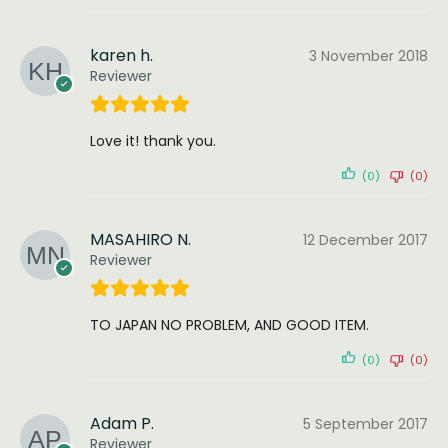
karen h.
3 November 2018
Reviewer
Love it! thank you.
(0)
(0)
MASAHIRO N.
12 December 2017
Reviewer
TO JAPAN NO PROBLEM, AND GOOD ITEM.
(0)
(0)
Adam P.
5 September 2017
Reviewer