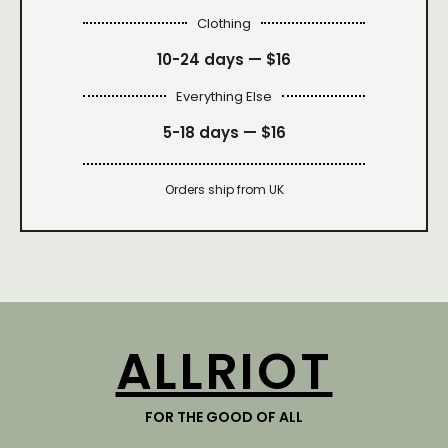
Clothing
10-24 days —
$16
Everything Else
5-18 days —
$16
Orders ship from UK
ALLRIOT
FOR THE GOOD OF ALL