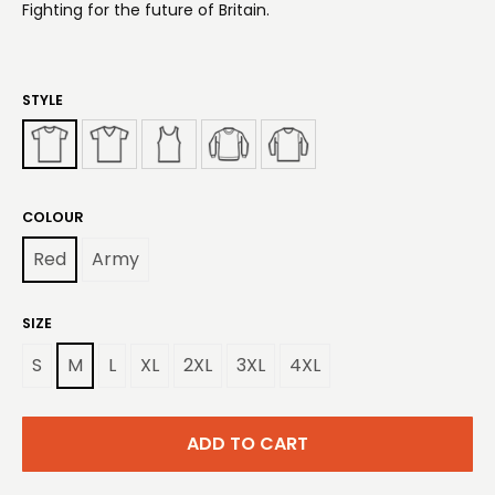
Fighting for the future of Britain.
STYLE
COLOUR
Red
Army
SIZE
S
M
L
XL
2XL
3XL
4XL
ADD TO CART