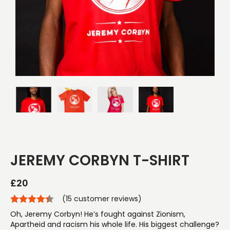
JEREMY CORBYN T-SHIRT
£
20
(
15
customer reviews)
Oh, Jeremy Corbyn! He’s fought against Zionism,
Apartheid and racism his whole life. His biggest challenge?