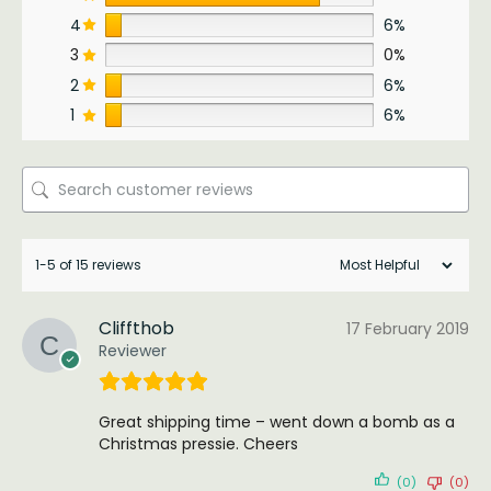
4
6%
3
0%
2
6%
1
6%
1-5 of 15 reviews
Cliffthob
17 February 2019
Reviewer
Great shipping time – went down a bomb as a
Christmas pressie. Cheers
(0)
(0)