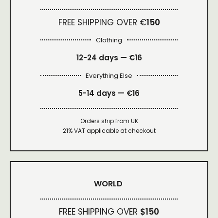
FREE SHIPPING OVER €
150
Clothing
12-24 days — €16
Everything Else
5-14 days — €16
Orders ship from UK
21% VAT applicable at checkout
WORLD
FREE SHIPPING OVER
$150