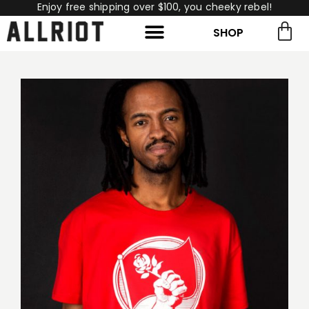
Enjoy free shipping over $100, you cheeky rebel!
SHOP
rch for:
Search