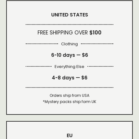
UNITED STATES
FREE SHIPPING OVER
$100
Clothing
6-10 days —
$6
Everything Else
4-8 days —
$6
Orders ship from USA
*Mystery packs ship form UK
EU