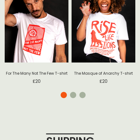
For The Many Not The Few T-shirt
The Masque of Anarchy T-shirt
£
20
£
20