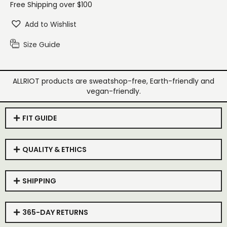
Free Shipping over $100
Add to Wishlist
Size Guide
ALLRIOT products are sweatshop-free, Earth-friendly and
vegan-friendly.
FIT GUIDE
QUALITY & ETHICS
SHIPPING
365-DAY RETURNS