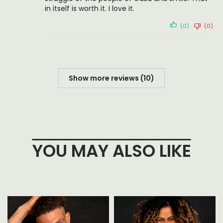
in itself is worth it. I love it.
(0)
(0)
Show more reviews (10)
YOU MAY ALSO LIKE