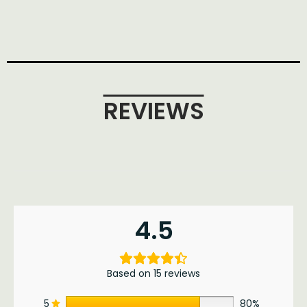
REVIEWS
4.5
Based on 15 reviews
5
80%