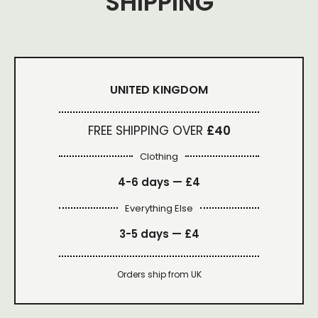
SHIPPING
UNITED KINGDOM
FREE SHIPPING OVER
£40
Clothing
4-6 days —
£4
Everything Else
3-5 days —
£4
Orders ship from UK