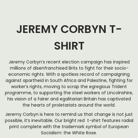
JEREMY CORBYN T-
SHIRT
Jeremy Corbyn’s recent election campaign has inspired
millions of disenfranchised Brits to fight for their socio-
economic rights. With a spotless record of campaigning
against apartheid in South Africa and Palestine, fighting for
worker’s rights, moving to scrap the egregious Trident
programme, to supporting the steel workers of Lincolnshire,
his vision of a fairer and egalitarian Britain has captivated
the hearts of proletariats around the world.
Jeremy Corbyn is here to remind us that change is not just
possible, it’s inevitable. Our bright red t-shirt features radial
print complete with the trademark symbol of European
Socialism: the White Rose.