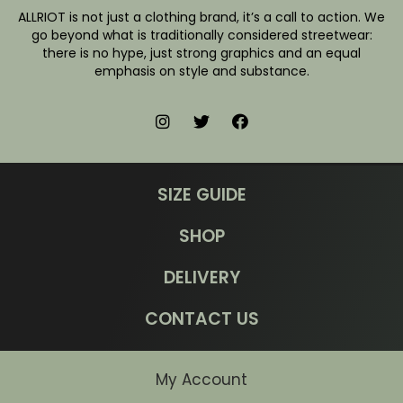
ALLRIOT is not just a clothing brand, it’s a call to action. We
go beyond what is traditionally considered streetwear:
there is no hype, just strong graphics and an equal
emphasis on style and substance.
SIZE GUIDE
SHOP
DELIVERY
CONTACT US
My Account