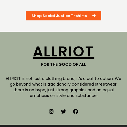
Shop Social Justice T-shirts
ALLRIOT
FOR THE GOOD OF ALL
ALLRIOT is not just a clothing brand, it’s a call to action. We
go beyond what is traditionally considered streetwear:
there is no hype, just strong graphics and an equal
emphasis on style and substance.