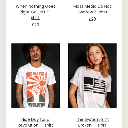
When Nothing Goes
Mass Media Do Not
Right Go Left T-
Swallow T-shirt
shirt
£
20
£
20
Nice Day for a
The System Isn’t
Revolution T-shirt
Broken T-shirt