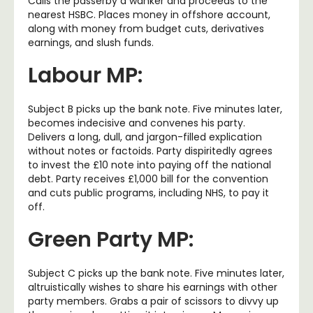
Calls the passerby a wanker and proceeds to the
nearest HSBC. Places money in offshore account,
along with money from budget cuts, derivatives
earnings, and slush funds.
Labour MP:
Subject B picks up the bank note. Five minutes later,
becomes indecisive and convenes his party.
Delivers a long, dull, and jargon-filled explication
without notes or factoids. Party dispiritedly agrees
to invest the £10 note into paying off the national
debt. Party receives £1,000 bill for the convention
and cuts public programs, including NHS, to pay it
off.
Green Party MP:
Subject C picks up the bank note. Five minutes later,
altruistically wishes to share his earnings with other
party members. Grabs a pair of scissors to divvy up