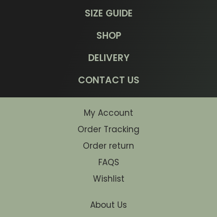
SIZE GUIDE
SHOP
DELIVERY
CONTACT US
My Account
Order Tracking
Order return
FAQS
Wishlist
About Us