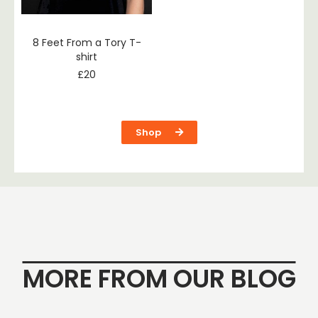
8 Feet From a Tory T-
shirt
£
20
Shop
MORE FROM OUR BLOG