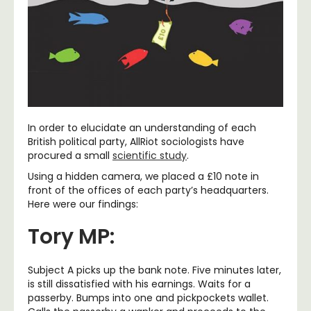
In order to elucidate an understanding of each
British political party, AllRiot sociologists have
procured a small
scientific study
.
Using a hidden camera, we placed a £10 note in
front of the offices of each party’s headquarters.
Here were our findings:
Tory MP:
Subject A picks up the bank note. Five minutes later,
is still dissatisfied with his earnings. Waits for a
passerby. Bumps into one and pickpockets wallet.