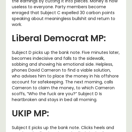
the earnings by cutting it into pieces. Money is now
useless to everyone. Party members become
enraged that Subject C expelled 30 carbon points
speaking about meaningless bullshit and return to
work.
Liberal Democrat MP:
Subject D picks up the bank note. Five minutes later,
becomes indecisive and falls to the sidewalk,
sobbing and showing his emotional side. Helpless,
phones David Cameron to find a viable solution,
who advises him to place the money in his offshore
account for safekeeping. The next morning, calls
Cameron to claim the money, to which Cameron
scoffs, “Who the fuck are you?” Subject D Is
heartbroken and stays in bed all morning.
UKIP MP:
Subject E picks up the bank note. Clicks heels and