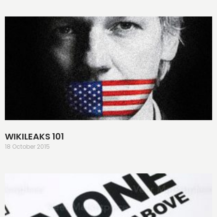
WIKILEAKS 101
18 October 2015