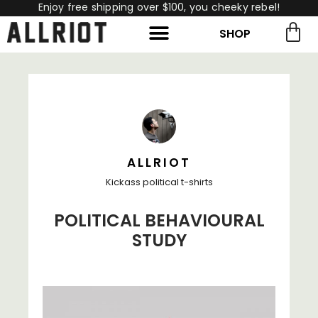
Enjoy free shipping over $100, you cheeky rebel!
SHOP
rch for:
Search
ALLRIOT
Kickass political t-shirts
POLITICAL BEHAVIOURAL
STUDY