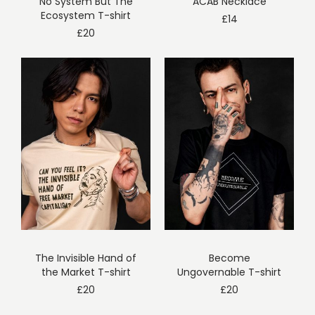
No System But The
ACAB Necklace
Ecosystem T-shirt
£
14
£
20
The Invisible Hand of
Become
the Market T-shirt
Ungovernable T-shirt
£
20
£
20