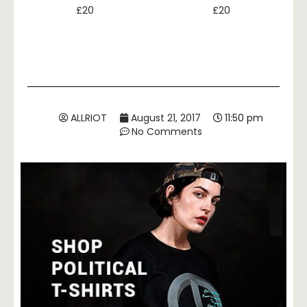
£
20
£
20
ALLRIOT
August 21, 2017
11:50 pm
No Comments