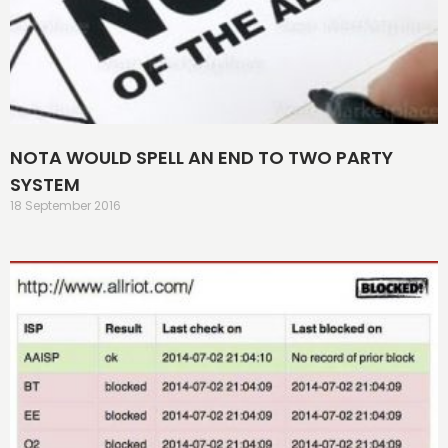
NOTA WOULD SPELL AN END TO TWO PARTY
SYSTEM
18 September 2016