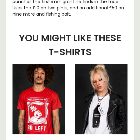
punches the first immigrant he finds in the face.
Uses the £10 on two pints, and an additional £50 on
nine more and fishing bait.
YOU MIGHT LIKE THESE
T-SHIRTS