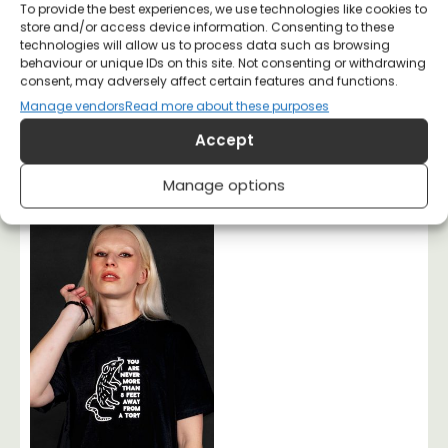
To provide the best experiences, we use technologies like cookies to
store and/or access device information. Consenting to these
technologies will allow us to process data such as browsing
behaviour or unique IDs on this site. Not consenting or withdrawing
consent, may adversely affect certain features and functions.
Manage vendors
Read more about these purposes
Accept
No kings No Tories T-
Solidarity of Labour
shirt
Socialist T-shirt
Manage options
£
20
£
20