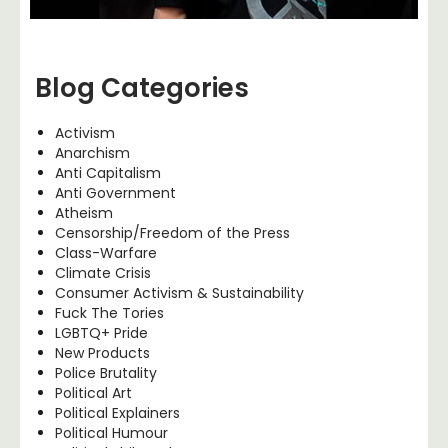
Blog Categories
Activism
Anarchism
Anti Capitalism
Anti Government
Atheism
Censorship/Freedom of the Press
Class-Warfare
Climate Crisis
Consumer Activism & Sustainability
Fuck The Tories
LGBTQ+ Pride
New Products
Police Brutality
Political Art
Political Explainers
Political Humour