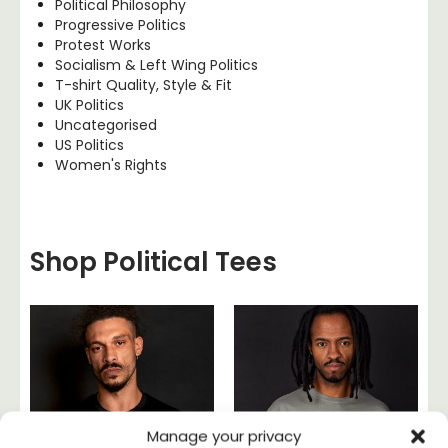
Political Philosophy
Progressive Politics
Protest Works
Socialism & Left Wing Politics
T-shirt Quality, Style & Fit
UK Politics
Uncategorised
US Politics
Women's Rights
Shop Political Tees
Manage your privacy