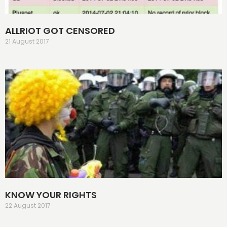
ALLRIOT GOT CENSORED
21 August 2017
KNOW YOUR RIGHTS
22 August 2017