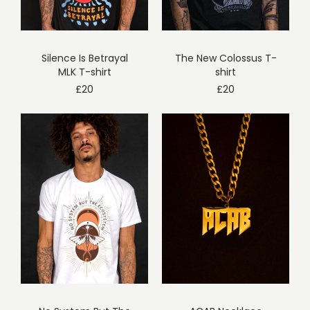
Silence Is Betrayal
The New Colossus T-
MLK T-shirt
shirt
£
20
£
20