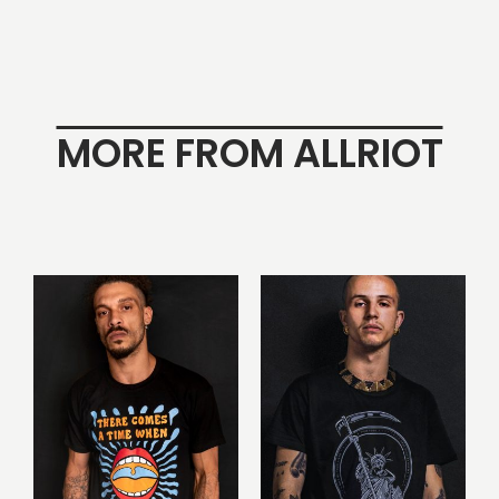
MORE FROM ALLRIOT