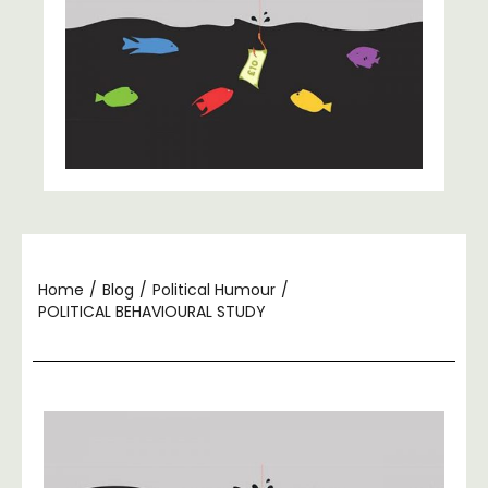
Home
/
Blog
/
Political Humour
/
POLITICAL BEHAVIOURAL STUDY