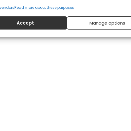
vendors
Read more about these purposes
Accept
Manage options
22, 2014
12:01 am
No Comments