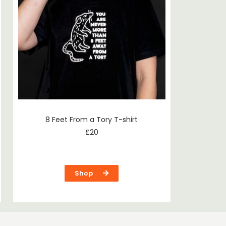
8 Feet From a Tory T-shirt
£
20
Shop