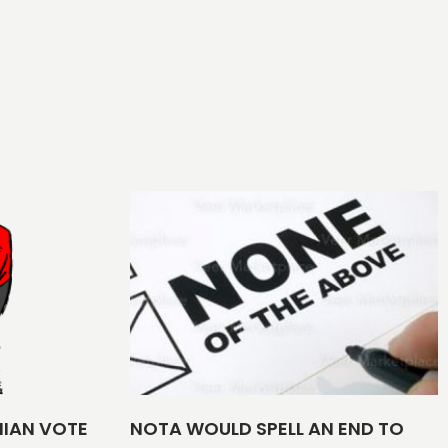
NIAN VOTE
NOTA WOULD SPELL AN END TO