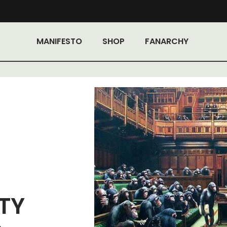
MANIFESTO
SHOP
FANARCHY
TY