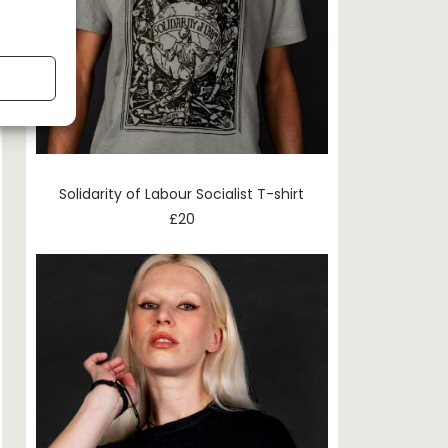
Solidarity of Labour Socialist T-shirt
£
20