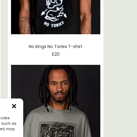
No kings No Tories T-shirt
£
20
access
a such as
ent, may