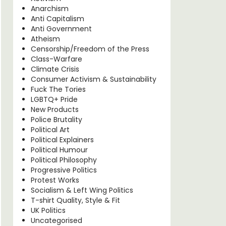
Anarchism
Anti Capitalism
Anti Government
Atheism
Censorship/Freedom of the Press
Class-Warfare
Climate Crisis
Consumer Activism & Sustainability
Fuck The Tories
LGBTQ+ Pride
New Products
Police Brutality
Political Art
Political Explainers
Political Humour
Political Philosophy
Progressive Politics
Protest Works
Socialism & Left Wing Politics
T-shirt Quality, Style & Fit
UK Politics
Uncategorised