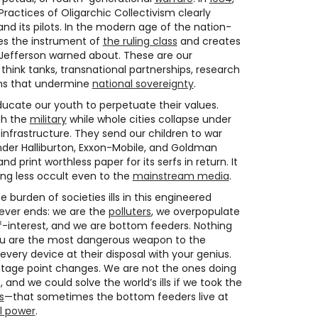
actices of Oligarchic Collectivism clearly
nd its pilots. In the modern age of the nation-
es the instrument of
the ruling class
and creates
 Jefferson warned about. These are our
think tanks, transnational partnerships, research
ons that undermine
national sovereignty
.
ucate our youth to perpetuate their values.
gh the
military
while whole cities collapse under
nfrastructure. They send our children to war
under Halliburton, Exxon-Mobile, and Goldman
nd print worthless paper for its serfs in return. It
ming less occult even to the
mainstream media
.
 burden of societies ills in this engineered
ever ends: we are the
polluters
, we overpopulate
elf-interest, and we are bottom feeders. Nothing
You are the most dangerous weapon to the
very device at their disposal with your genius.
ntage point changes. We are not the ones doing
e, and we could solve the world’s ills if we took the
s
—that sometimes the bottom feeders live at
l power
.