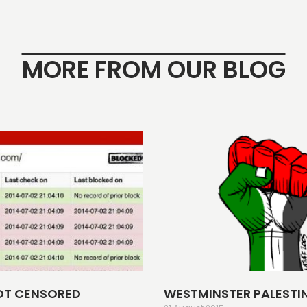
MORE FROM OUR BLOG
OT CENSORED
WESTMINSTER PALESTI