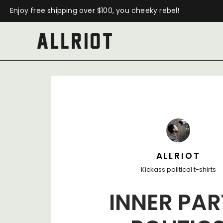
Enjoy free shipping over $100, you cheeky rebel!
ALLRIOT
Kickass political t-shirts
INNER PAR