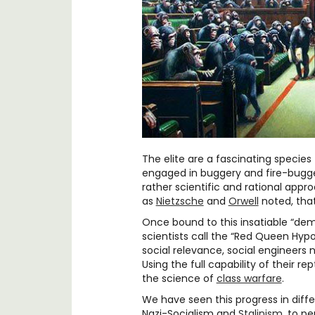
The elite are a fascinating specie
engaged in buggery and fire-bugge
rather scientific and rational appr
as
Nietzsche
and
Orwell
noted, that
Once bound to this insatiable “dem
scientists call the “Red Queen Hypo
social relevance, social engineers 
Using the full capability of their re
the science of
class warfare
.
We have seen this progress in diff
Nazi-Socialism and
Stalinism
, to p