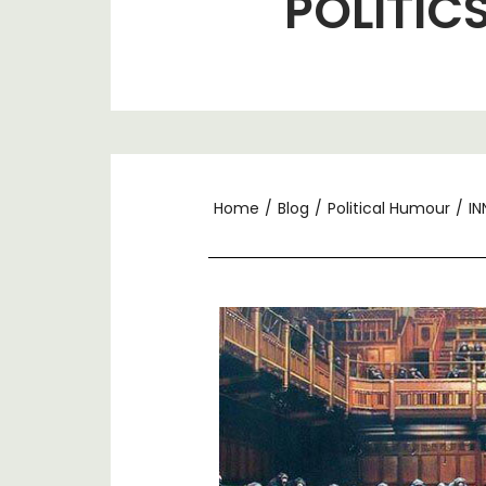
POLITIC
Home
/
Blog
/
Political Humour
/
IN