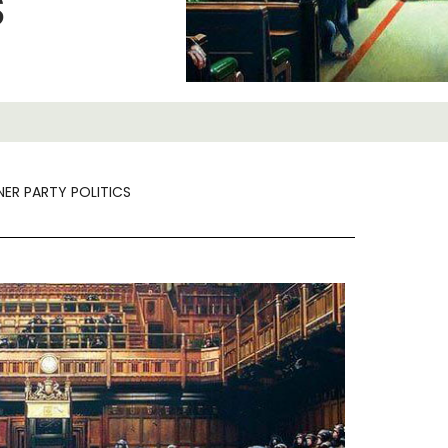
S
NER PARTY POLITICS