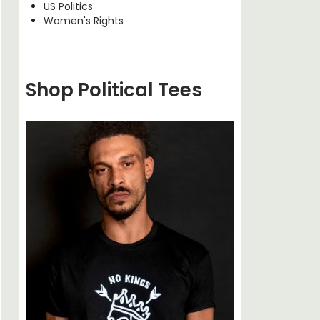
US Politics
Women's Rights
Shop Political Tees