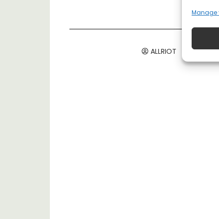
Manage 
ALLRIOT
August 