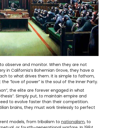
s to observe and monitor. When they are not
ry in California’s Bohemian Grove, they have a
oach to what drives them. It is simple to fathom,
 the “love of power” is the soul of the Inner Party.
on”, the elite are forever engaged in what
thesis”. Simply put, to maintain empire and
need to evolve faster than their competition.
ptilian brains, they must work tirelessly to perfect
erent models, from tribalism to
nationalism
, to
erpetual, or fourth-generational
warfare
. In
1984
,