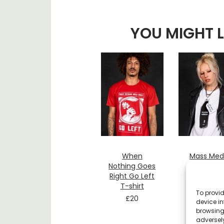
YOU MIGHT L
When
Mass Med
Nothing Goes
Do Not
Right Go Left
Swallow 
T-shirt
shirt
To provid
£
20
£
20
device in
browsing 
adversely