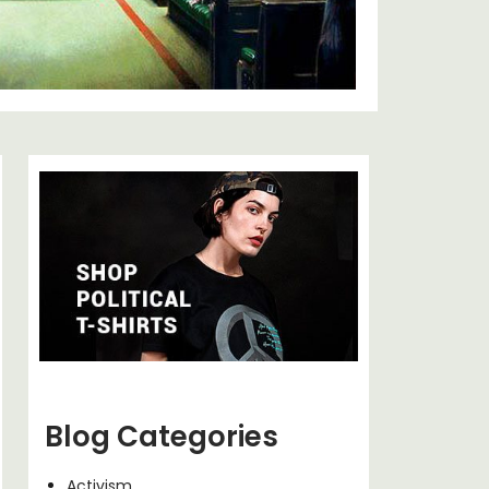
Blog Categories
Activism