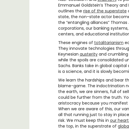
Emmanuel Goldstein’s Theory and Pr
outlines the
rise of the superstate
a
state, the non–state actor becom
the “entangling alliances” Thomas
corporations, our banking systems, 
centers, and educational instituti
These engines of
totalitarianism
ed
They innovate technologies throu
Keynesian
austerity
and crumbling i
while the spoils are consolidated 
Sachs. Banks take in global capital a
is a science, and it is slowly beco
We learn the hardships and bear the
blame-game. The indoctrination n
the earth, we are sinners, full of s
could be further from the truth. 
aristocracy because you manifest e
When we are aware of this, our va
all that running just to stay in plac
risk. We must keep this in
our heart
the top, in the superstrate of
globa