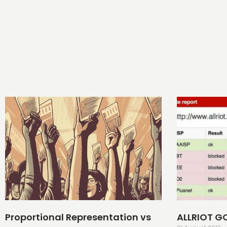
Proportional Representation vs
ALLRIOT G