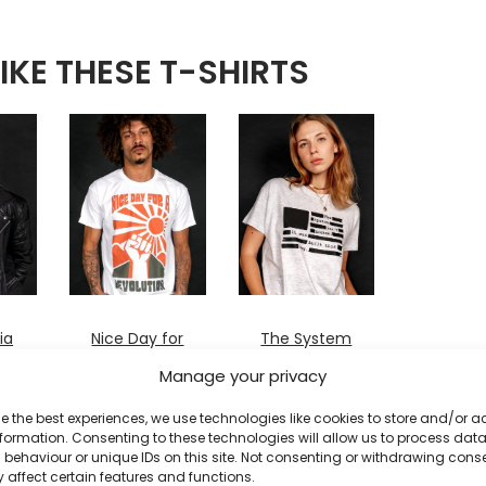
IKE THESE T-SHIRTS
ia
Nice Day for
The System
a Revolution
Isn’t Broken
Manage your privacy
T-
T-shirt
T-shirt
£
20
£
20
e the best experiences, we use technologies like cookies to store and/or 
formation. Consenting to these technologies will allow us to process dat
behaviour or unique IDs on this site. Not consenting or withdrawing cons
 affect certain features and functions.