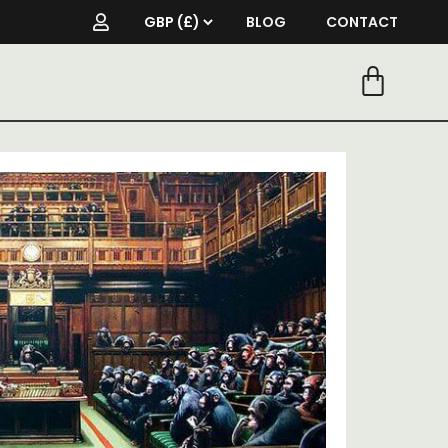
BLOG
CONTACT