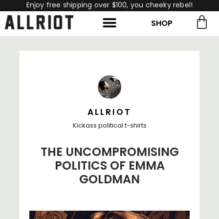
Enjoy free shipping over $100, you cheeky rebel!
SHOP
rch for:
Search
ALLRIOT
Kickass political t-shirts
THE UNCOMPROMISING
POLITICS OF EMMA
GOLDMAN