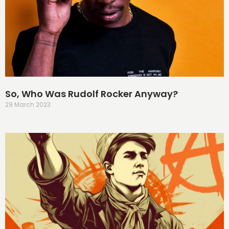
So, Who Was Rudolf Rocker Anyway?
29 March 2023