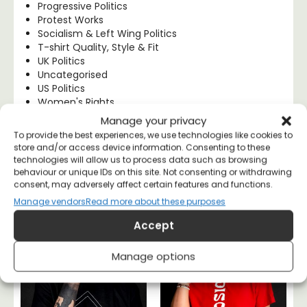
Progressive Politics
Protest Works
Socialism & Left Wing Politics
T-shirt Quality, Style & Fit
UK Politics
Uncategorised
US Politics
Women's Rights
Manage your privacy
To provide the best experiences, we use technologies like cookies to
store and/or access device information. Consenting to these
technologies will allow us to process data such as browsing
Anarchist Tees
behaviour or unique IDs on this site. Not consenting or withdrawing
consent, may adversely affect certain features and functions.
Manage vendors
Read more about these purposes
Accept
Manage options