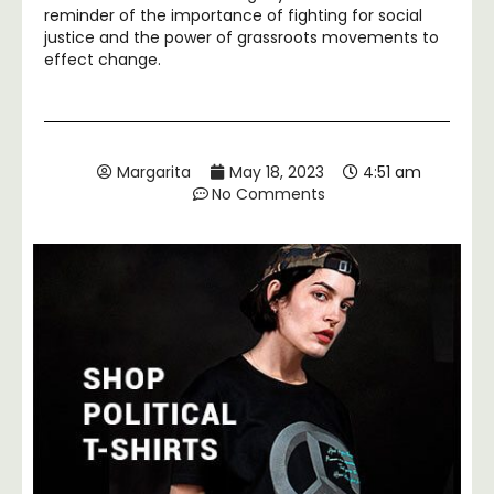
reminder of the importance of fighting for social
justice and the power of grassroots movements to
effect change.
Margarita
May 18, 2023
4:51 am
No Comments