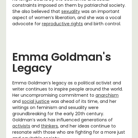
constraints imposed on them by patriarchal society.
She also believed that
sexuality
was an important
aspect of women’s liberation, and she was a vocal
advocate for
reproductive rights
and birth control.
Emma Goldman's
Legacy
Emma Goldman’s legacy as a political activist and
writer continues to inspire people around the world.
Her uncompromising commitment to
anarchism
and
social justice
was ahead of its time, and her
writings on feminism and sexuality were
groundbreaking for the early 20th century.
Goldman’s work has influenced generations of
activists
and
thinkers
, and her ideas continue to
resonate with those who are fighting for a more just