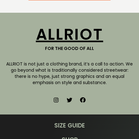
ALLRIOT
FOR THE GOOD OF ALL
ALLRIOT is not just a clothing brand, it’s a call to action. We
go beyond what is traditionally considered streetwear:
there is no hype, just strong graphics and an equal
emphasis on style and substance.
SIZE GUIDE