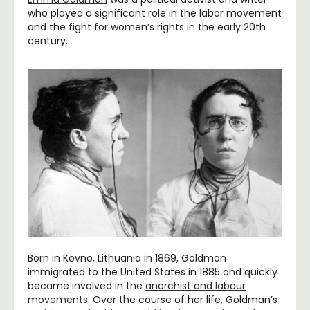
who played a significant role in the labor movement
and the fight for women’s rights in the early 20th
century.
Born in Kovno, Lithuania in 1869, Goldman
immigrated to the United States in 1885 and quickly
became involved in the
anarchist and labour
movements
. Over the course of her life, Goldman’s