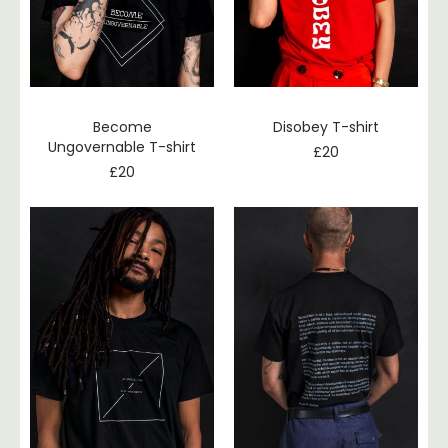
Become
Disobey T-shirt
Ungovernable T-shirt
£
20
£
20