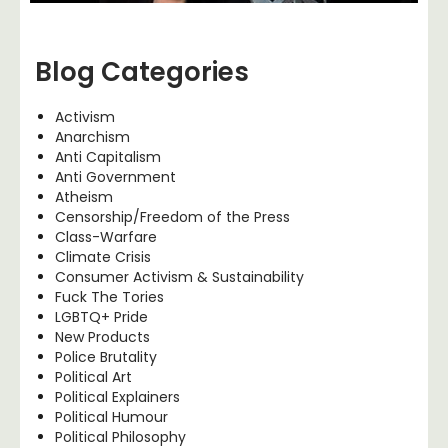
Blog Categories
Activism
Anarchism
Anti Capitalism
Anti Government
Atheism
Censorship/Freedom of the Press
Class-Warfare
Climate Crisis
Consumer Activism & Sustainability
Fuck The Tories
LGBTQ+ Pride
New Products
Police Brutality
Political Art
Political Explainers
Political Humour
Political Philosophy