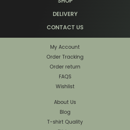
SHOP
DELIVERY
CONTACT US
My Account
Order Tracking
Order return
FAQS
Wishlist
About Us
Blog
T-shirt Quality