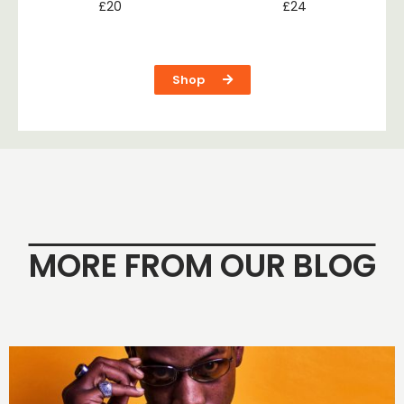
£
20
£
24
Shop
MORE FROM OUR BLOG