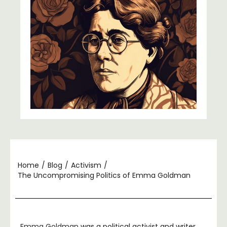
Home
/
Blog
/
Activism
/
The Uncompromising Politics of Emma Goldman
Emma Goldman
was a political activist and writer