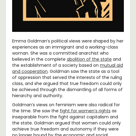
Emma Goldman’s political views were shaped by her
experiences as an immigrant and a working-class
woman. She was a committed anarchist who
believed in the complete
abolition of the state
and
the establishment of a society based on
mutual aid
and cooperation
. Goldman saw the state as a tool
of oppression that served the interests of the ruling
class, and she argued that true freedom could only
be achieved through the dismantling of all forms of
hierarchy and authority.
Goldman’s views on feminism were also radical for
the time. She saw the
fight for women’s rights
as
inseparable from the fight against capitalism and
the state. Goldman argued that women could only
achieve true freedom and autonomy if they were
no longer bound by the economic and social