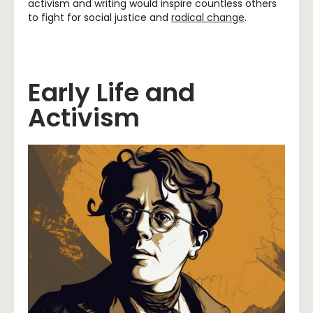
activism and writing would inspire countless others
to fight for social justice and
radical change
.
Early Life and
Activism