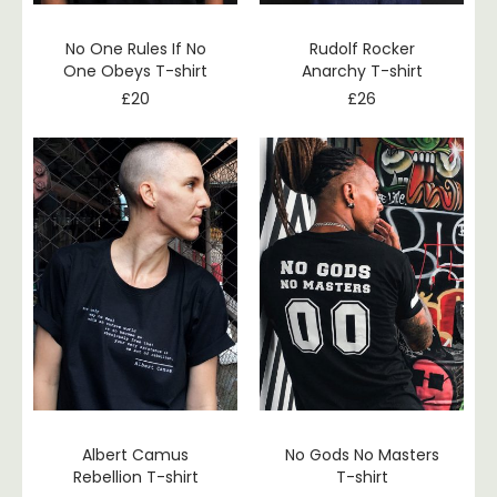
No One Rules If No
Rudolf Rocker
One Obeys T-shirt
Anarchy T-shirt
£
20
£
26
Albert Camus
No Gods No Masters
Rebellion T-shirt
T-shirt