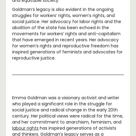
and equitable society.
Goldman’s legacy is also evident in the ongoing
struggles for workers’ rights, women’s rights, and
social justice. Her advocacy for labor rights and the
abolition of the state has been echoed in the
movements for workers’ rights and anti-capitalism
that have emerged in recent years. Her advocacy
for women’s rights and reproductive freedom has
inspired generations of feminists and advocates for
reproductive justice.
Emma Goldman was a visionary activist and writer
who played a significant role in the struggle for
social justice and radical change in the early 20th
century. Her political views were radical for the time,
and her commitment to anarchism, feminism, and
labour rights
has inspired generations of activists
and thinkers. Goldman’s legacy serves as a