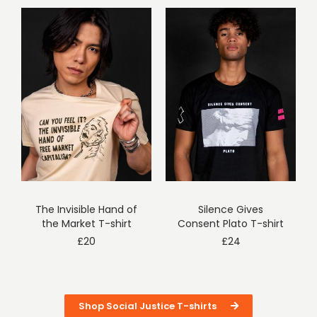
The Invisible Hand of
Silence Gives
the Market T-shirt
Consent Plato T-shirt
£
20
£
24
Shop Social Justice T-shirts