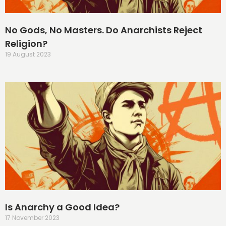
No Gods, No Masters. Do Anarchists Reject
Religion?
19 August 2023
Is Anarchy a Good Idea?
17 November 2023