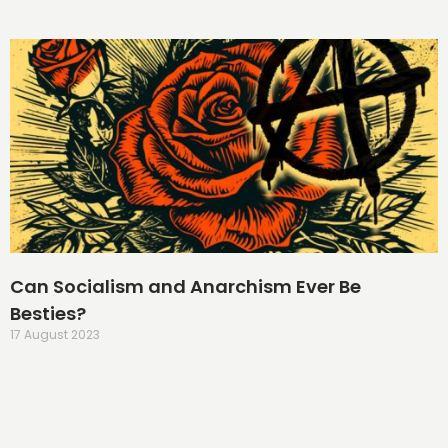
Can Socialism and Anarchism Ever Be
Besties?
17 August 2023