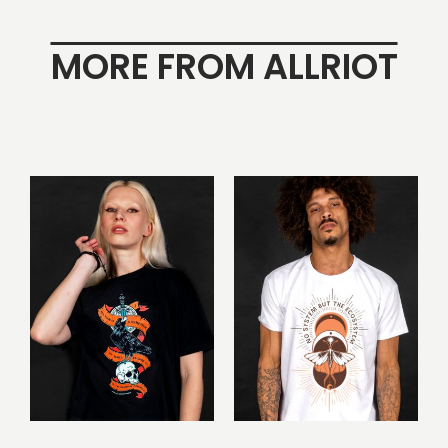
MORE FROM ALLRIOT