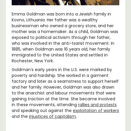
Emma Goldman was born into a Jewish family in
Kovno, Lithuania. Her father was a wealthy
businessman who owned a grocery store, and her
mother was a homemaker. As a child, Goldman was
exposed to political activism through her father,
who was involved in the anti-tsarist movement. In
1885, when Goldman was 16 years old, her family
immigrated to the United States and settled in
Rochester, New York.
Goldman’s early years in the U.S. were marked by
poverty and hardship. She worked in a garment
factory and later as a seamstress to support herself
and her family. However, Goldman was also drawn
to the anarchist and labour movements that were
gaining traction at the time. She became involved
in these movements, attending
rallies and protests
and speaking out against the
exploitation of workers
and the
injustices of capitalism
.