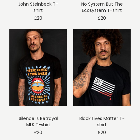
John Steinbeck T-
No System But The
shirt
Ecosystem T-shirt
£
20
£
20
Silence Is Betrayal
Black Lives Matter T-
MLK T-shirt
shirt
£
20
£
20