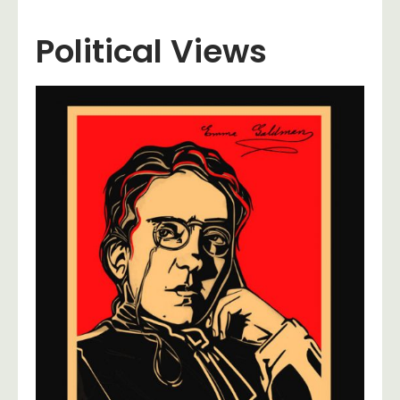
Political Views