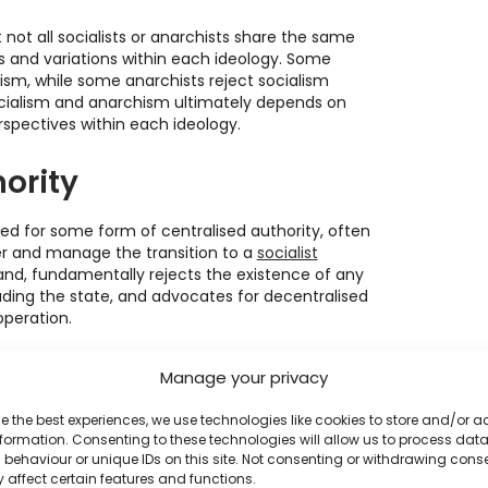
 not all socialists or anarchists share the same
 and variations within each ideology. Some
alism, while some anarchists reject socialism
ocialism and anarchism ultimately depends on
rspectives within each ideology.
ority
ed for some form of centralised authority, often
ter and manage the transition to a
socialist
and, fundamentally rejects the existence of any
luding the state, and advocates for decentralised
peration.
ng their goals
Manage your privacy
e the best experiences, we use technologies like cookies to store and/or 
ing their objectives through political parties and
formation. Consenting to these technologies will allow us to process dat
o capture state power and use it to implement
behaviour or unique IDs on this site. Not consenting or withdrawing cons
wealth. Anarchists, on the other hand, view the
 affect certain features and functions.