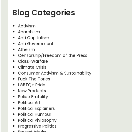
Blog Categories
Activism
Anarchism
Anti Capitalism
Anti Government
Atheism
Censorship/Freedom of the Press
Class-Warfare
Climate Crisis
Consumer Activism & Sustainability
Fuck The Tories
LGBTQ+ Pride
New Products
Police Brutality
Political Art
Political Explainers
Political Humour
Political Philosophy
Progressive Politics
Protest Works