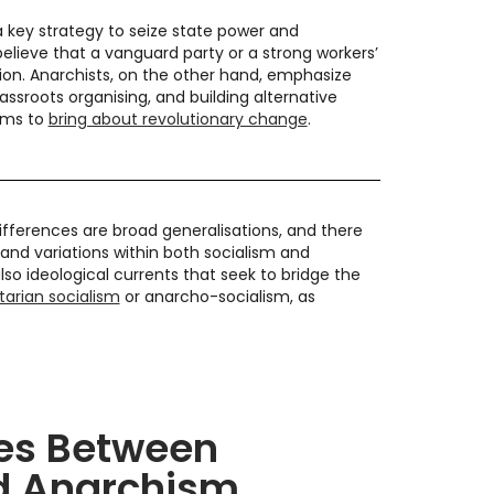
 a key strategy to seize state power and
believe that a vanguard party or a strong workers’
on. Anarchists, on the other hand, emphasize
assroots organising, and building alternative
tems to
bring about revolutionary change
.
differences are broad generalisations, and there
and variations within both socialism and
lso ideological currents that seek to bridge the
rtarian socialism
or anarcho-socialism, as
ies Between
d Anarchism