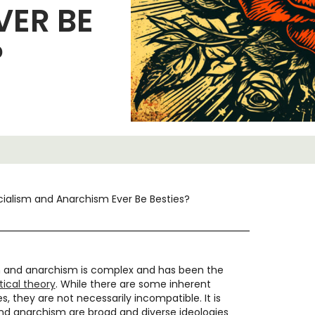
VER BE
?
ialism and Anarchism Ever Be Besties?
m and anarchism is complex and has been the
itical theory
. While there are some inherent
, they are not necessarily incompatible. It is
nd anarchism are broad and diverse ideologies