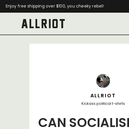
Enjoy free shipping over $100, you cheeky rebel!
ALLRIOT
Kickass political t-shirts
CAN SOCIALI