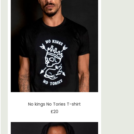
No kings No Tories T-shirt
£
20