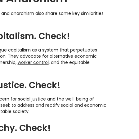
m and anarchism also share some key similarities.
pitalism. Check!
ique capitalism as a system that perpetuates
tion. They advocate for alternative economic
wnership,
worker control
, and the equitable
ustice. Check!
cern for social justice and the well-being of
 seek to address and rectify social and economic
table society.
rchy. Check!