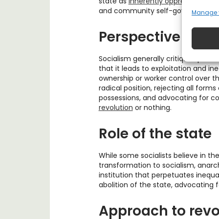
state as
inherently oppressive
and b
and community self-governance as
Manage 
Perspective on p
Socialism generally critiques priv
that it leads to exploitation and ine
ownership or worker control over 
radical position, rejecting all forms
possessions, and advocating for 
revolution
or nothing.
Role of the state
While some socialists believe in the
transformation to socialism, anarc
institution that perpetuates inequa
abolition of the state, advocating 
Approach to revo