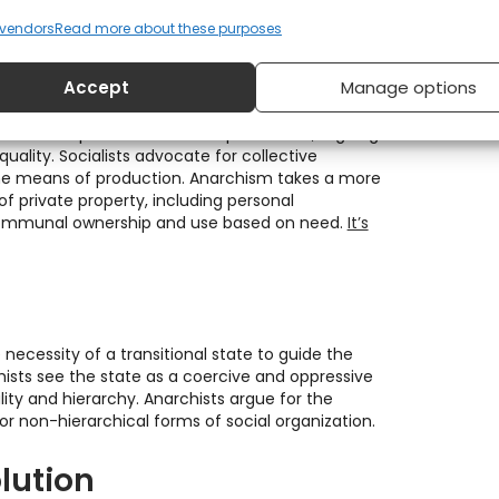
elieve in direct action, grassroots organising,
 means to achieve their goals.
vendors
Read more about these purposes
rivate property
Accept
Manage options
ate ownership of the means of production, arguing
quality. Socialists advocate for collective
the means of production. Anarchism takes a more
 of private property, including personal
communal ownership and use based on need.
It’s
 necessity of a transitional state to guide the
hists see the state as a coercive and oppressive
lity and hierarchy. Anarchists argue for the
for non-hierarchical forms of social organization.
lution