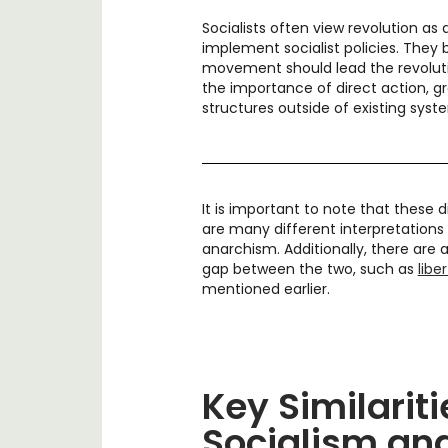
Socialists often view revolution as
implement socialist policies. They 
movement should lead the revoluti
the importance of direct action, gr
structures outside of existing sys
It is important to note that these 
are many different interpretations 
anarchism. Additionally, there are a
gap between the two, such as
libe
mentioned earlier.
Key Similarit
Socialism an