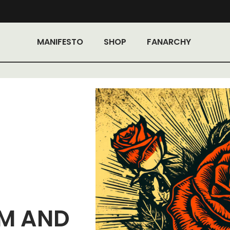
MANIFESTO
SHOP
FANARCHY
SM AND