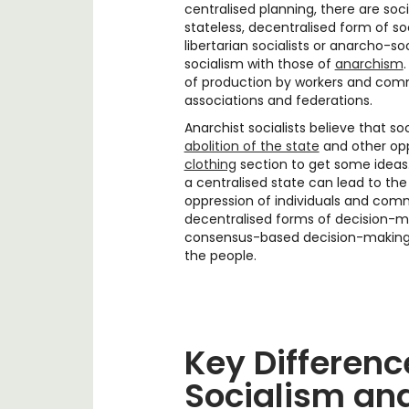
centralised planning, there are soc
stateless, decentralised form of so
libertarian socialists or anarcho-so
socialism with those of
anarchism
of production by workers and comm
associations and federations.
Anarchist socialists believe that s
abolition of the state
and other oppr
clothing
section to get some ideas
a centralised state can lead to th
oppression of individuals and comm
decentralised forms of decision-m
consensus-based decision-making, 
the people.
Key Differen
Socialism an