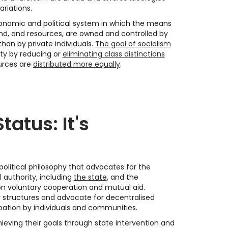
ariations.
conomic and political system in which the means
and, and resources, are owned and controlled by
han by private individuals.
The goal of socialism
ety by reducing or
eliminating class distinctions
urces are
distributed more equally
.
tatus: It's
political philosophy that advocates for the
l authority, including
the state
, and the
on voluntary cooperation and mutual aid.
r structures and advocate for decentralised
pation by individuals and communities.
hieving their goals through state intervention and