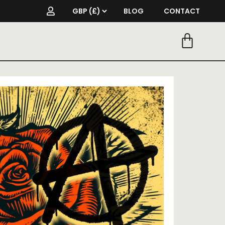
BLOG
CONTACT