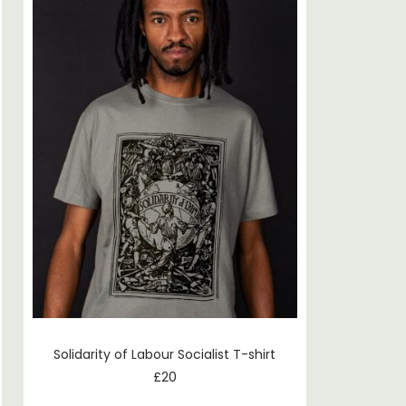
Solidarity of Labour Socialist T-shirt
£
20