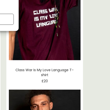
Class War Is My Love Language T-
shirt
£
20