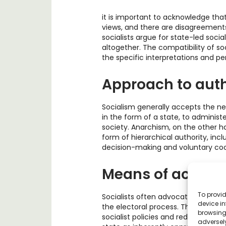
it is important to acknowledge that
views, and there are disagreements
socialists argue for state-led soci
altogether. The compatibility of s
the specific interpretations and pe
Approach to auth
Socialism generally accepts the ne
in the form of a state, to adminis
society. Anarchism, on the other h
form of hierarchical authority, inc
decision-making and voluntary coo
Means of achievi
To provid
Socialists often advocate for achiev
device in
the electoral process. They seek t
browsing 
socialist policies and redistribute 
adversely