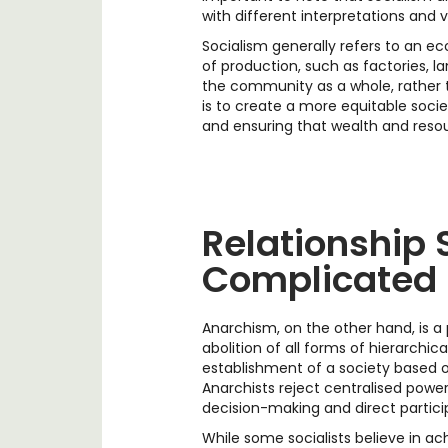
with different interpretations and v
Socialism generally refers to an e
of production, such as factories, l
the community as a whole, rather t
is to create a more equitable soci
and ensuring that wealth and reso
Relationship S
Complicated
Anarchism, on the other hand, is a 
abolition of all forms of hierarchica
establishment of a society based 
Anarchists reject centralised powe
decision-making and direct partici
While some socialists believe in ac