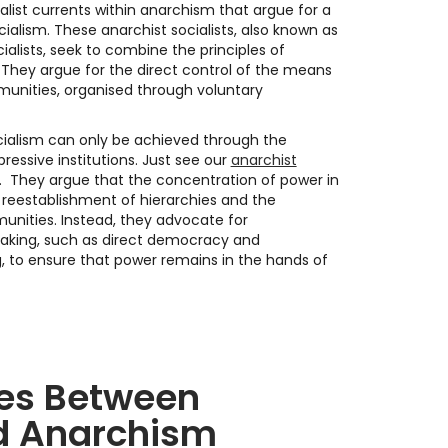
ialist currents within anarchism that argue for a
cialism. These anarchist socialists, also known as
cialists, seek to combine the principles of
. They argue for the direct control of the means
unities, organised through voluntary
ocialism can only be achieved through the
essive institutions. Just see our
anarchist
. They argue that the concentration of power in
e reestablishment of hierarchies and the
unities. Instead, they advocate for
aking, such as direct democracy and
to ensure that power remains in the hands of
ces Between
d Anarchism