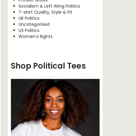
Socialism & Left Wing Politics
T-shirt Quality, Style & Fit
UK Politics
Uncategorised
US Politics
Women's Rights
Shop Political Tees