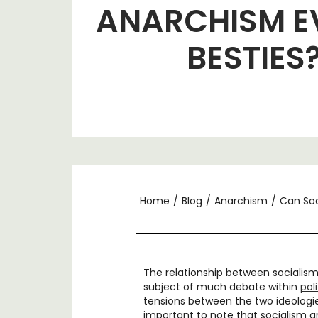
ANARCHISM E
BESTIES
Home
/
Blog
/
Anarchism
/
Can Soc
The relationship between socialis
subject of much debate within
pol
tensions between the two ideologies
important to note that socialism a