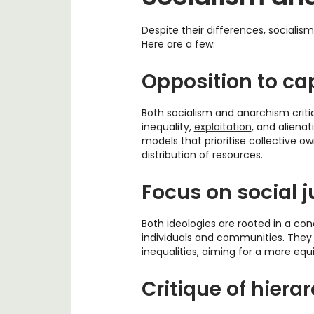
Despite their differences, socialis
Here are a few:
Opposition to ca
Both socialism and anarchism crit
inequality,
exploitation
, and aliena
models that prioritise collective o
distribution of resources.
Focus on social j
Both ideologies are rooted in a con
individuals and communities. They
inequalities, aiming for a more equi
Critique of hiera