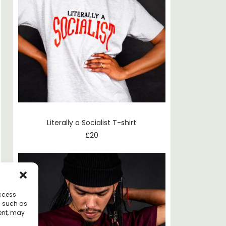
Literally a Socialist T-shirt
£
20
access
a such as
ent, may