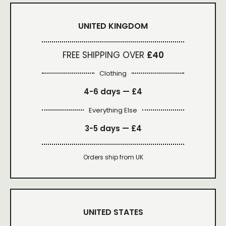
UNITED KINGDOM
FREE SHIPPING OVER
£40
Clothing
4-6 days —
£4
Everything Else
3-5 days —
£4
Orders ship from UK
UNITED STATES