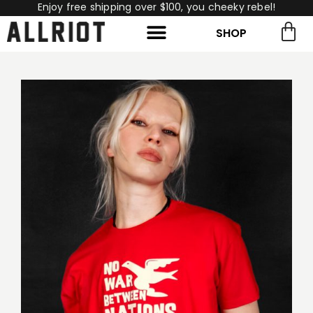
Enjoy free shipping over $100, you cheeky rebel!
SHOP
rch for:
Search