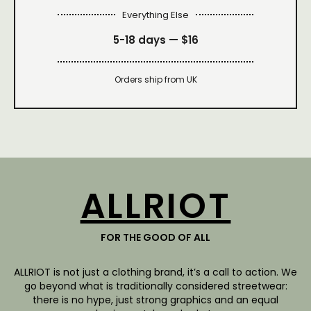
Everything Else
5-18 days —
$16
Orders ship from UK
ALLRIOT
FOR THE GOOD OF ALL
ALLRIOT is not just a clothing brand, it’s a call to action. We
go beyond what is traditionally considered streetwear:
there is no hype, just strong graphics and an equal