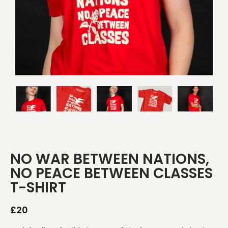
NO WAR BETWEEN NATIONS,
NO PEACE BETWEEN CLASSES
T-SHIRT
£
20