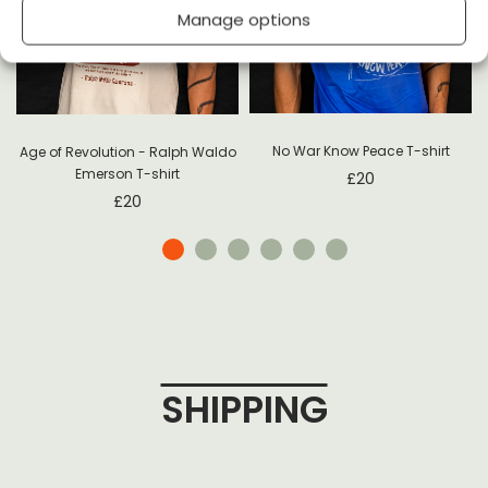
Manage options
No War Know Peace T-shirt
Age of Revolution - Ralph Waldo
Emerson T-shirt
£
20
£
20
SHIPPING