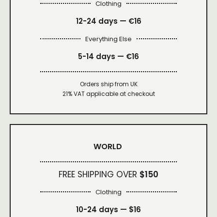
Clothing
12-24 days — €16
Everything Else
5-14 days — €16
Orders ship from UK
21% VAT applicable at checkout
WORLD
FREE SHIPPING OVER
$150
Clothing
10-24 days —
$16