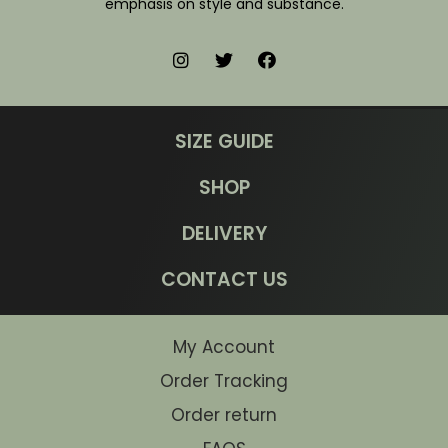
emphasis on style and substance.
SIZE GUIDE
SHOP
DELIVERY
CONTACT US
My Account
Order Tracking
Order return