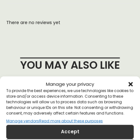
There are no reviews yet
YOU MAY ALSO LIKE
Manage your privacy
To provide the best experiences, we use technologies like cookies to
store and/or access device information. Consenting to these
technologies will allow us to process data such as browsing
behaviour or unique IDs on this site. Not consenting or withdrawing
consent, may adversely affect certain features and functions.
Manage vendors
Read more about these purposes
Accept