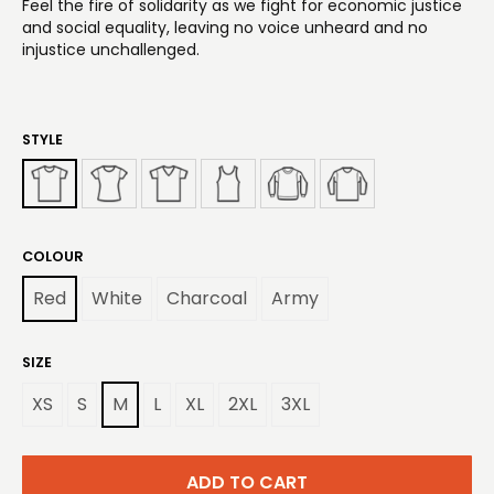
Feel the fire of solidarity as we fight for economic justice
and social equality, leaving no voice unheard and no
injustice unchallenged.
STYLE
COLOUR
Red
White
Charcoal
Army
SIZE
XS
S
M
L
XL
2XL
3XL
ADD TO CART