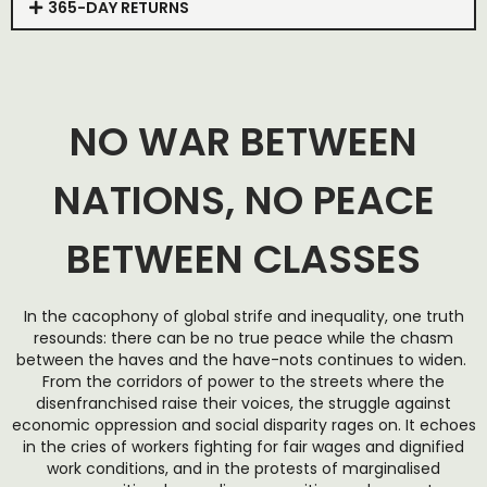
365-DAY RETURNS
NO WAR BETWEEN
NATIONS, NO PEACE
BETWEEN CLASSES
In the cacophony of global strife and inequality, one truth
resounds: there can be no true peace while the chasm
between the haves and the have-nots continues to widen.
From the corridors of power to the streets where the
disenfranchised raise their voices, the struggle against
economic oppression and social disparity rages on. It echoes
in the cries of workers fighting for fair wages and dignified
work conditions, and in the protests of marginalised