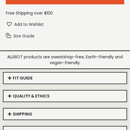
Free Shipping over $100
Add to Wishlist
Size Guide
ALLRIOT products are sweatshop-free, Earth-friendly and
vegan-friendly.
FIT GUIDE
QUALITY & ETHICS
SHIPPING