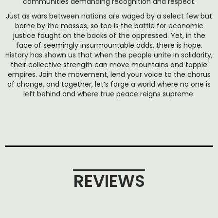
communities demanding recognition and respect.
Just as wars between nations are waged by a select few but
borne by the masses, so too is the battle for economic
justice fought on the backs of the oppressed. Yet, in the
face of seemingly insurmountable odds, there is hope.
History has shown us that when the people unite in solidarity,
their collective strength can move mountains and topple
empires. Join the movement, lend your voice to the chorus
of change, and together, let’s forge a world where no one is
left behind and where true peace reigns supreme.
REVIEWS