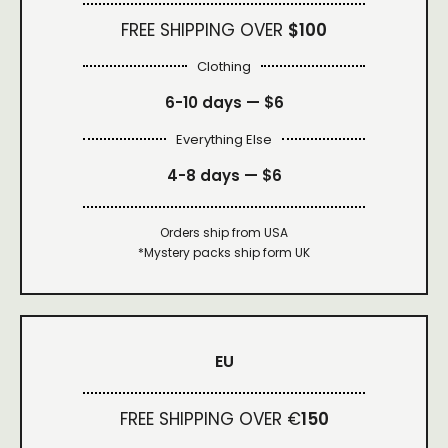
FREE SHIPPING OVER
$100
Clothing
6-10 days —
$6
Everything Else
4-8 days —
$6
Orders ship from USA
*Mystery packs ship form UK
EU
FREE SHIPPING OVER €
150