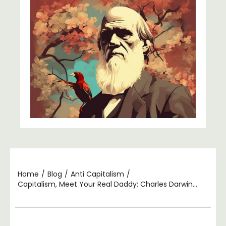
Home
/
Blog
/
Anti Capitalism
/
Capitalism, Meet Your Real Daddy: Charles Darwin…