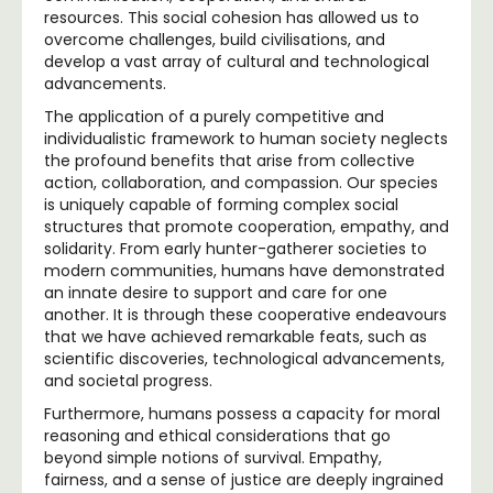
resources. This social cohesion has allowed us to
overcome challenges, build civilisations, and
develop a vast array of cultural and technological
advancements.
The application of a purely competitive and
individualistic framework to human society neglects
the profound benefits that arise from collective
action, collaboration, and compassion. Our species
is uniquely capable of forming complex social
structures that promote cooperation, empathy, and
solidarity. From early hunter-gatherer societies to
modern communities, humans have demonstrated
an innate desire to support and care for one
another. It is through these cooperative endeavours
that we have achieved remarkable feats, such as
scientific discoveries, technological advancements,
and societal progress.
Furthermore, humans possess a capacity for moral
reasoning and ethical considerations that go
beyond simple notions of survival. Empathy,
fairness, and a sense of justice are deeply ingrained