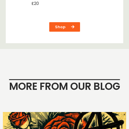
£
20
Shop
MORE FROM OUR BLOG