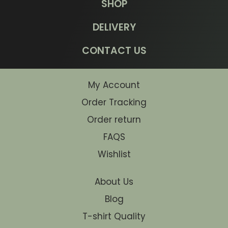
SHOP
DELIVERY
CONTACT US
My Account
Order Tracking
Order return
FAQS
Wishlist
About Us
Blog
T-shirt Quality