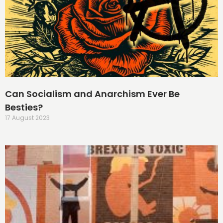
Can Socialism and Anarchism Ever Be
Besties?
17 August 2023