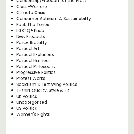
Censorship/Freedom of the Press
Class-Warfare
Climate Crisis
Consumer Activism & Sustainability
Fuck The Tories
LGBTQ+ Pride
New Products
Police Brutality
Political Art
Political Explainers
Political Humour
Political Philosophy
Progressive Politics
Protest Works
Socialism & Left Wing Politics
T-shirt Quality, Style & Fit
UK Politics
Uncategorised
US Politics
Women's Rights