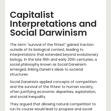
Capitalist
Interpretations and
Social Darwinism
The term “survival of the fittest” gained traction
outside of its biological context, leading to
interpretations that extended beyond evolutionary
biology. In the late 19th and early 20th centuries, a
social philosophy known as Social Darwinism
emerged, linking Darwin’s ideas to societal
structures.
Social Darwinists applied concepts of competition
and the survival of the fittest to human society,
often justifying economic disparities, exploitation,
and social inequality.
They argued that allowing natural competition to
run its course would lead to progress and social