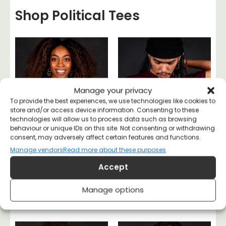
Shop Political Tees
Manage your privacy
To provide the best experiences, we use technologies like cookies to
store and/or access device information. Consenting to these
technologies will allow us to process data such as browsing
behaviour or unique IDs on this site. Not consenting or withdrawing
consent, may adversely affect certain features and functions.
Manage vendors
Read more about these purposes
Accept
Literally a Socialist T-
Class War Is My Love
Manage options
shirt
Language T-shirt
£
20
£
20