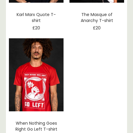
Karl Marx Quote T-
The Masque of
shirt
Anarchy T-shirt
£
20
£
20
When Nothing Goes
Right Go Left T-shirt