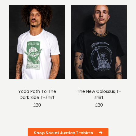
Yoda Path To The
The New Colossus T-
Dark Side T-shirt
shirt
£
20
£
20
Shop Social Justice T-shirts