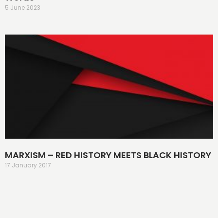
5 June 2023
MARXISM – RED HISTORY MEETS BLACK HISTORY
17 January 2017