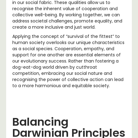
in our social fabric. These qualities allow us to
recognise the inherent value of cooperation and
collective well-being. By working together, we can
address societal challenges, promote equality, and
create a more inclusive and just world.
Applying the concept of “survival of the fittest” to
human society overlooks our unique characteristics
as a social species. Cooperation, empathy, and
support for one another are essential elements of
our evolutionary success. Rather than fostering a
dog-eat-dog world driven by cutthroat
competition, embracing our social nature and
recognising the power of collective action can lead
to a more harmonious and equitable society.
Balancing
Darwinian Principles