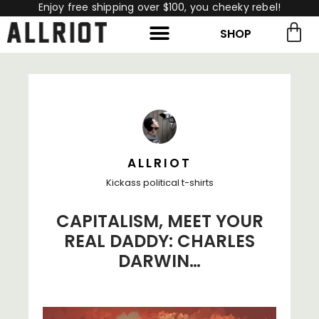
Enjoy free shipping over $100, you cheeky rebel!
SHOP
rch for:
Search
ALLRIOT
Kickass political t-shirts
CAPITALISM, MEET YOUR
REAL DADDY: CHARLES
DARWIN…