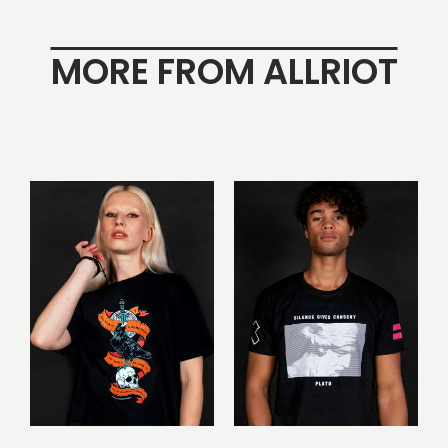
MORE FROM ALLRIOT