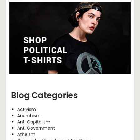
Blog Categories
Activism
Anarchism
Anti Capitalism
Anti Government
Atheism