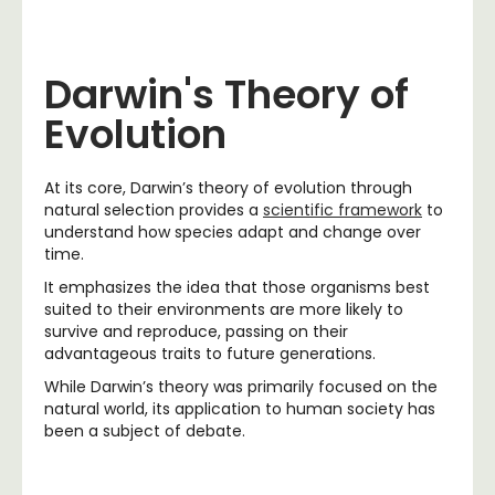
Darwin's Theory of
Evolution
At its core, Darwin’s theory of evolution through
natural selection provides a
scientific framework
to
understand how species adapt and change over
time.
It emphasizes the idea that those organisms best
suited to their environments are more likely to
survive and reproduce, passing on their
advantageous traits to future generations.
While Darwin’s theory was primarily focused on the
natural world, its application to human society has
been a subject of debate.