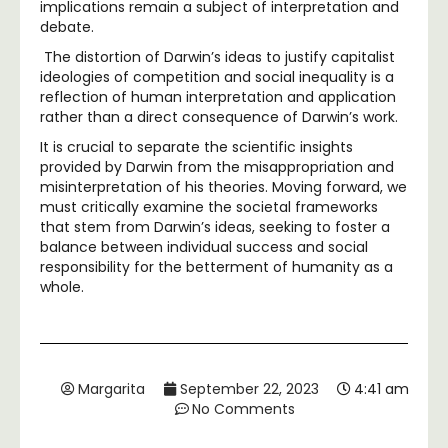
implications remain a subject of interpretation and
debate.
The distortion of Darwin’s ideas to justify capitalist
ideologies of competition and social inequality is a
reflection of human interpretation and application
rather than a direct consequence of Darwin’s work.
It is crucial to separate the scientific insights
provided by Darwin from the misappropriation and
misinterpretation of his theories. Moving forward, we
must critically examine the societal frameworks
that stem from Darwin’s ideas, seeking to foster a
balance between individual success and social
responsibility for the betterment of humanity as a
whole.
Margarita
September 22, 2023
4:41 am
No Comments