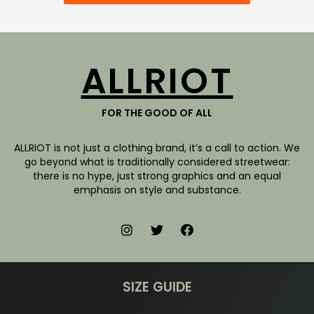
ALLRIOT
FOR THE GOOD OF ALL
ALLRIOT is not just a clothing brand, it’s a call to action. We
go beyond what is traditionally considered streetwear:
there is no hype, just strong graphics and an equal
emphasis on style and substance.
SIZE GUIDE