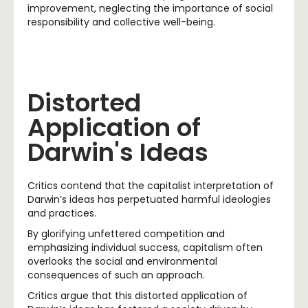
improvement, neglecting the importance of social
responsibility and collective well-being.
Distorted
Application of
Darwin's Ideas
Critics contend that the capitalist interpretation of
Darwin’s ideas has perpetuated harmful ideologies
and practices.
By glorifying unfettered competition and
emphasizing individual success, capitalism often
overlooks the social and environmental
consequences of such an approach.
Critics argue that this distorted application of