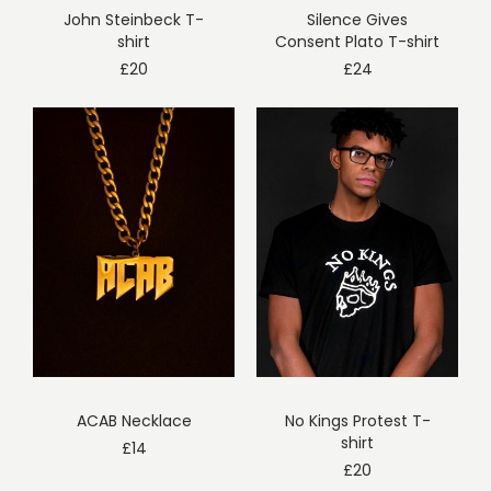
John Steinbeck T-
Silence Gives
shirt
Consent Plato T-shirt
£
20
£
24
ACAB Necklace
No Kings Protest T-
shirt
£
14
£
20