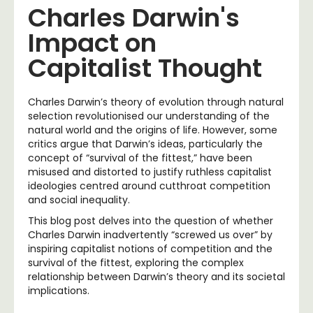
Charles Darwin's
Impact on
Capitalist Thought
Charles Darwin’s theory of evolution through natural
selection revolutionised our understanding of the
natural world and the origins of life. However, some
critics argue that Darwin’s ideas, particularly the
concept of “survival of the fittest,” have been
misused and distorted to justify ruthless capitalist
ideologies centred around cutthroat competition
and social inequality.
This blog post delves into the question of whether
Charles Darwin inadvertently “screwed us over” by
inspiring capitalist notions of competition and the
survival of the fittest, exploring the complex
relationship between Darwin’s theory and its societal
implications.