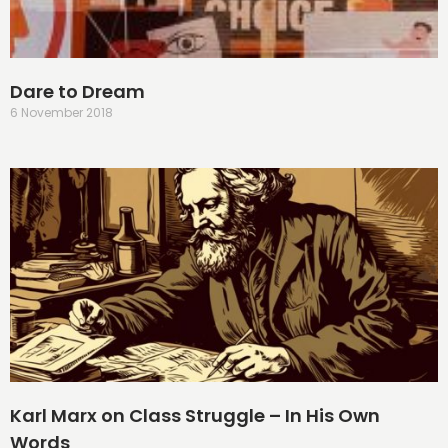
Dare to Dream
6 November 2018
Karl Marx on Class Struggle – In His Own
Words