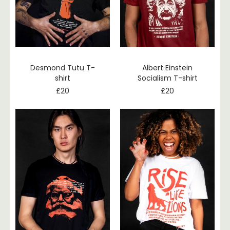
Desmond Tutu T-
Albert Einstein
shirt
Socialism T-shirt
£
20
£
20