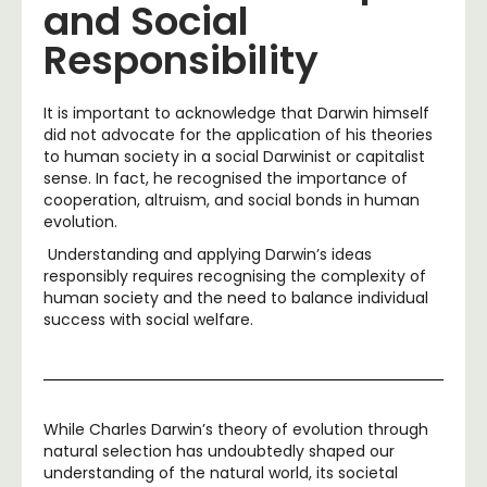
and Social
Responsibility
It is important to acknowledge that Darwin himself
did not advocate for the application of his theories
to human society in a social Darwinist or capitalist
sense. In fact, he recognised the importance of
cooperation, altruism, and social bonds in human
evolution.
Understanding and applying Darwin’s ideas
responsibly requires recognising the complexity of
human society and the need to balance individual
success with social welfare.
While Charles Darwin’s theory of evolution through
natural selection has undoubtedly shaped our
understanding of the natural world, its societal