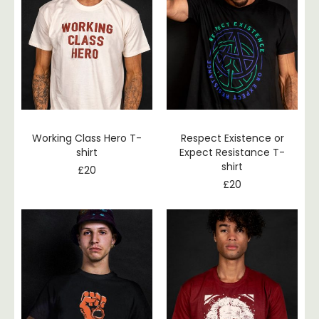
Working Class Hero T-
Respect Existence or
shirt
Expect Resistance T-
shirt
£
20
£
20