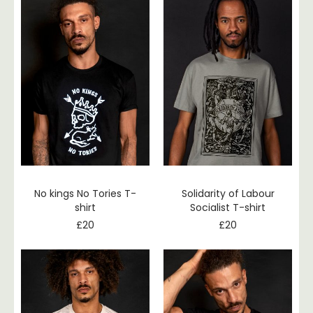
No kings No Tories T-
Solidarity of Labour
shirt
Socialist T-shirt
£
20
£
20