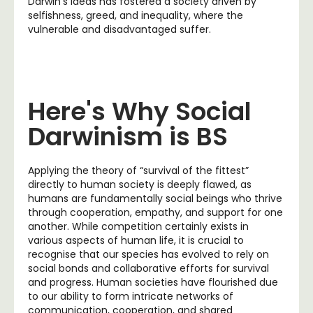
Darwin’s ideas has fostered a society driven by
selfishness, greed, and inequality, where the
vulnerable and disadvantaged suffer.
Here's Why Social
Darwinism is BS
Applying the theory of “survival of the fittest”
directly to human society is deeply flawed, as
humans are fundamentally social beings who thrive
through cooperation, empathy, and support for one
another. While competition certainly exists in
various aspects of human life, it is crucial to
recognise that our species has evolved to rely on
social bonds and collaborative efforts for survival
and progress. Human societies have flourished due
to our ability to form intricate networks of
communication, cooperation, and shared