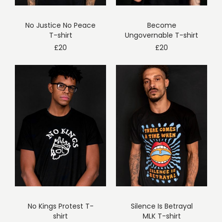
No Justice No Peace
Become
T-shirt
Ungovernable T-shirt
£
20
£
20
No Kings Protest T-
Silence Is Betrayal
shirt
MLK T-shirt