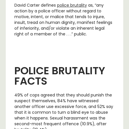
David Carter defines
police brutality
as, “any
action by a police officer without regard to
motive, intent, or malice that tends to injure,
insult, tread on human dignity, manifest feelings
of inferiority, and/or violate an inherent legal
right of a member of the . . .” public.
POLICE BRUTALITY
FACTS
49% of cops agreed that they should punish the
suspect themselves, 84% have witnessed
another officer use excessive force, and 52% say
that it is common to turn a blind eye to abuse
when it happens. Sexual harassment was the
second-most frequent offence (10.9%), after