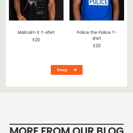
Malcolm X T-shirt
Police the Police T-
shirt
£
20
£
20
Shop
MORE FROM OUR BLOG