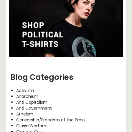
Blog Categories
Activism
Anarchism
Anti Capitalism
Anti Government
Atheism
Censorship/Freedom of the Press
Class-Warfare
Climate Crisis