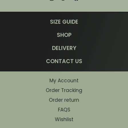
SIZE GUIDE
SHOP
DELIVERY
CONTACT US
My Account
Order Tracking
Order return
FAQS
Wishlist