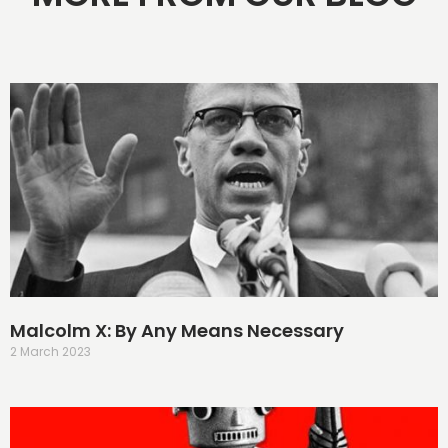
Malcolm X: By Any Means Necessary
2 March 2023