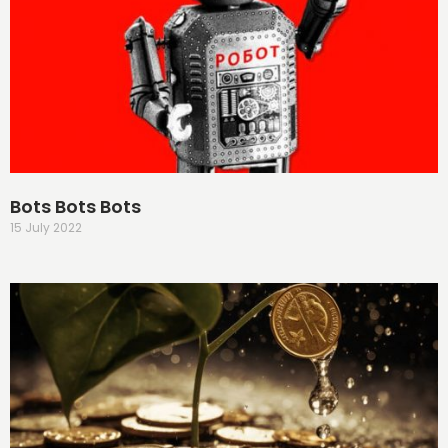
Bots Bots Bots
15 July 2022