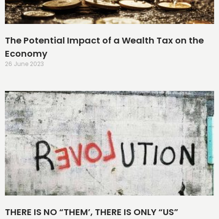
The Potential Impact of a Wealth Tax on the
Economy
26 June 2023
THERE IS NO “THEM’, THERE IS ONLY “US”