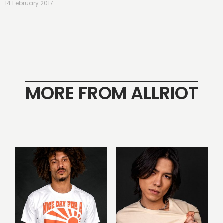
14 February 2017
MORE FROM ALLRIOT