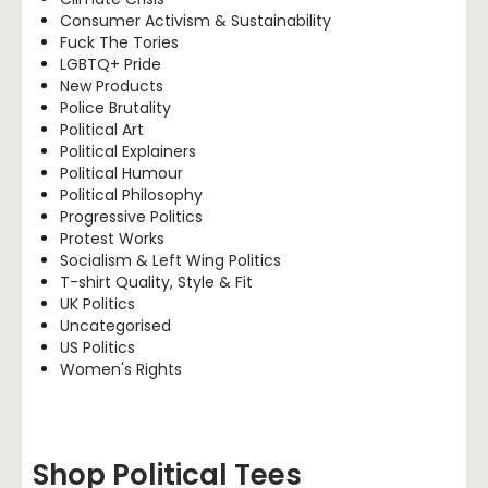
Consumer Activism & Sustainability
Fuck The Tories
LGBTQ+ Pride
New Products
Police Brutality
Political Art
Political Explainers
Political Humour
Political Philosophy
Progressive Politics
Protest Works
Socialism & Left Wing Politics
T-shirt Quality, Style & Fit
UK Politics
Uncategorised
US Politics
Women's Rights
Shop Political Tees