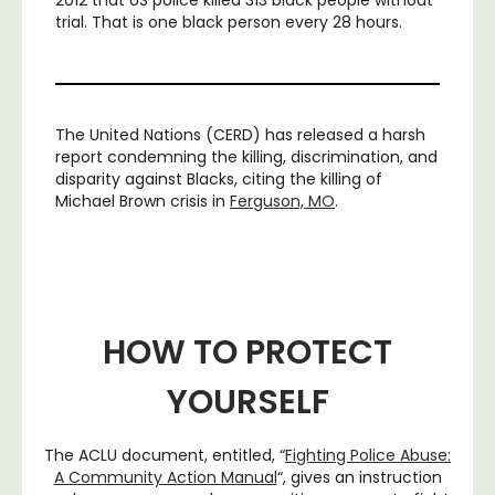
trial. That is one black person every 28 hours.
The United Nations (CERD) has released a harsh
report condemning the killing, discrimination, and
disparity against Blacks, citing the killing of
Michael Brown crisis in
Ferguson, MO
.
HOW TO PROTECT
YOURSELF
The ACLU document, entitled, “
Fighting Police Abuse:
A Community Action Manual
“, gives an instruction