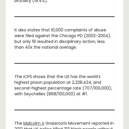
brutality (19.4%).
It also states that 10,000 complaints of abuse
were filed against the Chicago PD (2002-2004),
but only 19 resulted in disciplinary action, less
than 40x the national average.
The ICPS shows that the US has the world’s
highest prison population at 2,228,424, and
second-highest percentage rate (707/100,000),
with Seychelles (868/100,000) at #1.
The
Malcolm X
Grassroots Movement reported in
2012 that US police killed 313 black people without