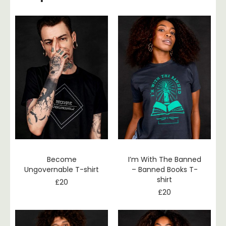
Become
I’m With The Banned
Ungovernable T-shirt
– Banned Books T-
shirt
£
20
£
20