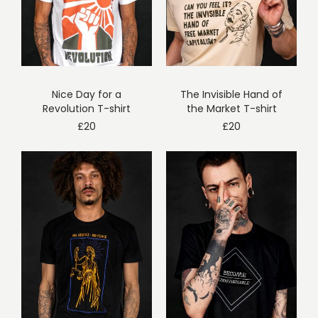
Nice Day for a
The Invisible Hand of
Revolution T-shirt
the Market T-shirt
£
20
£
20