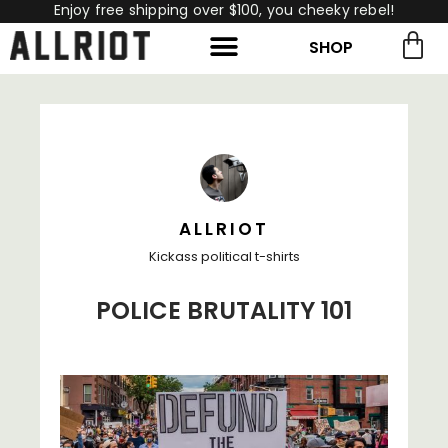
Enjoy free shipping over $100, you cheeky rebel!
SHOP
rch for:
Search
ALLRIOT
Kickass political t-shirts
POLICE BRUTALITY 101