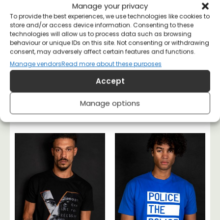
Manage your privacy
To provide the best experiences, we use technologies like cookies to
store and/or access device information. Consenting to these
technologies will allow us to process data such as browsing
behaviour or unique IDs on this site. Not consenting or withdrawing
consent, may adversely affect certain features and functions.
Manage vendors
Read more about these purposes
Accept
No One Rules If No
Rudolf Rocker
Manage options
One Obeys T-shirt
Anarchy T-shirt
£
20
£
26