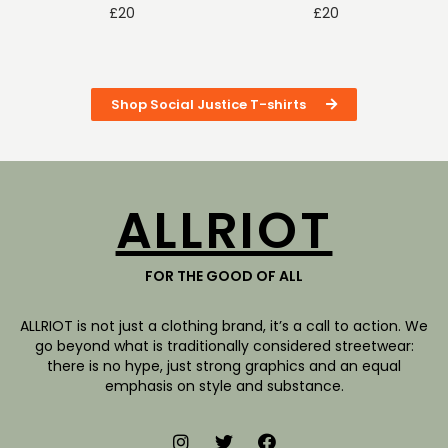
£
20
£
20
Shop Social Justice T-shirts
ALLRIOT
FOR THE GOOD OF ALL
ALLRIOT is not just a clothing brand, it’s a call to action. We
go beyond what is traditionally considered streetwear:
there is no hype, just strong graphics and an equal
emphasis on style and substance.