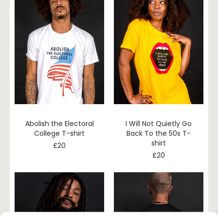
Abolish the Electoral
I Will Not Quietly Go
College T-shirt
Back To the 50s T-
shirt
£
20
£
20