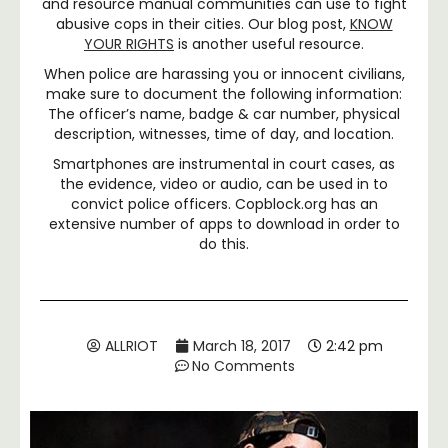
and resource manual communities can use to fight
abusive cops in their cities. Our blog post,
KNOW
YOUR RIGHTS
is another useful resource.
When police are harassing you or innocent civilians,
make sure to document the following information:
The officer’s name, badge & car number, physical
description, witnesses, time of day, and location.
Smartphones are instrumental in court cases, as
the evidence, video or audio, can be used in to
convict police officers. Copblock.org has an
extensive number of apps to download in order to
do this.
ALLRIOT
March 18, 2017
2:42 pm
No Comments