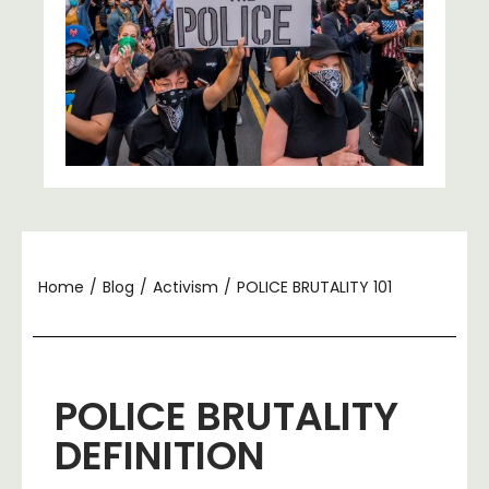
Home
/
Blog
/
Activism
/
POLICE BRUTALITY 101
POLICE BRUTALITY
DEFINITION