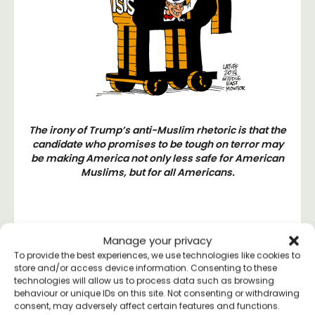
The irony of Trump’s anti-Muslim rhetoric is that the
candidate who promises to be tough on terror may
be making America not only less safe for American
Muslims, but for all Americans.
Manage your privacy
To provide the best experiences, we use technologies like cookies to
#ThisMeansLove
store and/or access device information. Consenting to these
technologies will allow us to process data such as browsing
Campaign
behaviour or unique IDs on this site. Not consenting or withdrawing
consent, may adversely affect certain features and functions.