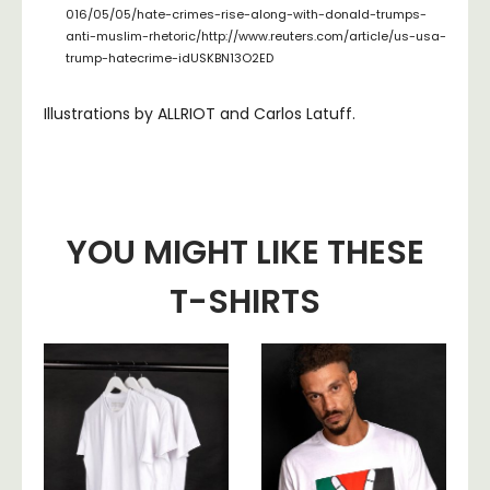
016/05/05/hate-crimes-rise-along-with-donald-trumps-
anti-muslim-rhetoric/http://www.reuters.com/article/us-usa-
trump-hatecrime-idUSKBN13O2ED
Illustrations by ALLRIOT and Carlos Latuff.
YOU MIGHT LIKE THESE
T-SHIRTS