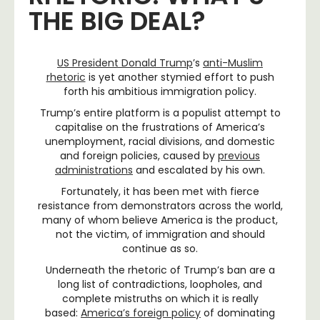
THE BIG DEAL?
US President Donald Trump
’s
anti-Muslim
rhetoric
is yet another stymied effort to push
forth his ambitious immigration policy.
Trump’s entire platform is a populist attempt to
capitalise on the frustrations of America’s
unemployment, racial divisions, and domestic
and foreign policies, caused by
previous
administrations
and escalated by his own.
Fortunately, it has been met with fierce
resistance from demonstrators across the world,
many of whom believe America is the product,
not the victim, of immigration and should
continue as so.
Underneath the rhetoric of Trump’s ban are a
long list of contradictions, loopholes, and
complete mistruths on which it is really
based:
America’s foreign policy
of dominating