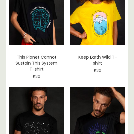
This Planet Cannot
Keep Earth Wild T-
Sustain This System
shirt
T-shirt
£
20
£
20