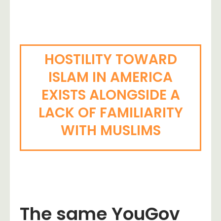
HOSTILITY TOWARD
ISLAM IN AMERICA
EXISTS ALONGSIDE A
LACK OF FAMILIARITY
WITH MUSLIMS
The same YouGov