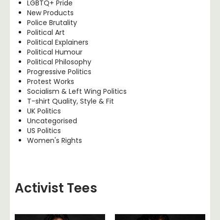
LGBTQ+ Pride
New Products
Police Brutality
Political Art
Political Explainers
Political Humour
Political Philosophy
Progressive Politics
Protest Works
Socialism & Left Wing Politics
T-shirt Quality, Style & Fit
UK Politics
Uncategorised
US Politics
Women's Rights
Activist Tees