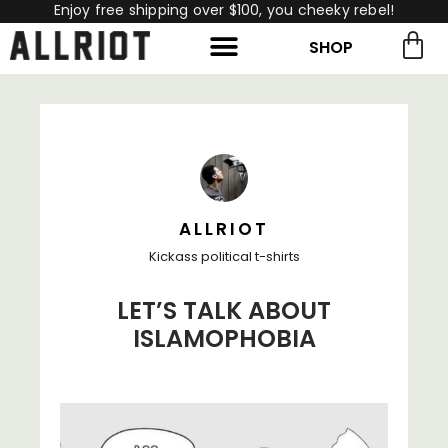
Enjoy free shipping over $100, you cheeky rebel!
SHOP
rch for:
Search
ALLRIOT
Kickass political t-shirts
LET’S TALK ABOUT
ISLAMOPHOBIA