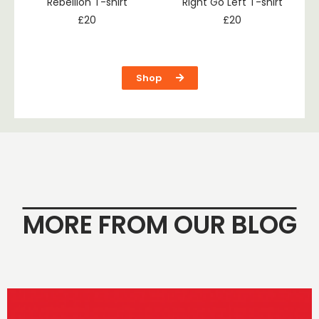
Rebellion T-shirt
Right Go Left T-shirt
£
20
£
20
Shop
MORE FROM OUR BLOG