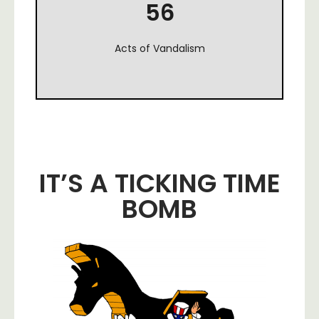
56
Acts of Vandalism
IT’S A TICKING TIME
BOMB