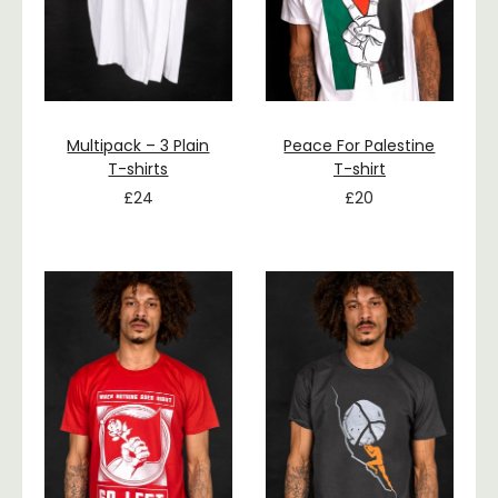
Multipack – 3 Plain
Peace For Palestine
T-shirts
T-shirt
£
24
£
20