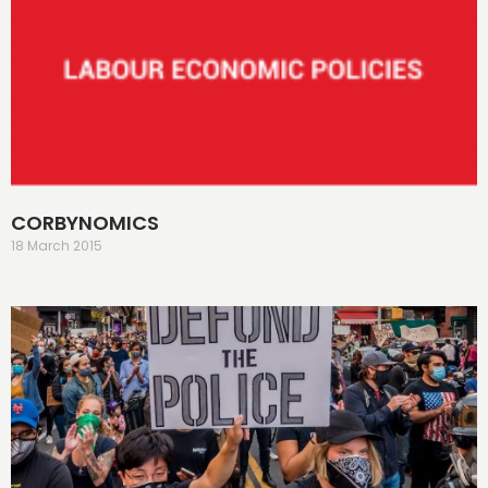
CORBYNOMICS
18 March 2015