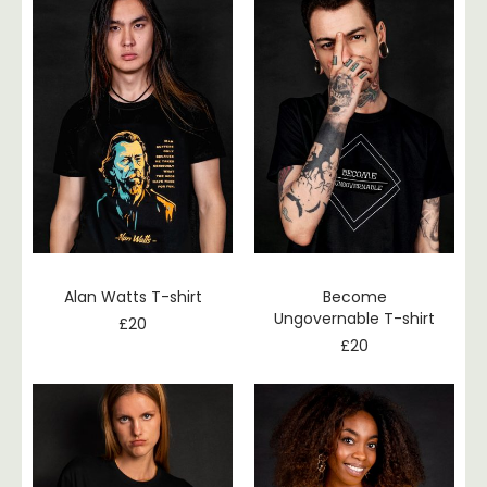
Alan Watts T-shirt
Become
Ungovernable T-shirt
£
20
£
20