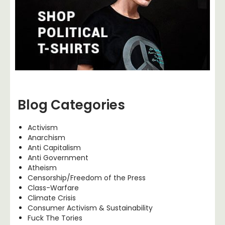
Blog Categories
Activism
Anarchism
Anti Capitalism
Anti Government
Atheism
Censorship/Freedom of the Press
Class-Warfare
Climate Crisis
Consumer Activism & Sustainability
Fuck The Tories