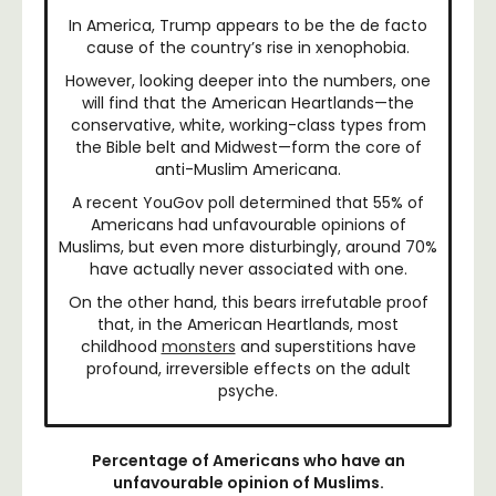
In America, Trump appears to be the de facto
cause of the country’s rise in xenophobia.
However, looking deeper into the numbers, one
will find that the American Heartlands—the
conservative, white, working-class types from
the Bible belt and Midwest—form the core of
anti-Muslim Americana.
A recent YouGov poll determined that 55% of
Americans had unfavourable opinions of
Muslims, but even more disturbingly, around 70%
have actually never associated with one.
On the other hand, this bears irrefutable proof
that, in the American Heartlands, most
childhood
monsters
and superstitions have
profound, irreversible effects on the adult
psyche.
Percentage of Americans who have an
unfavourable opinion of Muslims.