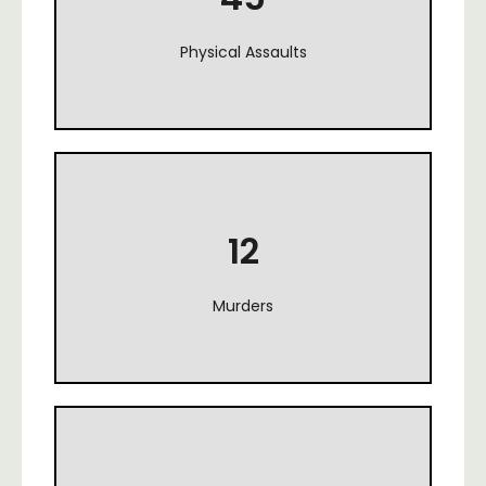
Physical Assaults
12
Murders