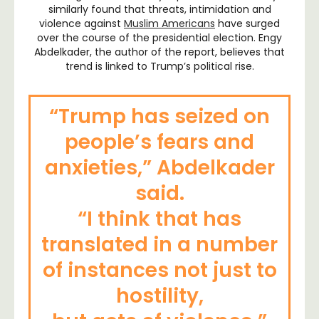
similarly found that threats, intimidation and
violence against
Muslim Americans
have surged
over the course of the presidential election. Engy
Abdelkader, the author of the report, believes that
trend is linked to Trump’s political rise.
“Trump has seized on
people’s fears and
anxieties,”
Abdelkader
said.
“I think that has
translated in a number
of instances not just to
hostility,