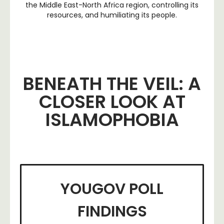
the Middle East-North Africa region, controlling its
resources, and humiliating its people.
BENEATH THE VEIL: A
CLOSER LOOK AT
ISLAMOPHOBIA
YOUGOV POLL
FINDINGS