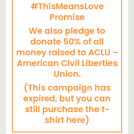
#ThisMeansLove
Promise
We also pledge to
donate 50% of all
money raised to ACLU –
American Civil Liberties
Union.
(This campaign has
expired, but you can
still purchase the t-
shirt here)