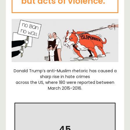
but acts of violence.”
Donald Trump’s anti-Muslim rhetoric has caused a
sharp rise in hate crimes
across the US, where 180 were reported between
March 2015-2016.
45