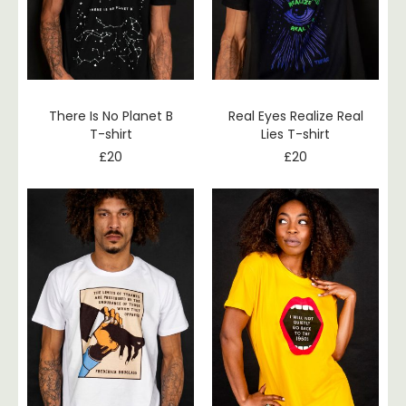
There Is No Planet B
Real Eyes Realize Real
T-shirt
Lies T-shirt
£
20
£
20