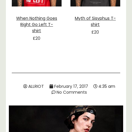
When Nothing Goes
Myth of Sisyphus T-
Right Go Left T-
shirt
shirt
£
20
£
20
ALLRIOT
February 17, 2017
4:35 am
No Comments