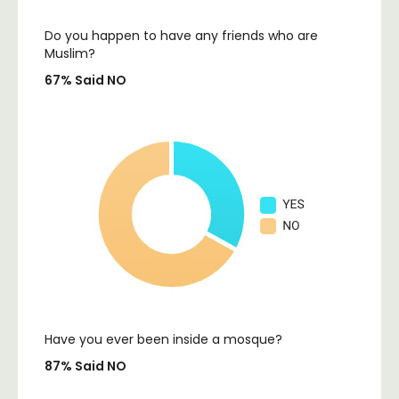
Do you happen to have any friends who are
Muslim?
67% Said NO
Have you ever been inside a mosque?
87% Said NO