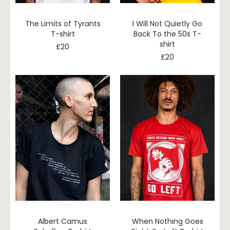
The Limits of Tyrants
I Will Not Quietly Go
T-shirt
Back To the 50s T-
shirt
£
20
£
20
Albert Camus
When Nothing Goes