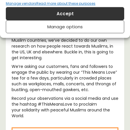
Manage vendors
Read more about these purposes
At ALLRIOT, we strongly believe that our t-shirts are
Accept
more than just a fashion statement; they’re also a
great way to gauge public opinion and fire up some
hearty conversation.
Manage options
So, in light of Führer Trump’s disgraceful visa ban on
Muslim countries, we’ve decided to do our own
research on how people react towards Muslims, in
the US, UK and elsewhere. Buckle in, this is going to
get interesting.
We’re asking our customers, fans and followers to
engage the public by wearing our “This Means Love”
tee for a few days, particularly in crowded places
such as workplaces, malls, concerts, and throngs of
bustling, open-mouthed gawkers, etc.
Record your observations via a social media and use
the hashtag #ThisMeansLove to proclaim
your solidarity with peaceful Muslims around the
World.