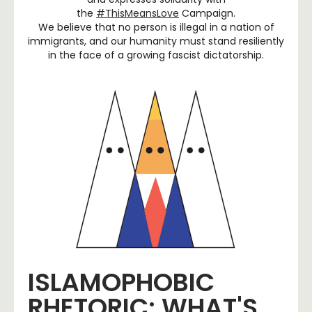
the
#ThisMeansLove
Campaign.
We believe that no person is illegal in a nation of
immigrants, and our humanity must stand resiliently
in the face of a growing fascist dictatorship.
ISLAMOPHOBIC
RHETORIC: WHAT'S