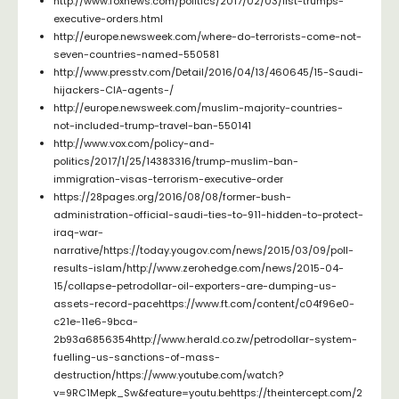
http://www.foxnews.com/politics/2017/02/03/list-trumps-
executive-orders.html
http://europe.newsweek.com/where-do-terrorists-come-not-
seven-countries-named-550581
http://www.presstv.com/Detail/2016/04/13/460645/15-Saudi-
hijackers-CIA-agents-/
http://europe.newsweek.com/muslim-majority-countries-
not-included-trump-travel-ban-550141
http://www.vox.com/policy-and-
politics/2017/1/25/14383316/trump-muslim-ban-
immigration-visas-terrorism-executive-order
https://28pages.org/2016/08/08/former-bush-
administration-official-saudi-ties-to-911-hidden-to-protect-
iraq-war-
narrative/https://today.yougov.com/news/2015/03/09/poll-
results-islam/http://www.zerohedge.com/news/2015-04-
15/collapse-petrodollar-oil-exporters-are-dumping-us-
assets-record-pacehttps://www.ft.com/content/c04f96e0-
c21e-11e6-9bca-
2b93a6856354http://www.herald.co.zw/petrodollar-system-
fuelling-us-sanctions-of-mass-
destruction/https://www.youtube.com/watch?
v=9RC1Mepk_Sw&feature=youtu.behttps://theintercept.com/2