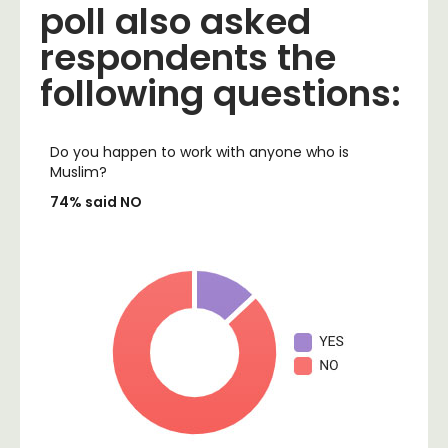
poll also asked
respondents the
following questions:
Do you happen to work with anyone who is
Muslim?
74% said NO