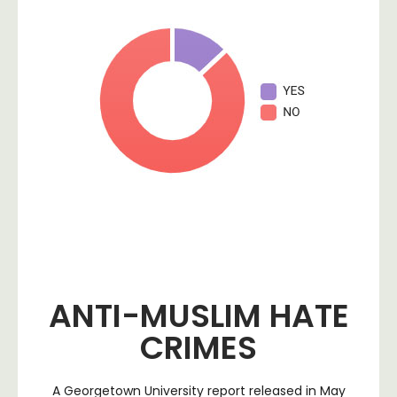
ANTI-MUSLIM HATE
CRIMES
A Georgetown University report released in May