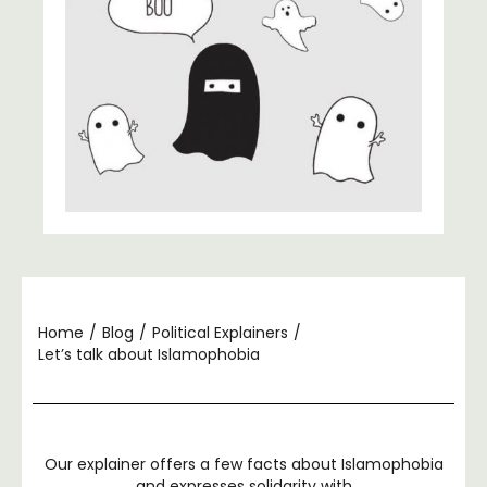
Home
/
Blog
/
Political Explainers
/
Let’s talk about Islamophobia
Our explainer offers a few facts about Islamophobia
and expresses solidarity with