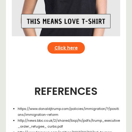
Click here
REFERENCES
https://www.donaldjtrump.com/policies/immigration/?/positi
ons/immigration-reform
http://news.bbc.co.uk/2/shared/bsp/hi/pdfs/trump_executive
_order_refugee_ curbs.pdf