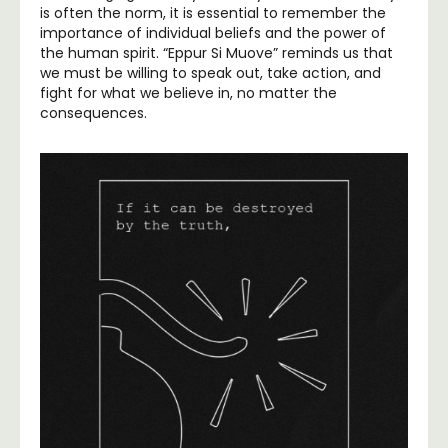
is often the norm, it is essential to remember the
importance of individual beliefs and the power of
the human spirit. “Eppur Si Muove” reminds us that
we must be willing to speak out, take action, and
fight for what we believe in, no matter the
consequences.