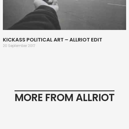
KICKASS POLITICAL ART – ALLRIOT EDIT
20 September 2017
MORE FROM ALLRIOT