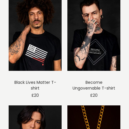
Black Lives Matter T-
Become
shirt
Ungovernable T-shirt
£
20
£
20