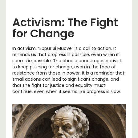
Activism: The Fight
for Change
In activism, “Eppur Si Muove” is a call to action. It
reminds us that progress is possible, even when it
seems impossible. The phrase encourages activists
to k
eep pushing for change
, even in the face of
resistance from those in power. It is a reminder that
small actions can lead to significant change, and
that the fight for justice and equality must
continue, even when it seems like progress is slow.