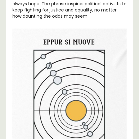
always hope. The phrase inspires political activists to
keep fighting for justice and equality
, no matter
how daunting the odds may seem.