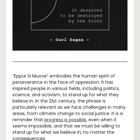
“Eppur Si Muove” embodies the human spirit of
perseverance in the face of oppression. It has
inspired people in various fields, including politics,
science, and activism, to stand up for what they
believe in. In the 21st century, the phrase is
particularly relevant as we face challenges in many
areas, from climate change to social justice. It is a
reminder that
progress is possible
, even when it
seems impossible, and that we must be willing to
stand up for what we believe in, no matter the
consequences.