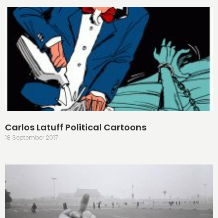
Carlos Latuff Political Cartoons
18 September 2017