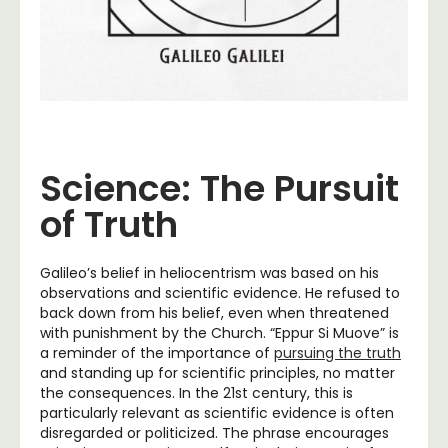
Science: The Pursuit
of Truth
Galileo’s belief in heliocentrism was based on his
observations and scientific evidence. He refused to
back down from his belief, even when threatened
with punishment by the Church. “Eppur Si Muove” is
a reminder of the importance of
pursuing the truth
and standing up for scientific principles, no matter
the consequences. In the 21st century, this is
particularly relevant as scientific evidence is often
disregarded or politicized. The phrase encourages