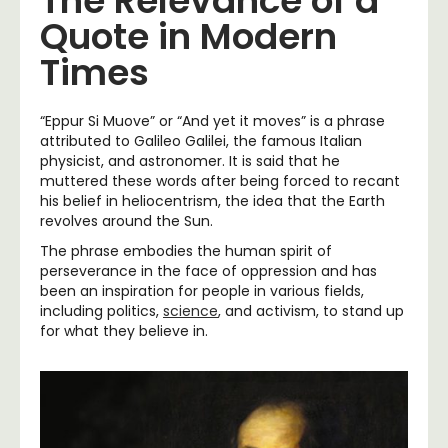
The Relevance of a
Quote in Modern
Times
“Eppur Si Muove” or “And yet it moves” is a phrase
attributed to Galileo Galilei, the famous Italian
physicist, and astronomer. It is said that he
muttered these words after being forced to recant
his belief in heliocentrism, the idea that the Earth
revolves around the Sun.
The phrase embodies the human spirit of
perseverance in the face of oppression and has
been an inspiration for people in various fields,
including politics,
science
, and activism, to stand up
for what they believe in.