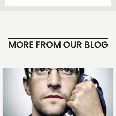
MORE FROM OUR BLOG