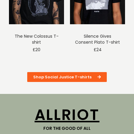
The New Colossus T-
Silence Gives
shirt
Consent Plato T-shirt
£
20
£
24
Shop Social Justice T-shirts
ALLRIOT
FOR THE GOOD OF ALL