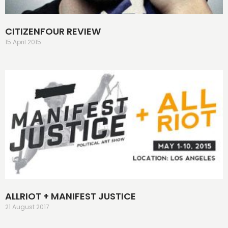
CITIZENFOUR REVIEW
15 April 2015
ALLRIOT + MANIFEST JUSTICE
21 August 2017