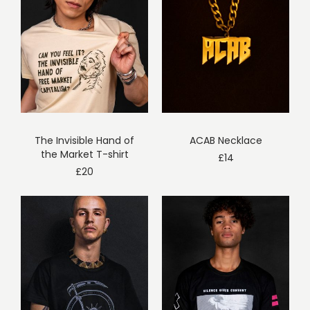
The Invisible Hand of
ACAB Necklace
the Market T-shirt
£
14
£
20