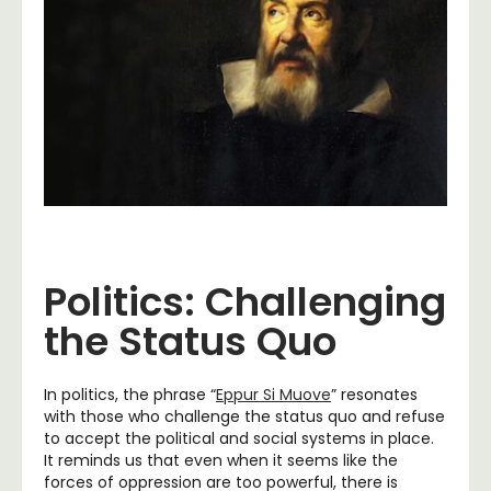
Politics: Challenging
the Status Quo
In politics, the phrase “
Eppur Si Muove
” resonates
with those who challenge the status quo and refuse
to accept the political and social systems in place.
It reminds us that even when it seems like the
forces of oppression are too powerful, there is