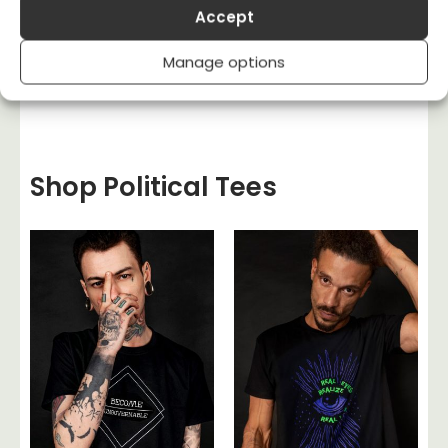
T-shirt Quality, Style & Fit
Accept
UK Politics
Uncategorised
Manage options
US Politics
Women's Rights
Shop Political Tees