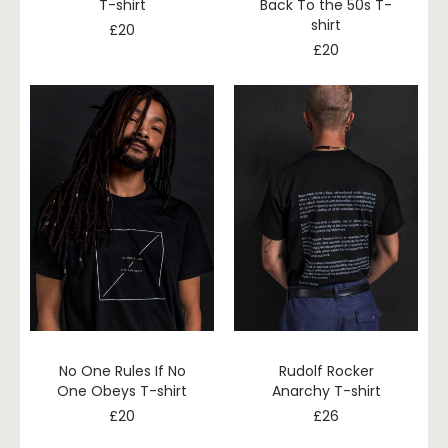
T-shirt
Back To the 50s T-
shirt
£
20
£
20
No One Rules If No
Rudolf Rocker
One Obeys T-shirt
Anarchy T-shirt
£
20
£
26