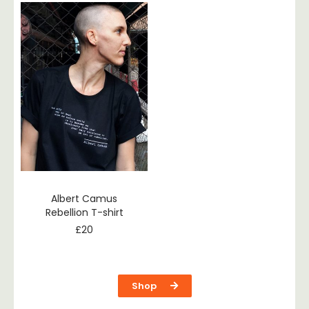
Albert Camus
Rebellion T-shirt
£
20
Shop