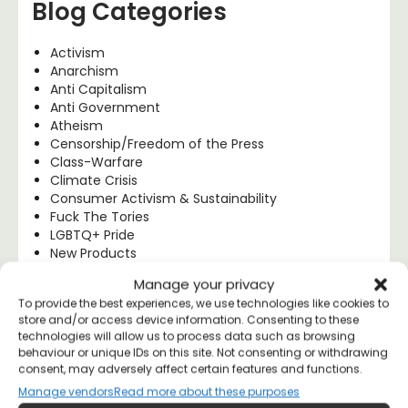
Blog Categories
Activism
Anarchism
Anti Capitalism
Anti Government
Atheism
Censorship/Freedom of the Press
Class-Warfare
Climate Crisis
Consumer Activism & Sustainability
Fuck The Tories
LGBTQ+ Pride
New Products
Police Brutality
Manage your privacy
Political Art
To provide the best experiences, we use technologies like cookies to
Political Explainers
store and/or access device information. Consenting to these
Political Humour
technologies will allow us to process data such as browsing
Political Philosophy
behaviour or unique IDs on this site. Not consenting or withdrawing
Progressive Politics
consent, may adversely affect certain features and functions.
Protest Works
Manage vendors
Read more about these purposes
Socialism & Left Wing Politics