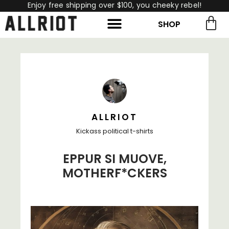
Enjoy free shipping over $100, you cheeky rebel!
SHOP
rch for:
Search
ALLRIOT
Kickass political t-shirts
EPPUR SI MUOVE,
MOTHERF*CKERS