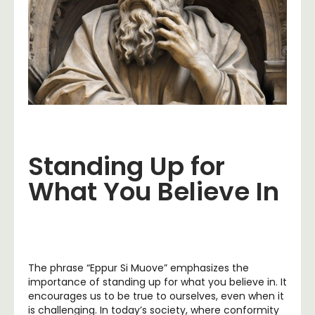
Standing Up for
What You Believe In
The phrase “Eppur Si Muove” emphasizes the
importance of standing up for what you believe in. It
encourages us to be true to ourselves, even when it
is challenging. In today’s society, where conformity