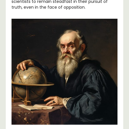
scientists to remain steadfast in their pursuit of
truth, even in the face of opposition.