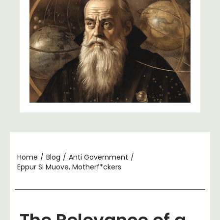
Home
/
Blog
/
Anti Government
/
Eppur Si Muove, Motherf*ckers