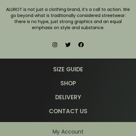
ALLRIOT is not just a clothing brand, it’s a call to action. We
go beyond what is traditionally considered streetwear:
there is no hype, just strong graphics and an equal
emphasis on style and substance.
SIZE GUIDE
SHOP
DELIVERY
CONTACT US
My Account