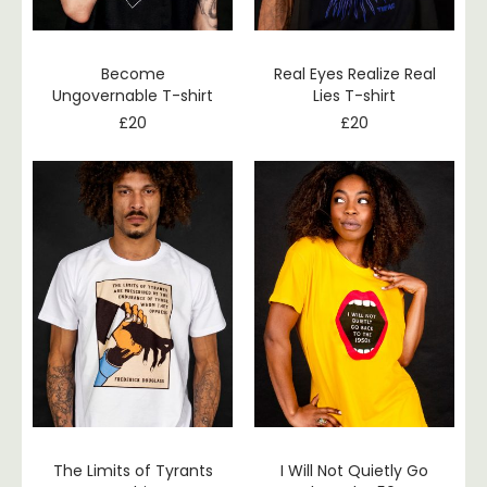
Become
Real Eyes Realize Real
Ungovernable T-shirt
Lies T-shirt
£
20
£
20
The Limits of Tyrants
I Will Not Quietly Go