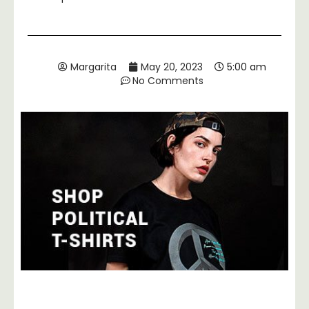
Margarita
May 20, 2023
5:00 am
No Comments