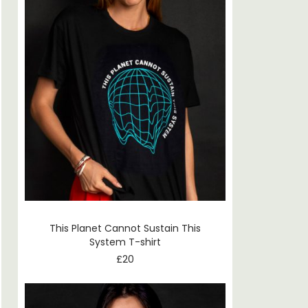
This Planet Cannot Sustain This
System T-shirt
£
20