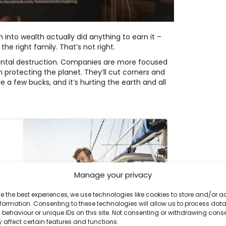
n into wealth actually did anything to earn it –
he right family. That’s not right.
ental destruction. Companies are more focused
 protecting the planet. They’ll cut corners and
e a few bucks, and it’s hurting the earth and all
Manage your privacy
e the best experiences, we use technologies like cookies to store and/or 
formation. Consenting to these technologies will allow us to process dat
behaviour or unique IDs on this site. Not consenting or withdrawing cons
 affect certain features and functions.