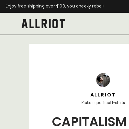
Enjoy free shipping over $100, you cheeky rebel!
ALLRIOT
Kickass political t-shirts
CAPITALISM