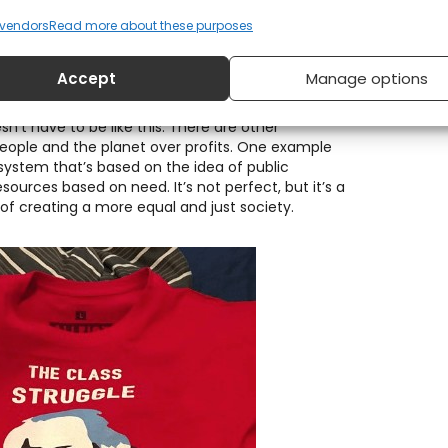
vendors
Read more about these purposes
Accept
Manage options
sn’t have to be like this. There are other
eople and the planet over profits. One example
system that’s based on the idea of public
sources based on need. It’s not perfect, but it’s a
 of creating a more equal and just society.