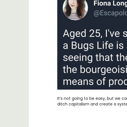
It’s not going to be easy, but we can
ditch capitalism and create a syst