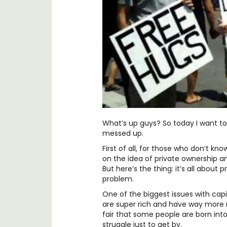
What’s up guys? So today I want to 
messed up.
First of all, for those who don’t kno
on the idea of private ownership an
But here’s the thing: it’s all about
problem.
One of the biggest issues with capi
are super rich and have way more r
fair that some people are born into
struggle just to get by.