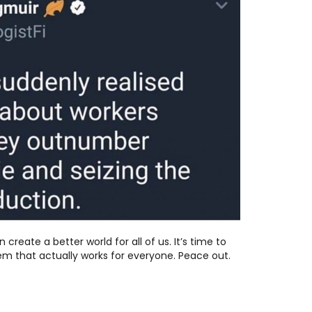
 create a better world for all of us. It’s time to
em that actually works for everyone. Peace out.