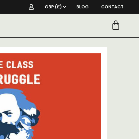
BLOG
CONTACT