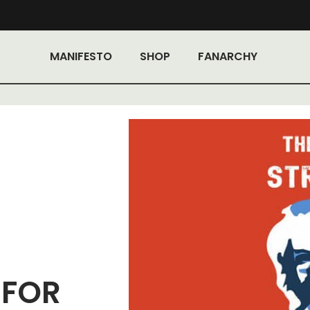
MANIFESTO
SHOP
FANARCHY
 FOR