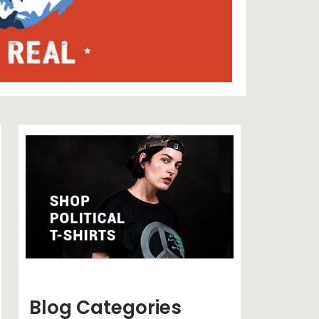
Blog Categories