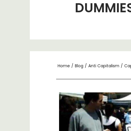
DUMMIE
Home
/
Blog
/
Anti Capitalism
/
Cap