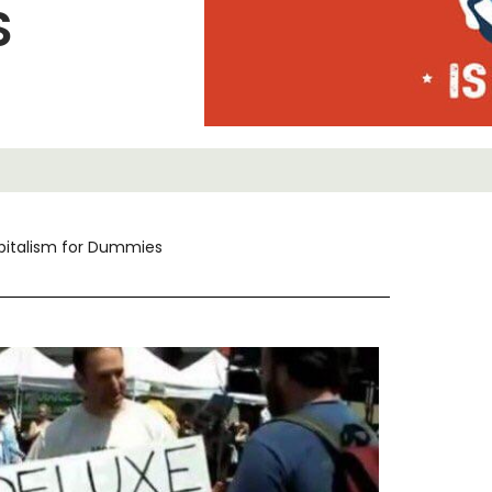
S
italism for Dummies