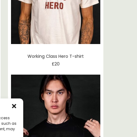
Working Class Hero T-shirt
£
20
access
a such as
ent, may