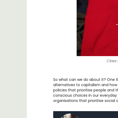
Class s
So what can we do about it? One t
alternatives to capitalism and how
policies that prioritise people and
conscious choices in our everyday l
organisations that prioritise social