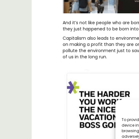
And it’s not like people who are bor
they just happened to be born into t
Capitalism also leads to environm
on making a profit than they are on
pollute the environment just to sav
of us in the long run.
To provid
device in
browsing 
adversely