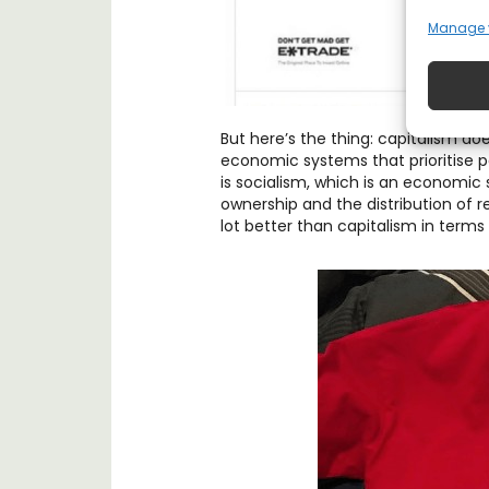
Manage 
But here’s the thing: capitalism doe
economic systems that prioritise p
is socialism, which is an economic 
ownership and the distribution of re
lot better than capitalism in terms