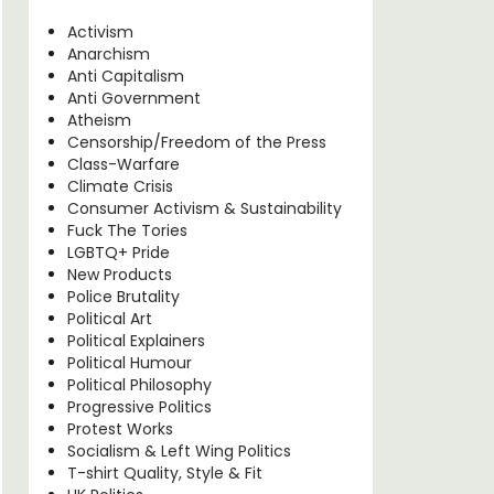
Activism
Anarchism
Anti Capitalism
Anti Government
Atheism
Censorship/Freedom of the Press
Class-Warfare
Climate Crisis
Consumer Activism & Sustainability
Fuck The Tories
LGBTQ+ Pride
New Products
Police Brutality
Political Art
Political Explainers
Political Humour
Political Philosophy
Progressive Politics
Protest Works
Socialism & Left Wing Politics
T-shirt Quality, Style & Fit