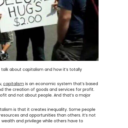
talk about capitalism and how it’s totally
w,
capitalism
is an economic system that’s based
d the creation of goods and services for profit.
 profit and not about people. And that’s a major
talism is that it creates inequality. Some people
esources and opportunities than others. It’s not
 wealth and privilege while others have to