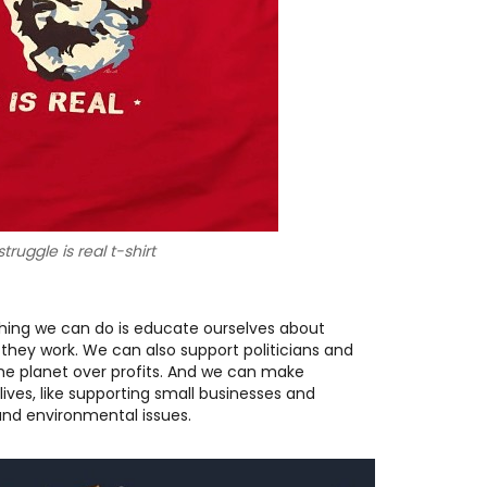
truggle is real t-shirt
hing we can do is educate ourselves about
 they work. We can also support politicians and
 the planet over profits. And we can make
ives, like supporting small businesses and
 and environmental issues.