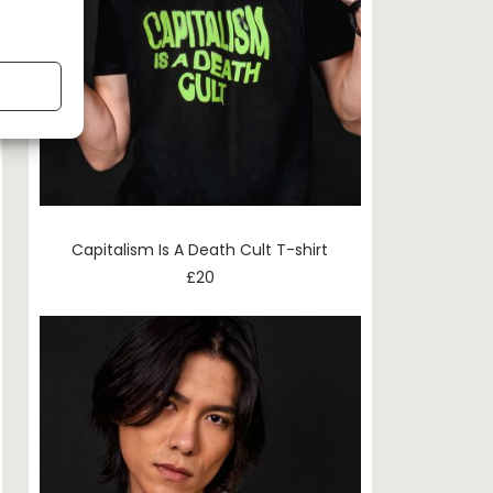
Capitalism Is A Death Cult T-shirt
£
20