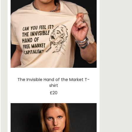
The Invisible Hand of the Market T-
shirt
£
20