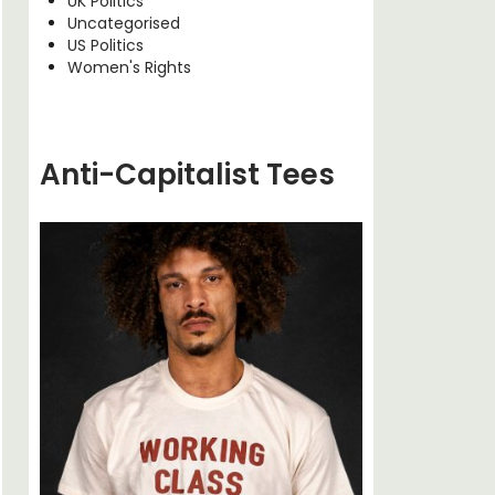
UK Politics
Uncategorised
US Politics
Women's Rights
Anti-Capitalist Tees