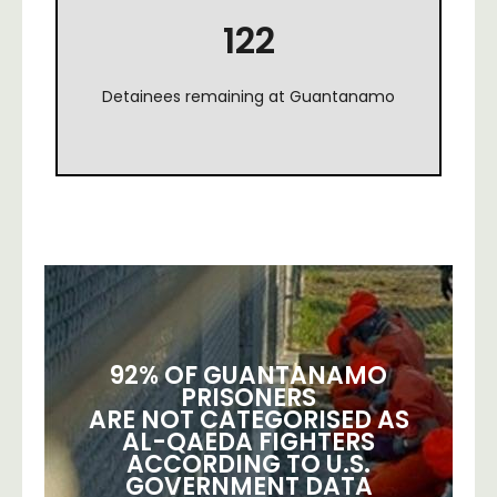
122
Detainees remaining at Guantanamo
92% OF GUANTANAMO
PRISONERS
ARE NOT CATEGORISED AS
AL-QAEDA FIGHTERS
ACCORDING TO U.S.
GOVERNMENT DATA