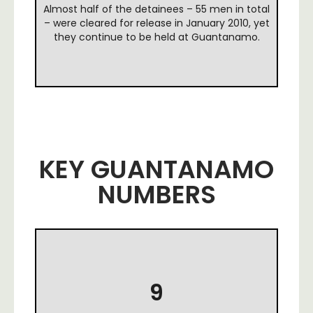
Almost half of the detainees – 55 men in total
– were cleared for release in January 2010, yet
they continue to be held at Guantanamo.
KEY GUANTANAMO
NUMBERS
9