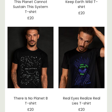
This Planet Cannot
Keep Earth Wild T-
Sustain This System
shirt
T-shirt
£
20
£
20
There Is No Planet B
Real Eyes Realize Real
T-shirt
Lies T-shirt
£
20
£
20