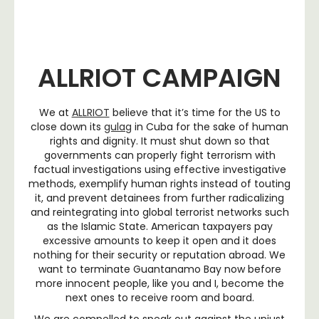
ALLRIOT CAMPAIGN
We at
ALLRIOT
believe that it’s time for the US to
close down its
gulag
in Cuba for the sake of human
rights and dignity. It must shut down so that
governments can properly fight terrorism with
factual investigations using effective investigative
methods, exemplify human rights instead of touting
it, and prevent detainees from further radicalizing
and reintegrating into global terrorist networks such
as the Islamic State. American taxpayers pay
excessive amounts to keep it open and it does
nothing for their security or reputation abroad. We
want to terminate Guantanamo Bay now before
more innocent people, like you and I, become the
next ones to receive room and board.