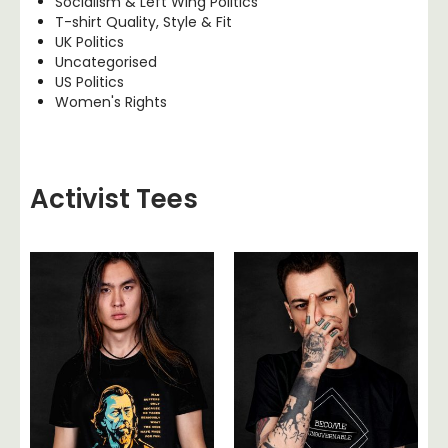
Socialism & Left Wing Politics
T-shirt Quality, Style & Fit
UK Politics
Uncategorised
US Politics
Women's Rights
Activist Tees