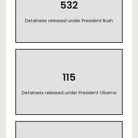
532
Detainees released under President Bush
115
Detainees released under President Obama