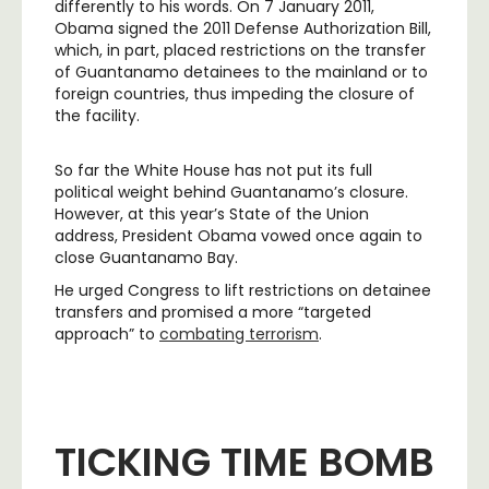
differently to his words. On 7 January 2011,
Obama signed the 2011 Defense Authorization Bill,
which, in part, placed restrictions on the transfer
of Guantanamo detainees to the mainland or to
foreign countries, thus impeding the closure of
the facility.
So far the White House has not put its full
political weight behind Guantanamo’s closure.
However, at this year’s State of the Union
address, President Obama vowed once again to
close Guantanamo Bay.
He urged Congress to lift restrictions on detainee
transfers and promised a more “targeted
approach” to
combating terrorism
.
TICKING TIME BOMB