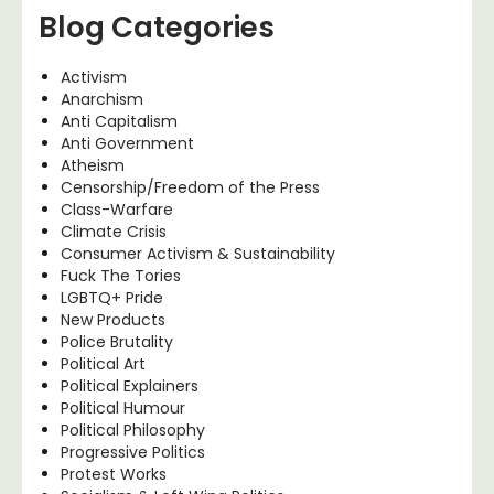
Blog Categories
Activism
Anarchism
Anti Capitalism
Anti Government
Atheism
Censorship/Freedom of the Press
Class-Warfare
Climate Crisis
Consumer Activism & Sustainability
Fuck The Tories
LGBTQ+ Pride
New Products
Police Brutality
Political Art
Political Explainers
Political Humour
Political Philosophy
Progressive Politics
Protest Works