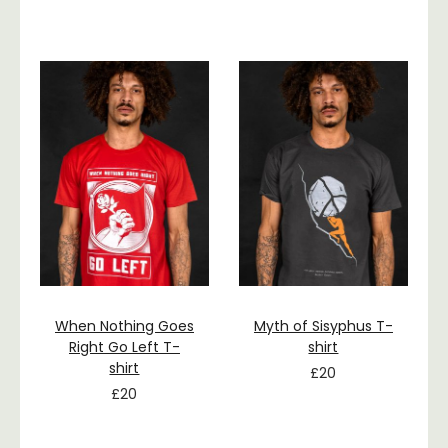
When Nothing Goes
Myth of Sisyphus T-
Right Go Left T-
shirt
shirt
£
20
£
20