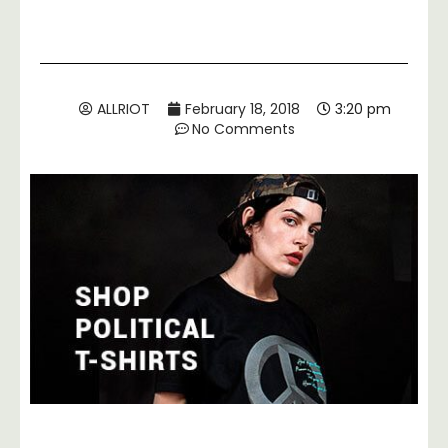
ALLRIOT
February 18, 2018
3:20 pm
No Comments