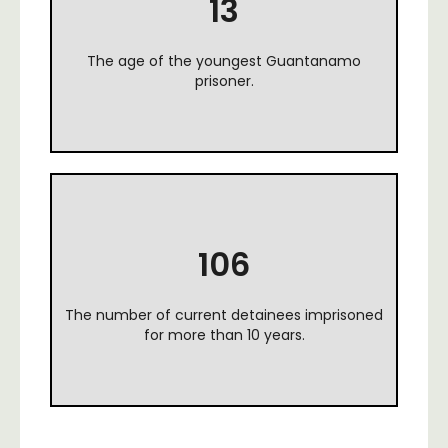
13
The age of the youngest Guantanamo
prisoner.
106
The number of current detainees imprisoned
for more than 10 years.