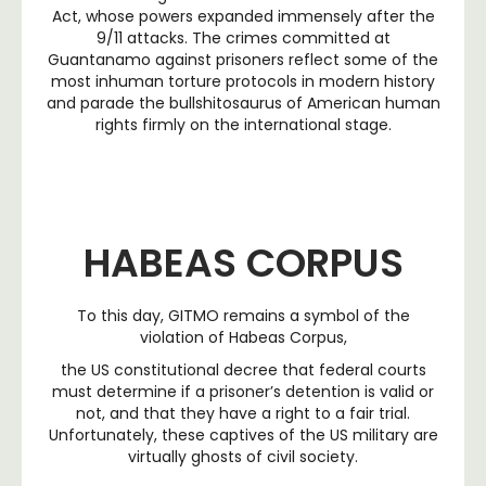
Act, whose powers expanded immensely after the
9/11 attacks. The crimes committed at
Guantanamo against prisoners reflect some of the
most inhuman torture protocols in modern history
and parade the bullshitosaurus of American human
rights firmly on the international stage.
HABEAS CORPUS
To this day, GITMO remains a symbol of the
violation of Habeas Corpus,
the US constitutional decree that federal courts
must determine if a prisoner’s detention is valid or
not, and that they have a right to a fair trial.
Unfortunately, these captives of the US military are
virtually ghosts of civil society.