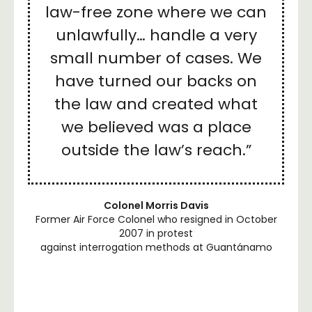
law-free zone where we can
unlawfully… handle a very
small number of cases. We
have turned our backs on
the law and created what
we believed was a place
outside the law’s reach.”
Colonel Morris Davis
Former Air Force Colonel who resigned in October
2007 in protest
against interrogation methods at Guantánamo