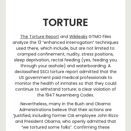
TORTURE
The Torture Report
and
Wikileaks
GTMO Files
analyze the 13 “enhanced interrogation” techniques
used there, which include, but are not limited to:
cramped confinement, nudity, stress positions,
sleep deprivation, rectal feeding (yes, feeding you
through your asshole) and waterboarding. A
declassified SSCI torture report admitted that the
US government paid medical professionals to
monitor the health of inmates so that they could
continue to withstand torture; a clear violation of
the 1947 Nuremberg Codes.
Nevertheless, many in the Bush and Obama
Administrations believe that their actions are
“justified, including former CIA employee John Rizzo
and President Obama, who openly admitted that
“we tortured some folks”. Confirming these