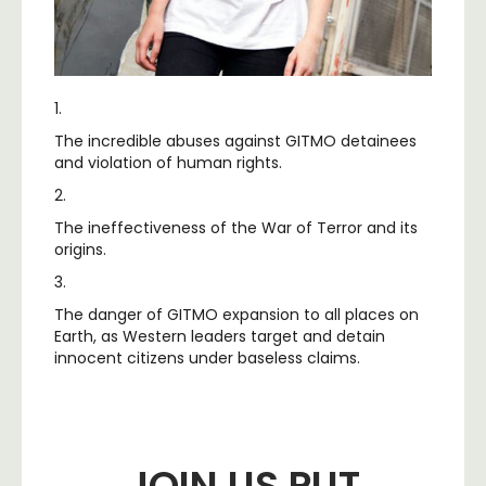
1.
The incredible abuses against GITMO detainees
and violation of human rights.
2.
The ineffectiveness of the War of Terror and its
origins.
3.
The danger of GITMO expansion to all places on
Earth, as Western leaders target and detain
innocent citizens under baseless claims.
JOIN US PUT