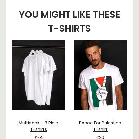
YOU MIGHT LIKE THESE
T-SHIRTS
Multipack – 3 Plain
Peace For Palestine
T-shirts
T-shirt
£
24
£
20