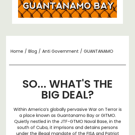
Home
/
Blog
/
Anti Government
/
GUANTANAMO
SO... WHAT'S THE
BIG DEAL?
Within America’s globally pervasive War on Terror is
a place known as Guantanamo Bay or GITMO.
Quietly nestled in the JTF-GTMO Naval Base, in the
south of Cuba, it imprisons and detains persons
under the illegal mandate of the FISA and Patriot