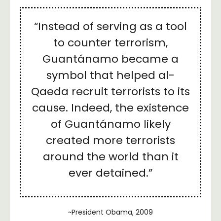
“Instead of serving as a tool
to counter terrorism,
Guantánamo became a
symbol that helped al-
Qaeda recruit terrorists to its
cause. Indeed, the existence
of Guantánamo likely
created more terrorists
around the world than it
ever detained.”
~President Obama, 2009