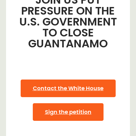
PRESSURE ON THE
U.S. GOVERNMENT
TO CLOSE
GUANTANAMO
Contact the White House
Sign the petition