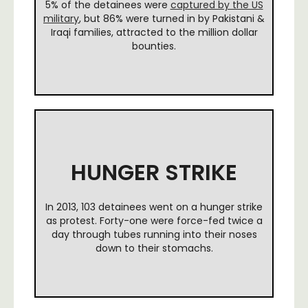
5% of the detainees were
captured by the US
military
, but 86% were turned in by Pakistani &
Iraqi families, attracted to the million dollar
bounties.
HUNGER STRIKE
In 2013, 103 detainees went on a hunger strike
as protest. Forty-one were force-fed twice a
day through tubes running into their noses
down to their stomachs.