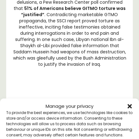
delusions, a Pew Research Center poll confirmed
that
51% of Americans believe GITMO torture was
“justified”
. Contradicting marketable GTMO
propaganda, the SSCI report proved torture as
ineffective, inciting false testimonies obtained
during interrogations in order to end pain and
suffering. In one such case, Libyan national Ibn al-
Shaykh al-Libi provided false information that
Saddam Hussein had weapons of mass destruction,
which was gleefully used by the Bush Administration
to justify the invasion of Iraq.
THE U.N. CONDEMNS
Manage your privacy
GUANTANAMO
To provide the best experiences, we use technologies like cookies to
store and/or access device information. Consenting to these
technologies will allow us to process data such as browsing
behaviour or unique IDs on this site. Not consenting or withdrawing
consent, may adversely affect certain features and functions.