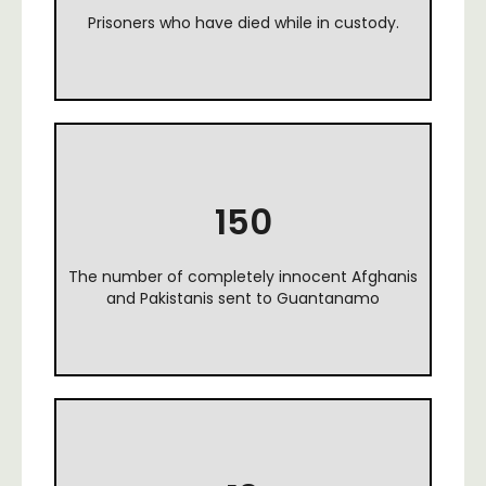
Prisoners who have died while in custody.
150
The number of completely innocent Afghanis
and Pakistanis sent to Guantanamo