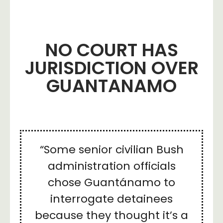
NO COURT HAS
JURISDICTION OVER
GUANTANAMO
“Some senior civilian Bush
administration officials
chose Guantánamo to
interrogate detainees
because they thought it’s a