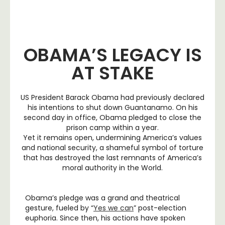
OBAMA’S LEGACY IS
AT STAKE
US President Barack Obama had previously declared
his intentions to shut down Guantanamo. On his
second day in office, Obama pledged to close the
prison camp within a year.
Yet it remains open, undermining America’s values
and national security, a shameful symbol of torture
that has destroyed the last remnants of America’s
moral authority in the World.
Obama’s pledge was a grand and theatrical
gesture, fueled by “
Yes we can
” post-election
euphoria. Since then, his actions have spoken