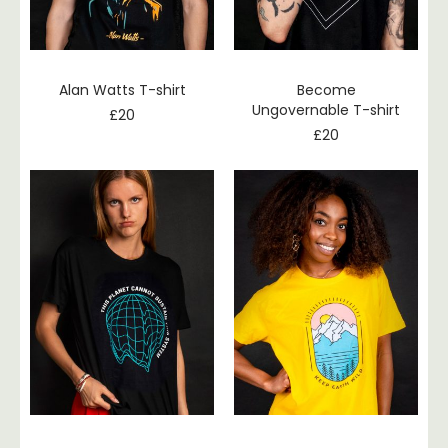
Alan Watts T-shirt
Become
Ungovernable T-shirt
£
20
£
20