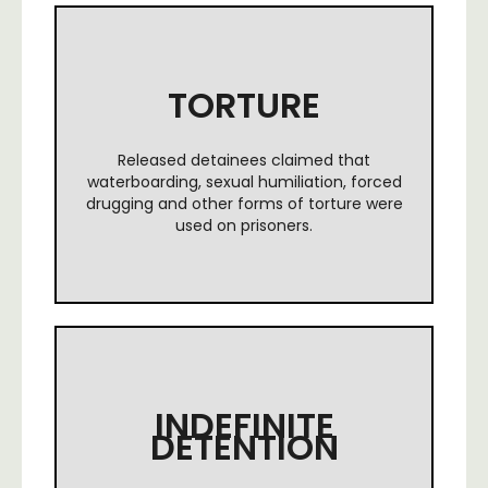
TORTURE
Released detainees claimed that
waterboarding, sexual humiliation, forced
drugging and other forms of torture were
used on prisoners.
INDEFINITE
DETENTION