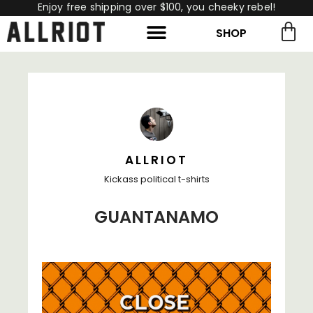
Enjoy free shipping over $100, you cheeky rebel!
SHOP
rch for:
Search
ALLRIOT
Kickass political t-shirts
GUANTANAMO