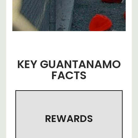
KEY GUANTANAMO
FACTS
REWARDS