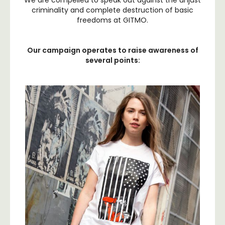
We are compelled to speak out against the unjust
criminality and complete destruction of basic
freedoms at GITMO.
Our campaign operates to raise awareness of
several points: