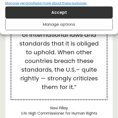
“We must be clear about
Manage vendors
Read more about these purposes
this: the United States is in
Accept
clear breach not just of its
Manage options
own commitments, but also
of international laws and
standards that it is obliged
to uphold. When other
countries breach these
standards, the U.S.– quite
rightly — strongly criticizes
them for it.”
Navi Pillay
U.N. High Commissioner for Human Rights