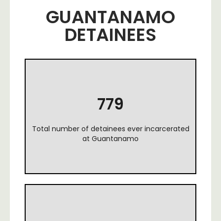
GUANTANAMO
DETAINEES
779
Total number of detainees ever incarcerated
at Guantanamo