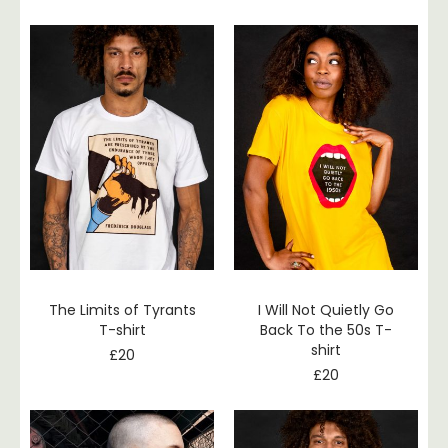
The Limits of Tyrants
I Will Not Quietly Go
T-shirt
Back To the 50s T-
shirt
£
20
£
20