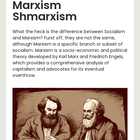
Marxism
Shmarxism
What the heck is the difference between Socialism
and Marxism? Furst off, they are not the same,
although Marxism is a specific branch or subset of
socialism. Marxism is a socio-economic and political
theory developed by Karl Marx and Friedrich Engels,
which provides a comprehensive analysis of
capitalism and advocates for its eventual
overthrow.