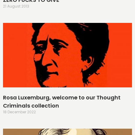
21 August 2013
Rosa Luxemburg, welcome to our Thought
Criminals collection
18 December 2022