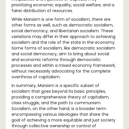
prioritizing economic equality, social welfare, and a
fairer distribution of resources.
While Marxism is one form of socialism, there are
other forms as well, such as democratic socialism,
social democracy, and libertarian socialism. These
variations may differ in their approach to achieving
socialism and the role of the state in the economy.
Some forms of socialism, like democratic socialism
and social democracy, aim to bring about social
and economic reforms through democratic
processes and within a mixed economy framework,
without necessarily advocating for the complete
overthrow of capitalism.
In summary, Marxism is a specific subset of
socialism that goes beyond its basic principles,
providing a comprehensive theory of capitalism,
class struggle, and the path to communism.
Socialism, on the other hand, is a broader term
encompassing various ideologies that share the
goal of achieving a more equitable and just society
through collective ownership or control of