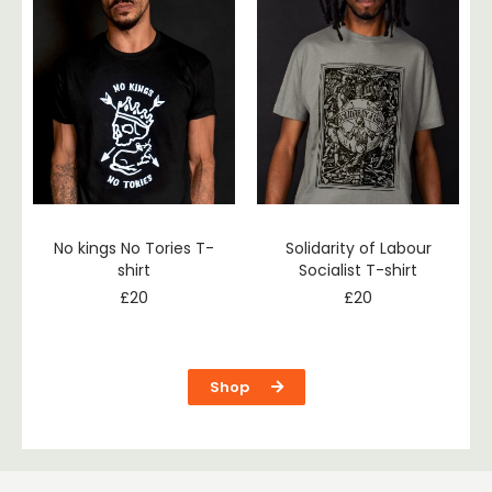
No kings No Tories T-
Solidarity of Labour
shirt
Socialist T-shirt
£
20
£
20
Shop