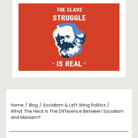
Home
/
Blog
/
Socialism & Left Wing Politics
/
What The Heck Is The Difference Between Socialism
and Marxism?