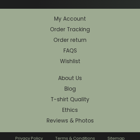
My Account
Order Tracking
Order return
FAQS
Wishlist
About Us
Blog
T-shirt Quality
Ethics
Reviews & Photos
Privacy Policy
Terms & Conditions
Sitemap