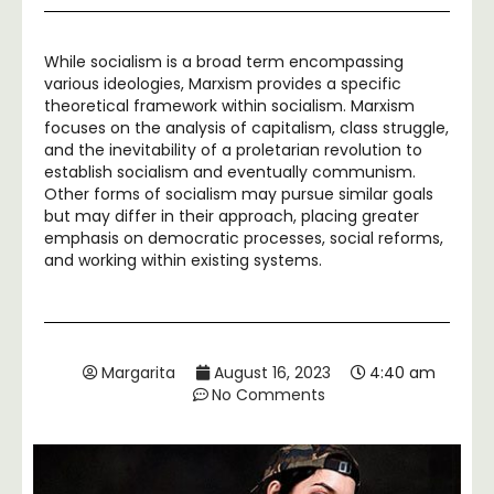
While socialism is a broad term encompassing
various ideologies, Marxism provides a specific
theoretical framework within socialism. Marxism
focuses on the analysis of capitalism, class struggle,
and the inevitability of a proletarian revolution to
establish socialism and eventually communism.
Other forms of socialism may pursue similar goals
but may differ in their approach, placing greater
emphasis on democratic processes, social reforms,
and working within existing systems.
Margarita
August 16, 2023
4:40 am
No Comments