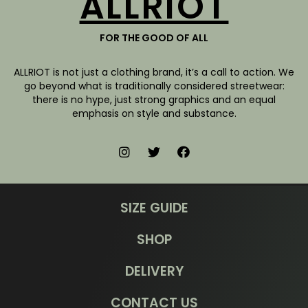
ALLRIOT
FOR THE GOOD OF ALL
ALLRIOT is not just a clothing brand, it’s a call to action. We
go beyond what is traditionally considered streetwear:
there is no hype, just strong graphics and an equal
emphasis on style and substance.
SIZE GUIDE
SHOP
DELIVERY
CONTACT US