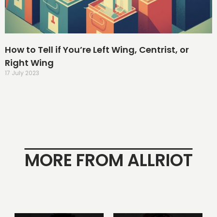
How to Tell if You’re Left Wing, Centrist, or
Right Wing
17 July 2023
MORE FROM ALLRIOT