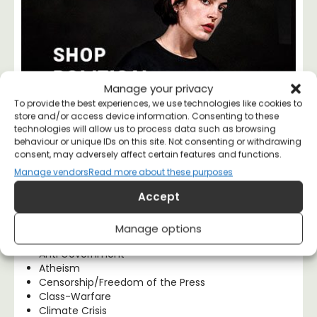
Manage your privacy
To provide the best experiences, we use technologies like cookies to
store and/or access device information. Consenting to these
technologies will allow us to process data such as browsing
behaviour or unique IDs on this site. Not consenting or withdrawing
consent, may adversely affect certain features and functions.
Manage vendors
Read more about these purposes
Blog Categories
Accept
Activism
Anarchism
Manage options
Anti Capitalism
Anti Government
Atheism
Censorship/Freedom of the Press
Class-Warfare
Climate Crisis