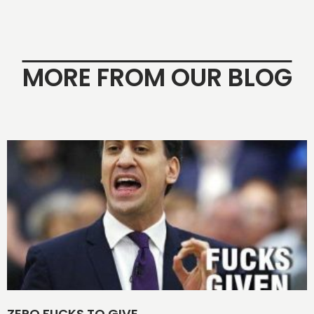
MORE FROM OUR BLOG
ZERO FUCKS TO GIVE