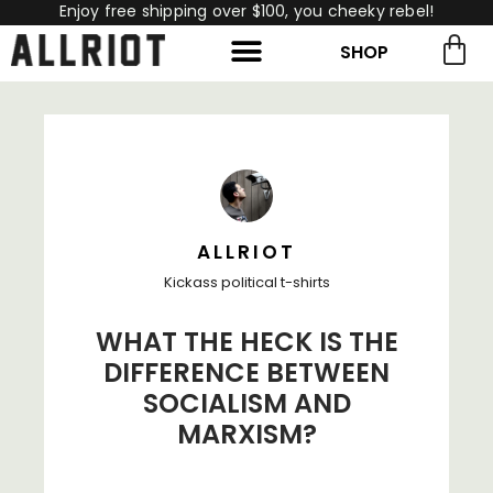
Enjoy free shipping over $100, you cheeky rebel!
SHOP
rch for:
Search
ALLRIOT
Kickass political t-shirts
WHAT THE HECK IS THE
DIFFERENCE BETWEEN
SOCIALISM AND
MARXISM?