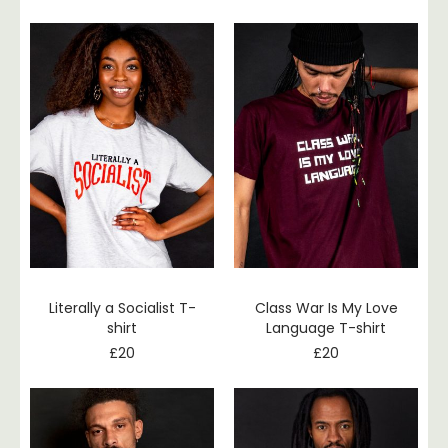
Literally a Socialist T-
Class War Is My Love
shirt
Language T-shirt
£
20
£
20