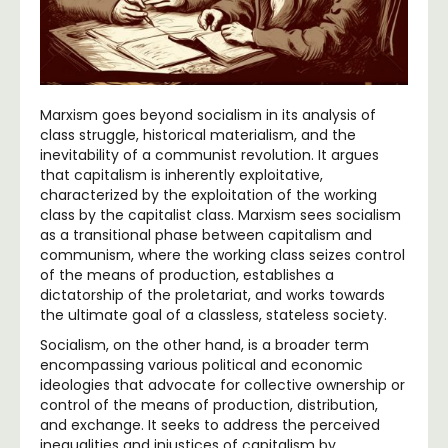
Marxism goes beyond socialism in its analysis of
class struggle, historical materialism, and the
inevitability of a communist revolution. It argues
that capitalism is inherently exploitative,
characterized by the exploitation of the working
class by the capitalist class. Marxism sees socialism
as a transitional phase between capitalism and
communism, where the working class seizes control
of the means of production, establishes a
dictatorship of the proletariat, and works towards
the ultimate goal of a classless, stateless society.
Socialism, on the other hand, is a broader term
encompassing various political and economic
ideologies that advocate for collective ownership or
control of the means of production, distribution,
and exchange. It seeks to address the perceived
inequalities and injustices of capitalism by