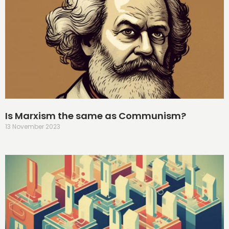
Is Marxism the same as Communism?
13 November 2023