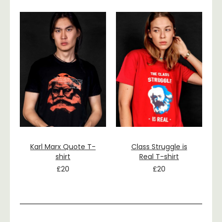
Karl Marx Quote T-
Class Struggle is
shirt
Real T-shirt
£
20
£
20