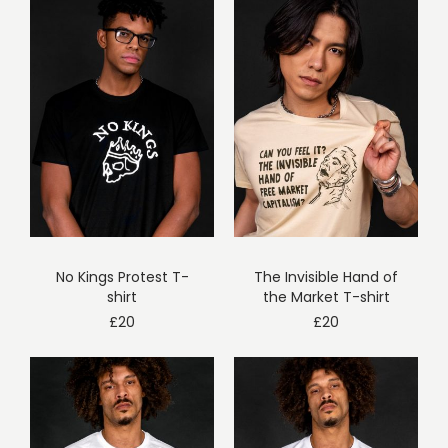
No Kings Protest T-
The Invisible Hand of
shirt
the Market T-shirt
£
20
£
20