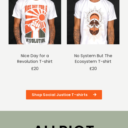
Nice Day for a
No System But The
Revolution T-shirt
Ecosystem T-shirt
£
20
£
20
Shop Social Justice T-shirts