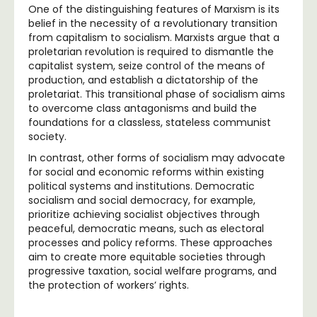
One of the distinguishing features of Marxism is its
belief in the necessity of a revolutionary transition
from capitalism to socialism. Marxists argue that a
proletarian revolution is required to dismantle the
capitalist system, seize control of the means of
production, and establish a dictatorship of the
proletariat. This transitional phase of socialism aims
to overcome class antagonisms and build the
foundations for a classless, stateless communist
society.
In contrast, other forms of socialism may advocate
for social and economic reforms within existing
political systems and institutions. Democratic
socialism and social democracy, for example,
prioritize achieving socialist objectives through
peaceful, democratic means, such as electoral
processes and policy reforms. These approaches
aim to create more equitable societies through
progressive taxation, social welfare programs, and
the protection of workers’ rights.