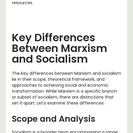
resources.
Key Differences
Between Marxism
and Socialism
The key differences between Marxism and socialism
lie in their scope, theoretical framework, and
approaches to achieving social and economic
transformation. While Marxism is a specific branch
or subset of socialism, there are distinctions that
set it apart. Let’s examine these differences:
Scope and Analysis
Socialism is a broader term encompassing a range