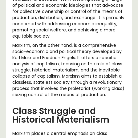
of political and economic ideologies that advocate
for collective ownership or control of the means of
production, distribution, and exchange. It is primarily
concerned with addressing economic inequality,
promoting social welfare, and achieving a more
equitable society.
Marxism, on the other hand, is a comprehensive
socio-economic and political theory developed by
Karl Marx and Friedrich Engels. It offers a specific
analysis of capitalism, focusing on the role of class
struggle, historical materialism, and the inevitable
collapse of capitalism. Marxism aims to establish a
classless, stateless society through a revolutionary
process that involves the proletariat (working class)
seizing control of the means of production.
Class Struggle and
Historical Materialism
Marxism places a central emphasis on class