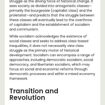
struggle as the driving force of historical change. It
sees society as divided into antagonistic classes—
primarily the bourgeoisie (capitalist class) and the
proletariat—and predicts that the struggle between
these classes will eventually lead to the overthrow
of capitalism and the establishment of socialism
and communism.
While socialism acknowledges the existence of
social classes and seeks to address class-based
inequalities, it does not necessarily view class
struggle as the primary motor of historical
development. Socialism can encompass a range of
approaches, including democratic socialism, social
democracy, and libertarian socialism, which may
focus on social and economic reforms through
democratic processes and within a mixed economy
framework.
Transition and
Revolution