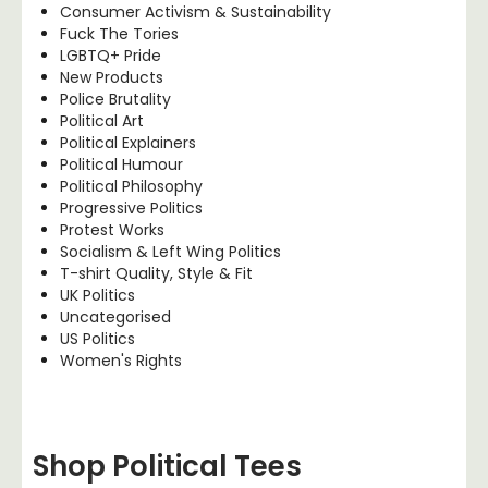
Consumer Activism & Sustainability
Fuck The Tories
LGBTQ+ Pride
New Products
Police Brutality
Political Art
Political Explainers
Political Humour
Political Philosophy
Progressive Politics
Protest Works
Socialism & Left Wing Politics
T-shirt Quality, Style & Fit
UK Politics
Uncategorised
US Politics
Women's Rights
Shop Political Tees