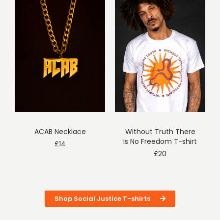
ACAB Necklace
Without Truth There
Is No Freedom T-shirt
£
14
£
20
Shop Social Justice T-shirts