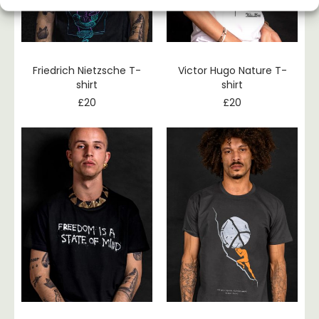
Friedrich Nietzsche T-
Victor Hugo Nature T-
shirt
shirt
£
20
£
20