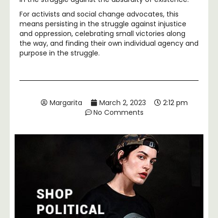
For activists and social change advocates, this
means persisting in the struggle against injustice
and oppression, celebrating small victories along
the way, and finding their own individual agency and
purpose in the struggle.
Margarita
March 2, 2023
2:12 pm
No Comments