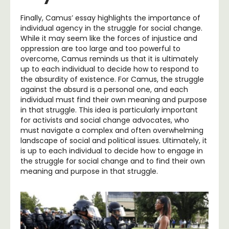
Finally, Camus’ essay highlights the importance of
individual agency in the struggle for social change.
While it may seem like the forces of injustice and
oppression are too large and too powerful to
overcome, Camus reminds us that it is ultimately
up to each individual to decide how to respond to
the absurdity of existence. For Camus, the struggle
against the absurd is a personal one, and each
individual must find their own meaning and purpose
in that struggle. This idea is particularly important
for activists and social change advocates, who
must navigate a complex and often overwhelming
landscape of social and political issues. Ultimately, it
is up to each individual to decide how to engage in
the struggle for social change and to find their own
meaning and purpose in that struggle.