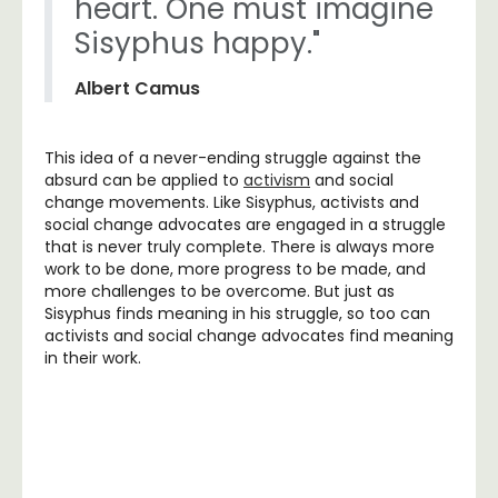
heart. One must imagine
Sisyphus happy."
Albert Camus
This idea of a never-ending struggle against the
absurd can be applied to
activism
and social
change movements. Like Sisyphus, activists and
social change advocates are engaged in a struggle
that is never truly complete. There is always more
work to be done, more progress to be made, and
more challenges to be overcome. But just as
Sisyphus finds meaning in his struggle, so too can
activists and social change advocates find meaning
in their work.