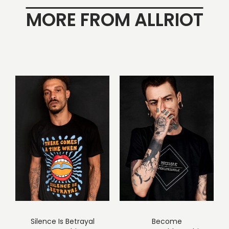
MORE FROM ALLRIOT
Silence Is Betrayal
Become