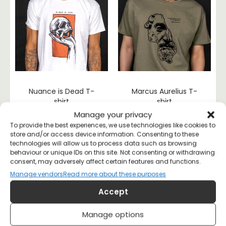
Nuance is Dead T-
Marcus Aurelius T-
shirt
shirt
£
20
£
20
Manage your privacy
To provide the best experiences, we use technologies like cookies to
store and/or access device information. Consenting to these
technologies will allow us to process data such as browsing
behaviour or unique IDs on this site. Not consenting or withdrawing
consent, may adversely affect certain features and functions.
Manage vendors
Read more about these purposes
Accept
Manage options