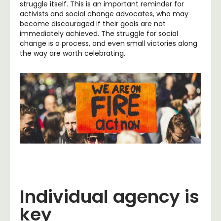
struggle itself. This is an important reminder for
activists and social change advocates, who may
become discouraged if their goals are not
immediately achieved. The struggle for social
change is a process, and even small victories along
the way are worth celebrating.
Individual agency is
key