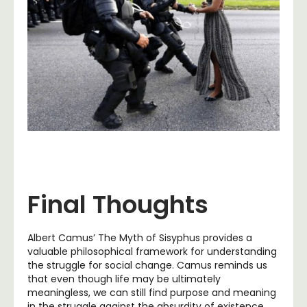
Final Thoughts
Albert Camus’ The Myth of Sisyphus provides a
valuable philosophical framework for understanding
the struggle for social change. Camus reminds us
that even though life may be ultimately
meaningless, we can still find purpose and meaning
in the struggle against the absurdity of existence.