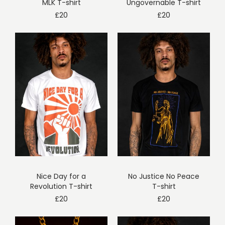
MLK T-shirt
Ungovernable T-shirt
£
20
£
20
Nice Day for a
No Justice No Peace
Revolution T-shirt
T-shirt
£
20
£
20