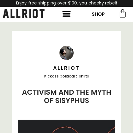
Enjoy free shipping over $100, you cheeky rebel!
SHOP
rch for:
Search
ALLRIOT
Kickass political t-shirts
ACTIVISM AND THE MYTH
OF SISYPHUS