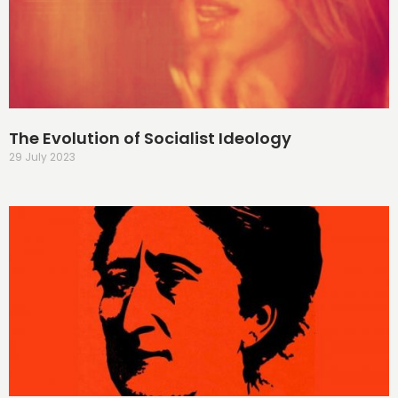
The Evolution of Socialist Ideology
29 July 2023