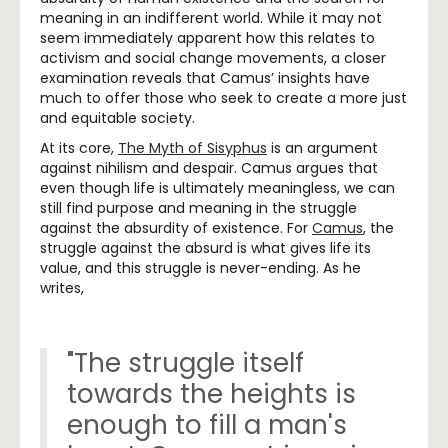
meaning in an indifferent world. While it may not
seem immediately apparent how this relates to
activism and social change movements, a closer
examination reveals that Camus’ insights have
much to offer those who seek to create a more just
and equitable society.
At its core,
The Myth of Sisyphus
is an argument
against nihilism and despair. Camus argues that
even though life is ultimately meaningless, we can
still find purpose and meaning in the struggle
against the absurdity of existence. For
Camus
, the
struggle against the absurd is what gives life its
value, and this struggle is never-ending. As he
writes,
"The struggle itself
towards the heights is
enough to fill a man's