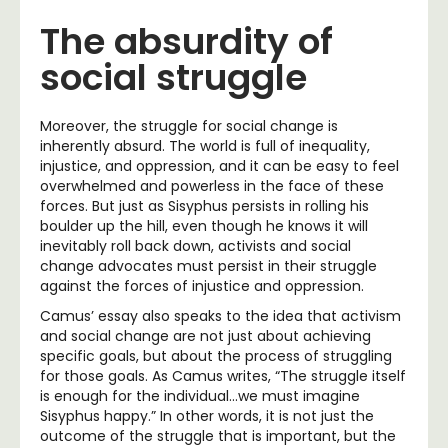
The absurdity of
social struggle
Moreover, the struggle for social change is
inherently absurd. The world is full of inequality,
injustice, and oppression, and it can be easy to feel
overwhelmed and powerless in the face of these
forces. But just as Sisyphus persists in rolling his
boulder up the hill, even though he knows it will
inevitably roll back down, activists and social
change advocates must persist in their struggle
against the forces of injustice and oppression.
Camus’ essay also speaks to the idea that activism
and social change are not just about achieving
specific goals, but about the process of struggling
for those goals. As Camus writes, “The struggle itself
is enough for the individual…we must imagine
Sisyphus happy.” In other words, it is not just the
outcome of the struggle that is important, but the