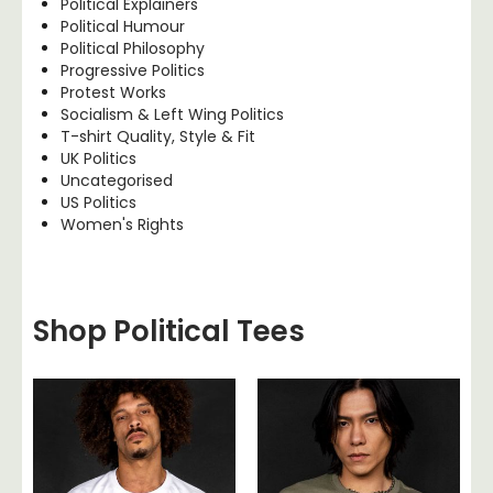
Political Explainers
Political Humour
Political Philosophy
Progressive Politics
Protest Works
Socialism & Left Wing Politics
T-shirt Quality, Style & Fit
UK Politics
Uncategorised
US Politics
Women's Rights
Shop Political Tees