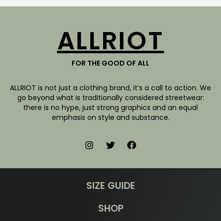
ALLRIOT
FOR THE GOOD OF ALL
ALLRIOT is not just a clothing brand, it’s a call to action. We
go beyond what is traditionally considered streetwear:
there is no hype, just strong graphics and an equal
emphasis on style and substance.
SIZE GUIDE
SHOP