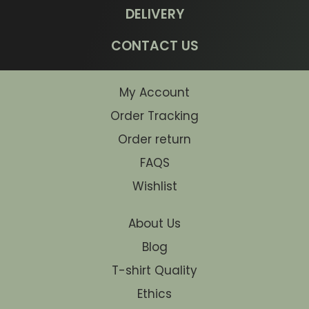
DELIVERY
CONTACT US
My Account
Order Tracking
Order return
FAQS
Wishlist
About Us
Blog
T-shirt Quality
Ethics