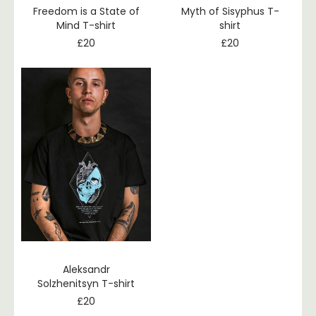
Freedom is a State of
Myth of Sisyphus T-
Mind T-shirt
shirt
£
20
£
20
Aleksandr
Solzhenitsyn T-shirt
£
20