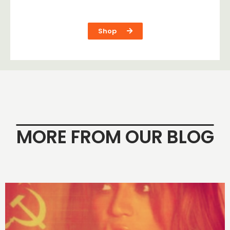
Shop
MORE FROM OUR BLOG