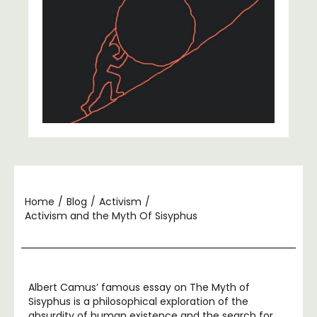
Home
/
Blog
/
Activism
/
Activism and the Myth Of Sisyphus
Albert Camus’ famous essay on The Myth of
Sisyphus is a philosophical exploration of the
absurdity of human existence and the search for