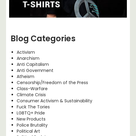
Blog Categories
Activism
Anarchism
Anti Capitalism
Anti Government
Atheism
Censorship/Freedom of the Press
Class-Warfare
Climate Crisis
Consumer Activism & Sustainability
Fuck The Tories
LGBTQ+ Pride
New Products
Police Brutality
Political Art