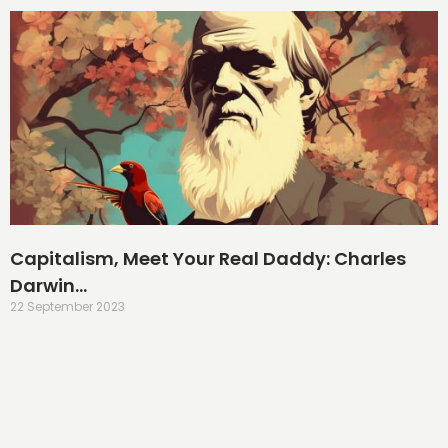
Capitalism, Meet Your Real Daddy: Charles
Darwin…
22 September 2023