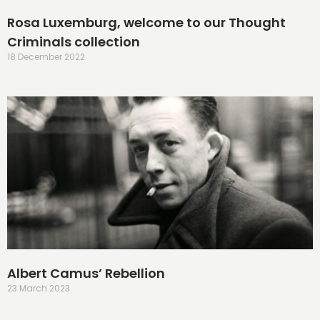
Rosa Luxemburg, welcome to our Thought
Criminals collection
18 December 2022
Albert Camus’ Rebellion
23 March 2023