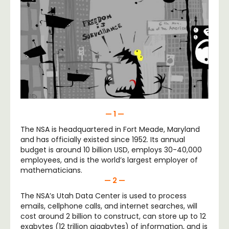
— 1 —
The NSA is headquartered in Fort Meade, Maryland
and has officially existed since 1952. Its annual
budget is around 10 billion USD, employs 30-40,000
employees, and is the world’s largest employer of
mathematicians.
— 2 —
The NSA’s Utah Data Center is used to process
emails, cellphone calls, and internet searches, will
cost around 2 billion to construct, can store up to 12
exabytes (12 trillion gigabytes) of information, and is