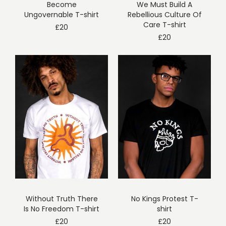
Become
We Must Build A
Ungovernable T-shirt
Rebellious Culture Of
Care T-shirt
£
20
£
20
Without Truth There
No Kings Protest T-
Is No Freedom T-shirt
shirt
£
20
£
20