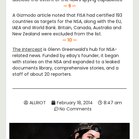
— 9 —
A Gizmodo article noted that FISA had certified 193
countries as targets for the NSA, along with the EU,
IAEA and World Bank. Britain, Canada, Australia and
New Zealand were excluded from the list.
— 10 —
The Intercept
is Glenn Greenwald’s hub for NSA-
related news. Funded by eBay’s founder, it began
with stories on the NSA and expanded to a leaked
documents library, comprehensive stories, and a
staff of about 20 reporters.
ALLRIOT
February 18, 2014
8:47 am
No Comments