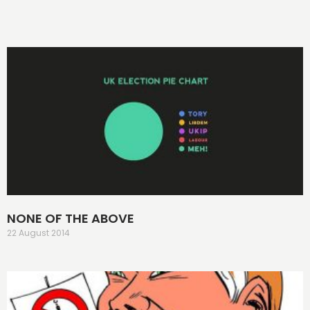
NONE OF THE ABOVE
22 August 2014