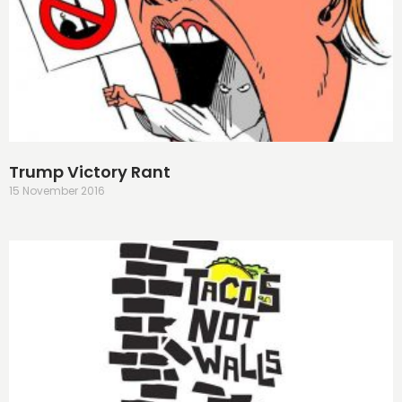
Trump Victory Rant
15 November 2016