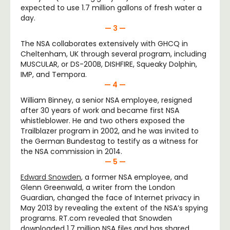
expected to use 1.7 million gallons of fresh water a
day.
— 3 —
The NSA collaborates extensively with GHCQ in
Cheltenham, UK through several program, including
MUSCULAR, or DS-200B, DISHFIRE, Squeaky Dolphin,
IMP, and Tempora.
— 4 —
William Binney, a senior NSA employee, resigned
after 30 years of work and became first NSA
whistleblower. He and two others exposed the
Trailblazer program in 2002, and he was invited to
the German Bundestag to testify as a witness for
the NSA commission in 2014.
— 5 —
Edward Snowden
, a former NSA employee, and
Glenn Greenwald, a writer from the London
Guardian, changed the face of Internet privacy in
May 2013 by revealing the extent of the NSA’s spying
programs. RT.com revealed that Snowden
downloaded 1.7 million NSA files and has shared