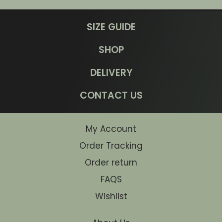
SIZE GUIDE
SHOP
DELIVERY
CONTACT US
My Account
Order Tracking
Order return
FAQS
Wishlist