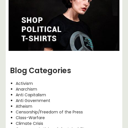
Blog Categories
Activism
Anarchism
Anti Capitalism
Anti Government
Atheism
Censorship/Freedom of the Press
Class-Warfare
Climate Crisis