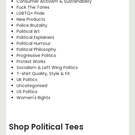
Consumer Activism & Sustainability
Fuck The Tories
LGBTQ+ Pride
New Products
Police Brutality
Political Art
Political Explainers
Political Humour
Political Philosophy
Progressive Politics
Protest Works
Socialism & Left Wing Politics
T-shirt Quality, Style & Fit
UK Politics
Uncategorised
US Politics
Women's Rights
Shop Political Tees