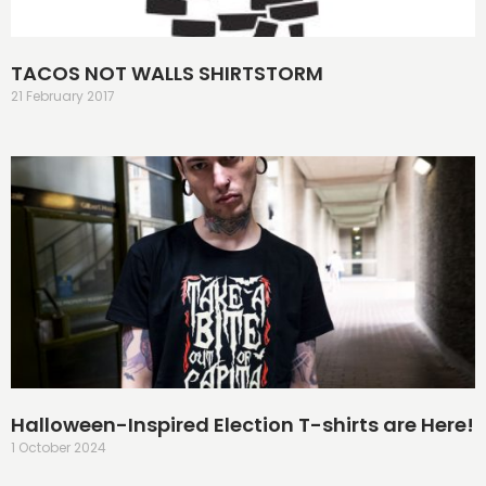
TACOS NOT WALLS SHIRTSTORM
21 February 2017
Halloween-Inspired Election T-shirts are Here!
1 October 2024