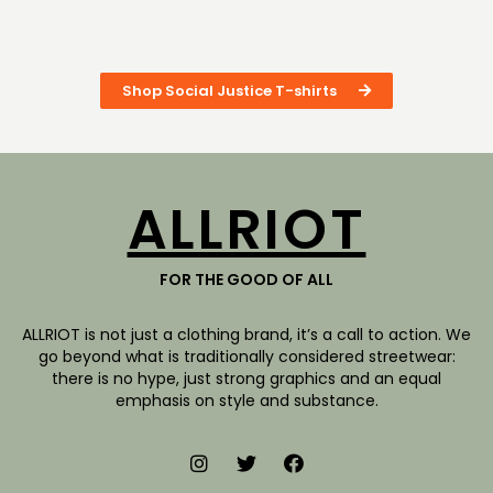
Shop Social Justice T-shirts
ALLRIOT
FOR THE GOOD OF ALL
ALLRIOT is not just a clothing brand, it’s a call to action. We
go beyond what is traditionally considered streetwear:
there is no hype, just strong graphics and an equal
emphasis on style and substance.