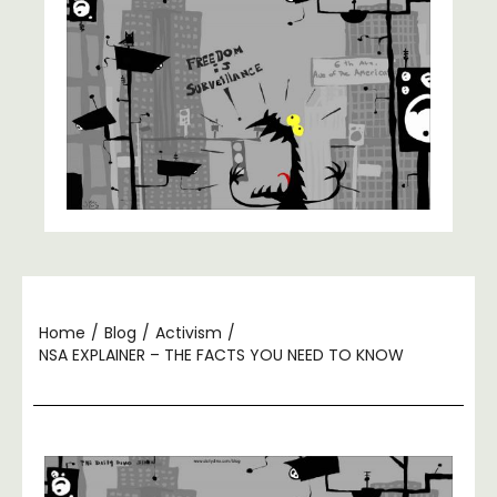
Home
/
Blog
/
Activism
/
NSA EXPLAINER – THE FACTS YOU NEED TO KNOW