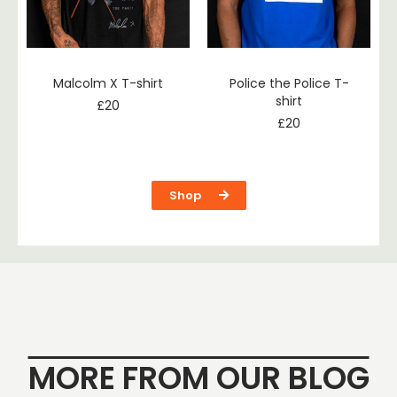
Malcolm X T-shirt
Police the Police T-
shirt
£
20
£
20
Shop
MORE FROM OUR BLOG