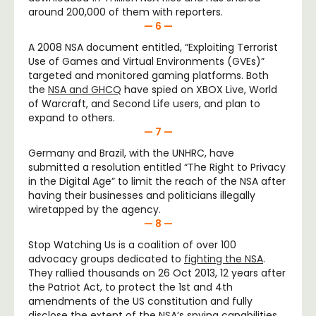
around 200,000 of them with reporters.
— 6 —
A 2008 NSA document entitled, “Exploiting Terrorist
Use of Games and Virtual Environments (GVEs)”
targeted and monitored gaming platforms. Both
the
NSA and GHCQ
have spied on XBOX Live, World
of Warcraft, and Second Life users, and plan to
expand to others.
— 7 —
Germany and Brazil, with the UNHRC, have
submitted a resolution entitled “The Right to Privacy
in the Digital Age” to limit the reach of the NSA after
having their businesses and politicians illegally
wiretapped by the agency.
— 8 —
Stop Watching Us is a coalition of over 100
advocacy groups dedicated to
fighting the NSA
.
They rallied thousands on 26 Oct 2013, 12 years after
the Patriot Act, to protect the 1
st
and 4
th
amendments of the US constitution and fully
disclose the extent of the NSA’s spying capabilities.