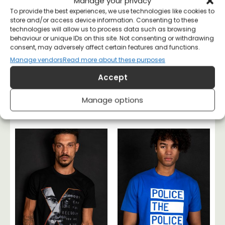
Manage your privacy
To provide the best experiences, we use technologies like cookies to
store and/or access device information. Consenting to these
technologies will allow us to process data such as browsing
behaviour or unique IDs on this site. Not consenting or withdrawing
consent, may adversely affect certain features and functions.
Manage vendors
Read more about these purposes
Accept
No One Rules If No
Rudolf Rocker
One Obeys T-shirt
Anarchy T-shirt
Manage options
£
20
£
26