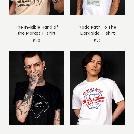
The Invisible Hand of
Yoda Path To The
the Market T-shirt
Dark Side T-shirt
£
20
£
20