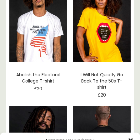
Abolish the Electoral
I Will Not Quietly Go
College T-shirt
Back To the 50s T-
shirt
£
20
£
20