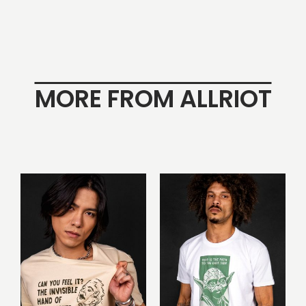
MORE FROM ALLRIOT