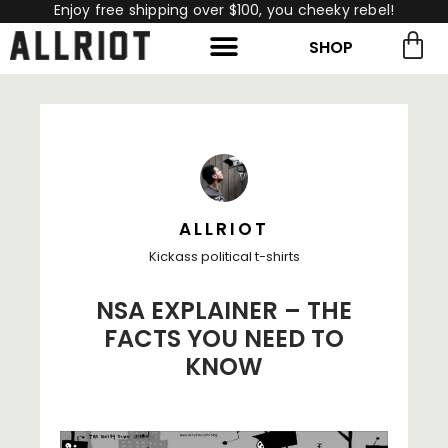
Enjoy free shipping over $100, you cheeky rebel!
SHOP
rch for:
Search
ALLRIOT
Kickass political t-shirts
NSA EXPLAINER – THE
FACTS YOU NEED TO
KNOW