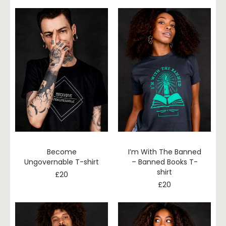
Become
I’m With The Banned
Ungovernable T-shirt
– Banned Books T-
shirt
£
20
£
20