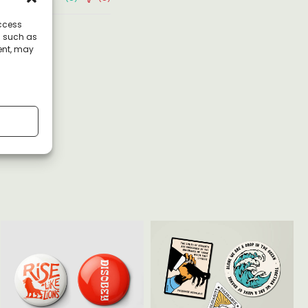
access
a such as
ent, may