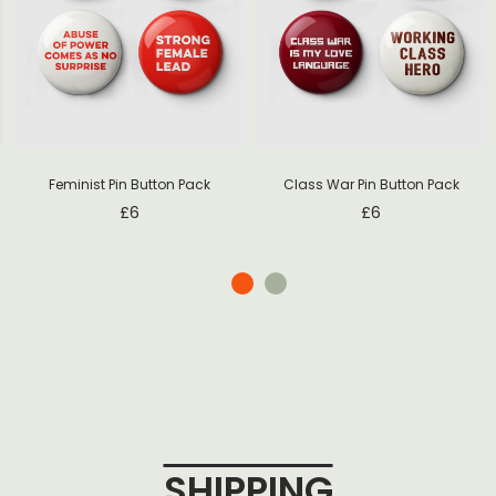
Feminist Pin Button Pack
Class War Pin Button Pack
£
6
£
6
SHIPPING