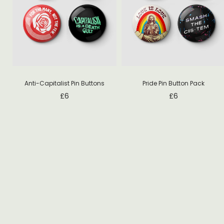
Anti-Capitalist Pin Buttons
Pride Pin Button Pack
£
6
£
6