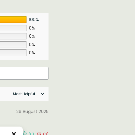
100%
0%
0%
0%
0%
26 August 2025
(0)
(0)