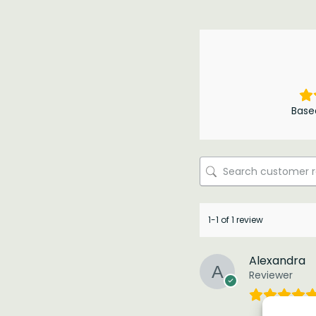
Base
1-1 of 1 review
Alexandra
Reviewer