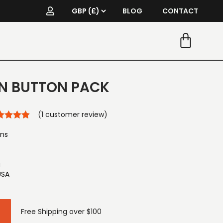
BLOG
CONTACT
IN BUTTON PACK
(
1
customer review)
ons
g
USA
Free Shipping over $100