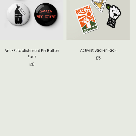
Activist Sticker Pack
Anti-Establishment Pin Button
Pack
£
5
£
6