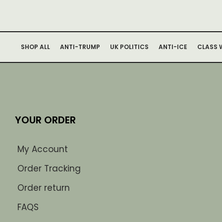
SHOP ALL
ANTI-TRUMP
UK POLITICS
ANTI-ICE
CLASS 
YOUR ORDER
My Account
Order Tracking
Order return
FAQS