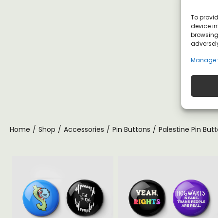
To provid
device in
browsing 
adversely
Manage 
Home
/
Shop
/
Accessories
/
Pin Buttons
/
Palestine Pin But