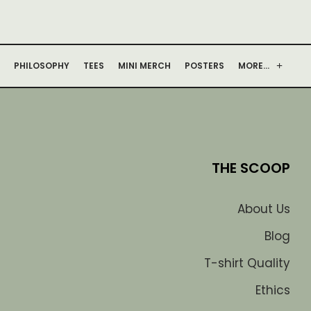
PHILOSOPHY
TEES
MINI MERCH
POSTERS
MORE…
THE SCOOP
About Us
Blog
T-shirt Quality
Ethics