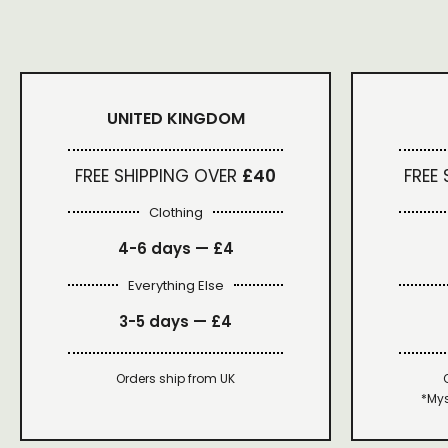
UNITED KINGDOM
FREE SHIPPING OVER
£40
FREE
Clothing
4-6 days —
£4
Everything Else
3-5 days —
£4
Orders ship from UK
*Mys