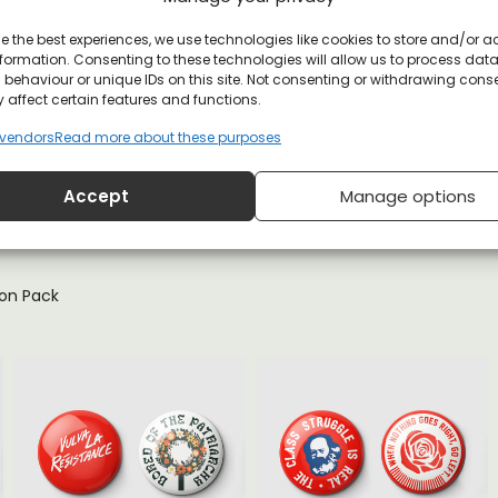
e the best experiences, we use technologies like cookies to store and/or 
formation. Consenting to these technologies will allow us to process dat
behaviour or unique IDs on this site. Not consenting or withdrawing cons
 affect certain features and functions.
vendors
Read more about these purposes
YOU MAY ALSO LIKE
Accept
Manage options
ton Pack