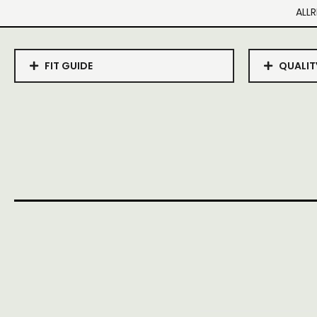
ALLR
FIT GUIDE
QUALIT