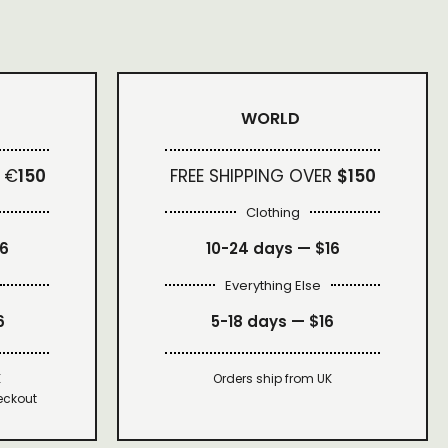
WORLD
 €
150
FREE SHIPPING OVER
$150
Clothing
16
10-24 days —
$16
Everything Else
6
5-18 days —
$16
K
Orders ship from UK
eckout