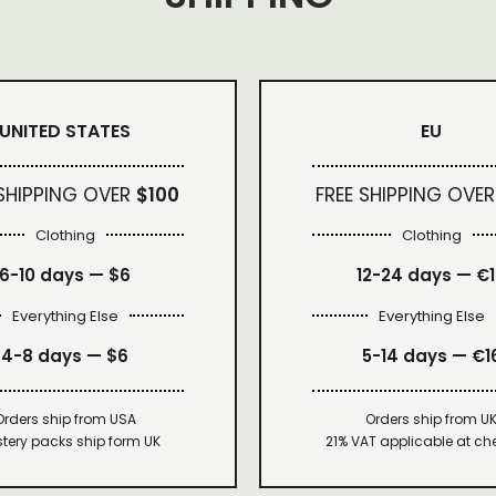
UNITED STATES
EU
 SHIPPING OVER
$100
FREE SHIPPING OVER
Clothing
Clothing
6-10 days —
$6
12-24 days — €
Everything Else
Everything Else
4-8 days —
$6
5-14 days — €1
Orders ship from USA
Orders ship from U
tery packs ship form UK
21% VAT applicable at ch