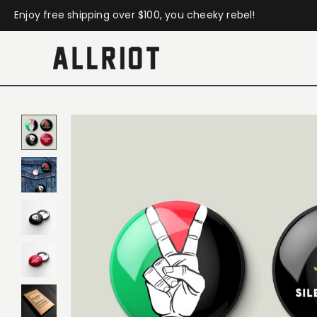
Enjoy free shipping over $100, you cheeky rebel!