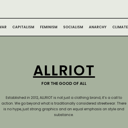
WAR
CAPITALISM
FEMINISM
SOCIALISM
ANARCHY
CLIMATE
ALLRIOT
FOR THE GOOD OF ALL
Established in 2012, ALLRIOT is not just a clothing brand, it’s a call to
action.
We go beyond what is traditionally considered streetwear. There
is no hype, just strong graphics and an equal emphasis on style and
substance.