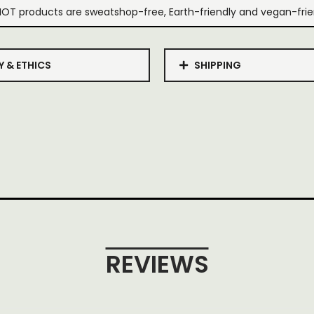
IOT products are sweatshop-free, Earth-friendly and vegan-frie
Y & ETHICS
SHIPPING
REVIEWS