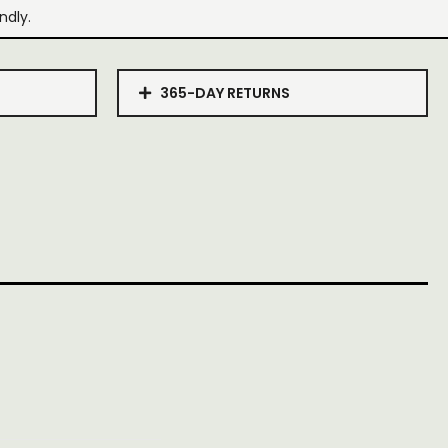
ndly.
365-DAY RETURNS