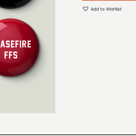
Add to Wishlist