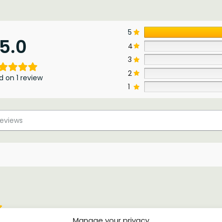
5
5.0
4
3
2
d on 1 review
1
Manage your privacy