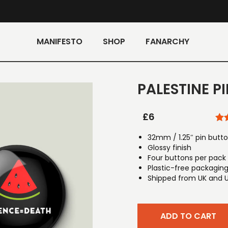
MANIFESTO
SHOP
FANARCHY
PALESTINE P
£
6
32mm / 1.25″ pin butt
Glossy finish
Four buttons per pack
Plastic-free packagin
Shipped from UK and 
ADD TO CART