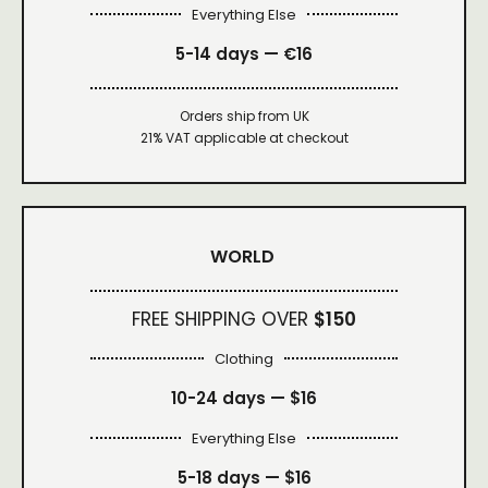
Everything Else
5-14 days — €16
Orders ship from UK
21% VAT applicable at checkout
WORLD
FREE SHIPPING OVER
$150
Clothing
10-24 days —
$16
Everything Else
5-18 days —
$16