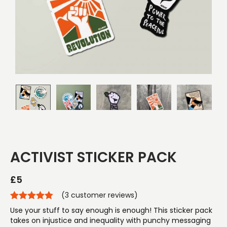
ACTIVIST STICKER PACK
£
5
(
3
customer reviews)
Use your stuff to say enough is enough! This sticker pack
takes on injustice and inequality with punchy messaging