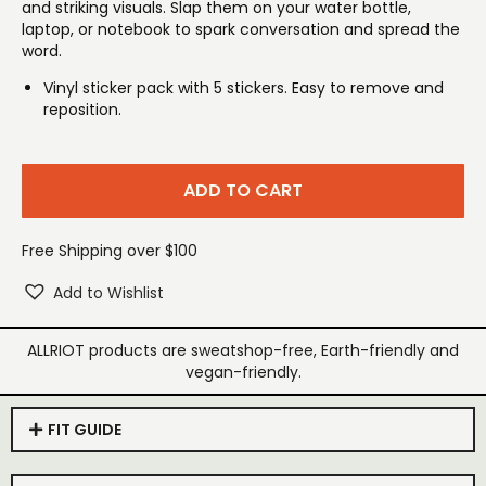
and striking visuals. Slap them on your water bottle,
laptop, or notebook to spark conversation and spread the
word.
Vinyl sticker pack with 5 stickers. Easy to remove and
reposition.
ADD TO CART
Free Shipping over $100
Add to Wishlist
ALLRIOT products are sweatshop-free, Earth-friendly and
vegan-friendly.
FIT GUIDE