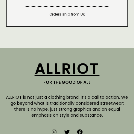
Orders ship from UK
ALLRIOT
FOR THE GOOD OF ALL
ALLRIOT is not just a clothing brand, it’s a call to action. We
go beyond what is traditionally considered streetwear:
there is no hype, just strong graphics and an equal
emphasis on style and substance.