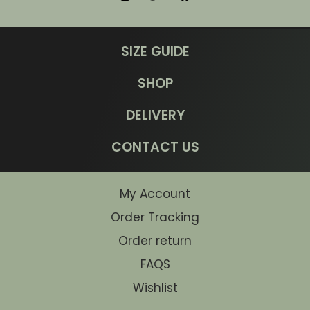
SIZE GUIDE
SHOP
DELIVERY
CONTACT US
My Account
Order Tracking
Order return
FAQS
Wishlist