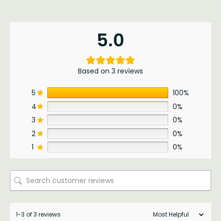
5.0
Based on 3 reviews
5
100%
4
0%
3
0%
2
0%
1
0%
1-3 of 3 reviews