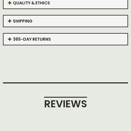
QUALITY & ETHICS
SHIPPING
365-DAY RETURNS
REVIEWS