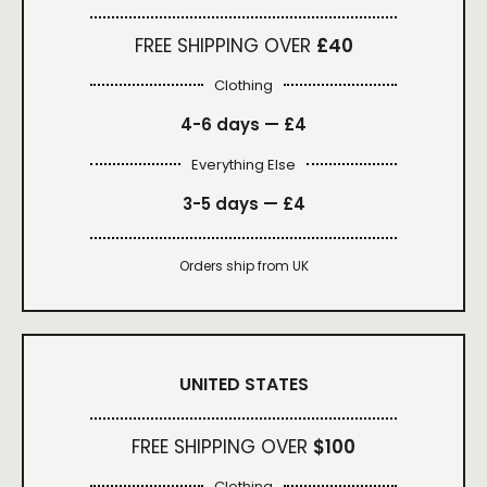
FREE SHIPPING OVER
£40
Clothing
4-6 days —
£4
Everything Else
3-5 days —
£4
Orders ship from UK
UNITED STATES
FREE SHIPPING OVER
$100
Clothing