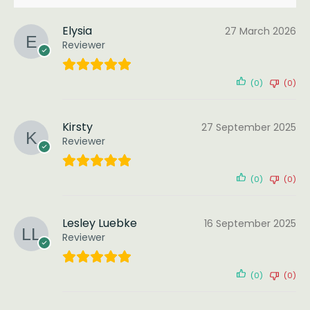
Elysia
27 March 2026
Reviewer
(0)
(0)
Kirsty
27 September 2025
Reviewer
(0)
(0)
Lesley Luebke
16 September 2025
Reviewer
(0)
(0)