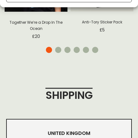
Anti-Tory Sticker Pack
Together We’re a Drop In The
Ocean
£
5
£
20
SHIPPING
UNITED KINGDOM