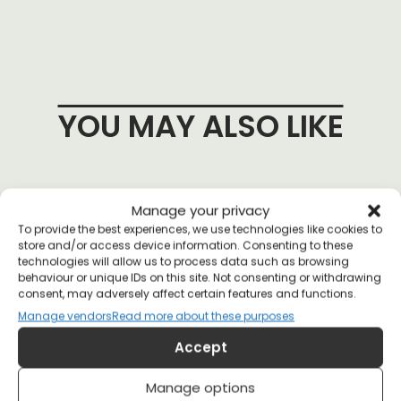
YOU MAY ALSO LIKE
Manage your privacy
To provide the best experiences, we use technologies like cookies to
store and/or access device information. Consenting to these
technologies will allow us to process data such as browsing
behaviour or unique IDs on this site. Not consenting or withdrawing
consent, may adversely affect certain features and functions.
Manage vendors
Read more about these purposes
Accept
Manage options