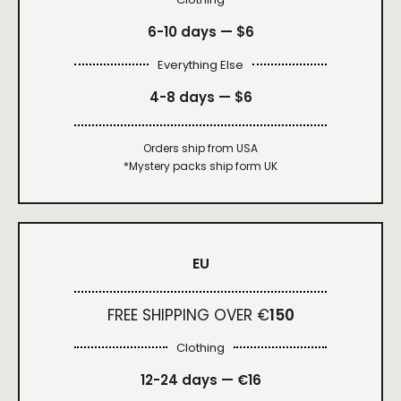
6-10 days —
$6
Everything Else
4-8 days —
$6
Orders ship from USA
*Mystery packs ship form UK
EU
FREE SHIPPING OVER €
150
Clothing
12-24 days — €16