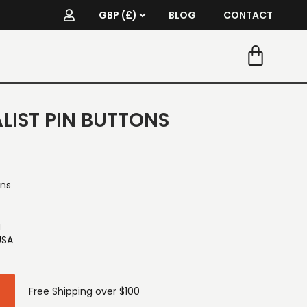
BLOG
CONTACT
LIST PIN BUTTONS
ons
g
USA
Free Shipping over $100