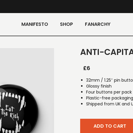
MANIFESTO
SHOP
FANARCHY
ANTI-CAPITA
£
6
32mm / 1.25″ pin butt
Glossy finish
Four buttons per pack
Plastic-free packagin
Shipped from UK and 
ADD TO CART