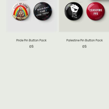
Pride Pin Button Pack
Palestine Pin Button Pack
£
6
£
6