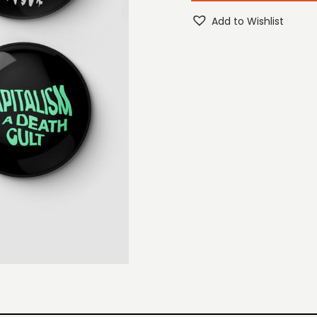
Add to Wishlist