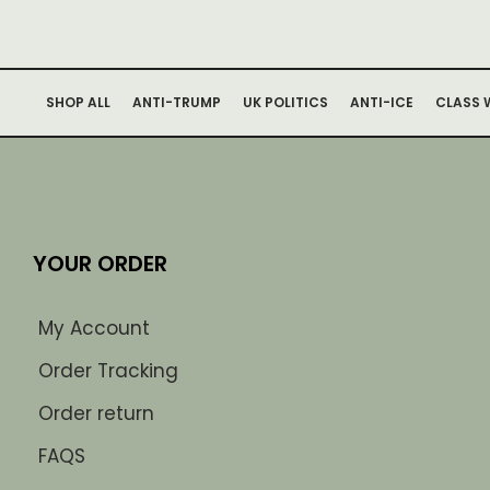
SHOP ALL
ANTI-TRUMP
UK POLITICS
ANTI-ICE
CLASS 
YOUR ORDER
My Account
Order Tracking
Order return
FAQS