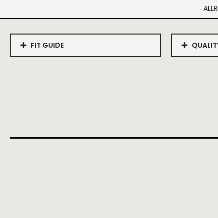
ALLR
FIT GUIDE
QUALIT