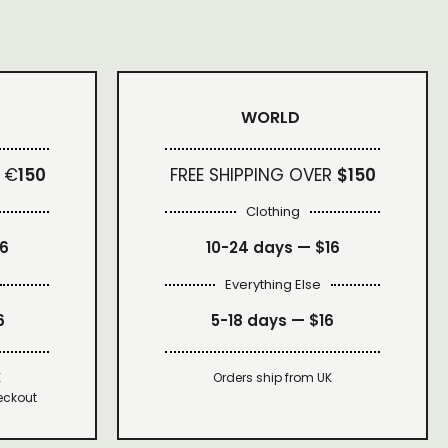
WORLD
 €
150
FREE SHIPPING OVER
$150
Clothing
16
10-24 days —
$16
Everything Else
6
5-18 days —
$16
K
Orders ship from UK
eckout