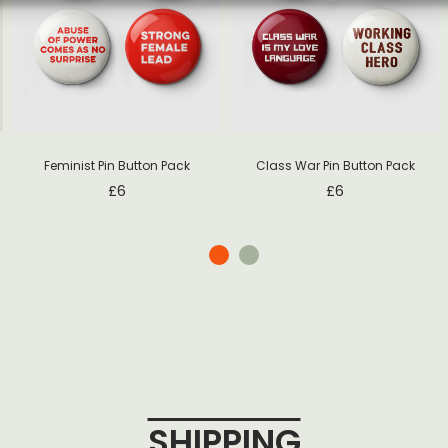
Feminist Pin Button Pack
Class War Pin Button Pack
£
6
£
6
SHIPPING