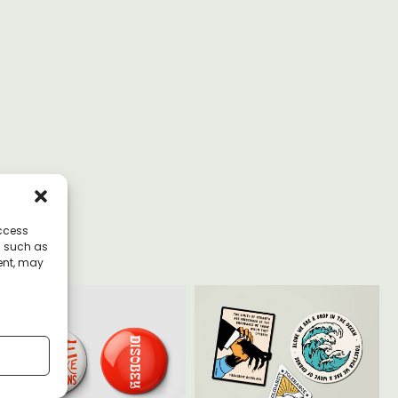
access
a such as
ent, may