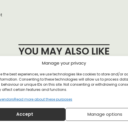
et
YOU MAY ALSO LIKE
Manage your privacy
e the best experiences, we use technologies like cookies to store and/or 
n Buttons
formation. Consenting to these technologies will allow us to process dat
behaviour or unique IDs on this site. Not consenting or withdrawing cons
 affect certain features and functions.
vendors
Read more about these purposes
Accept
Manage options