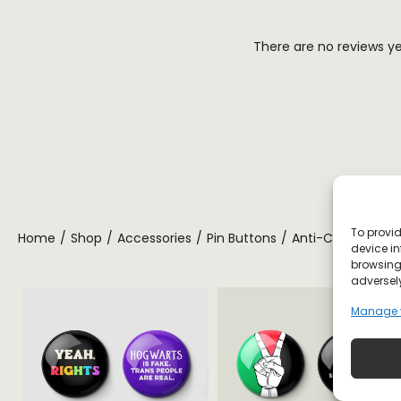
There are no reviews y
To provid
Home
/
Shop
/
Accessories
/
Pin Buttons
/
Anti-Capitalist Pi
device in
browsing 
adversely
Manage 