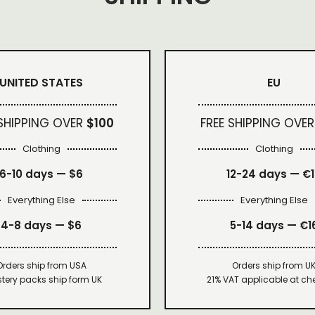
UNITED STATES
EU
 SHIPPING OVER
$100
FREE SHIPPING OVER
Clothing
Clothing
6-10 days —
$6
12-24 days — €
Everything Else
Everything Else
4-8 days —
$6
5-14 days — €1
Orders ship from USA
Orders ship from U
tery packs ship form UK
21% VAT applicable at ch