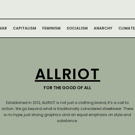
WAR
CAPITALISM
FEMINISM
SOCIALISM
ANARCHY
CLIMATE
ALLRIOT
FOR THE GOOD OF ALL
Established in 2012, ALLRIOT is not just a clothing brand, it’s a call to
action.
We go beyond what is traditionally considered streetwear. There
is no hype, just strong graphics and an equal emphasis on style and
substance.