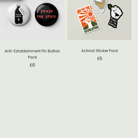
Activist Sticker Pack
Anti-Establishment Pin Button
Pack
£
5
£
6