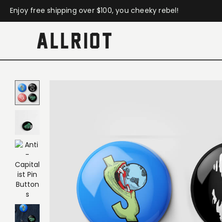
Enjoy free shipping over $100, you cheeky rebel!