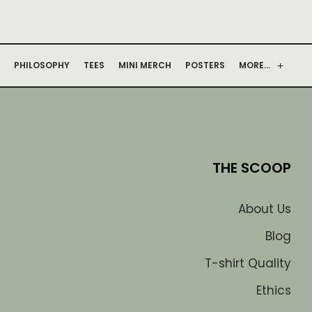
PHILOSOPHY
TEES
MINI MERCH
POSTERS
MORE…
THE SCOOP
About Us
Blog
T-shirt Quality
Ethics