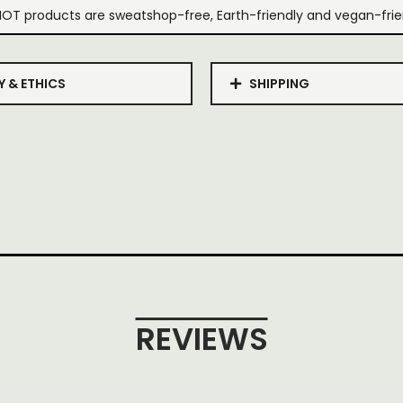
IOT products are sweatshop-free, Earth-friendly and vegan-frie
Y & ETHICS
SHIPPING
REVIEWS