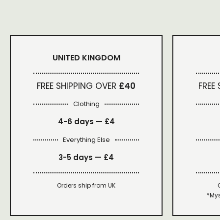
UNITED KINGDOM
FREE SHIPPING OVER
£40
FREE
Clothing
4-6 days —
£4
Everything Else
3-5 days —
£4
Orders ship from UK
*Mys