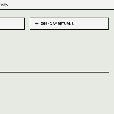
ndly.
365-DAY RETURNS