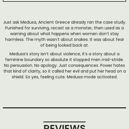
Just ask Medusa, Ancient Greece already ran the case study.
Punished for surviving, recast as a monster, then used as a
warning about what happens when women don’t stay
harmless. The myth wasn’t about snakes. It was about fear
of being looked back at.
Medusa’s story isn’t about violence, it’s a story about a
feminine boundary so absolute it stopped men mid-stride.
No persuasion. No apology. Just consequences. Power hates
that kind of clarity, so it called her evil and put her head on a
shield. So yes, feeling cute. Medusa mode activated.
REVIEWS