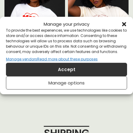
Manage your privacy
To provide the best experiences, we use technologies like cookies to
A
store and/or access device information. Consenting to these
technologies will allow us to process data such as browsing
behaviour or unique IDs on this site. Not consenting or withdrawing
consent, may adversely affect certain features and functions.
Manage vendors
Read more about these purposes
MILF - Man I Love Feminism T-
Staring Down The Patriarchy
Accept
shirt
Since Ancient Greece T-shirt
£
20
£
20
Manage options