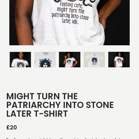
MIGHT TURN THE
PATRIARCHY INTO STONE
LATER T-SHIRT
£
20