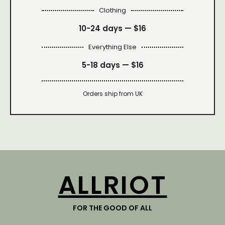
Clothing
10-24 days —
$16
Everything Else
5-18 days —
$16
Orders ship from UK
ALLRIOT
FOR THE GOOD OF ALL