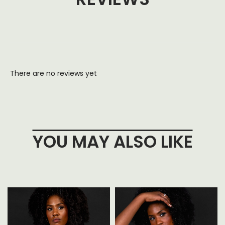
There are no reviews yet
YOU MAY ALSO LIKE