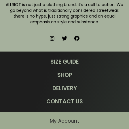
ALLRIOT is not just a clothing brand, it’s a call to action. We
go beyond what is traditionally considered streetwear:
there is no hype, just strong graphics and an equal
emphasis on style and substance.
SIZE GUIDE
SHOP
DELIVERY
CONTACT US
My Account