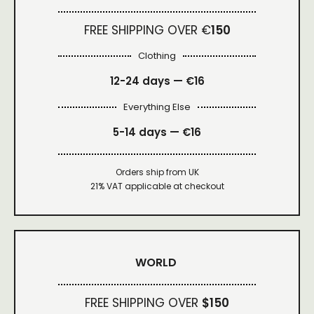
FREE SHIPPING OVER €
150
Clothing
12-24 days — €16
Everything Else
5-14 days — €16
Orders ship from UK
21% VAT applicable at checkout
WORLD
FREE SHIPPING OVER
$150