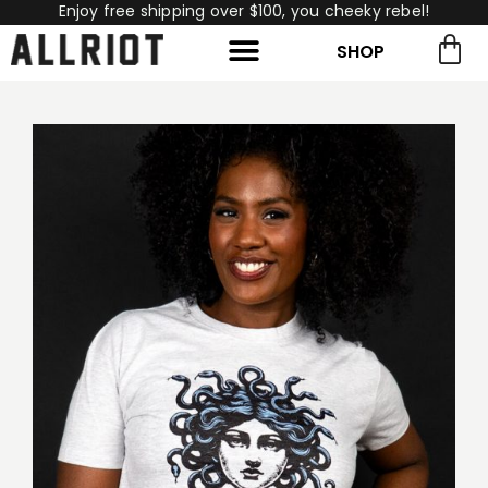
Enjoy free shipping over $100, you cheeky rebel!
SHOP
rch for:
Search