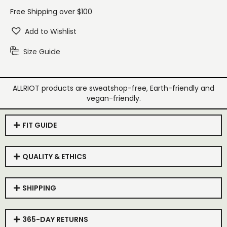
Free Shipping over $100
Add to Wishlist
Size Guide
ALLRIOT products are sweatshop-free, Earth-friendly and
vegan-friendly.
FIT GUIDE
QUALITY & ETHICS
SHIPPING
365-DAY RETURNS