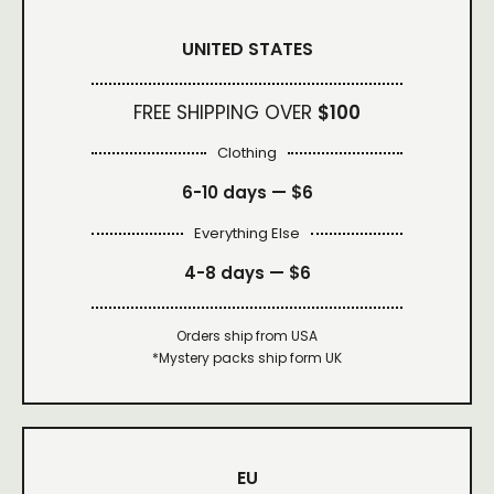
UNITED STATES
FREE SHIPPING OVER
$100
Clothing
6-10 days —
$6
Everything Else
4-8 days —
$6
Orders ship from USA
*Mystery packs ship form UK
EU