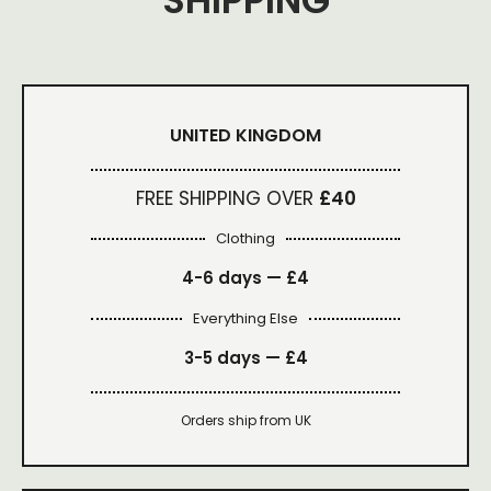
SHIPPING
UNITED KINGDOM
FREE SHIPPING OVER
£40
Clothing
4-6 days —
£4
Everything Else
3-5 days —
£4
Orders ship from UK