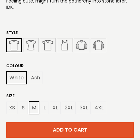
Feeling cute, might turn the patriarchy into stone later,
IDK.
STYLE
COLOUR
White
Ash
SIZE
XS
S
M
L
XL
2XL
3XL
4XL
ADD TO CART