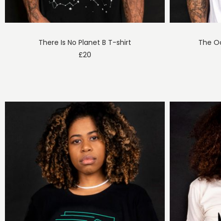
There Is No Planet B T-shirt
The Oc
£
20