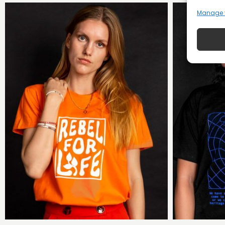
Manage 