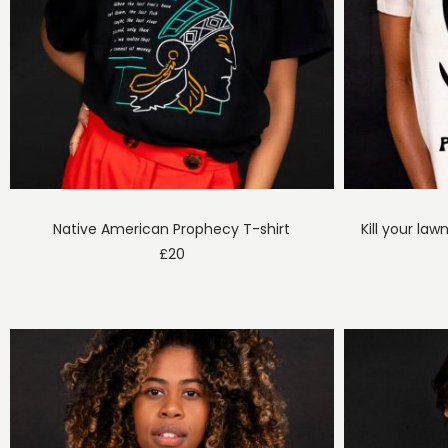
Native American Prophecy T-shirt
Kill your law
£
20