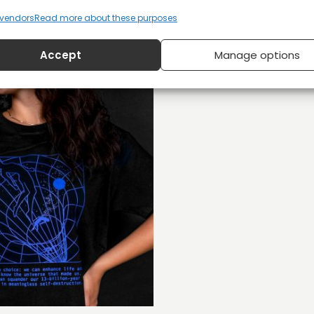
vendors
Read more about these purposes
Accept
Manage options