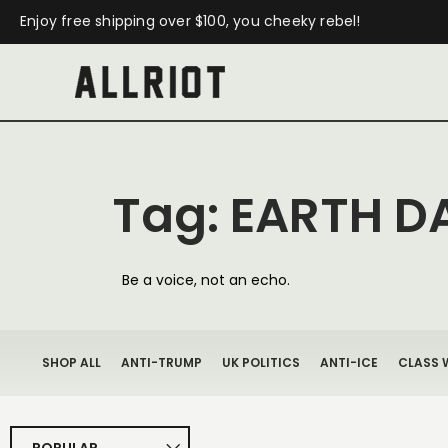
Enjoy free shipping over $100, you cheeky rebel!
Tag: EARTH D
Be a voice, not an echo.
SHOP ALL
ANTI-TRUMP
UK POLITICS
ANTI-ICE
CLASS 