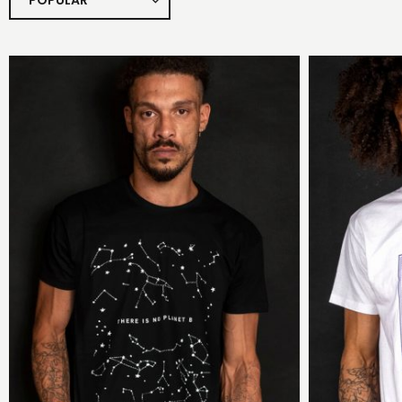
POPULAR