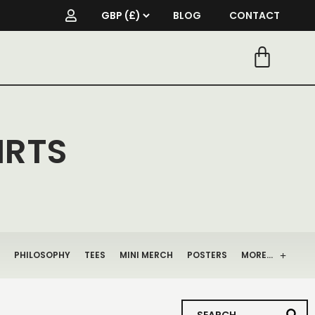
BLOG
CONTACT
IRTS
PHILOSOPHY
TEES
MINI MERCH
POSTERS
MORE…