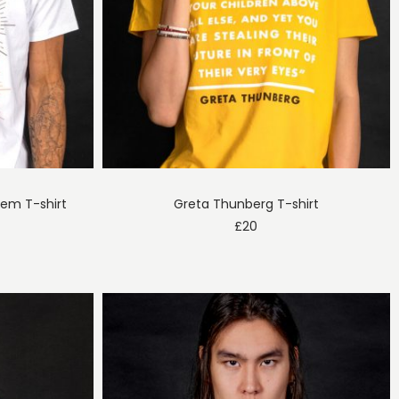
em T-shirt
Greta Thunberg T-shirt
£
20