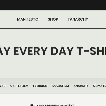
MANIFESTO
SHOP
FANARCHY
AY EVERY DAY T-SH
WAR
CAPITALISM
FEMINISM
SOCIALISM
ANARCHY
CLIMATE