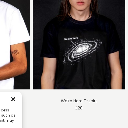
h T-shirt
We’re Here T-shirt
£
20
access
a such as
ent, may