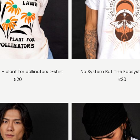
n – plant for pollinators t-shirt
No System But The Ecosyst
£
20
£
20