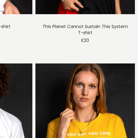
shirt
This Planet Cannot Sustain This System
T-shirt
£
20