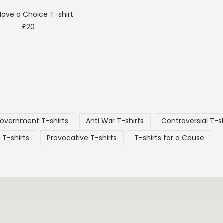
ave a Choice T-shirt
£
20
Government T-shirts
Anti War T-shirts
Controversial T-sh
 T-shirts
Provocative T-shirts
T-shirts for a Cause