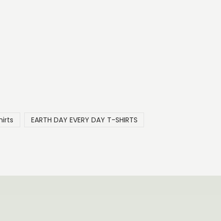
irts
EARTH DAY EVERY DAY T-SHIRTS