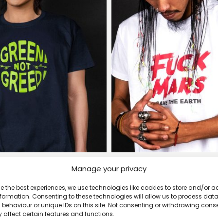
Manage your privacy
en Not Greed T-shirt
Fuck Mars, Save the Eart
£
20
£
20
e the best experiences, we use technologies like cookies to store and/or 
formation. Consenting to these technologies will allow us to process dat
behaviour or unique IDs on this site. Not consenting or withdrawing cons
 affect certain features and functions.