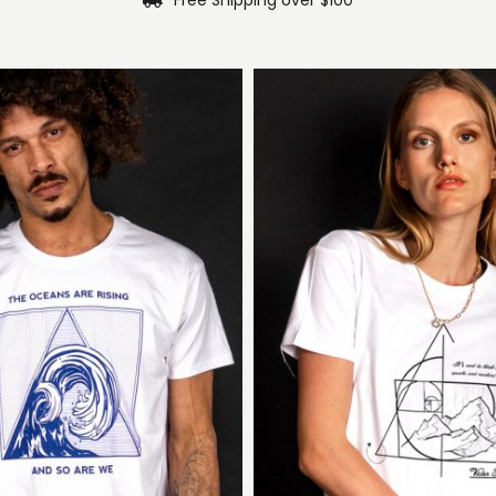
Free Shipping over $100