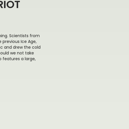
RIOT
ng. Scientists from
 previous Ice Age,
ic and drew the cold
hould we not take
 features a large,