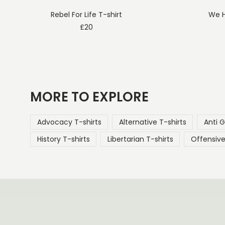
Rebel For Life T-shirt
We H
£
20
MORE TO EXPLORE
Advocacy T-shirts
Alternative T-shirts
Anti 
History T-shirts
Libertarian T-shirts
Offensive