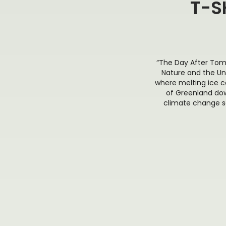
T-S
“The Day After Tom
Nature and the Un
where melting ice c
of Greenland dow
climate change se