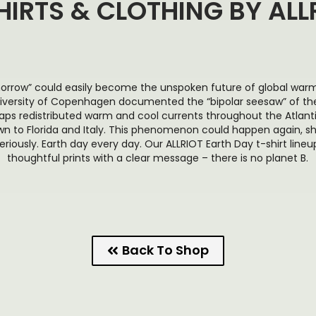
HIRTS & CLOTHING BY ALL
orrow” could easily become the unspoken future of global warmi
iversity of Copenhagen documented the “bipolar seesaw” of the
aps redistributed warm and cool currents throughout the Atlant
n to Florida and Italy. This phenomenon could happen again, s
riously. Earth day every day. Our ALLRIOT Earth Day t-shirt lineup
thoughtful prints with a clear message – there is no planet B.
Back To Shop