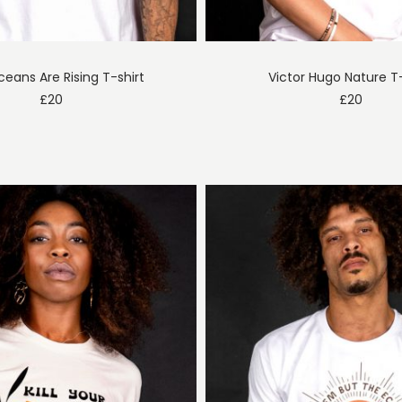
eans Are Rising T-shirt
Victor Hugo Nature T-
£
20
£
20