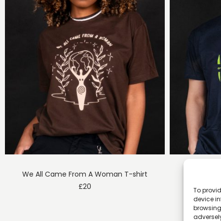
We All Came From A Woman T-shirt
Gre
£
20
To provid
device in
browsing 
adversely