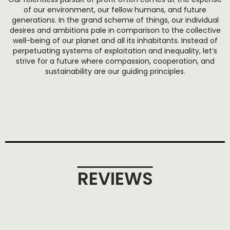
of our environment, our fellow humans, and future
generations. In the grand scheme of things, our individual
desires and ambitions pale in comparison to the collective
well-being of our planet and all its inhabitants. Instead of
perpetuating systems of exploitation and inequality, let’s
strive for a future where compassion, cooperation, and
sustainability are our guiding principles.
REVIEWS