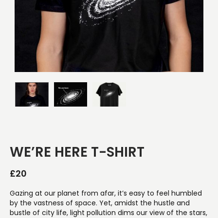
WE’RE HERE T-SHIRT
£
20
Gazing at our planet from afar, it’s easy to feel humbled
by the vastness of space. Yet, amidst the hustle and
bustle of city life, light pollution dims our view of the stars,