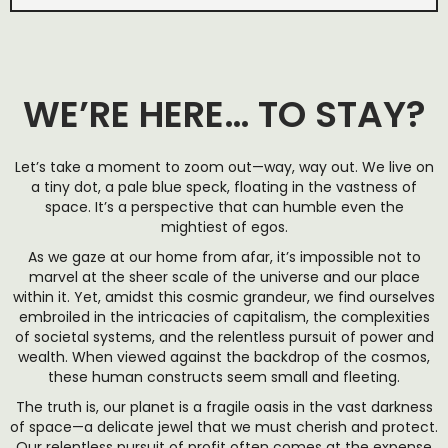
WE’RE HERE… TO STAY?
Let’s take a moment to zoom out—way, way out. We live on
a tiny dot, a pale blue speck, floating in the vastness of
space. It’s a perspective that can humble even the
mightiest of egos.
As we gaze at our home from afar, it’s impossible not to
marvel at the sheer scale of the universe and our place
within it. Yet, amidst this cosmic grandeur, we find ourselves
embroiled in the intricacies of capitalism, the complexities
of societal systems, and the relentless pursuit of power and
wealth. When viewed against the backdrop of the cosmos,
these human constructs seem small and fleeting.
The truth is, our planet is a fragile oasis in the vast darkness
of space—a delicate jewel that we must cherish and protect.
Our relentless pursuit of profit often comes at the expense