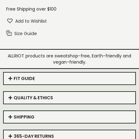
Free Shipping over $100
Add to Wishlist
Size Guide
ALLRIOT products are sweatshop-free, Earth-friendly and
vegan-friendly.
FIT GUIDE
QUALITY & ETHICS
SHIPPING
365-DAY RETURNS