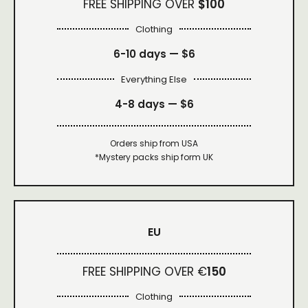
FREE SHIPPING OVER
$100
Clothing
6-10 days —
$6
Everything Else
4-8 days —
$6
Orders ship from USA
*Mystery packs ship form UK
EU
FREE SHIPPING OVER €
150
Clothing