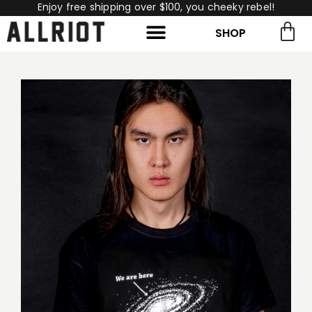
Enjoy free shipping over $100, you cheeky rebel!
SHOP
rch for:
Search