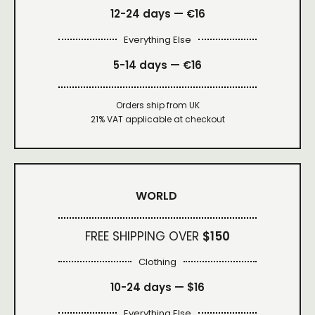
12-24 days — €16
Everything Else
5-14 days — €16
Orders ship from UK
21% VAT applicable at checkout
WORLD
FREE SHIPPING OVER
$150
Clothing
10-24 days —
$16
Everything Else