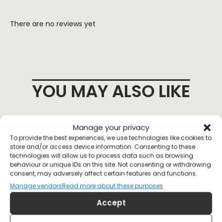
There are no reviews yet
YOU MAY ALSO LIKE
Manage your privacy
To provide the best experiences, we use technologies like cookies to
store and/or access device information. Consenting to these
technologies will allow us to process data such as browsing
behaviour or unique IDs on this site. Not consenting or withdrawing
consent, may adversely affect certain features and functions.
Manage vendors
Read more about these purposes
Accept