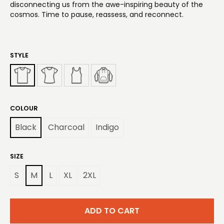
disconnecting us from the awe-inspiring beauty of the
cosmos. Time to pause, reassess, and reconnect.
STYLE
COLOUR
Black
Charcoal
Indigo
SIZE
S
M
L
XL
2XL
ADD TO CART