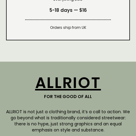
5-18 days —
$16
Orders ship from UK
ALLRIOT
FOR THE GOOD OF ALL
ALLRIOT is not just a clothing brand, it’s a call to action. We
go beyond what is traditionally considered streetwear:
there is no hype, just strong graphics and an equal
emphasis on style and substance.