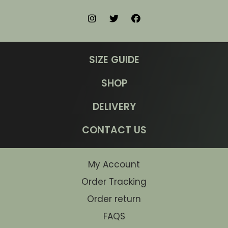
SIZE GUIDE
SHOP
DELIVERY
CONTACT US
My Account
Order Tracking
Order return
FAQS