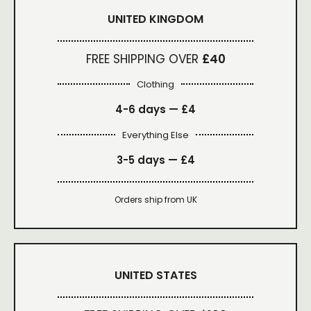
UNITED KINGDOM
FREE SHIPPING OVER
£40
Clothing
4-6 days —
£4
Everything Else
3-5 days —
£4
Orders ship from UK
UNITED STATES