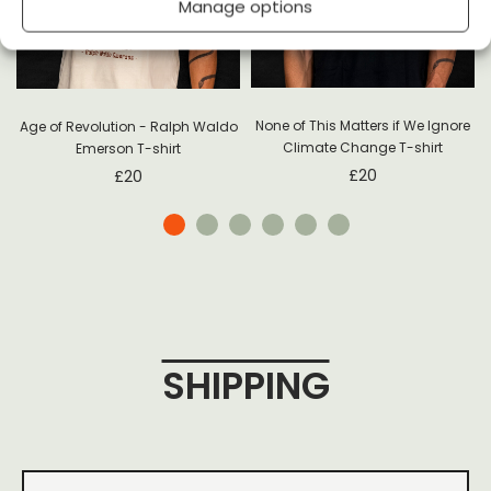
Manage options
None of This Matters if We Ignore
Age of Revolution - Ralph Waldo
Climate Change T-shirt
Emerson T-shirt
£
20
£
20
SHIPPING