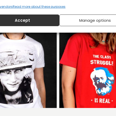
vendors
Read more about these purposes
Accept
Manage options