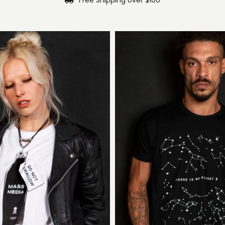
Free Shipping over $100