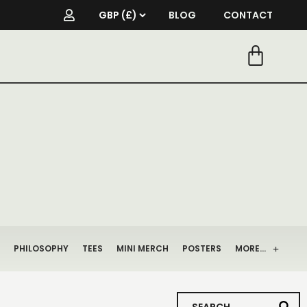
BLOG
CONTACT
PHILOSOPHY
TEES
MINI MERCH
POSTERS
MORE…