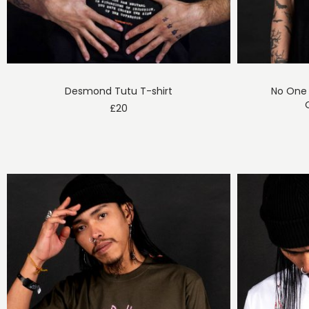
Desmond Tutu T-shirt
No One 
£
20