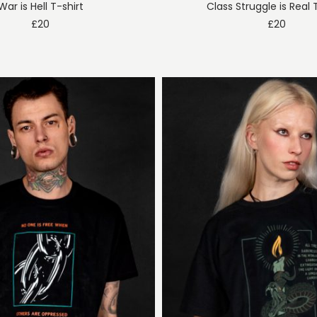
War is Hell T-shirt
Class Struggle is Real 
£
20
£
20