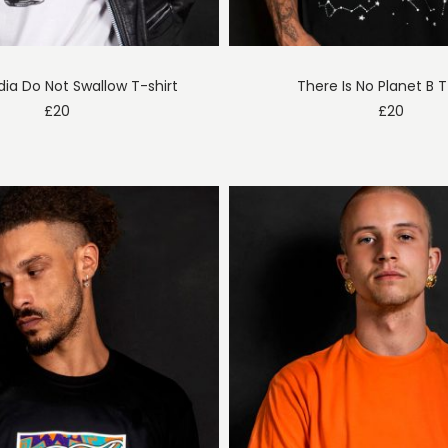
ia Do Not Swallow T-shirt
There Is No Planet B T
£
20
£
20