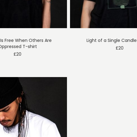
Is Free When Others Are
Light of a Single Candle
Oppressed T-shirt
£
20
£
20