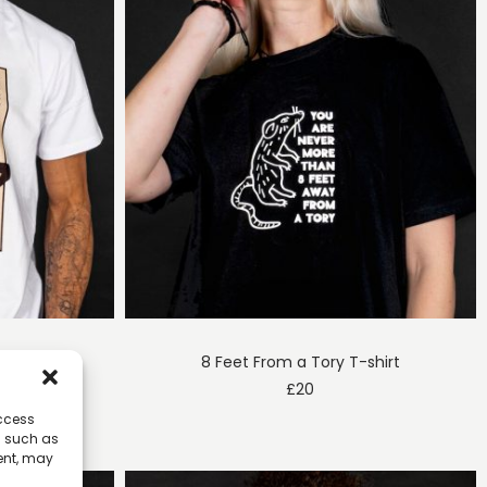
T-shirt
8 Feet From a Tory T-shirt
£
20
access
a such as
ent, may