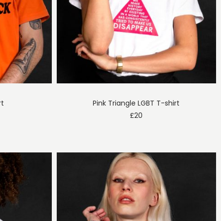
rt
Pink Triangle LGBT T-shirt
£
20