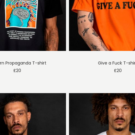
n Propaganda T-shirt
Give a Fuck T-shi
£
20
£
20