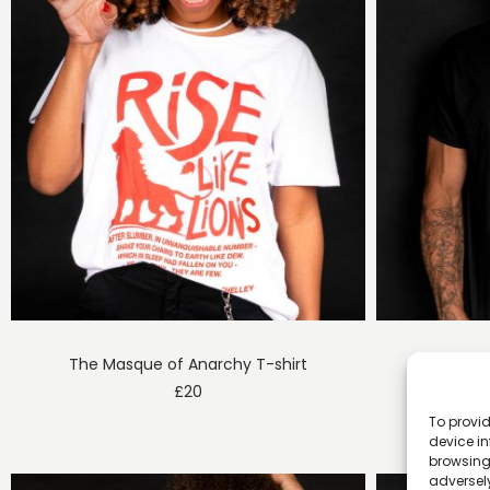
The Masque of Anarchy T-shirt
E
£
20
To provid
device in
browsing 
adversely