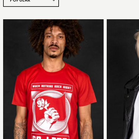
POPULAR