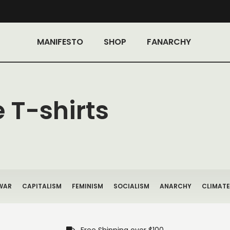
MANIFESTO
SHOP
FANARCHY
 T-shirts
WAR
CAPITALISM
FEMINISM
SOCIALISM
ANARCHY
CLIMATE