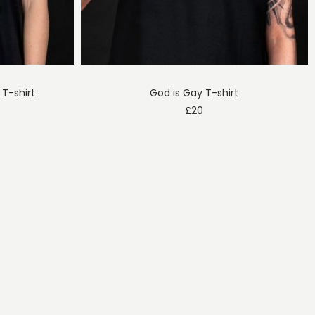
 T-shirt
God is Gay T-shirt
£
20