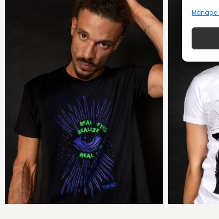
Manage 