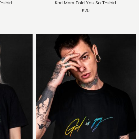
T-shirt
Karl Marx Told You So T-shirt
£
20