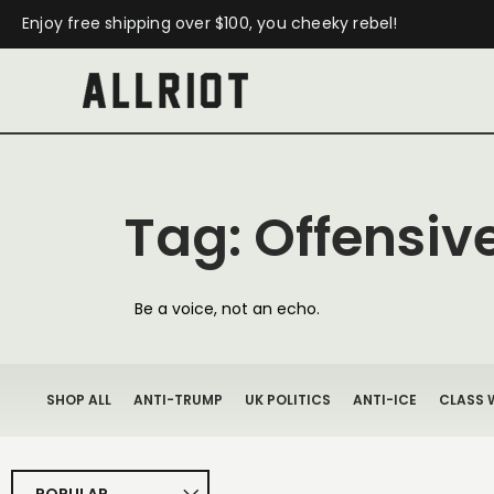
Enjoy free shipping over $100, you cheeky rebel!
Tag: Offensive
Be a voice, not an echo.
SHOP ALL
ANTI-TRUMP
UK POLITICS
ANTI-ICE
CLASS 