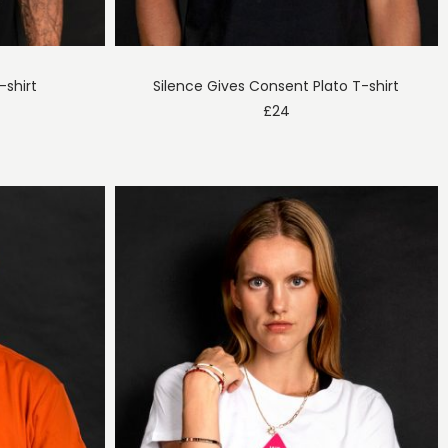
-shirt
Silence Gives Consent Plato T-shirt
£
24