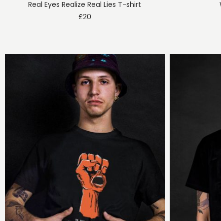
Real Eyes Realize Real Lies T-shirt
£
20