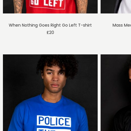
When Nothing Goes Right Go Left T-shirt
Mass Med
£
20