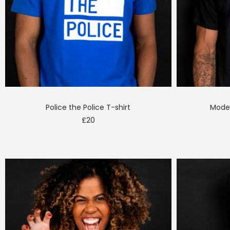
Police the Police T-shirt
Moder
£
20