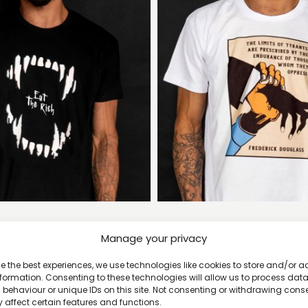
at the Rich T-shirt
The Limits of Tyrants 
Manage your privacy
£
20
£
20
e the best experiences, we use technologies like cookies to store and/or 
formation. Consenting to these technologies will allow us to process dat
behaviour or unique IDs on this site. Not consenting or withdrawing cons
 affect certain features and functions.