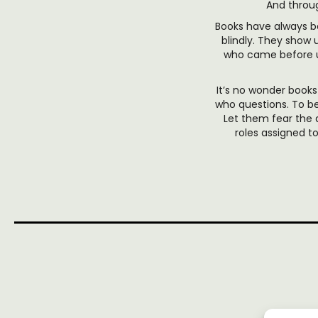
And throug
Books have always be
blindly. They show 
who came before us
It’s no wonder boo
who questions. To be
Let them fear the
roles assigned 