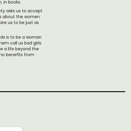
, in books.
ety asks us to accept
l us about the women
re us to be just as
ds is to be a woman
em call us bad girls.
 a life beyond the
ho benefits from