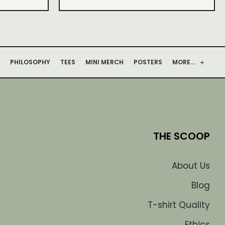
PHILOSOPHY
TEES
MINI MERCH
POSTERS
MORE…
THE SCOOP
About Us
Blog
T-shirt Quality
Ethics