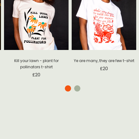
Ye are many, they are few t-shirt
Kill your lawn - plant for
pollinators t-shirt
£
20
£
20