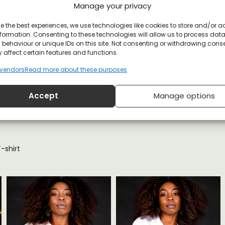
Manage your privacy
e the best experiences, we use technologies like cookies to store and/or 
formation. Consenting to these technologies will allow us to process dat
et
behaviour or unique IDs on this site. Not consenting or withdrawing cons
 affect certain features and functions.
vendors
Read more about these purposes
Accept
Manage options
YOU MAY ALSO LIKE
shirt