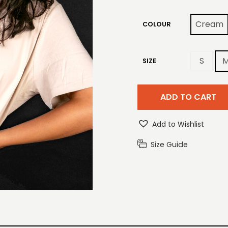
Cream
COLOUR
S
SIZE
ADD TO CART
Add to Wishlist
Size Guide