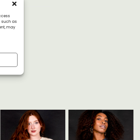
access
a such as
ent, may