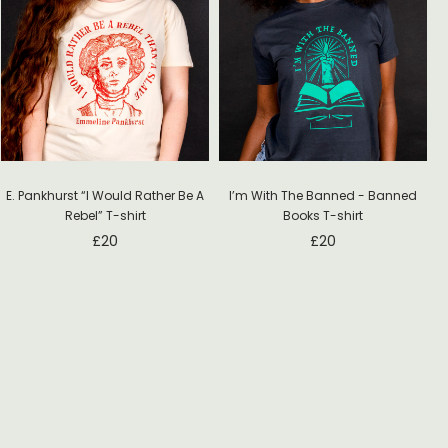
E. Pankhurst “I Would Rather Be A
I’m With The Banned - Banned
Rebel” T-shirt
Books T-shirt
£
20
£
20