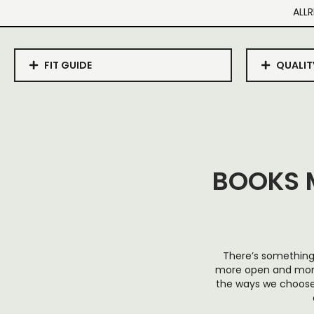
ALLR
FIT GUIDE
QUALIT
BOOKS 
There’s something 
more open and more h
the ways we choose 