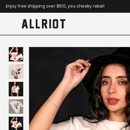
Enjoy free shipping over $100, you cheeky rebel!