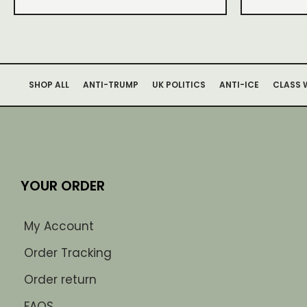
SHOP ALL
ANTI-TRUMP
UK POLITICS
ANTI-ICE
CLASS 
YOUR ORDER
My Account
Order Tracking
Order return
FAQS