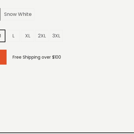
Snow White
M
L
XL
2XL
3XL
Free Shipping over $100