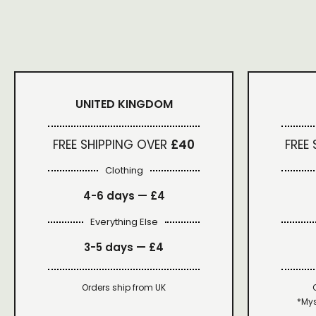
UNITED KINGDOM
FREE SHIPPING OVER
£40
FREE
Clothing
4-6 days —
£4
Everything Else
3-5 days —
£4
Orders ship from UK
*Mys