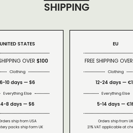
SHIPPING
UNITED STATES
EU
 SHIPPING OVER
$100
FREE SHIPPING OVER
Clothing
Clothing
6-10 days —
$6
12-24 days — €
Everything Else
Everything Else
4-8 days —
$6
5-14 days — €1
Orders ship from USA
Orders ship from U
tery packs ship form UK
21% VAT applicable at ch