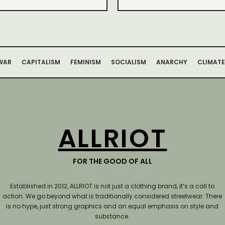
WAR
CAPITALISM
FEMINISM
SOCIALISM
ANARCHY
CLIMATE
ALLRIOT
FOR THE GOOD OF ALL
Established in 2012, ALLRIOT is not just a clothing brand, it’s a call to
action.
We go beyond what is traditionally considered streetwear. There
is no hype, just strong graphics and an equal emphasis on style and
substance.