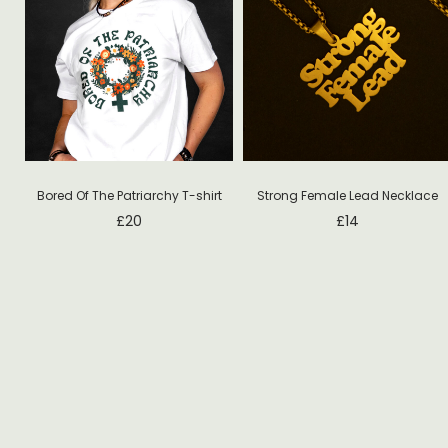
T-
Bored Of The Patriarchy T-shirt
Strong Female Lead Necklace
£
20
£
14