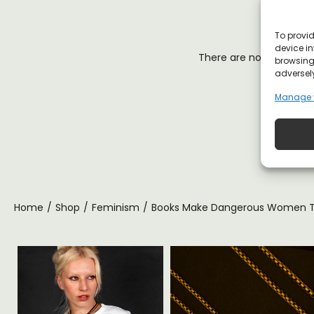
To provid
device in
There are no reviews y
browsing 
adversely
Manage 
Home
/
Shop
/
Feminism
/
Books Make Dangerous Women T-