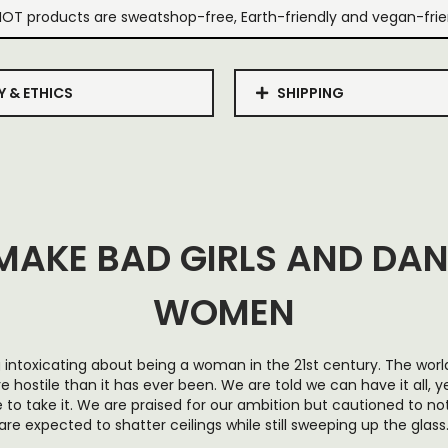
IOT products are sweatshop-free, Earth-friendly and vegan-frie
Y & ETHICS
SHIPPING
MAKE BAD GIRLS AND DA
WOMEN
intoxicating about being a woman in the 21st century. The worl
ostile than it has ever been. We are told we can have it all, y
to take it. We are praised for our ambition but cautioned to n
are expected to shatter ceilings while still sweeping up the glass