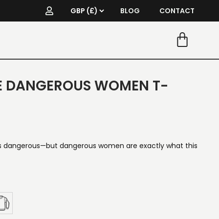
BLOG
CONTACT
E DANGEROUS WOMEN T-
 dangerous—but dangerous women are exactly what this