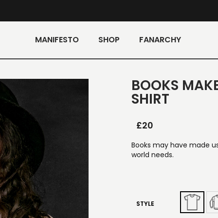
MANIFESTO
SHOP
FANARCHY
BOOKS MAK
SHIRT
£
20
Books may have made us
world needs.
STYLE