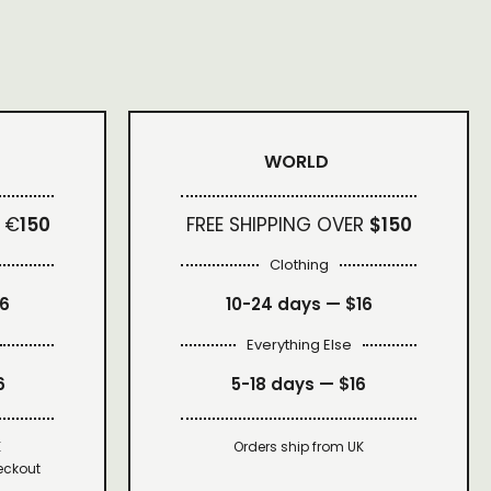
WORLD
 €
150
FREE SHIPPING OVER
$150
Clothing
16
10-24 days —
$16
Everything Else
6
5-18 days —
$16
K
Orders ship from UK
eckout