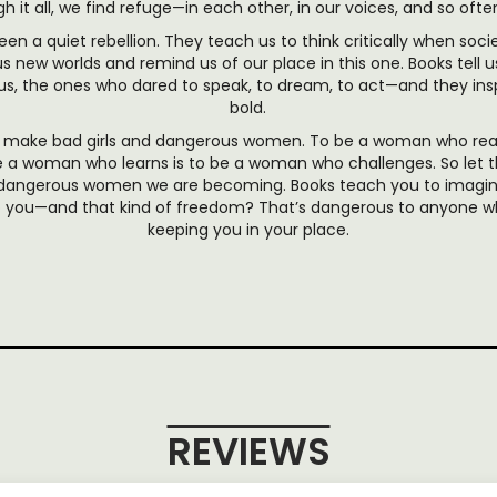
h it all, we find refuge—in each other, in our voices, and so often
en a quiet rebellion. They teach us to think critically when soci
us new worlds and remind us of our place in this one. Books tel
, the ones who dared to speak, to dream, to act—and they inspi
bold.
ks make bad girls and dangerous women. To be a woman who rea
 a woman who learns is to be a woman who challenges. So let th
 dangerous women we are becoming. Books teach you to imagine
to you—and that kind of freedom? That’s dangerous to anyone w
keeping you in your place.
REVIEWS