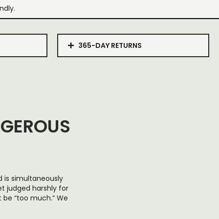
ndly.
365-DAY RETURNS
NGEROUS
d is simultaneously
et judged harshly for
ot be “too much.” We
.