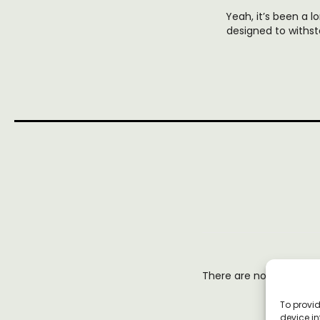
Yeah, it’s been a lo
designed to withst
There are no reviews y
To provid
device in