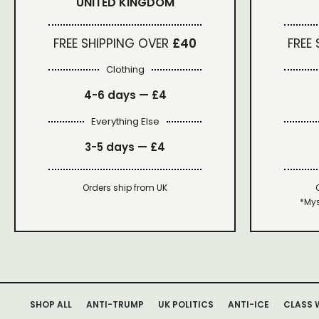
UNITED KINGDOM
FREE SHIPPING OVER
£40
FREE
Clothing
4-6 days —
£4
Everything Else
3-5 days —
£4
Orders ship from UK
*Mys
SHOP ALL
ANTI-TRUMP
UK POLITICS
ANTI-ICE
CLASS 