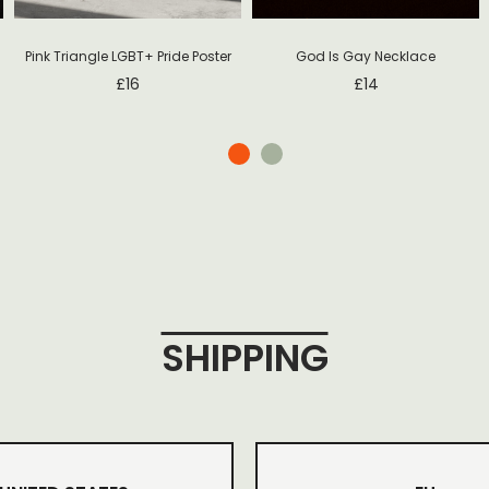
Pink Triangle LGBT+ Pride Poster
God Is Gay Necklace
£
16
£
14
SHIPPING