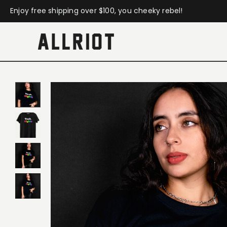
Enjoy free shipping over $100, you cheeky rebel!