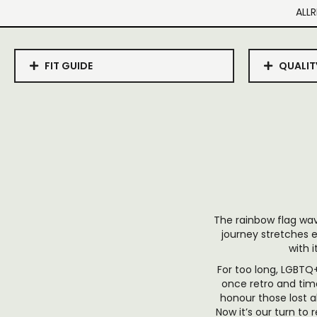
ALLR
FIT GUIDE
QUALIT
The rainbow flag wav
journey stretches e
with i
For too long, LGBTQ+
once retro and tim
honour those lost a
Now it’s our turn to