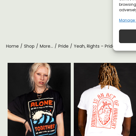
browsing 
adversely
Manage 
Home
/
Shop
/
More...
/
Pride
/
Yeah, Rights – Pride T-shirt