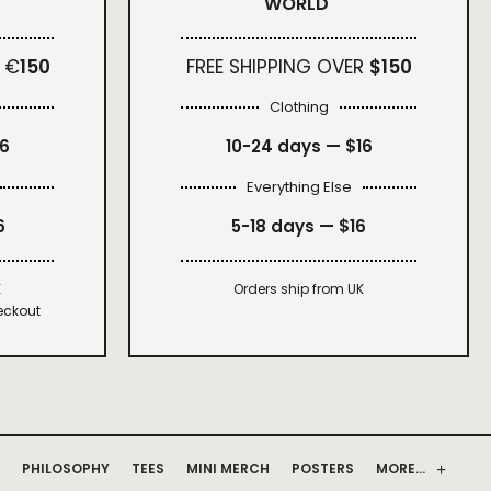
WORLD
 €
150
FREE SHIPPING OVER
$150
Clothing
16
10-24 days —
$16
Everything Else
6
5-18 days —
$16
K
Orders ship from UK
eckout
PHILOSOPHY
TEES
MINI MERCH
POSTERS
MORE…