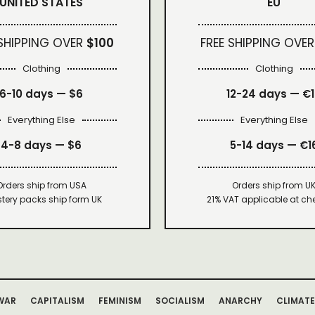
UNITED STATES
EU
 SHIPPING OVER
$100
FREE SHIPPING OVER
Clothing
Clothing
6-10 days —
$6
12-24 days — €
Everything Else
Everything Else
4-8 days —
$6
5-14 days — €1
Orders ship from USA
Orders ship from U
tery packs ship form UK
21% VAT applicable at ch
WAR
CAPITALISM
FEMINISM
SOCIALISM
ANARCHY
CLIMATE