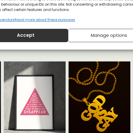
behaviour or unique IDs on this site. Not consenting or withdrawing cons
 affect certain features and functions.
YOU MAY ALSO LIKE
vendors
Read more about these purposes
Accept
Manage options