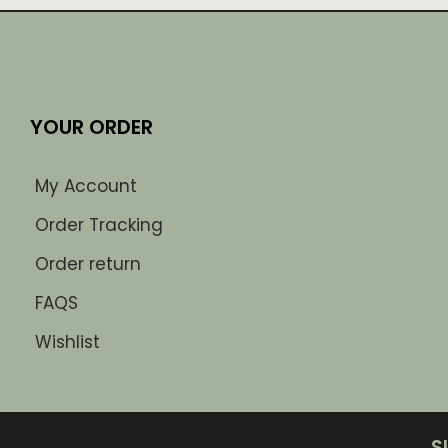
YOUR ORDER
My Account
Order Tracking
Order return
FAQS
Wishlist
S