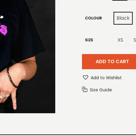
Black
COLOUR
XS
SIZE
ADD TO CART
Add to Wishlist
Size Guide