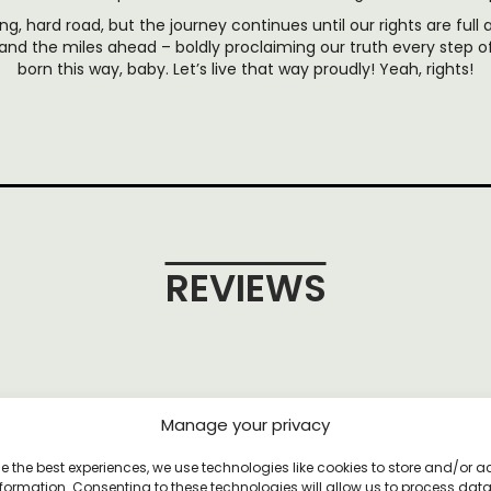
ng, hard road, but the journey continues until our rights are full a
and the miles ahead – boldly proclaiming our truth every step 
born this way, baby. Let’s live that way proudly! Yeah, rights!
REVIEWS
et
Manage your privacy
e the best experiences, we use technologies like cookies to store and/or 
formation. Consenting to these technologies will allow us to process dat