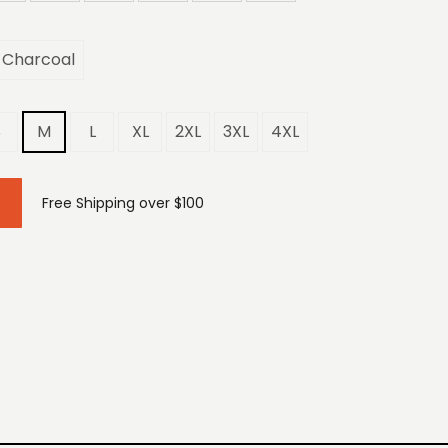
Charcoal
S
M
L
XL
2XL
3XL
4XL
Free Shipping over $100