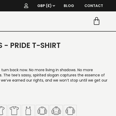
BLOG
CONTACT
 - PRIDE T-SHIRT
turn back now. No more living in shadows. No more
 The tee’s sassy, spirited slogan captures the essence of
, we’ve earned our rights, and we won’t stop until we get our