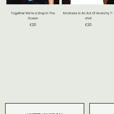
Together We’re a Drop In The
Kindness Is An Act Of Anarchy T-
Ocean
shirt
£
20
£
20