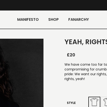
MANIFESTO
SHOP
FANARCHY
YEAH, RIGHTS
£
20
We have come too far to 
compromising for crumbs.
pride: We want our rights
rights, yeah!
STYLE