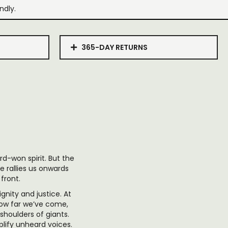
ndly.
365-DAY RETURNS
d-won spirit. But the
e rallies us onwards
 front.
gnity and justice. At
how far we’ve come,
shoulders of giants.
plify unheard voices.