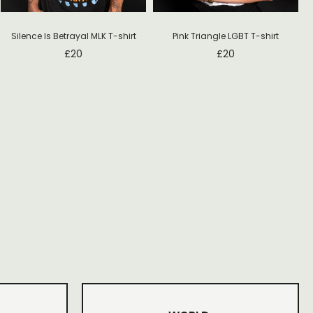
Silence Is Betrayal MLK T-shirt
Pink Triangle LGBT T-shirt
£
20
£
20