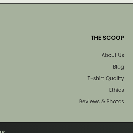
THE SCOOP
About Us
Blog
T-shirt Quality
Ethics
Reviews & Photos
US