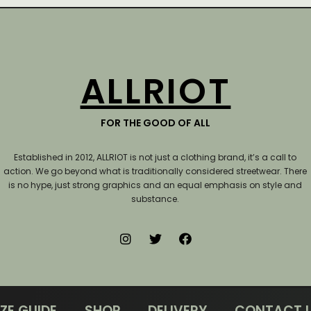
ALLRIOT
FOR THE GOOD OF ALL
Established in 2012, ALLRIOT is not just a clothing brand, it’s a call to
action.
We go beyond what is traditionally considered streetwear. There
is no hype, just strong graphics and an equal emphasis on style and
substance.
IZE GUIDE
SHOP
DELIVERY
CONTACT 