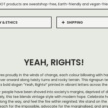
IOT products are sweatshop-free, Earth-friendly and vegan-frie
Y & ETHICS
SHIPPING
YEAH, RIGHTS!
es proudly in the winds of change, each colour billowing with har
ver onward along twisty turns and rocky terrain. This rignspun te
ts bold slogan “Yeah, Rights!” printed in vibrant letters across the
 people have been shoved into society’s margins, deprived of di
ely, this tee blends vintage style with modern hope. Celebrate 
long the way, and feel the fire within reignited. We stand on the 
 reach for the impossible, advocate for the marginalised, and am