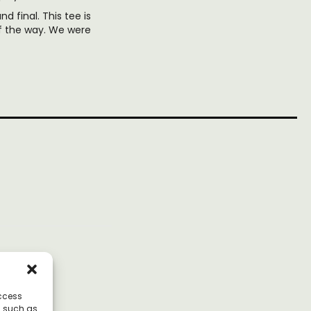
nd final. This tee is
of the way. We were
access
a such as