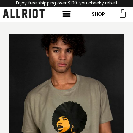
Enjoy free shipping over $100, you cheeky rebel!
SHOP
rch for:
Search