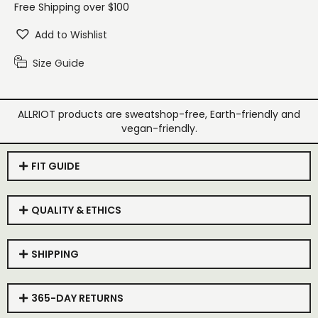
Free Shipping over $100
Add to Wishlist
Size Guide
ALLRIOT products are sweatshop-free, Earth-friendly and
vegan-friendly.
FIT GUIDE
QUALITY & ETHICS
SHIPPING
365-DAY RETURNS