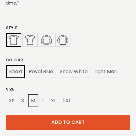
time.”
STYLE
COLOUR
Khaki
Royal Blue
Snow White
Light Marl
SIZE
XS
S
M
L
XL
2XL
ADD TO CART