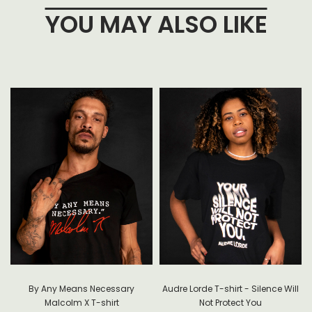
YOU MAY ALSO LIKE
By Any Means Necessary
Audre Lorde T-shirt - Silence Will
Malcolm X T-shirt
Not Protect You