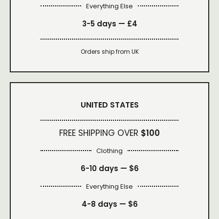
Everything Else
3-5 days —
£4
Orders ship from UK
UNITED STATES
FREE SHIPPING OVER
$100
Clothing
6-10 days —
$6
Everything Else
4-8 days —
$6