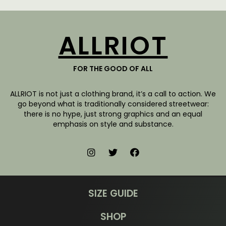
ALLRIOT
FOR THE GOOD OF ALL
ALLRIOT is not just a clothing brand, it’s a call to action. We
go beyond what is traditionally considered streetwear:
there is no hype, just strong graphics and an equal
emphasis on style and substance.
SIZE GUIDE
SHOP