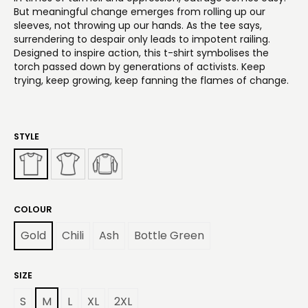
But meaningful change emerges from rolling up our
sleeves, not throwing up our hands. As the tee says,
surrendering to despair only leads to impotent railing.
Designed to inspire action, this t-shirt symbolises the
torch passed down by generations of activists. Keep
trying, keep growing, keep fanning the flames of change.
STYLE
COLOUR
Gold
Chili
Ash
Bottle Green
SIZE
S
M
L
XL
2XL