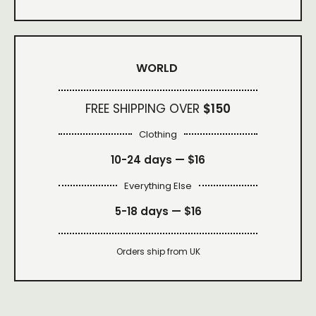
WORLD
FREE SHIPPING OVER
$150
Clothing
10-24 days —
$16
Everything Else
5-18 days —
$16
Orders ship from UK