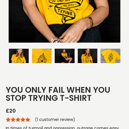
YOU ONLY FAIL WHEN YOU
STOP TRYING T-SHIRT
£
20
(
1
customer review)
In times of turmoil and oppression, outrage comes easy.