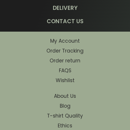
DELIVERY
CONTACT US
My Account
Order Tracking
Order return
FAQS
Wishlist
About Us
Blog
T-shirt Quality
Ethics