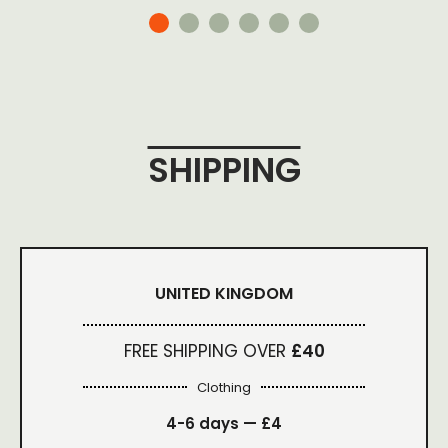
SHIPPING
UNITED KINGDOM
FREE SHIPPING OVER
£40
Clothing
4-6 days —
£4