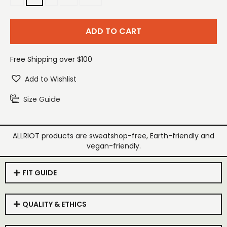
ADD TO CART
Free Shipping over $100
Add to Wishlist
Size Guide
ALLRIOT products are sweatshop-free, Earth-friendly and
vegan-friendly.
FIT GUIDE
QUALITY & ETHICS