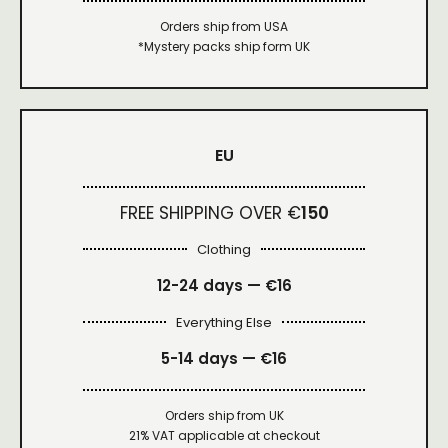
Orders ship from USA
*Mystery packs ship form UK
EU
FREE SHIPPING OVER €
150
Clothing
12-24 days — €16
Everything Else
5-14 days — €16
Orders ship from UK
21% VAT applicable at checkout