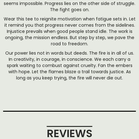
seems impossible. Progress lies on the other side of struggle.
The fight goes on.
Wear this tee to reignite motivation when fatigue sets in. Let
it remind you that progress never comes from the sidelines.
Injustice prevails when good people stand idle. The work is
ongoing, the mission endless. But step by step, we pave the
road to freedom.
Our power lies not in words but deeds. The fire is in all of us.
In creativity, in courage, in conscience. We each carry a
spark waiting to combust against cruelty. Fan the embers
with hope. Let the flames blaze a trail towards justice. As
long as you keep trying, the fire will never die out.
REVIEWS