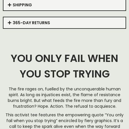
SHIPPING
365-DAY RETURNS
YOU ONLY FAIL WHEN
YOU STOP TRYING
The fire rages on, fuelled by the unconquerable human
spirit. As long as injustices exist, the flame of resistance
burns bright. But what feeds the fire more than fury and
frustration? Hope. Action. The refusal to acquiesce.
This activist tee features the empowering quote “You only
fail when you stop trying” encircled by fiery graphics. It’s a
call to keep the spark alive even when the way forward