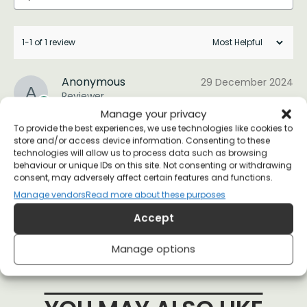
1-1 of 1 review
Anonymous
29 December 2024
Reviewer
Manage your privacy
To provide the best experiences, we use technologies like cookies to
These are amazing! Great gifts for my friends.
store and/or access device information. Consenting to these
technologies will allow us to process data such as browsing
Thank you so much!
behaviour or unique IDs on this site. Not consenting or withdrawing
consent, may adversely affect certain features and functions.
(1)
(0)
Manage vendors
Read more about these purposes
Accept
Manage options