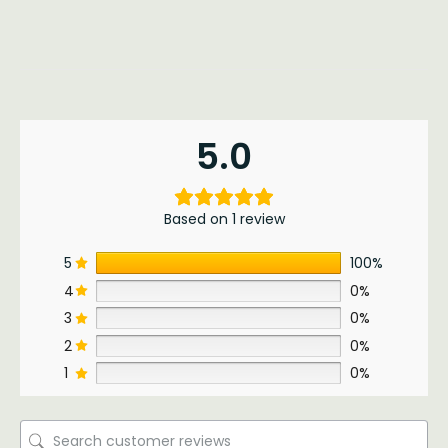
5.0
Based on 1 review
5
100%
4
0%
3
0%
2
0%
1
0%