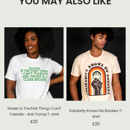
YOU MAY ALSO LIKE
Gluten Is The First Thing I Can't
Solidarity Knows No Borders T-
Tolerate - Anti Trump T-shirt
shirt
£
20
£
20