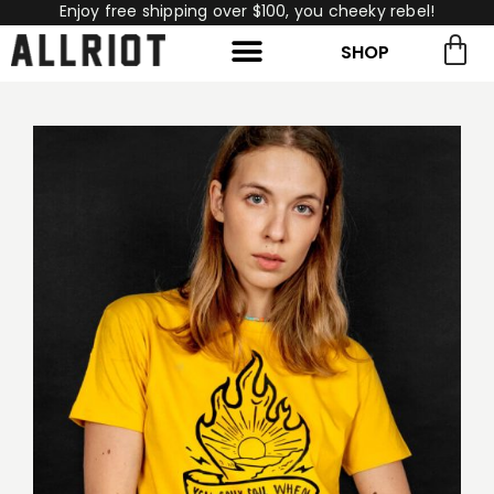
Enjoy free shipping over $100, you cheeky rebel!
SHOP
rch for:
Search