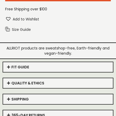
Free Shipping over $100
Add to Wishlist
Size Guide
ALLRIOT products are sweatshop-free, Earth-friendly and
vegan-friendly.
FIT GUIDE
QUALITY & ETHICS
SHIPPING
365-DAY RETURNS