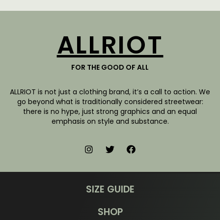
ALLRIOT
FOR THE GOOD OF ALL
ALLRIOT is not just a clothing brand, it’s a call to action. We
go beyond what is traditionally considered streetwear:
there is no hype, just strong graphics and an equal
emphasis on style and substance.
SIZE GUIDE
SHOP