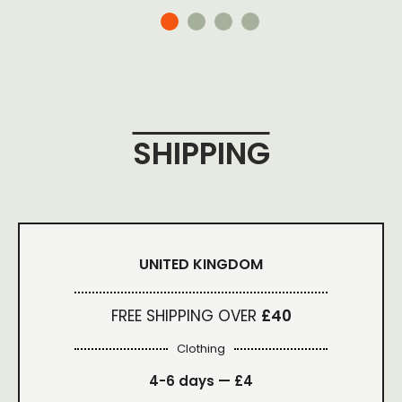
SHIPPING
UNITED KINGDOM
FREE SHIPPING OVER
£40
Clothing
4-6 days —
£4