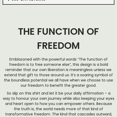
THE FUNCTION OF
FREEDOM
Emblazoned with the powerful words “The function of
freedom is to free someone else”, this design is a bold
reminder that our own liberation is meaningless unless we
extend that gift to those around us. It’s a soaring symbol of
the boundless potential we all have when we choose to use
our freedom to benefit the greater good.
So slip on this shirt and let it be your daily affirmation – a
way to honour your own journey while also keeping your eyes
and heart open to how you can empower others. Because
the truth is, the world needs more of that kind of
transformative freedom. The kind that cascades outward,