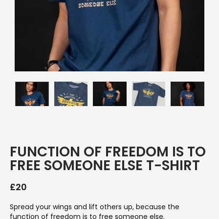
FUNCTION OF FREEDOM IS TO
FREE SOMEONE ELSE T-SHIRT
£
20
Spread your wings and lift others up, because the
function of freedom is to free someone else.