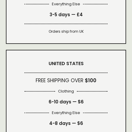
Everything Else
3-5 days —
£4
Orders ship from UK
UNITED STATES
FREE SHIPPING OVER
$100
Clothing
6-10 days —
$6
Everything Else
4-8 days —
$6