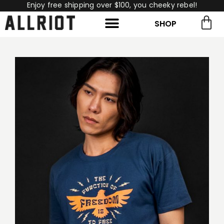
Enjoy free shipping over $100, you cheeky rebel!
SHOP
rch for:
Search