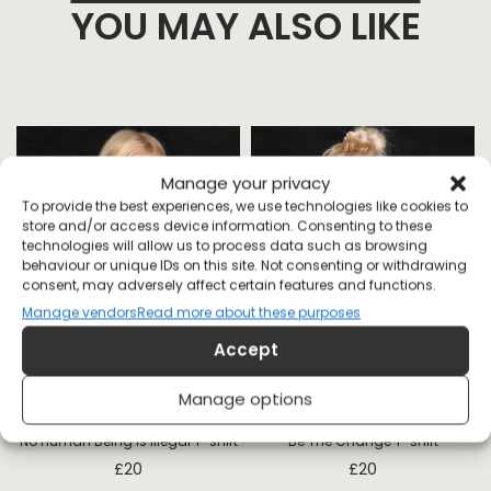
YOU MAY ALSO LIKE
Manage your privacy
To provide the best experiences, we use technologies like cookies to
store and/or access device information. Consenting to these
technologies will allow us to process data such as browsing
behaviour or unique IDs on this site. Not consenting or withdrawing
consent, may adversely affect certain features and functions.
Manage vendors
Read more about these purposes
Accept
Manage options
No Human Being is Illegal T-shirt
Be The Change T-shirt
£
20
£
20