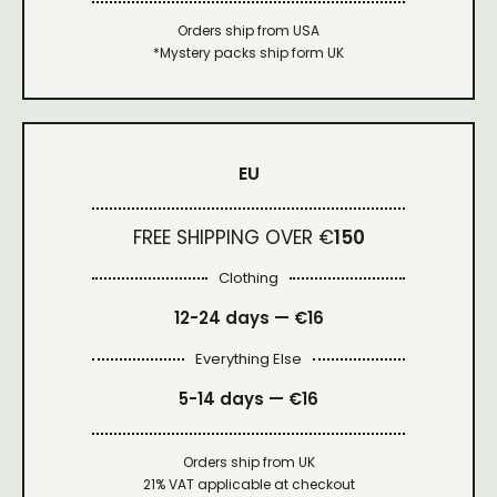
Orders ship from USA
*Mystery packs ship form UK
EU
FREE SHIPPING OVER €
150
Clothing
12-24 days — €16
Everything Else
5-14 days — €16
Orders ship from UK
21% VAT applicable at checkout