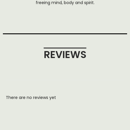
freeing mind, body and spirit.
REVIEWS
There are no reviews yet