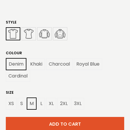
STYLE
COLOUR
Denim
Khaki
Charcoal
Royal Blue
Cardinal
SIZE
XS
S
M
L
XL
2XL
3XL
ADD TO CART