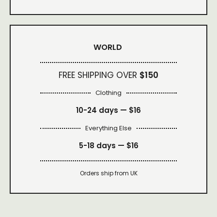
WORLD
FREE SHIPPING OVER
$150
Clothing
10-24 days —
$16
Everything Else
5-18 days —
$16
Orders ship from UK