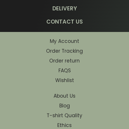
DELIVERY
CONTACT US
My Account
Order Tracking
Order return
FAQS
Wishlist
About Us
Blog
T-shirt Quality
Ethics