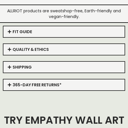
ALLRIOT products are sweatshop-free, Earth-friendly and
vegan-friendly.
FIT GUIDE
QUALITY & ETHICS
SHIPPING
365-DAY FREE RETURNS*
TRY EMPATHY WALL ART