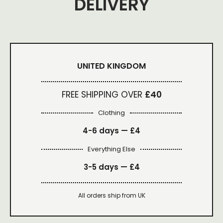
DELIVERY
UNITED KINGDOM
FREE SHIPPING OVER
£40
Clothing
4-6 days —
£4
Everything Else
3-5 days —
£4
All orders ship from UK