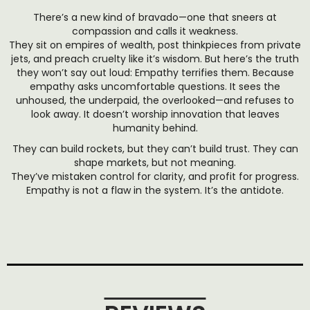
There’s a new kind of bravado—one that sneers at
compassion and calls it weakness.
They sit on empires of wealth, post thinkpieces from private
jets, and preach cruelty like it’s wisdom. But here’s the truth
they won’t say out loud: Empathy terrifies them. Because
empathy asks uncomfortable questions. It sees the
unhoused, the underpaid, the overlooked—and refuses to
look away. It doesn’t worship innovation that leaves
humanity behind.
They can build rockets, but they can’t build trust. They can
shape markets, but not meaning.
They’ve mistaken control for clarity, and profit for progress.
Empathy is not a flaw in the system. It’s the antidote.