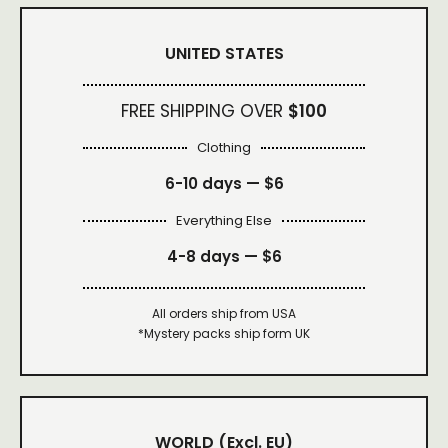
UNITED STATES
FREE SHIPPING OVER
$100
Clothing
6-10 days —
$6
Everything Else
4-8 days —
$6
All orders ship from USA
*Mystery packs ship form UK
WORLD
(Excl. EU)