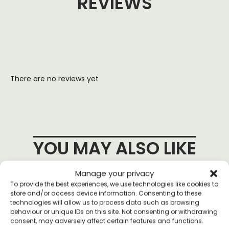
REVIEWS
There are no reviews yet
YOU MAY ALSO LIKE
Manage your privacy
To provide the best experiences, we use technologies like cookies to
store and/or access device information. Consenting to these
technologies will allow us to process data such as browsing
behaviour or unique IDs on this site. Not consenting or withdrawing
consent, may adversely affect certain features and functions.