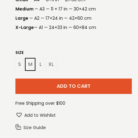
Medium
— A3 — 11 × 17 in — 30×42 cm
Large
— A2 — 17×24 in — 42×60 cm
X-Large
— A1 — 24×33 in — 60×84 cm
SIZE
S
M
L
XL
ADD TO CART
Free Shipping over $100
Add to Wishlist
Size Guide