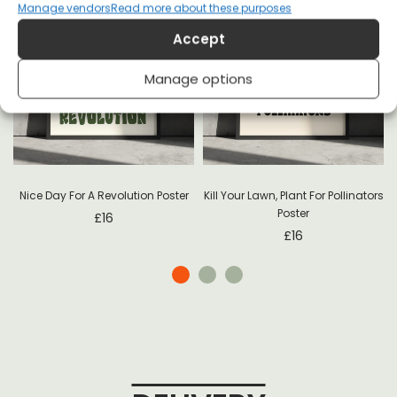
Manage vendors
Read more about these purposes
Accept
Manage options
-
Nice Day For A Revolution Poster
Kill Your Lawn, Plant For Pollinators
Poster
£
16
£
16