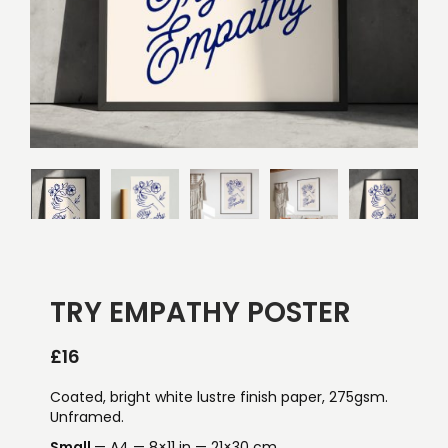
TRY EMPATHY POSTER
£
16
Coated, bright white lustre finish paper, 275gsm.
Unframed.
Small
— A4 — 8×11 in — 21×30 cm