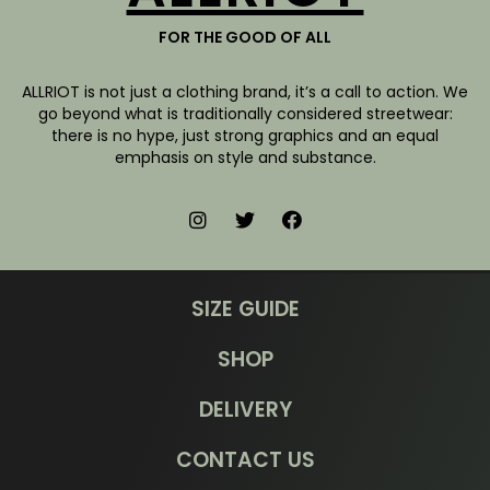
FOR THE GOOD OF ALL
ALLRIOT is not just a clothing brand, it’s a call to action. We
go beyond what is traditionally considered streetwear:
there is no hype, just strong graphics and an equal
emphasis on style and substance.
SIZE GUIDE
SHOP
DELIVERY
CONTACT US