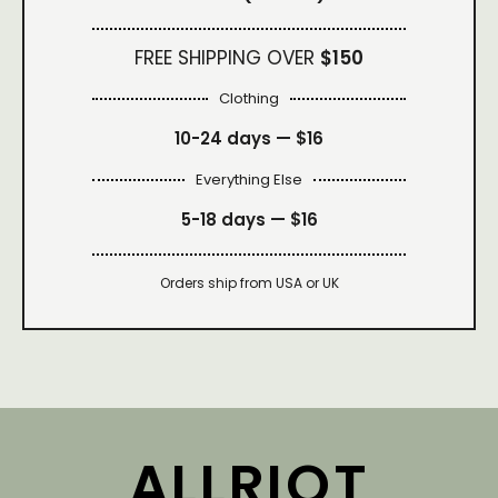
FREE SHIPPING OVER
$150
Clothing
10-24 days —
$16
Everything Else
5-18 days —
$16
Orders ship from USA or UK
ALLRIOT