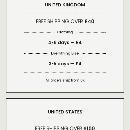
UNITED KINGDOM
FREE SHIPPING OVER
£40
Clothing
4-6 days —
£4
Everything Else
3-5 days —
£4
All orders ship from UK
UNITED STATES
FREE SHIPPING OVER
$100