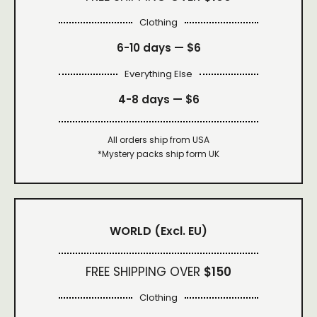
Clothing
6-10 days —
$6
Everything Else
4-8 days —
$6
All orders ship from USA
*Mystery packs ship form UK
WORLD
(Excl. EU)
FREE SHIPPING OVER
$150
Clothing