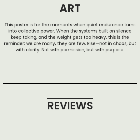
ART
This poster is for the moments when quiet endurance turns
into collective power. When the systems built on silence
keep taking, and the weight gets too heavy, this is the
reminder: we are many, they are few. Rise—not in chaos, but
with clarity. Not with permission, but with purpose.
REVIEWS