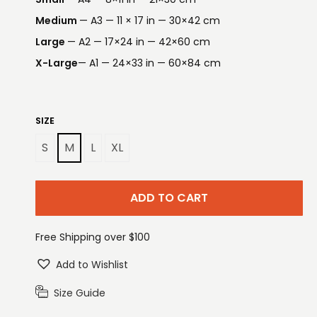
Medium
— A3 — 11 × 17 in — 30×42 cm
Large
— A2 — 17×24 in — 42×60 cm
X-Large
— A1 — 24×33 in — 60×84 cm
SIZE
S
M
L
XL
ADD TO CART
Free Shipping over $100
Add to Wishlist
Size Guide