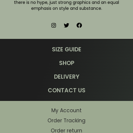
there is no hype, just strong graphics and an equal
emphasis on style and substance.
SIZE GUIDE
SHOP
DELIVERY
CONTACT US
My Account
Order Tracking
Order return