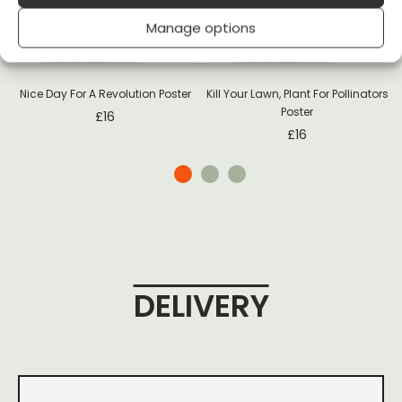
-
Manage options
Nice Day For A Revolution Poster
Kill Your Lawn, Plant For Pollinators
Poster
£
16
£
16
DELIVERY