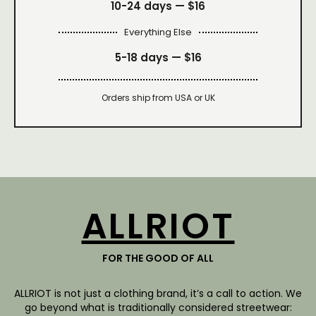
10-24 days —
$16
Everything Else
5-18 days —
$16
Orders ship from USA or UK
ALLRIOT
FOR THE GOOD OF ALL
ALLRIOT is not just a clothing brand, it’s a call to action. We
go beyond what is traditionally considered streetwear: