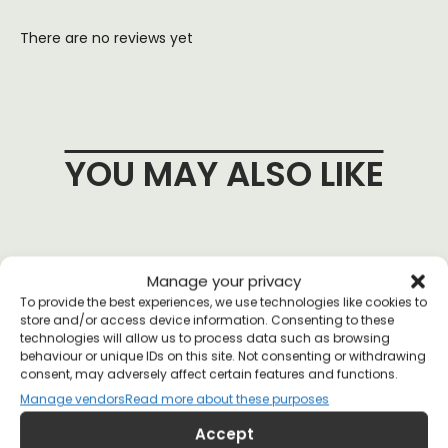
There are no reviews yet
YOU MAY ALSO LIKE
Manage your privacy
To provide the best experiences, we use technologies like cookies to
store and/or access device information. Consenting to these
technologies will allow us to process data such as browsing
behaviour or unique IDs on this site. Not consenting or withdrawing
consent, may adversely affect certain features and functions.
Manage vendors
Read more about these purposes
Accept