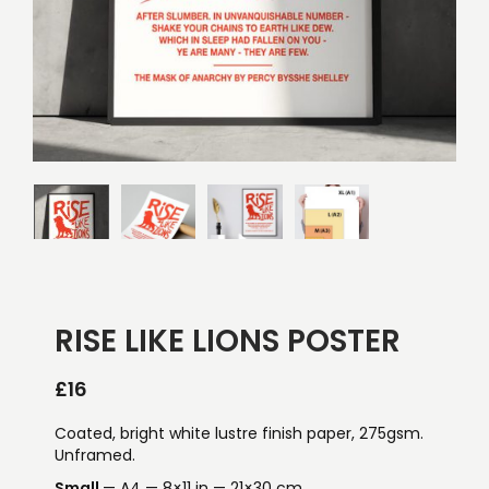
RISE LIKE LIONS POSTER
£
16
Coated, bright white lustre finish paper, 275gsm.
Unframed.
Small
— A4 — 8×11 in — 21×30 cm