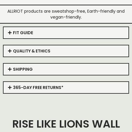
ALLRIOT products are sweatshop-free, Earth-friendly and
vegan-friendly.
FIT GUIDE
QUALITY & ETHICS
SHIPPING
365-DAY FREE RETURNS*
RISE LIKE LIONS WALL