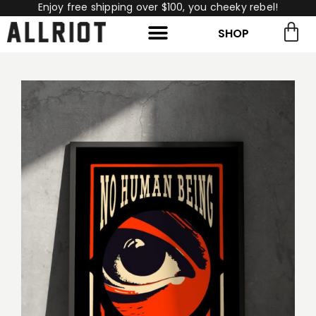
Enjoy free shipping over $100, you cheeky rebel!
SHOP
rch for:
Search