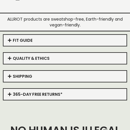
ALLRIOT products are sweatshop-free, Earth-friendly and
vegan-friendly.
FIT GUIDE
QUALITY & ETHICS
SHIPPING
365-DAY FREE RETURNS*