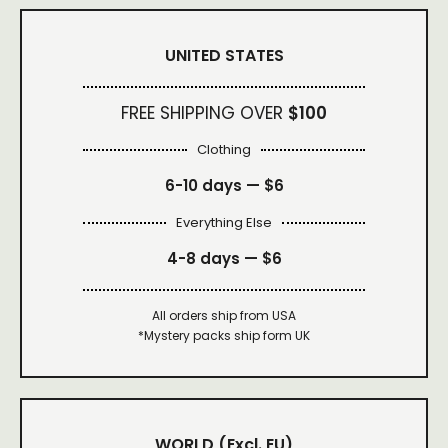
UNITED STATES
FREE SHIPPING OVER
$100
Clothing
6-10 days —
$6
Everything Else
4-8 days —
$6
All orders ship from USA
*Mystery packs ship form UK
WORLD
(Excl. EU)