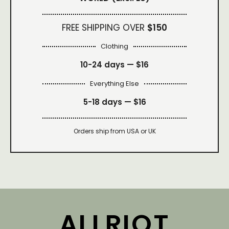
FREE SHIPPING OVER
$150
Clothing
10-24 days —
$16
Everything Else
5-18 days —
$16
Orders ship from USA or UK
ALLRIOT