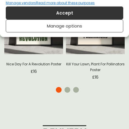
Manage vendors
Read more about these purposes
Accept
Manage options
-
Nice Day For A Revolution Poster
Kill Your Lawn, Plant For Pollinators
Poster
£
16
£
16