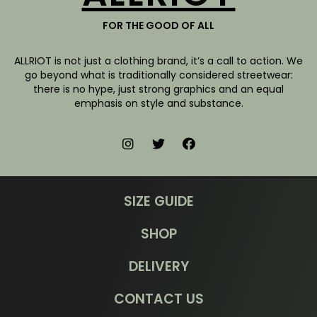
FOR THE GOOD OF ALL
ALLRIOT is not just a clothing brand, it’s a call to action. We
go beyond what is traditionally considered streetwear:
there is no hype, just strong graphics and an equal
emphasis on style and substance.
SIZE GUIDE
SHOP
DELIVERY
CONTACT US