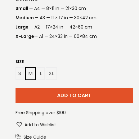
Small
— A4 — 8×11 in — 21×30 cm
Medium
— A3 — 11 × 17 in — 30×42 cm
Large
— A2 — 17×24 in — 42×60 cm
X-Large
— A1 — 24×33 in — 60×84 cm
SIZE
S
M
L
XL
ADD TO CART
Free Shipping over $100
Add to Wishlist
Size Guide