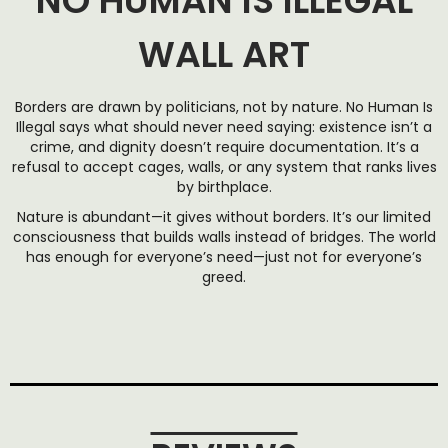
NO HUMAN IS ILLEGAL
WALL ART
Borders are drawn by politicians, not by nature. No Human Is
Illegal says what should never need saying: existence isn’t a
crime, and dignity doesn’t require documentation. It’s a
refusal to accept cages, walls, or any system that ranks lives
by birthplace.
Nature is abundant—it gives without borders. It’s our limited
consciousness that builds walls instead of bridges. The world
has enough for everyone’s need—just not for everyone’s
greed.