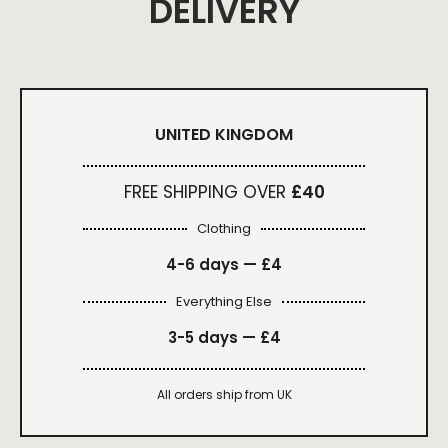
DELIVERY
UNITED KINGDOM
FREE SHIPPING OVER
£40
Clothing
4-6 days —
£4
Everything Else
3-5 days —
£4
All orders ship from UK