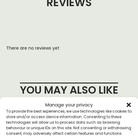
REVIEWS
There are no reviews yet
YOU MAY ALSO LIKE
Manage your privacy
To provide the best experiences, we use technologies like cookies to
store and/or access device information. Consenting to these
technologies will allow us to process data such as browsing
behaviour or unique IDs on this site. Not consenting or withdrawing
consent, may adversely affect certain features and functions.