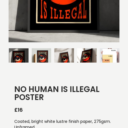
NO HUMAN IS ILLEGAL
POSTER
£
16
Coated, bright white lustre finish paper, 275gsm.
Unframed.