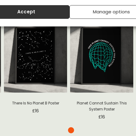
Accept
Manage options
s
There Is No Planet B Poster
Planet Cannot Sustain This
System Poster
£
16
£
16