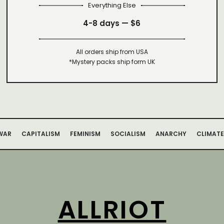
Everything Else
4-8 days —
$6
All orders ship from USA
*Mystery packs ship form UK
WAR
CAPITALISM
FEMINISM
SOCIALISM
ANARCHY
CLIMATE
ALLRIOT