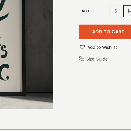
S
SIZE
ADD TO CART
Add to Wishlist
Size Guide