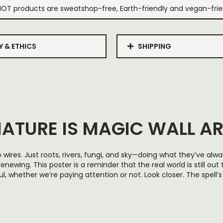
IOT products are sweatshop-free, Earth-friendly and vegan-frie
Y & ETHICS
SHIPPING
ATURE IS MAGIC WALL A
 wires. Just roots, rivers, fungi, and sky—doing what they’ve alw
renewing. This poster is a reminder that the real world is still out
l, whether we’re paying attention or not. Look closer. The spell’