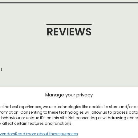
REVIEWS
et
Manage your privacy
YOU MAY ALSO LIKE
e the best experiences, we use technologies like cookies to store and/or 
formation. Consenting to these technologies will allow us to process dat
behaviour or unique IDs on this site. Not consenting or withdrawing cons
 affect certain features and functions.
vendors
Read more about these purposes
 Poster