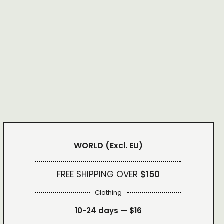
WORLD
(Excl. EU)
FREE SHIPPING OVER
$150
Clothing
10-24 days —
$16