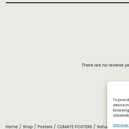
There are no reviews y
To provid
device in
browsing 
adversely
Manage 
Home
/
Shop
/
Posters
/
CLIMATE POSTERS
/
Nature Is Magic