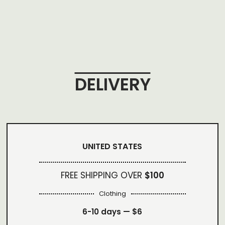
DELIVERY
UNITED STATES
FREE SHIPPING OVER
$100
Clothing
6-10 days —
$6