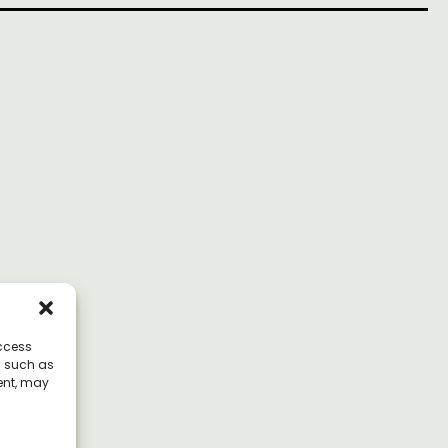
access
a such as
ent, may