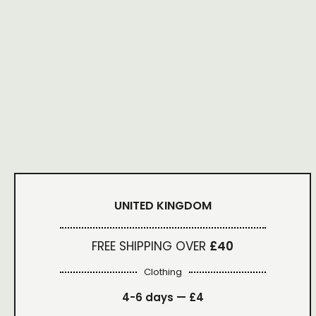
UNITED KINGDOM
FREE SHIPPING OVER
£40
Clothing
4-6 days —
£4