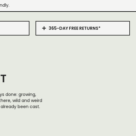
ndly.
365-DAY FREE RETURNS*
RT
ays done: growing,
 there, wild and weird
s already been cast.