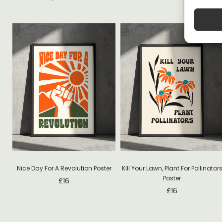
Nice Day For A Revolution Poster
Kill Your Lawn, Plant For Pollinator
Poster
£
16
£
16