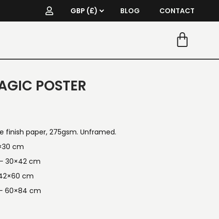
BLOG
CONTACT
AGIC POSTER
re finish paper, 275gsm. Unframed.
1×30 cm
n — 30×42 cm
 42×60 cm
 — 60×84 cm