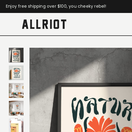
Enjoy free shipping over $100, you cheeky rebel!