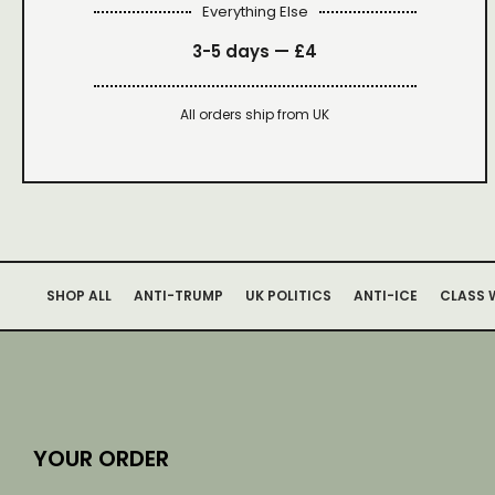
Everything Else
3-5 days —
£4
All orders ship from UK
SHOP ALL
ANTI-TRUMP
UK POLITICS
ANTI-ICE
CLASS 
YOUR ORDER