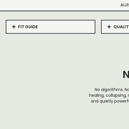
ALLR
FIT GUIDE
QUALIT
N
No algorithms. No
healing, collapsing, 
and quietly powerfu