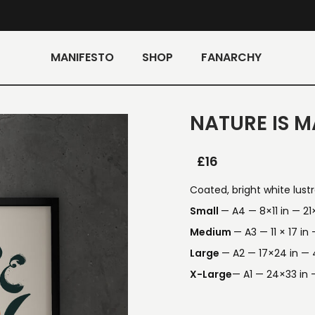
MANIFESTO
SHOP
FANARCHY
NATURE IS M
£
16
Coated, bright white lust
Small
— A4 — 8×11 in — 2
Medium
— A3 — 11 × 17 i
Large
— A2 — 17×24 in —
X-Large
— A1 — 24×33 in