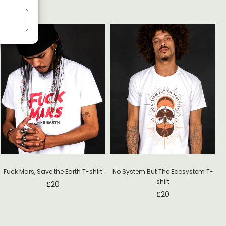
Fuck Mars, Save the Earth T-shirt
No System But The Ecosystem T-
shirt
£
20
£
20