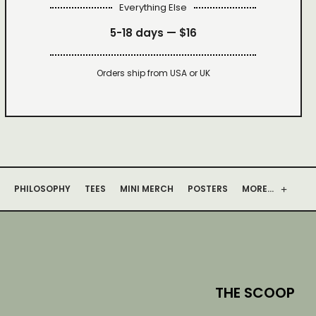
Everything Else
5-18 days —
$16
Orders ship from USA or UK
PHILOSOPHY
TEES
MINI MERCH
POSTERS
MORE…
THE SCOOP