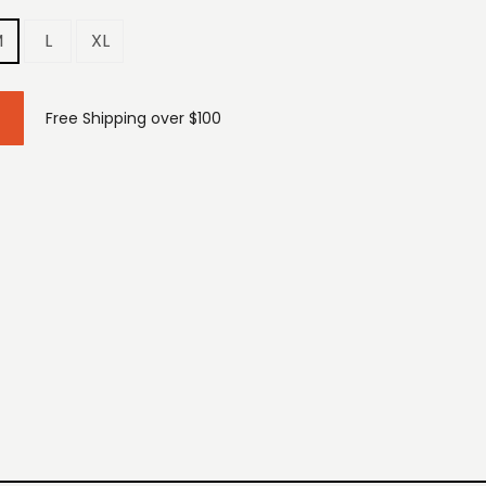
M
L
XL
Free Shipping over $100