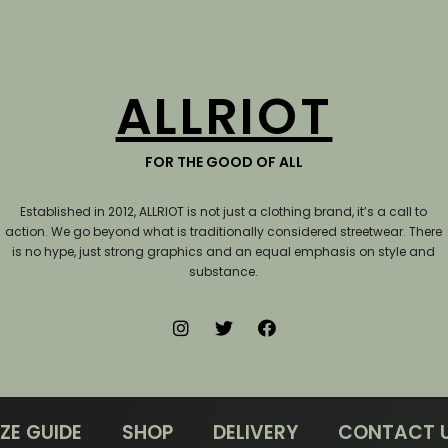
ALLRIOT
FOR THE GOOD OF ALL
Established in 2012, ALLRIOT is not just a clothing brand, it’s a call to
action.
We go beyond what is traditionally considered streetwear. There
is no hype, just strong graphics and an equal emphasis on style and
substance.
IZE GUIDE
SHOP
DELIVERY
CONTACT 