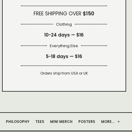
FREE SHIPPING OVER
$150
Clothing
10-24 days —
$16
Everything Else
5-18 days —
$16
Orders ship from USA or UK
PHILOSOPHY
TEES
MINI MERCH
POSTERS
MORE…