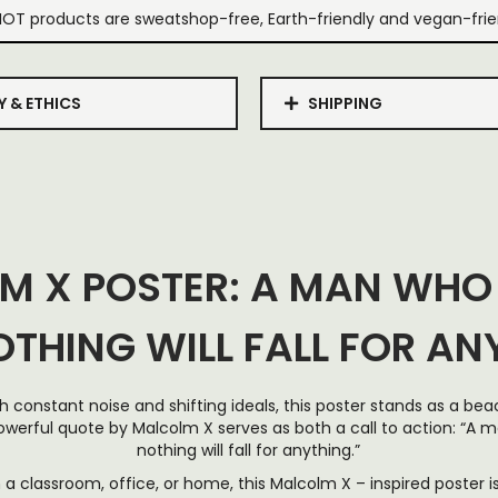
IOT products are sweatshop-free, Earth-friendly and vegan-frie
Y & ETHICS
SHIPPING
M X POSTER: A MAN WHO
OTHING WILL FALL FOR AN
with constant noise and shifting ideals, this poster stands as a b
owerful quote by Malcolm X serves as both a call to action: “A 
nothing will fall for anything.”
a classroom, office, or home, this Malcolm X – inspired poster is