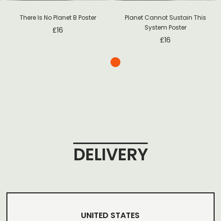
There Is No Planet B Poster
Planet Cannot Sustain This
System Poster
£
16
£
16
DELIVERY
UNITED STATES