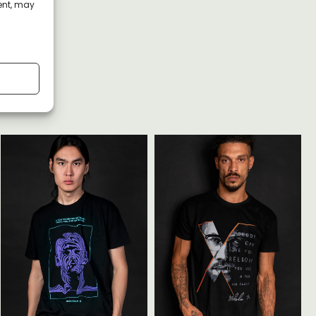
ent, may