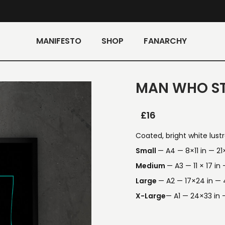
MANIFESTO
SHOP
FANARCHY
MAN WHO ST
£
16
Coated, bright white lust
Small
— A4 — 8×11 in — 2
Medium
— A3 — 11 × 17 i
Large
— A2 — 17×24 in —
X-Large
— A1 — 24×33 in