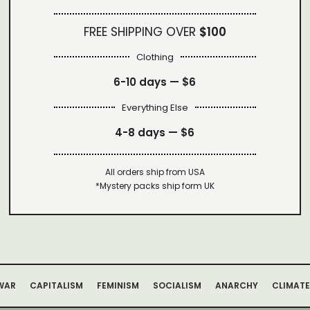
FREE SHIPPING OVER
$100
Clothing
6-10 days —
$6
Everything Else
4-8 days —
$6
All orders ship from USA
*Mystery packs ship form UK
WAR
CAPITALISM
FEMINISM
SOCIALISM
ANARCHY
CLIMATE