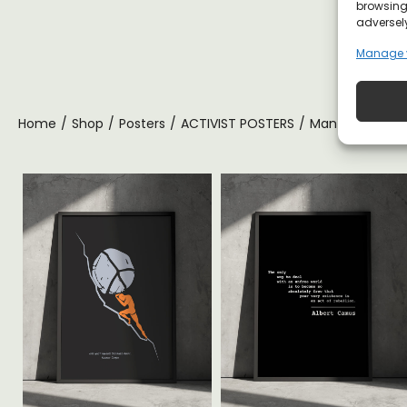
browsing 
adversely
Manage 
Home
/
Shop
/
Posters
/
ACTIVIST POSTERS
/
Man Who Stands