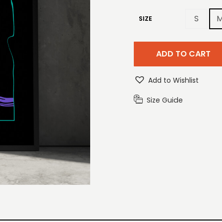
S
SIZE
ADD TO CART
Add to Wishlist
Size Guide