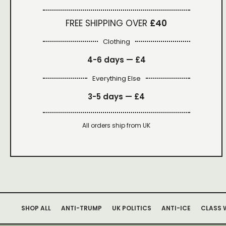
FREE SHIPPING OVER
£40
Clothing
4-6 days —
£4
Everything Else
3-5 days —
£4
All orders ship from UK
SHOP ALL
ANTI-TRUMP
UK POLITICS
ANTI-ICE
CLASS 