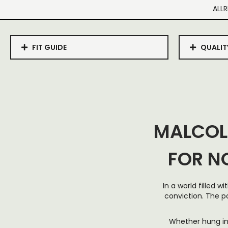
ALLR
FIT GUIDE
QUALIT
MALCOL
FOR N
In a world filled 
conviction. The p
Whether hung in 