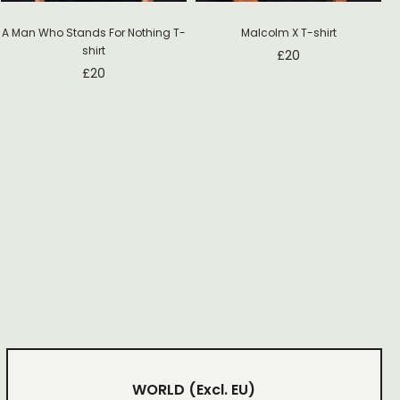
Malcolm X T-shirt
A Man Who Stands For Nothing T-
shirt
£
20
£
20
WORLD
(Excl. EU)