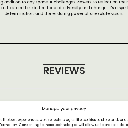
 addition to any space. It challenges viewers to reflect on thei
m to stand firm in the face of adversity and change. It’s a symbo
determination, and the enduring power of a resolute vision.
REVIEWS
et
Manage your privacy
e the best experiences, we use technologies like cookies to store and/or 
formation. Consenting to these technologies will allow us to process dat