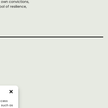
r own convictions,
l of resilience,
access
a such as