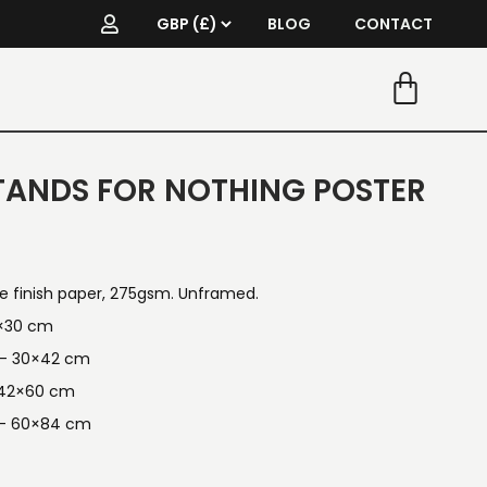
BLOG
CONTACT
ANDS FOR NOTHING POSTER
re finish paper, 275gsm. Unframed.
1×30 cm
n — 30×42 cm
 42×60 cm
 — 60×84 cm