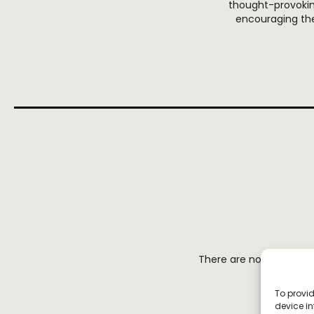
thought-provoking
encouraging the
There are no reviews y
To provid
device in