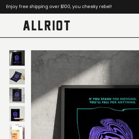
Enjoy free shipping over $100, you cheeky rebel!