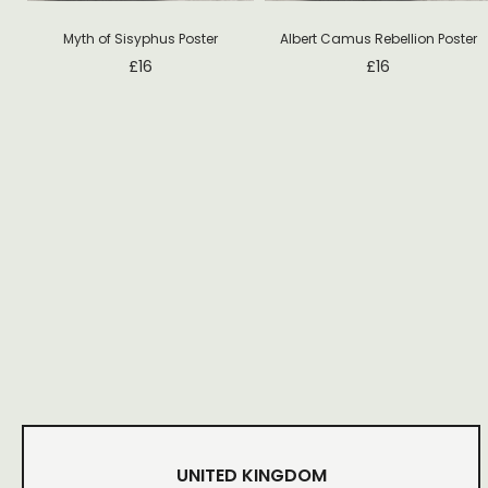
Myth of Sisyphus Poster
Albert Camus Rebellion Poster
£
16
£
16
UNITED KINGDOM