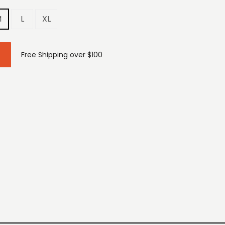
M
L
XL
Free Shipping over $100