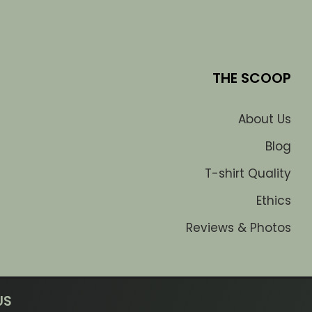
THE SCOOP
About Us
Blog
T-shirt Quality
Ethics
Reviews & Photos
US