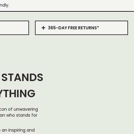
ndly.
365-DAY FREE RETURNS*
 STANDS
YTHING
eacon of unwavering
man who stands for
 an inspiring and