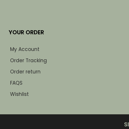
YOUR ORDER
My Account
Order Tracking
Order return
FAQS
Wishlist
S