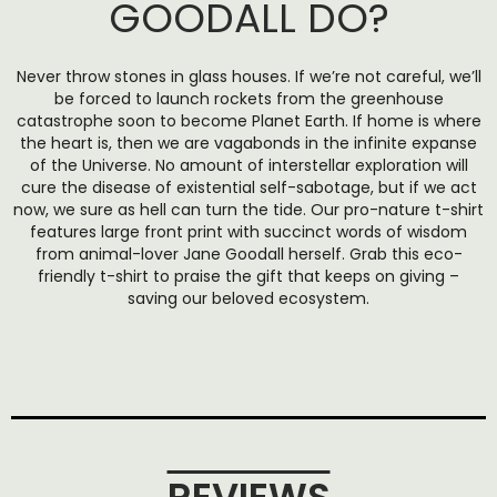
GOODALL DO?
Never throw stones in glass houses. If we’re not careful, we’ll
be forced to launch rockets from the greenhouse
catastrophe soon to become Planet Earth. If home is where
the heart is, then we are vagabonds in the infinite expanse
of the Universe. No amount of interstellar exploration will
cure the disease of existential self-sabotage, but if we act
now, we sure as hell can turn the tide. Our pro-nature t-shirt
features large front print with succinct words of wisdom
from animal-lover Jane Goodall herself. Grab this eco-
friendly t-shirt to praise the gift that keeps on giving –
saving our beloved ecosystem.