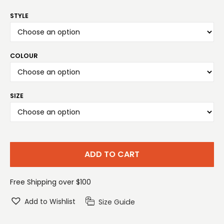
STYLE
COLOUR
SIZE
ADD TO CART
Free Shipping over $100
Add to Wishlist
Size Guide