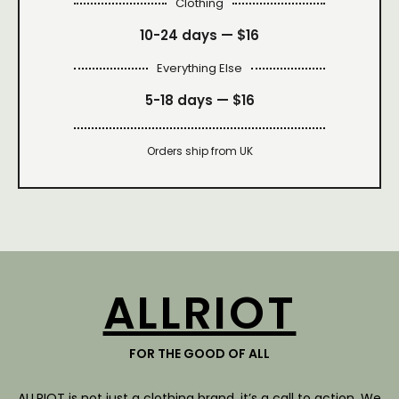
Clothing
10-24 days —
$16
Everything Else
5-18 days —
$16
Orders ship from UK
ALLRIOT
FOR THE GOOD OF ALL
ALLRIOT is not just a clothing brand, it’s a call to action. We