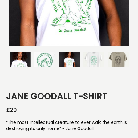
JANE GOODALL T-SHIRT
£
20
“The most intellectual creature to ever walk the earth is
destroying its only home” ~ Jane Goodall.