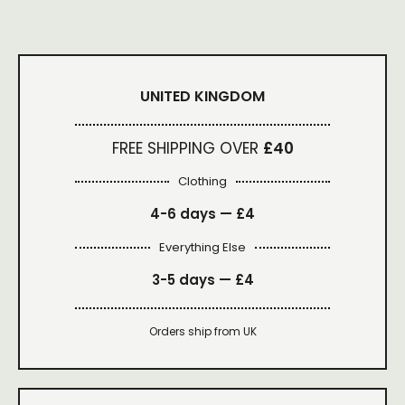
UNITED KINGDOM
FREE SHIPPING OVER
£40
Clothing
4-6 days —
£4
Everything Else
3-5 days —
£4
Orders ship from UK