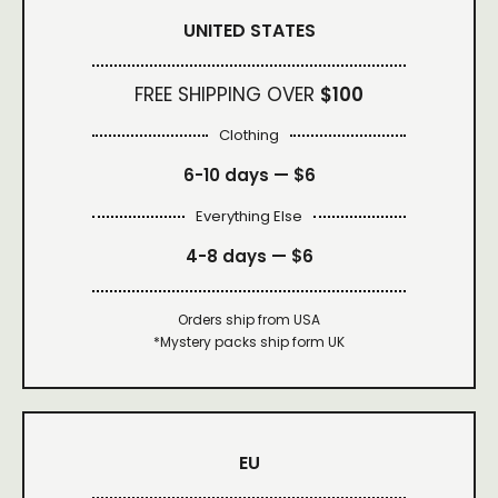
UNITED STATES
FREE SHIPPING OVER
$100
Clothing
6-10 days —
$6
Everything Else
4-8 days —
$6
Orders ship from USA
*Mystery packs ship form UK
EU