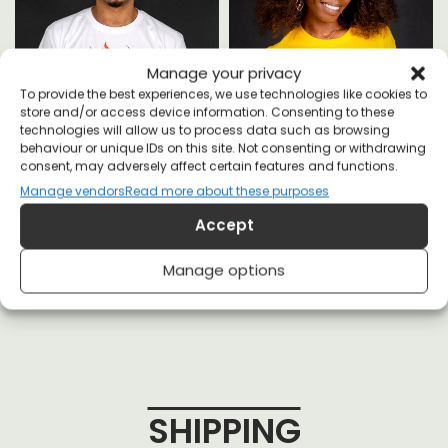
Manage your privacy
To provide the best experiences, we use technologies like cookies to
store and/or access device information. Consenting to these
technologies will allow us to process data such as browsing
behaviour or unique IDs on this site. Not consenting or withdrawing
consent, may adversely affect certain features and functions.
Manage vendors
Read more about these purposes
Fossil Fools T-shirt
Keep Earth Wild T-shirt
Accept
£
20
£
20
Manage options
SHIPPING