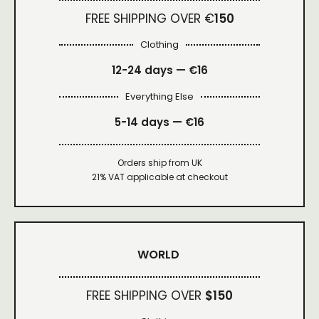
FREE SHIPPING OVER €
150
Clothing
12-24 days — €16
Everything Else
5-14 days — €16
Orders ship from UK
21% VAT applicable at checkout
WORLD
FREE SHIPPING OVER
$150