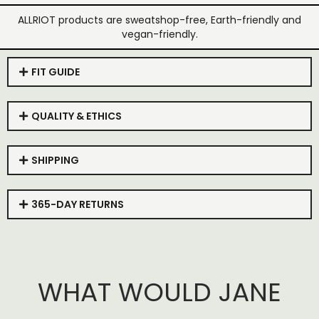
ALLRIOT products are sweatshop-free, Earth-friendly and
vegan-friendly.
FIT GUIDE
QUALITY & ETHICS
SHIPPING
365-DAY RETURNS
WHAT WOULD JANE