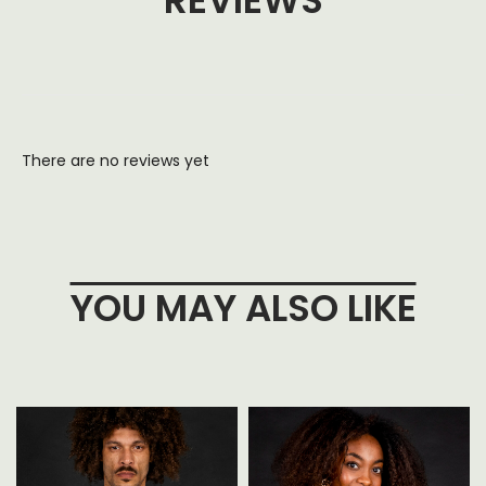
REVIEWS
There are no reviews yet
YOU MAY ALSO LIKE