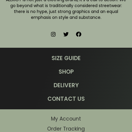
go beyond what is traditionally considered streetwear:
there is no hype, just strong graphics and an equal
emphasis on style and substance.
SIZE GUIDE
SHOP
DELIVERY
CONTACT US
My Account
Order Tracking