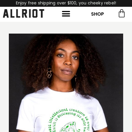
Enjoy free shipping over $100, you cheeky rebel!
SHOP
rch for:
Search