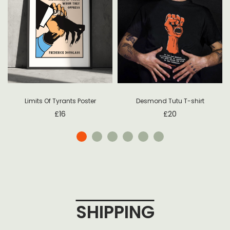
Desmond Tutu T-shirt
Limits Of Tyrants Poster
£
20
£
16
SHIPPING