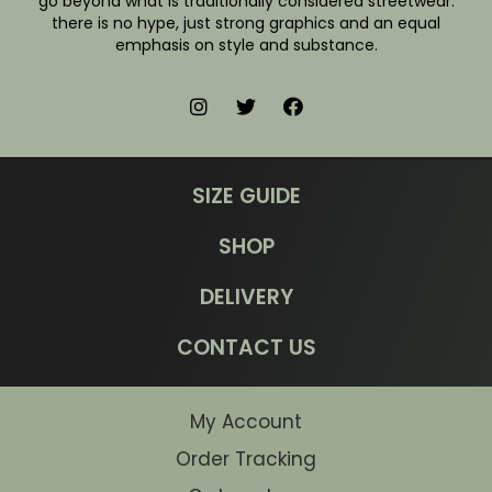
go beyond what is traditionally considered streetwear:
there is no hype, just strong graphics and an equal
emphasis on style and substance.
SIZE GUIDE
SHOP
DELIVERY
CONTACT US
My Account
Order Tracking