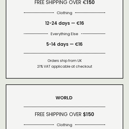
FREE SHIPPING OVER €
150
Clothing
12-24 days — €16
Everything Else
5-14 days — €16
Orders ship from UK
21% VAT applicable at checkout
WORLD
FREE SHIPPING OVER
$150
Clothing