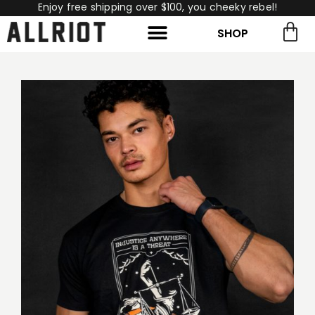
Enjoy free shipping over $100, you cheeky rebel!
SHOP
rch for:
Search