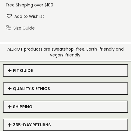
Free Shipping over $100
Add to Wishlist
Size Guide
ALLRIOT products are sweatshop-free, Earth-friendly and
vegan-friendly.
FIT GUIDE
QUALITY & ETHICS
SHIPPING
365-DAY RETURNS