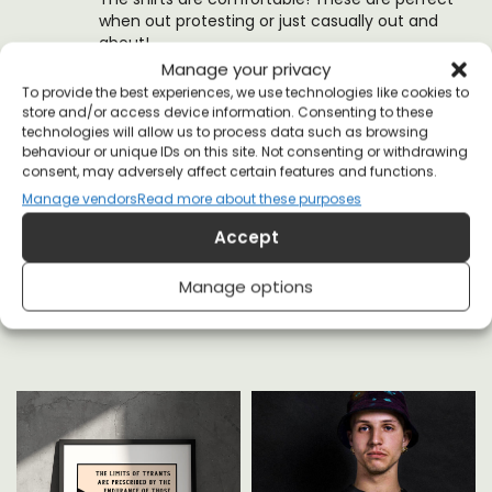
when out protesting or just casually out and
about!
Manage your privacy
(0)
(0)
To provide the best experiences, we use technologies like cookies to
store and/or access device information. Consenting to these
technologies will allow us to process data such as browsing
behaviour or unique IDs on this site. Not consenting or withdrawing
consent, may adversely affect certain features and functions.
Manage vendors
Read more about these purposes
Accept
YOU MAY ALSO LIKE
Manage options