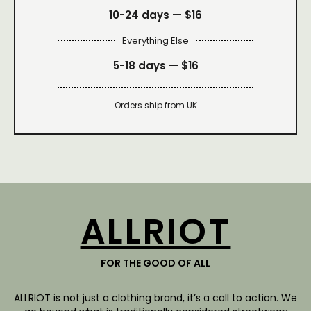
10-24 days —
$16
Everything Else
5-18 days —
$16
Orders ship from UK
ALLRIOT
FOR THE GOOD OF ALL
ALLRIOT is not just a clothing brand, it’s a call to action. We