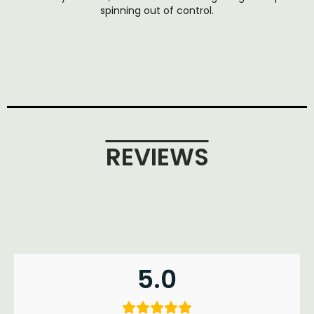
spinning out of control.
REVIEWS
5.0