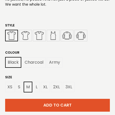
We want the whole lot.
STYLE
COLOUR
Black
Charcoal
Army
SIZE
XS
S
M
L
XL
2XL
3XL
ADD TO CART