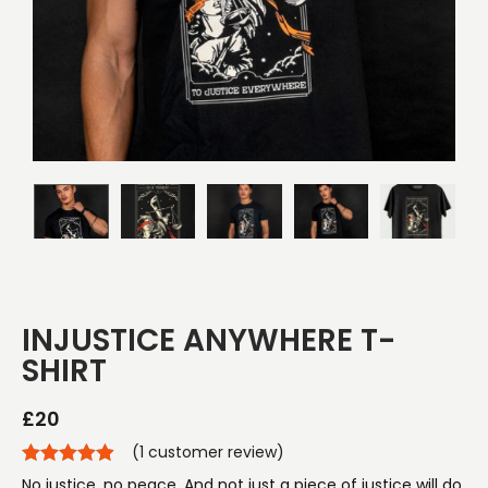
INJUSTICE ANYWHERE T-
SHIRT
£
20
(
1
customer review)
No justice, no peace. And not just a piece of justice will do.