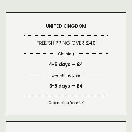
UNITED KINGDOM
FREE SHIPPING OVER
£40
Clothing
4-6 days —
£4
Everything Else
3-5 days —
£4
Orders ship from UK