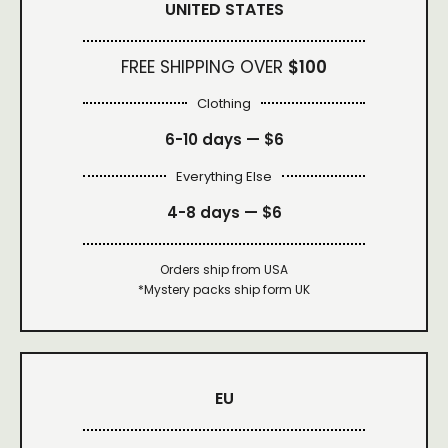
UNITED STATES
FREE SHIPPING OVER
$100
Clothing
6-10 days —
$6
Everything Else
4-8 days —
$6
Orders ship from USA
*Mystery packs ship form UK
EU