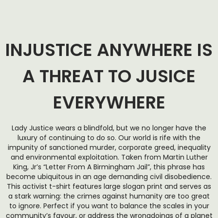
INJUSTICE ANYWHERE IS
A THREAT TO JUSICE
EVERYWHERE
Lady Justice wears a blindfold, but we no longer have the
luxury of continuing to do so. Our world is rife with the
impunity of sanctioned murder, corporate greed, inequality
and environmental exploitation. Taken from Martin Luther
King, Jr’s “Letter From A Birmingham Jail”, this phrase has
become ubiquitous in an age demanding civil disobedience.
This activist t-shirt features large slogan print and serves as
a stark warning: the crimes against humanity are too great
to ignore. Perfect if you want to balance the scales in your
community’s favour, or address the wrongdoings of a planet