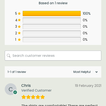
Based on 1 review
5
100%
4
0%
3
0%
2
0%
1
0%
1-1 of 1 review
Chris
19 February 2021
Verified Customer
The shirts are comfortable! These are perfect