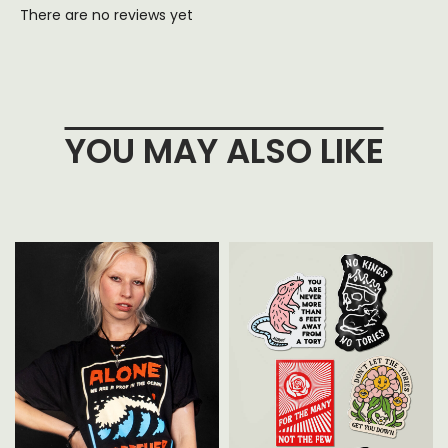
There are no reviews yet
YOU MAY ALSO LIKE