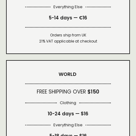
Everything Else
5-14 days — €16
Orders ship from UK
21% VAT applicable at checkout
WORLD
FREE SHIPPING OVER
$150
Clothing
10-24 days —
$16
Everything Else
5-18 days —
$16