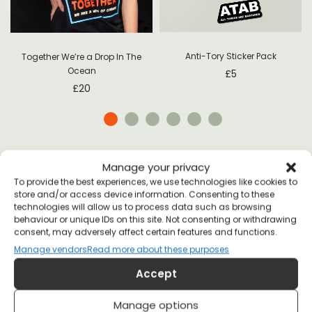
Anti-Tory Sticker Pack
Together We’re a Drop In The
Ocean
£
5
£
20
Manage your privacy
To provide the best experiences, we use technologies like cookies to
store and/or access device information. Consenting to these
technologies will allow us to process data such as browsing
SHIPPING
behaviour or unique IDs on this site. Not consenting or withdrawing
consent, may adversely affect certain features and functions.
Manage vendors
Read more about these purposes
Accept
Manage options
UNITED KINGDOM