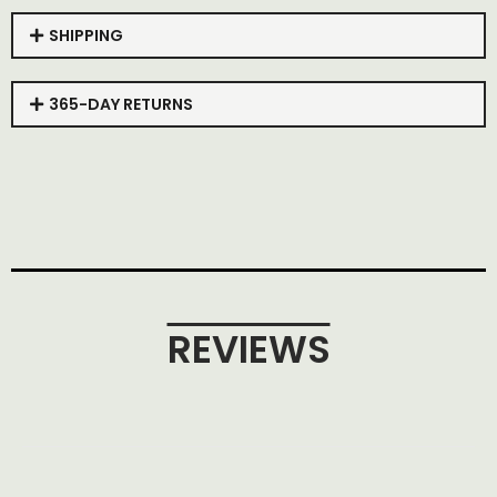
SHIPPING
365-DAY RETURNS
REVIEWS