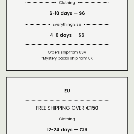
Clothing
6-10 days —
$6
Everything Else
4-8 days —
$6
Orders ship from USA
*Mystery packs ship form UK
EU
FREE SHIPPING OVER €
150
Clothing
12-24 days — €16