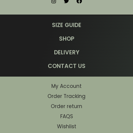
SIZE GUIDE
SHOP
DELIVERY
CONTACT US
My Account
Order Tracking
Order return
FAQS
Wishlist