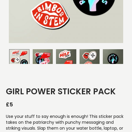
GIRL POWER STICKER PACK
£
5
Use your stuff to say enough is enough! This sticker pack
takes on the patriarchy with punchy messaging and
striking visuals. Slap them on your water bottle, laptop, or