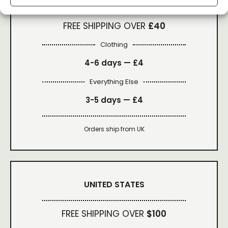
FREE SHIPPING OVER
£40
Clothing
4-6 days —
£4
Everything Else
3-5 days —
£4
Orders ship from UK
UNITED STATES
FREE SHIPPING OVER
$100