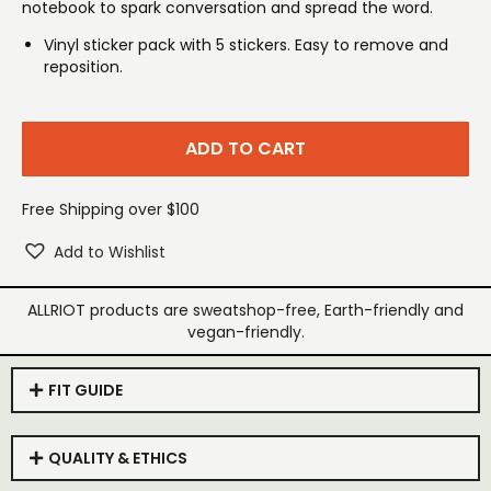
notebook to spark conversation and spread the word.
Vinyl sticker pack with 5 stickers. Easy to remove and
reposition.
ADD TO CART
Free Shipping over $100
Add to Wishlist
ALLRIOT products are sweatshop-free, Earth-friendly and
vegan-friendly.
FIT GUIDE
QUALITY & ETHICS