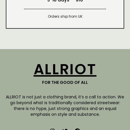
Orders ship from UK
ALLRIOT
FOR THE GOOD OF ALL
ALLRIOT is not just a clothing brand, it’s a call to action. We
go beyond what is traditionally considered streetwear:
there is no hype, just strong graphics and an equal
emphasis on style and substance.