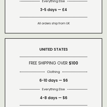
Everything Else
3-5 days —
£4
All orders ship from UK
UNITED STATES
FREE SHIPPING OVER
$100
Clothing
6-10 days —
$6
Everything Else
4-8 days —
$6