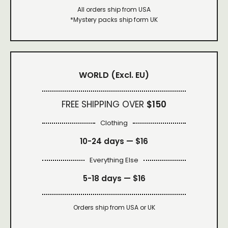
All orders ship from USA
*Mystery packs ship form UK
WORLD
(Excl. EU)
FREE SHIPPING OVER
$150
Clothing
10-24 days —
$16
Everything Else
5-18 days —
$16
Orders ship from USA or UK