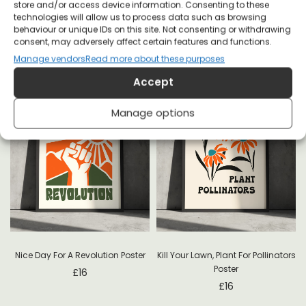
store and/or access device information. Consenting to these
technologies will allow us to process data such as browsing
behaviour or unique IDs on this site. Not consenting or withdrawing
consent, may adversely affect certain features and functions.
Manage vendors
Read more about these purposes
Accept
Manage options
-
Nice Day For A Revolution Poster
Kill Your Lawn, Plant For Pollinators
Poster
£
16
£
16