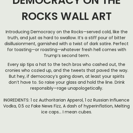
DEMOCRACY ON THE
ROCKS WALL ART
Introducing Democracy on the Rocks—served cold, like the
truth, and just as hard to swallow. It’s a stiff pour of bitter
disillusionment, garnished with a twist of dark satire. Perfect
for toasting—or roasting—whatever fresh hell comes with
Trump’s second term.
Every sip tips a hat to the tech bros who cashed out, the
cronies who cozied up, and the tweets that paved the way.
But hey, if democracy’s going down, at least your spirits
don’t have to. So raise your glass and hold the line. Drink
responsibly—rage unapologetically.
INGREDIENTS: 1 oz Authoritarian Apperol, 1 oz Russian Influence
Vodka, 0.5 oz Fake News Fizz, A dash of hyperinflation, Melting
ice caps… I mean cubes.