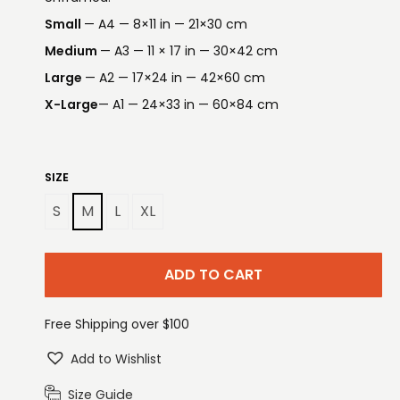
Small
— A4 — 8×11 in — 21×30 cm
Medium
— A3 — 11 × 17 in — 30×42 cm
Large
— A2 — 17×24 in — 42×60 cm
X-Large
— A1 — 24×33 in — 60×84 cm
SIZE
S
M
L
XL
ADD TO CART
Free Shipping over $100
Add to Wishlist
Size Guide