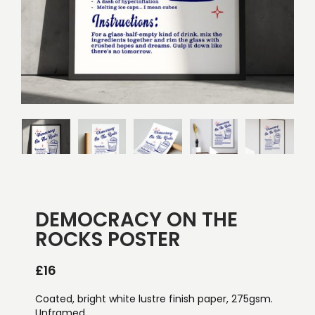
DEMOCRACY ON THE
ROCKS POSTER
£
16
Coated, bright white lustre finish paper, 275gsm.
Unframed.