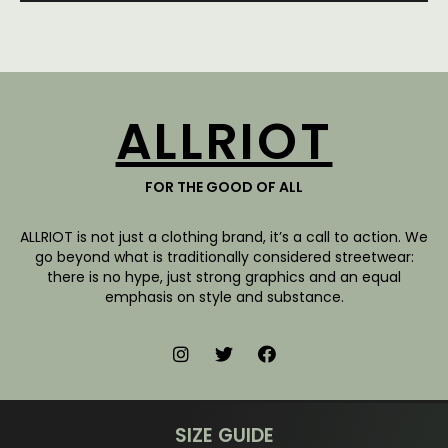
ALLRIOT
FOR THE GOOD OF ALL
ALLRIOT is not just a clothing brand, it’s a call to action. We
go beyond what is traditionally considered streetwear:
there is no hype, just strong graphics and an equal
emphasis on style and substance.
SIZE GUIDE