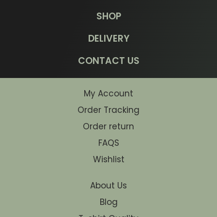
SHOP
DELIVERY
CONTACT US
My Account
Order Tracking
Order return
FAQS
Wishlist
About Us
Blog