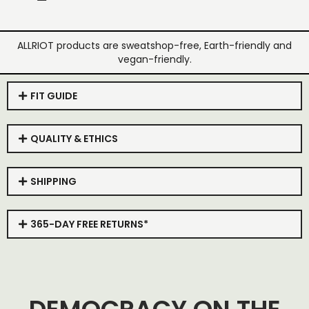
ALLRIOT products are sweatshop-free, Earth-friendly and
vegan-friendly.
FIT GUIDE
QUALITY & ETHICS
SHIPPING
365-DAY FREE RETURNS*