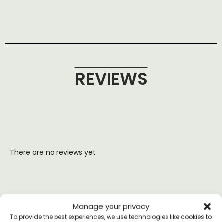
REVIEWS
There are no reviews yet
Manage your privacy
YOU MAY ALSO LIKE
To provide the best experiences, we use technologies like cookies to