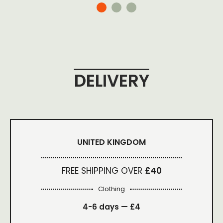
DELIVERY
UNITED KINGDOM
FREE SHIPPING OVER
£40
Clothing
4-6 days —
£4