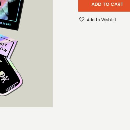
ADD TO CART
Add to Wishlist