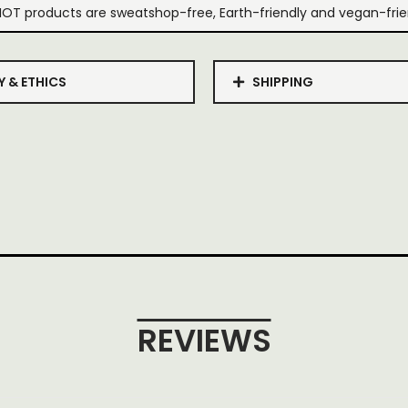
IOT products are sweatshop-free, Earth-friendly and vegan-frie
Y & ETHICS
SHIPPING
REVIEWS