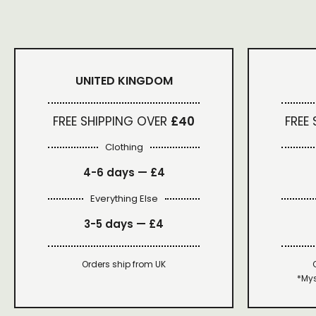
UNITED KINGDOM
FREE SHIPPING OVER
£40
FREE
Clothing
4-6 days —
£4
Everything Else
3-5 days —
£4
Orders ship from UK
*Mys