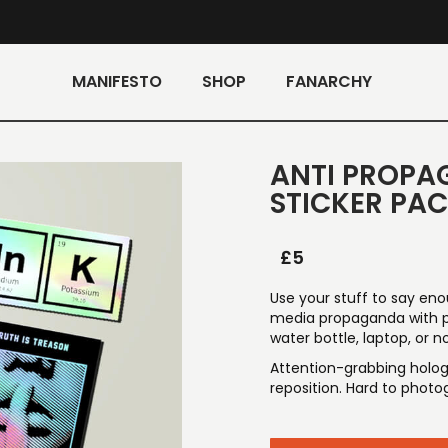
MANIFESTO
SHOP
FANARCHY
ANTI PROPA
STICKER PA
£
5
Use your stuff to say eno
media propaganda with pu
water bottle, laptop, or 
Attention-grabbing hologr
reposition. Hard to photog