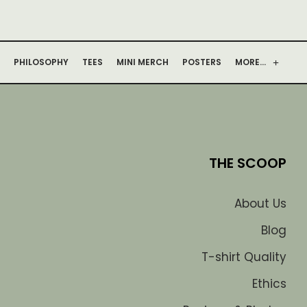
PHILOSOPHY
TEES
MINI MERCH
POSTERS
MORE…
THE SCOOP
About Us
Blog
T-shirt Quality
Ethics