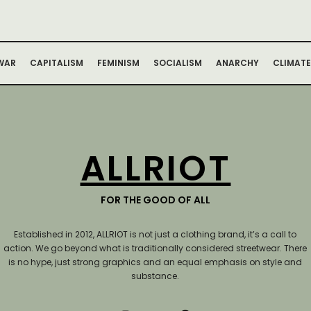
WAR
CAPITALISM
FEMINISM
SOCIALISM
ANARCHY
CLIMATE
ALLRIOT
FOR THE GOOD OF ALL
Established in 2012, ALLRIOT is not just a clothing brand, it’s a call to
action.
We go beyond what is traditionally considered streetwear. There
is no hype, just strong graphics and an equal emphasis on style and
substance.