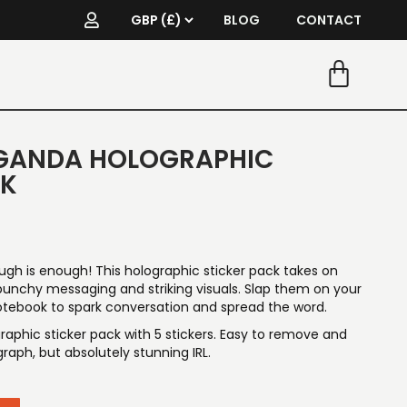
BLOG
CONTACT
GANDA HOLOGRAPHIC
CK
ugh is enough! This holographic sticker pack takes on
nchy messaging and striking visuals. Slap them on your
notebook to spark conversation and spread the word.
aphic sticker pack with 5 stickers. Easy to remove and
raph, but absolutely stunning IRL.