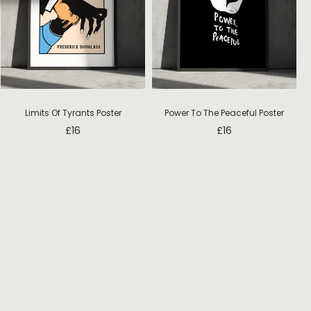
Limits Of Tyrants Poster
Power To The Peaceful Poster
£
16
£
16