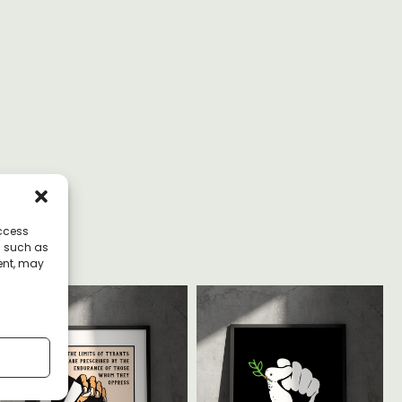
access
a such as
ent, may