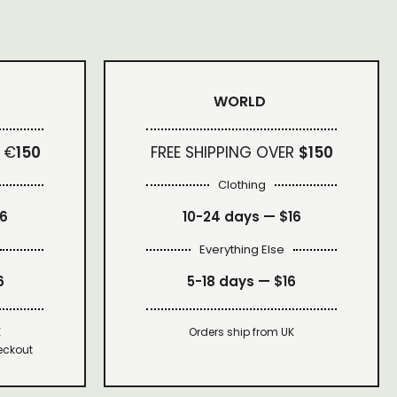
WORLD
 €
150
FREE SHIPPING OVER
$150
Clothing
16
10-24 days —
$16
Everything Else
6
5-18 days —
$16
K
Orders ship from UK
eckout