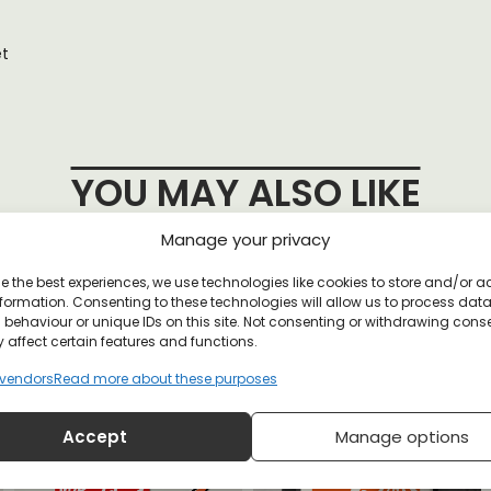
et
YOU MAY ALSO LIKE
Manage your privacy
e the best experiences, we use technologies like cookies to store and/or 
nda Holographic Sticker Pack
formation. Consenting to these technologies will allow us to process dat
behaviour or unique IDs on this site. Not consenting or withdrawing cons
 affect certain features and functions.
vendors
Read more about these purposes
Accept
Manage options