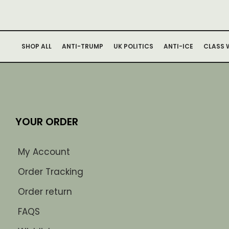
SHOP ALL
ANTI-TRUMP
UK POLITICS
ANTI-ICE
CLASS 
YOUR ORDER
My Account
Order Tracking
Order return
FAQS