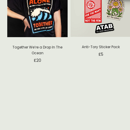
Anti-Tory Sticker Pack
Together We’re a Drop In The
Ocean
£
5
£
20