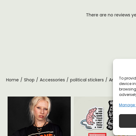
There are no reviews y
To provid
Home
/
Shop
/
Accessories
/
political stickers
/
Anti Propaga
device in
browsing 
adversely
Manage 