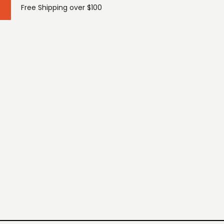
Free Shipping over $100