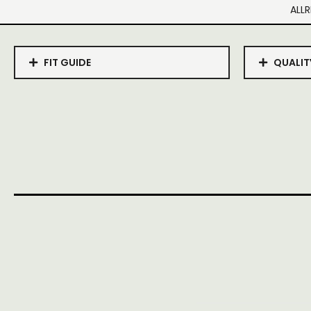
ALLR
FIT GUIDE
QUALIT