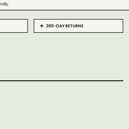
ndly.
365-DAY RETURNS