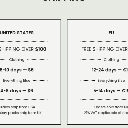
UNITED STATES
EU
 SHIPPING OVER
$100
FREE SHIPPING OVER
Clothing
Clothing
6-10 days —
$6
12-24 days — €
Everything Else
Everything Else
4-8 days —
$6
5-14 days — €1
Orders ship from USA
Orders ship from U
tery packs ship form UK
21% VAT applicable at ch