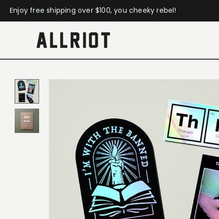
Enjoy free shipping over $100, you cheeky rebel!