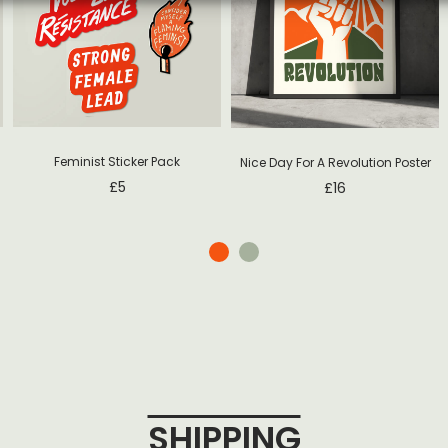
Feminist Sticker Pack
Nice Day For A Revolution Poster
£
5
£
16
SHIPPING