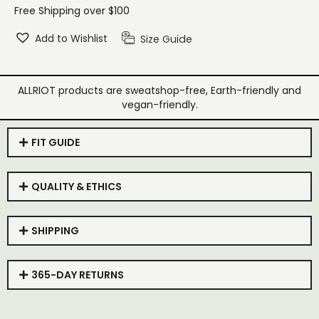
Free Shipping over $100
Add to Wishlist
Size Guide
ALLRIOT products are sweatshop-free, Earth-friendly and
vegan-friendly.
FIT GUIDE
QUALITY & ETHICS
SHIPPING
365-DAY RETURNS