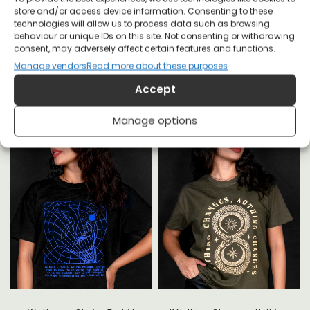
store and/or access device information. Consenting to these
technologies will allow us to process data such as browsing
behaviour or unique IDs on this site. Not consenting or withdrawing
YOU MAY ALSO LIKE
consent, may adversely affect certain features and functions.
Manage vendors
Read more about these purposes
Accept
Manage options