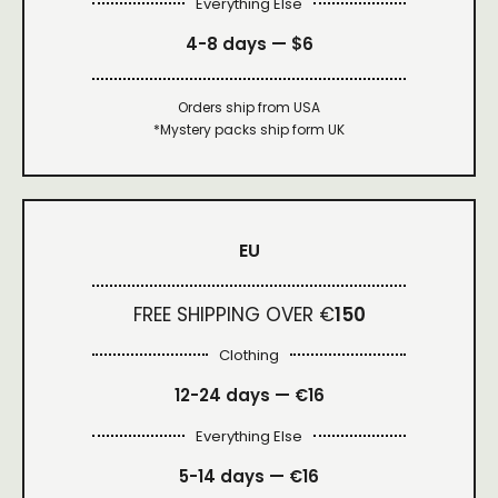
Everything Else
4-8 days —
$6
Orders ship from USA
*Mystery packs ship form UK
EU
FREE SHIPPING OVER €
150
Clothing
12-24 days — €16
Everything Else
5-14 days — €16