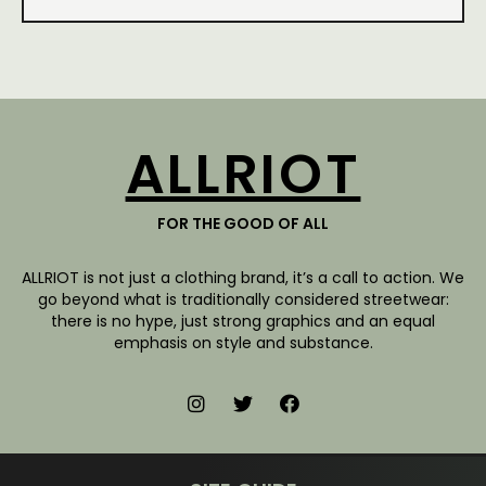
ALLRIOT
FOR THE GOOD OF ALL
ALLRIOT is not just a clothing brand, it’s a call to action. We
go beyond what is traditionally considered streetwear:
there is no hype, just strong graphics and an equal
emphasis on style and substance.