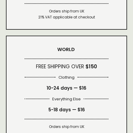
Orders ship from UK
21% VAT applicable at checkout
WORLD
FREE SHIPPING OVER
$150
Clothing
10-24 days —
$16
Everything Else
5-18 days —
$16
Orders ship from UK