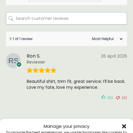
1-1 of 1 review
Ron S.
26 April 2026
Reviewer
Beautiful shirt, trim fit, great service; I’ll be back.
Love my fate, love my experience.
(0)
(0)
Manage your privacy
To provide the best experiences, we use technologies like cookies to