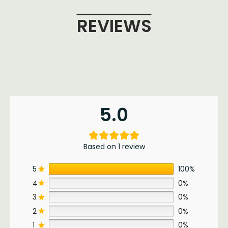
REVIEWS
5.0
Based on 1 review
5
100%
4
0%
3
0%
2
0%
1
0%