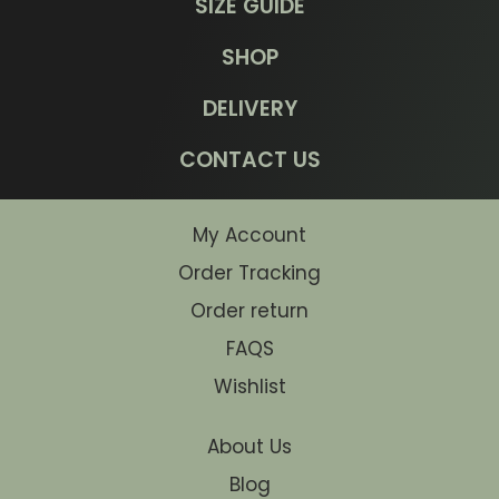
SIZE GUIDE
SHOP
DELIVERY
CONTACT US
My Account
Order Tracking
Order return
FAQS
Wishlist
About Us
Blog