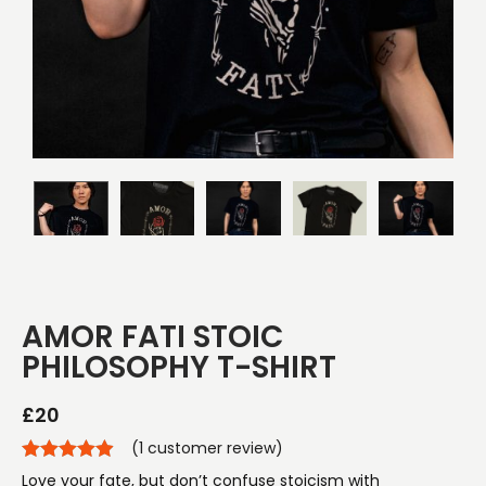
AMOR FATI STOIC
PHILOSOPHY T-SHIRT
£
20
(
1
customer review)
Love your fate, but don’t confuse stoicism with