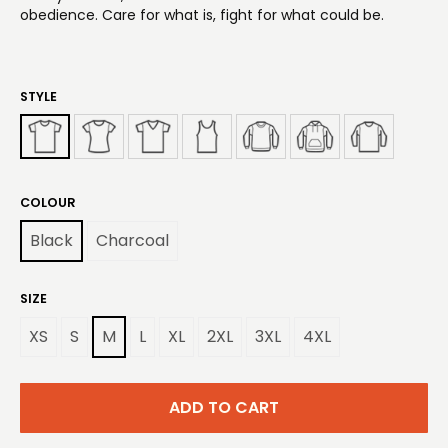
obedience. Care for what is, fight for what could be.
STYLE
COLOUR
Black
Charcoal
SIZE
XS
S
M
L
XL
2XL
3XL
4XL
ADD TO CART