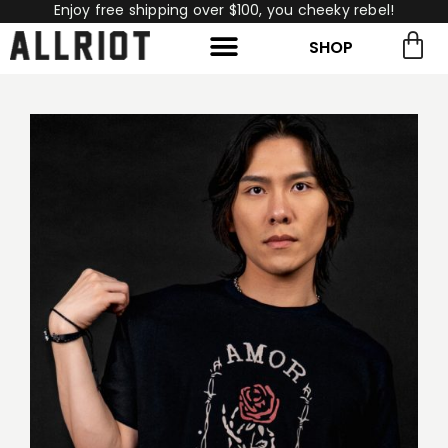
Enjoy free shipping over $100, you cheeky rebel!
SHOP
rch for:
Search