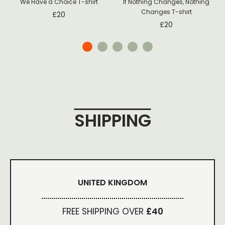
We Have a Choice T-shirt
If Nothing Changes, Nothing
Changes T-shirt
£
20
£
20
SHIPPING
UNITED KINGDOM
FREE SHIPPING OVER
£40