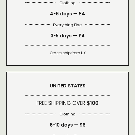
Clothing
4-6 days —
£4
Everything Else
3-5 days —
£4
Orders ship from UK
UNITED STATES
FREE SHIPPING OVER
$100
Clothing
6-10 days —
$6