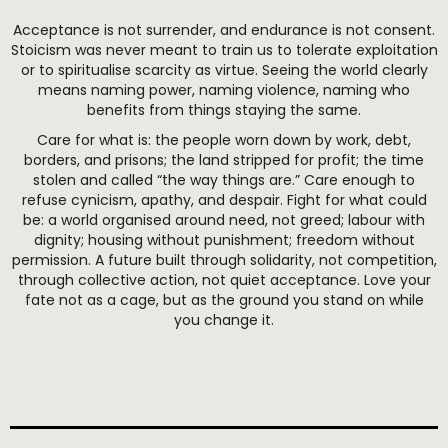
Acceptance is not surrender, and endurance is not consent.
Stoicism was never meant to train us to tolerate exploitation
or to spiritualise scarcity as virtue. Seeing the world clearly
means naming power, naming violence, naming who
benefits from things staying the same.
Care for what is: the people worn down by work, debt,
borders, and prisons; the land stripped for profit; the time
stolen and called “the way things are.” Care enough to
refuse cynicism, apathy, and despair. Fight for what could
be: a world organised around need, not greed; labour with
dignity; housing without punishment; freedom without
permission. A future built through solidarity, not competition,
through collective action, not quiet acceptance. Love your
fate not as a cage, but as the ground you stand on while
you change it.