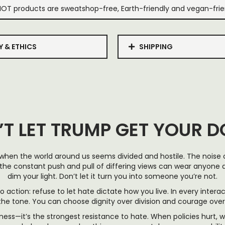
IOT products are sweatshop-free, Earth-friendly and vegan-frie
Y & ETHICS
SHIPPING
’T LET TRUMP GET YOUR 
 when the world around us seems divided and hostile. The noise of
the constant push and pull of differing views can wear anyone do
dim your light. Don’t let it turn you into someone you’re not.
 to action: refuse to let hate dictate how you live. In every intera
 the tone. You can choose dignity over division and courage ov
ness—it’s the strongest resistance to hate. When policies hurt, w