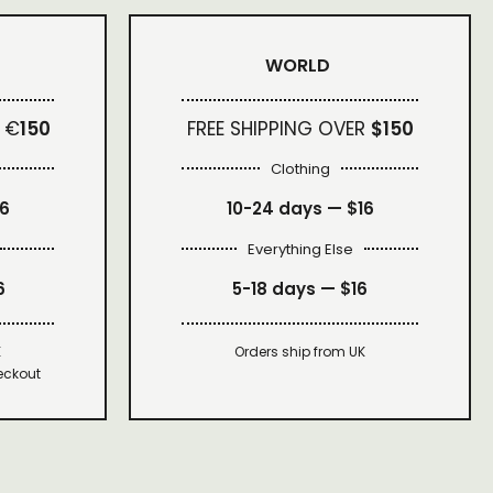
WORLD
 €
150
FREE SHIPPING OVER
$150
Clothing
16
10-24 days —
$16
Everything Else
6
5-18 days —
$16
K
Orders ship from UK
eckout