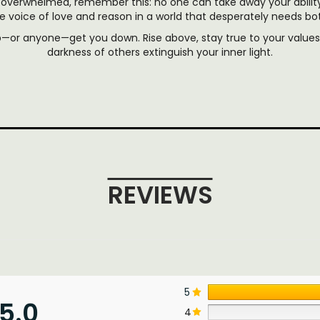
overwhelmed, remember this: no one can take away your abilit
e voice of love and reason in a world that desperately needs bo
p—or anyone—get you down. Rise above, stay true to your values,
darkness of others extinguish your inner light.
REVIEWS
5
5.0
4