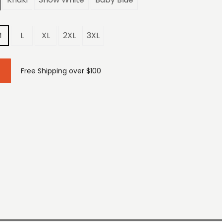
M
L
XL
2XL
3XL
Free Shipping over $100