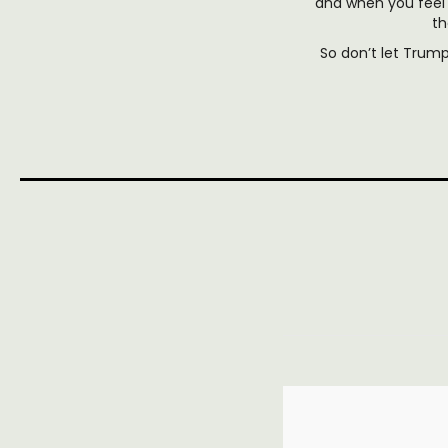
and when you feel 
th
So don’t let Trum