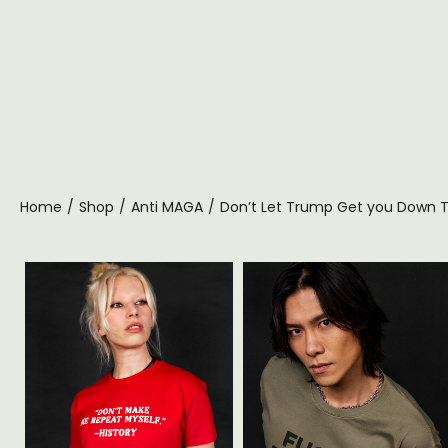
Home
/
Shop
/
Anti MAGA
/
Don’t Let Trump Get you Down T