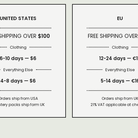
UNITED STATES
EU
 SHIPPING OVER
$100
FREE SHIPPING OVER
Clothing
Clothing
6-10 days —
$6
12-24 days — €
Everything Else
Everything Else
4-8 days —
$6
5-14 days — €1
Orders ship from USA
Orders ship from U
tery packs ship form UK
21% VAT applicable at ch