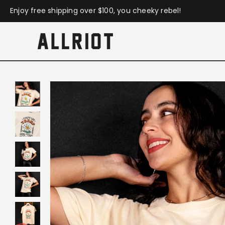
Enjoy free shipping over $100, you cheeky rebel!