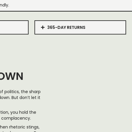
ndly.
365-DAY RETURNS
DOWN
 politics, the sharp
wn. But don’t let it
ction, you hold the
er complacency.
hen rhetoric stings,