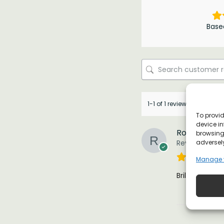
Base
1-1 of 1 review
To provid
device in
Robert
browsing 
adversely
Reviewer
Manage 
Brilliant !