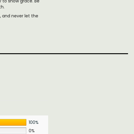
y to show grace. Be
th.
 and never let the
100%
0%