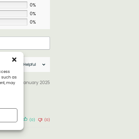
0%
0%
0%
access
a such as
31 January 2025
ent, may
(0)
(0)