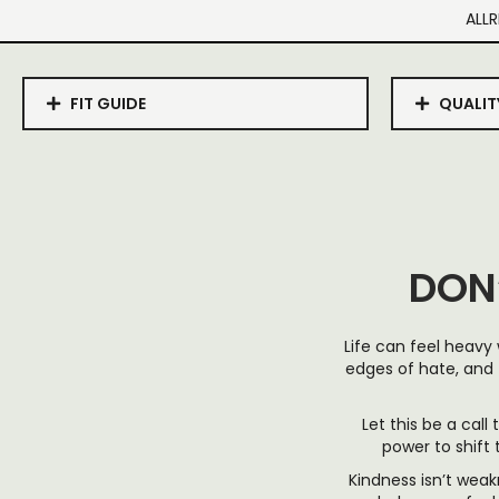
ALLR
FIT GUIDE
QUALIT
DON
Life can feel heavy
edges of hate, and 
Let this be a call
power to shift
Kindness isn’t weak