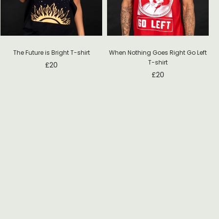
The Future is Bright T-shirt
When Nothing Goes Right Go Left
T-shirt
£
20
£
20