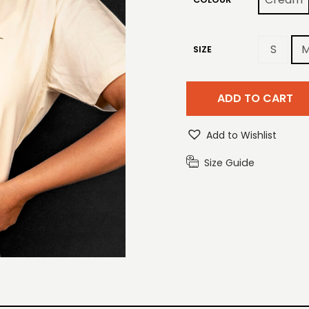
S
SIZE
ADD TO CART
Add to Wishlist
Size Guide