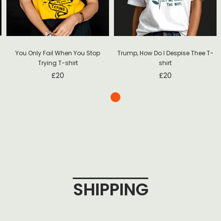
Trump, How Do I Despise Thee T-
You Only Fail When You Stop
shirt
Trying T-shirt
£
20
£
20
SHIPPING