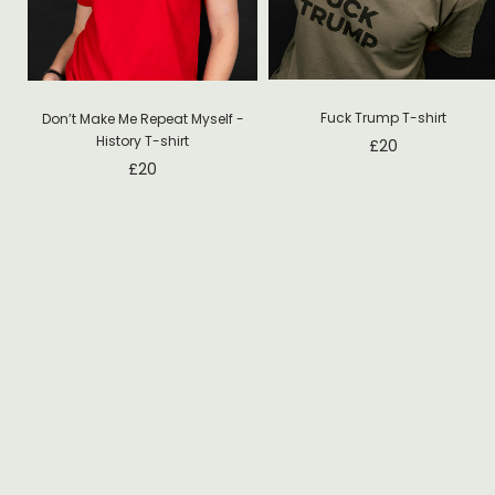
Fuck Trump T-shirt
Don’t Make Me Repeat Myself -
History T-shirt
£
20
£
20