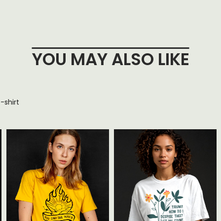
YOU MAY ALSO LIKE
-shirt