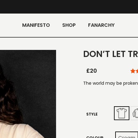
MANIFESTO
SHOP
FANARCHY
DON’T LET 
£
20
The world may be proken,
STYLE
Cream
COLOUR