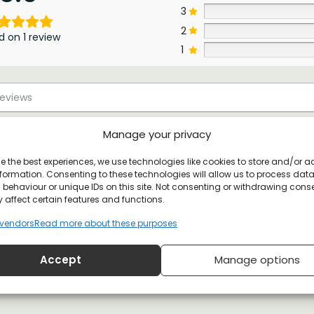
3
2
d on 1 review
1
Manage your privacy
e the best experiences, we use technologies like cookies to store and/or 
formation. Consenting to these technologies will allow us to process dat
behaviour or unique IDs on this site. Not consenting or withdrawing cons
 affect certain features and functions.
vendors
Read more about these purposes
Accept
Manage options