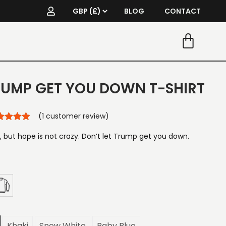
BLOG
CONTACT
TRUMP GET YOU DOWN T-SHIRT
(
1
customer review)
 but hope is not crazy. Don’t let Trump get you down.
Khaki
Snow White
Baby Blue