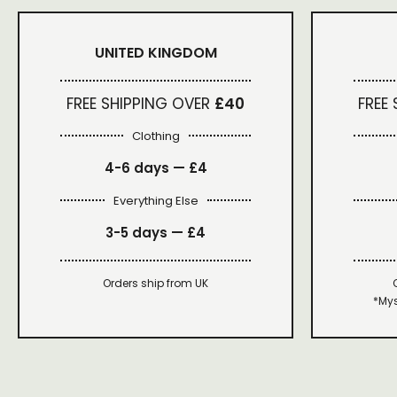
UNITED KINGDOM
FREE SHIPPING OVER
£40
FREE
Clothing
4-6 days —
£4
Everything Else
3-5 days —
£4
Orders ship from UK
*Mys